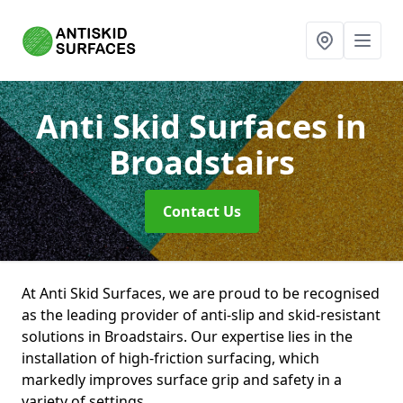
Anti Skid Surfaces
in
Broadstairs
Contact Us
At Anti Skid Surfaces, we are proud to be recognised
as the leading provider of anti-slip and skid-resistant
solutions in Broadstairs. Our expertise lies in the
installation of high-friction surfacing, which
markedly improves surface grip and safety in a
variety of settings.