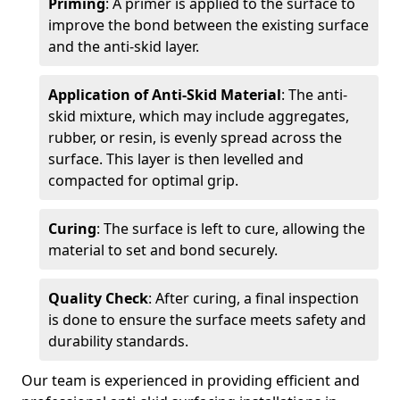
Priming
: A primer is applied to the surface to
improve the bond between the existing surface
and the anti-skid layer.
Application of Anti-Skid Material
: The anti-
skid mixture, which may include aggregates,
rubber, or resin, is evenly spread across the
surface. This layer is then levelled and
compacted for optimal grip.
Curing
: The surface is left to cure, allowing the
material to set and bond securely.
Quality Check
: After curing, a final inspection
is done to ensure the surface meets safety and
durability standards.
Our team is experienced in providing efficient and