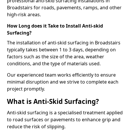
professional anti-skid surfacing installations in
Broadstairs for roads, pavements, ramps, and other
high-risk areas.
How Long does it Take to Install Anti-skid
Surfacing?
The installation of anti-skid surfacing in Broadstairs
typically takes between 1 to 3 days, depending on
factors such as the size of the area, weather
conditions, and the type of materials used.
Our experienced team works efficiently to ensure
minimal disruption and we strive to complete each
project promptly.
What is Anti-Skid Surfacing?
Anti-skid surfacing is a specialised treatment applied
to road surfaces or pavements to enhance grip and
reduce the risk of slipping.