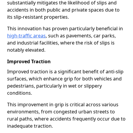
substantially mitigates the likelihood of slips and
accidents in both public and private spaces due to
its slip-resistant properties.
This innovation has proven particularly beneficial in
high-traffic areas
, such as pavements, car parks,
and industrial facilities, where the risk of slips is
notably elevated.
Improved Traction
Improved traction is a significant benefit of anti-slip
surfaces, which enhance grip for both vehicles and
pedestrians, particularly in wet or slippery
conditions.
This improvement in grip is critical across various
environments, from congested urban streets to
rural paths, where accidents frequently occur due to
inadequate traction.