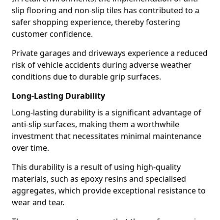
slip flooring and non-slip tiles has contributed to a
safer shopping experience, thereby fostering
customer confidence.
Private garages and driveways experience a reduced
risk of vehicle accidents during adverse weather
conditions due to durable grip surfaces.
Long-Lasting Durability
Long-lasting durability is a significant advantage of
anti-slip surfaces, making them a worthwhile
investment that necessitates minimal maintenance
over time.
This durability is a result of using high-quality
materials, such as epoxy resins and specialised
aggregates, which provide exceptional resistance to
wear and tear.