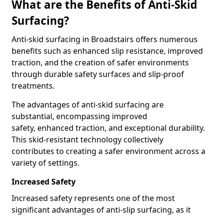
What are the Benefits of Anti-Skid
Surfacing?
Anti-skid surfacing in Broadstairs offers numerous
benefits such as enhanced slip resistance, improved
traction, and the creation of safer environments
through durable safety surfaces and slip-proof
treatments.
The advantages of anti-skid surfacing are
substantial, encompassing improved
safety, enhanced traction, and exceptional durability.
This skid-resistant technology collectively
contributes to creating a safer environment across a
variety of settings.
Increased Safety
Increased safety represents one of the most
significant advantages of anti-slip surfacing, as it