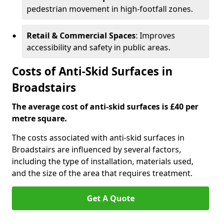
pedestrian movement in high-footfall zones.
Retail & Commercial Spaces
: Improves
accessibility and safety in public areas.
Costs of Anti-Skid Surfaces in
Broadstairs
The average cost of anti-skid surfaces is £40 per
metre square.
The costs associated with anti-skid surfaces in
Broadstairs are influenced by several factors,
including the type of installation, materials used,
and the size of the area that requires treatment.
Get A Quote