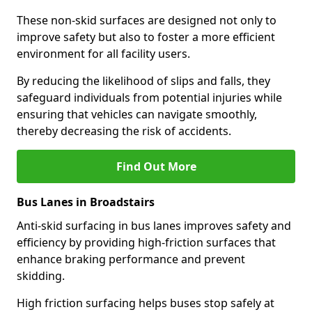
These non-skid surfaces are designed not only to
improve safety but also to foster a more efficient
environment for all facility users.
By reducing the likelihood of slips and falls, they
safeguard individuals from potential injuries while
ensuring that vehicles can navigate smoothly,
thereby decreasing the risk of accidents.
Find Out More
Bus Lanes in Broadstairs
Anti-skid surfacing in bus lanes improves safety and
efficiency by providing high-friction surfaces that
enhance braking performance and prevent
skidding.
High friction surfacing helps buses stop safely at