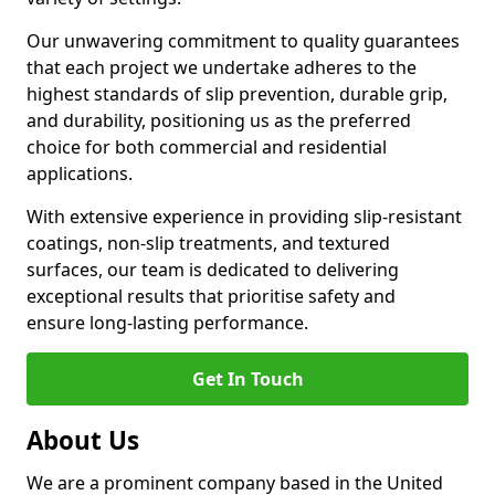
Our unwavering commitment to quality guarantees
that each project we undertake adheres to the
highest standards of slip prevention, durable grip,
and durability, positioning us as the preferred
choice for both commercial and residential
applications.
With extensive experience in providing slip-resistant
coatings, non-slip treatments, and textured
surfaces, our team is dedicated to delivering
exceptional results that prioritise safety and
ensure long-lasting performance.
Get In Touch
About Us
We are a prominent company based in the United