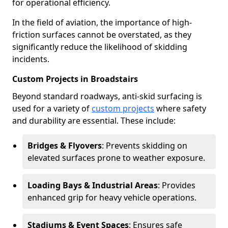
for operational efficiency.
In the field of aviation, the importance of high-
friction surfaces cannot be overstated, as they
significantly reduce the likelihood of skidding
incidents.
Custom Projects in Broadstairs
Beyond standard roadways, anti-skid surfacing is
used for a variety of
custom projects
where safety
and durability are essential. These include:
Bridges & Flyovers
: Prevents skidding on
elevated surfaces prone to weather exposure.
Loading Bays & Industrial Areas
: Provides
enhanced grip for heavy vehicle operations.
Stadiums & Event Spaces
: Ensures safe