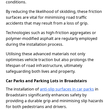
conditions.
By reducing the likelihood of skidding, these friction
surfaces are vital for minimising road traffic
accidents that may result from a loss of grip.
Technologies such as high-friction aggregates or
polymer-modified asphalt are regularly employed
during the installation process.
Utilising these advanced materials not only
optimises vehicle traction but also prolongs the
lifespan of road infrastructure, ultimately
safeguarding both lives and property.
Car Parks and Parking Lots in Broadstairs
The installation of
anti-slip surfaces in car parks
in
Broadstairs significantly enhances safety by
providing a durable grip and minimising slip hazards
for both pedestrians and drivers.