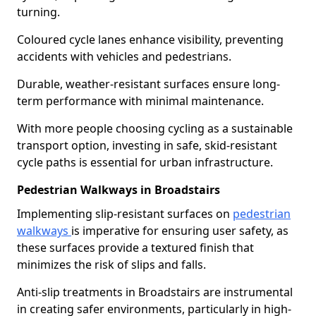
turning.
Coloured cycle lanes enhance visibility, preventing
accidents with vehicles and pedestrians.
Durable, weather-resistant surfaces ensure long-
term performance with minimal maintenance.
With more people choosing cycling as a sustainable
transport option, investing in safe, skid-resistant
cycle paths is essential for urban infrastructure.
Pedestrian Walkways in Broadstairs
Implementing slip-resistant surfaces on
pedestrian
walkways
is imperative for ensuring user safety, as
these surfaces provide a textured finish that
minimizes the risk of slips and falls.
Anti-slip treatments in Broadstairs are instrumental
in creating safer environments, particularly in high-