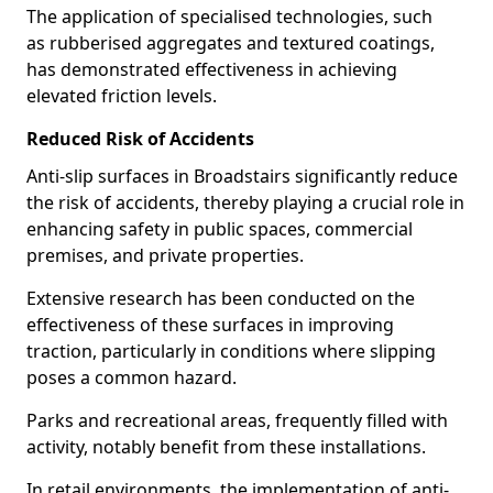
The application of specialised technologies, such
as rubberised aggregates and textured coatings,
has demonstrated effectiveness in achieving
elevated friction levels.
Reduced Risk of Accidents
Anti-slip surfaces in Broadstairs significantly reduce
the risk of accidents, thereby playing a crucial role in
enhancing safety in public spaces, commercial
premises, and private properties.
Extensive research has been conducted on the
effectiveness of these surfaces in improving
traction, particularly in conditions where slipping
poses a common hazard.
Parks and recreational areas, frequently filled with
activity, notably benefit from these installations.
In retail environments, the implementation of anti-