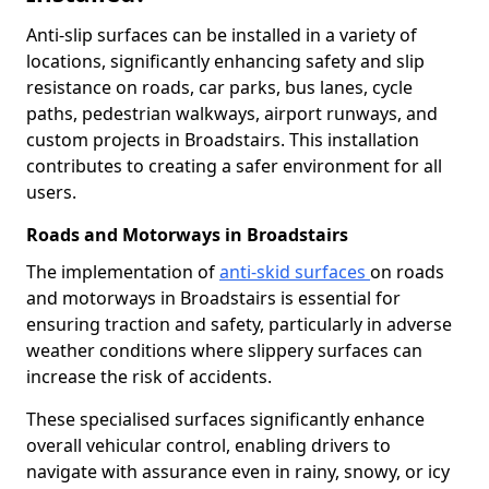
Anti-slip surfaces can be installed in a variety of
locations, significantly enhancing safety and slip
resistance on roads, car parks, bus lanes, cycle
paths, pedestrian walkways, airport runways, and
custom projects in Broadstairs. This installation
contributes to creating a safer environment for all
users.
Roads and Motorways in Broadstairs
The implementation of
anti-skid surfaces
on roads
and motorways in Broadstairs is essential for
ensuring traction and safety, particularly in adverse
weather conditions where slippery surfaces can
increase the risk of accidents.
These specialised surfaces significantly enhance
overall vehicular control, enabling drivers to
navigate with assurance even in rainy, snowy, or icy