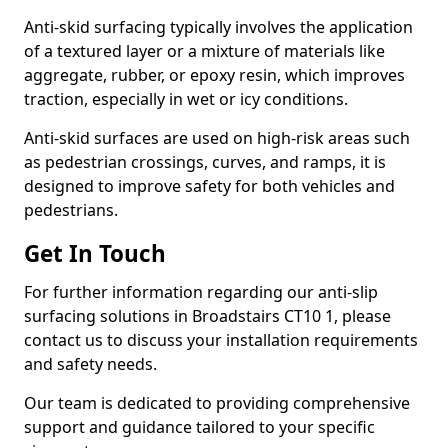
Anti-skid surfacing typically involves the application
of a textured layer or a mixture of materials like
aggregate, rubber, or epoxy resin, which improves
traction, especially in wet or icy conditions.
Anti-skid surfaces are used on high-risk areas such
as pedestrian crossings, curves, and ramps, it is
designed to improve safety for both vehicles and
pedestrians.
Get In Touch
For further information regarding our anti-slip
surfacing solutions in Broadstairs CT10 1, please
contact us to discuss your installation requirements
and safety needs.
Our team is dedicated to providing comprehensive
support and guidance tailored to your specific