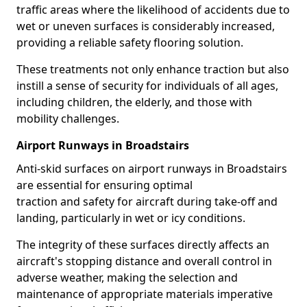
traffic areas where the likelihood of accidents due to
wet or uneven surfaces is considerably increased,
providing a reliable safety flooring solution.
These treatments not only enhance traction but also
instill a sense of security for individuals of all ages,
including children, the elderly, and those with
mobility challenges.
Airport Runways in Broadstairs
Anti-skid surfaces on airport runways in Broadstairs
are essential for ensuring optimal
traction and safety for aircraft during take-off and
landing, particularly in wet or icy conditions.
The integrity of these surfaces directly affects an
aircraft's stopping distance and overall control in
adverse weather, making the selection and
maintenance of appropriate materials imperative