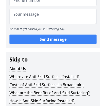
We aim to get back to you in 1 working day.
Send message
Skip to
About Us
Where are Anti-Skid Surfaces Installed?
Costs of Anti-Skid Surfaces in Broadstairs
What are the Benefits of Anti-Skid Surfacing?
How is Anti-Skid Surfacing Installed?