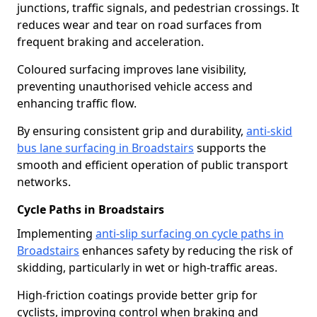
junctions, traffic signals, and pedestrian crossings. It
reduces wear and tear on road surfaces from
frequent braking and acceleration.
Coloured surfacing improves lane visibility,
preventing unauthorised vehicle access and
enhancing traffic flow.
By ensuring consistent grip and durability,
anti-skid
bus lane surfacing in Broadstairs
supports the
smooth and efficient operation of public transport
networks.
Cycle Paths in Broadstairs
Implementing
anti-slip surfacing on cycle paths in
Broadstairs
enhances safety by reducing the risk of
skidding, particularly in wet or high-traffic areas.
High-friction coatings provide better grip for
cyclists, improving control when braking and