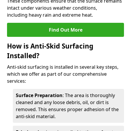
These components ensure that the surface remains
intact under various weather conditions,
including heavy rain and extreme heat.
Find Out More
How is Anti-Skid Surfacing
Installed?
Anti-skid surfacing is installed in several key steps,
which we offer as part of our comprehensive
services:
Surface Preparation
: The area is thoroughly
cleaned and any loose debris, oil, or dirt is
removed. This ensures proper adhesion of the
anti-skid material.