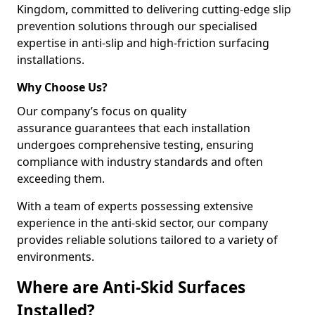
Kingdom, committed to delivering cutting-edge slip
prevention solutions through our specialised
expertise in anti-slip and high-friction surfacing
installations.
Why Choose Us?
Our company’s focus on quality
assurance guarantees that each installation
undergoes comprehensive testing, ensuring
compliance with industry standards and often
exceeding them.
With a team of experts possessing extensive
experience in the anti-skid sector, our company
provides reliable solutions tailored to a variety of
environments.
Where are Anti-Skid Surfaces
Installed?