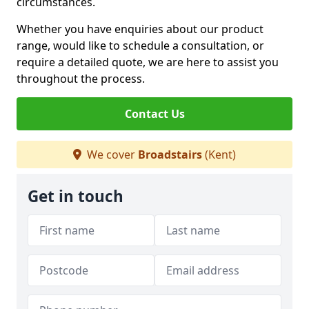
circumstances.
Whether you have enquiries about our product
range, would like to schedule a consultation, or
require a detailed quote, we are here to assist you
throughout the process.
Contact Us
We cover
Broadstairs
(Kent)
Get in touch