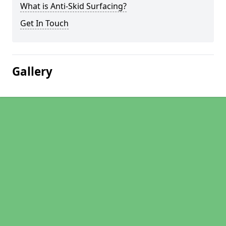
What is Anti-Skid Surfacing?
Get In Touch
Gallery