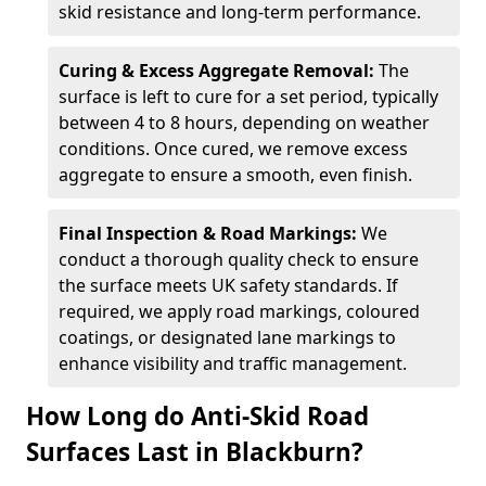
skid resistance and long-term performance.
Curing & Excess Aggregate Removal:
The
surface is left to cure for a set period, typically
between 4 to 8 hours, depending on weather
conditions. Once cured, we remove excess
aggregate to ensure a smooth, even finish.
Final Inspection & Road Markings:
We
conduct a thorough quality check to ensure
the surface meets UK safety standards. If
required, we apply road markings, coloured
coatings, or designated lane markings to
enhance visibility and traffic management.
How Long do Anti-Skid Road
Surfaces Last in Blackburn?