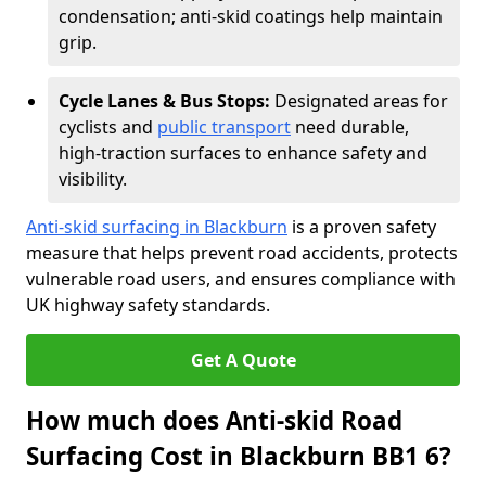
condensation; anti-skid coatings help maintain
grip.
Cycle Lanes & Bus Stops:
Designated areas for
cyclists and
public transport
need durable,
high-traction surfaces to enhance safety and
visibility.
Anti-skid surfacing in Blackburn
is a proven safety
measure that helps prevent road accidents, protects
vulnerable road users, and ensures compliance with
UK highway safety standards.
Get A Quote
How much does Anti-skid Road
Surfacing Cost in Blackburn BB1 6?