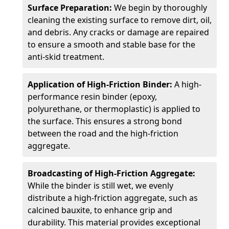
Surface Preparation:
We begin by thoroughly
cleaning the existing surface to remove dirt, oil,
and debris. Any cracks or damage are repaired
to ensure a smooth and stable base for the
anti-skid treatment.
Application of High-Friction Binder:
A high-
performance resin binder (epoxy,
polyurethane, or thermoplastic) is applied to
the surface. This ensures a strong bond
between the road and the high-friction
aggregate.
Broadcasting of High-Friction Aggregate:
While the binder is still wet, we evenly
distribute a high-friction aggregate, such as
calcined bauxite, to enhance grip and
durability. This material provides exceptional