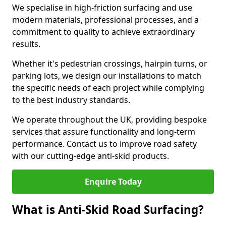
We specialise in high-friction surfacing and use
modern materials, professional processes, and a
commitment to quality to achieve extraordinary
results.
Whether it's pedestrian crossings, hairpin turns, or
parking lots, we design our installations to match
the specific needs of each project while complying
to the best industry standards.
We operate throughout the UK, providing bespoke
services that assure functionality and long-term
performance. Contact us to improve road safety
with our cutting-edge anti-skid products.
Enquire Today
What is Anti-Skid Road Surfacing?