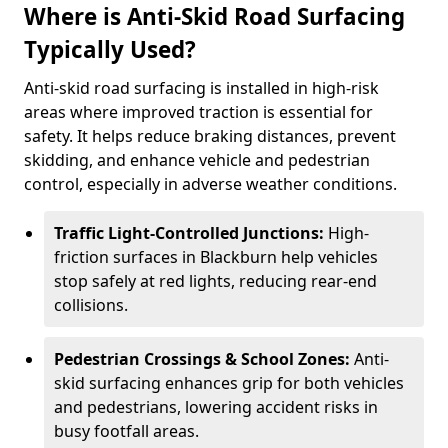
Where is Anti-Skid Road Surfacing
Typically Used?
Anti-skid road surfacing is installed in high-risk
areas where improved traction is essential for
safety. It helps reduce braking distances, prevent
skidding, and enhance vehicle and pedestrian
control, especially in adverse weather conditions.
Traffic Light-Controlled Junctions:
High-
friction surfaces in Blackburn help vehicles
stop safely at red lights, reducing rear-end
collisions.
Pedestrian Crossings & School Zones:
Anti-
skid surfacing enhances grip for both vehicles
and pedestrians, lowering accident risks in
busy footfall areas.