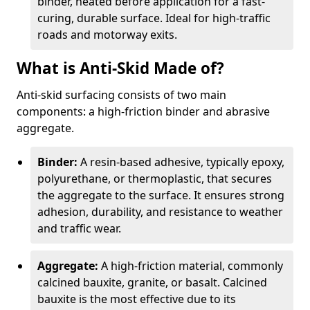
binder, heated before application for a fast-
curing, durable surface. Ideal for high-traffic
roads and motorway exits.
What is Anti-Skid Made of?
Anti-skid surfacing consists of two main
components: a high-friction binder and abrasive
aggregate.
Binder:
A resin-based adhesive, typically epoxy,
polyurethane, or thermoplastic, that secures
the aggregate to the surface. It ensures strong
adhesion, durability, and resistance to weather
and traffic wear.
Aggregate:
A high-friction material, commonly
calcined bauxite, granite, or basalt. Calcined
bauxite is the most effective due to its