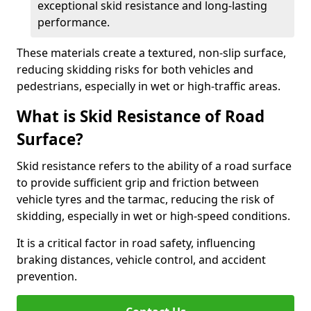
exceptional skid resistance and long-lasting
performance.
These materials create a textured, non-slip surface,
reducing skidding risks for both vehicles and
pedestrians, especially in wet or high-traffic areas.
What is Skid Resistance of Road
Surface?
Skid resistance refers to the ability of a road surface
to provide sufficient grip and friction between
vehicle tyres and the tarmac, reducing the risk of
skidding, especially in wet or high-speed conditions.
It is a critical factor in road safety, influencing
braking distances, vehicle control, and accident
prevention.