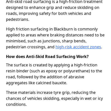
Anti-skid road surfacing is a high-friction treatment
designed to enhance grip and reduce skidding on
roads, improving safety for both vehicles and
pedestrians.
High friction surfacing in Blackburn is commonly
applied to areas where braking distances need to be
minimised, such as junctions, sharp bends,
pedestrian crossings, and
high-risk accident zones
.
How does Anti-Skid Road Surfacing Work?
The surface is created by applying a high-friction
resin binder (such as epoxy or polyurethane) to the
road, followed by the addition of abrasive
aggregates like calcined bauxite.
These materials increase tyre grip, reducing the
chances of vehicles skidding, especially in wet or icy
conditions.