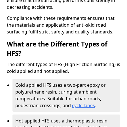
ensure that the surfacing performs consistently in
decreasing accidents.
Compliance with these requirements ensures that
the materials and application of anti-skid road
surfacing fulfil strict safety and quality standards.
What are the Different Types of
HFS?
The different types of HFS (High Friction Surfacing) is
cold applied and hot applied.
Cold applied HFS uses a two-part epoxy or
polyurethane resin, curing at ambient
temperatures. Suitable for urban roads,
pedestrian crossings, and
cycle lanes
.
Hot applied HFS uses a thermoplastic resin