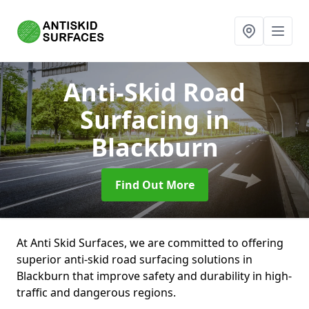
Anti-Skid Road
Surfacing
in
Blackburn
Find Out More
At Anti Skid Surfaces, we are committed to offering
superior anti-skid road surfacing solutions in
Blackburn that improve safety and durability in high-
traffic and dangerous regions.