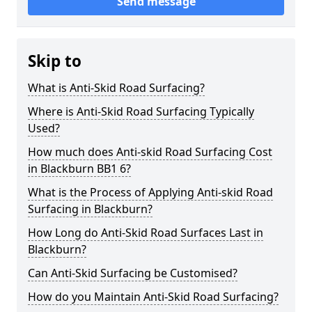
Send message
Skip to
What is Anti-Skid Road Surfacing?
Where is Anti-Skid Road Surfacing Typically
Used?
How much does Anti-skid Road Surfacing Cost
in Blackburn BB1 6?
What is the Process of Applying Anti-skid Road
Surfacing in Blackburn?
How Long do Anti-Skid Road Surfaces Last in
Blackburn?
Can Anti-Skid Surfacing be Customised?
How do you Maintain Anti-Skid Road Surfacing?