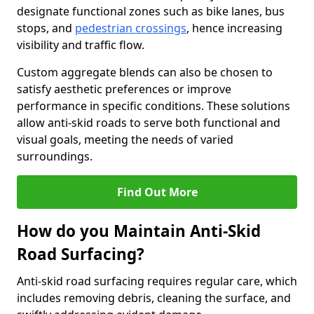
designate functional zones such as bike lanes, bus
stops, and
pedestrian crossings
, hence increasing
visibility and traffic flow.
Custom aggregate blends can also be chosen to
satisfy aesthetic preferences or improve
performance in specific conditions. These solutions
allow anti-skid roads to serve both functional and
visual goals, meeting the needs of varied
surroundings.
Find Out More
How do you Maintain Anti-Skid
Road Surfacing?
Anti-skid road surfacing requires regular care, which
includes removing debris, cleaning the surface, and