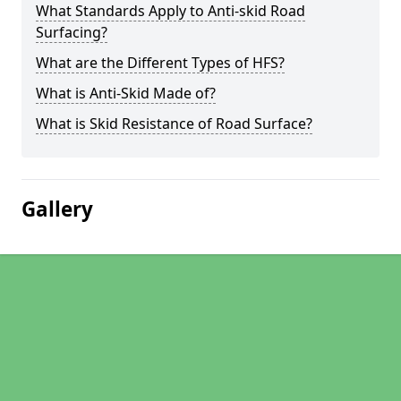
What Standards Apply to Anti-skid Road
Surfacing?
What are the Different Types of HFS?
What is Anti-Skid Made of?
What is Skid Resistance of Road Surface?
Gallery