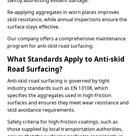
swiftly addressing evident damage.
Re-applying aggregates in worn places improves
skid resistance, while annual inspections ensure the
surface stays effective.
Our company offers a comprehensive maintenance
program for anti-skid road surfacing.
What Standards Apply to Anti-skid
Road Surfacing?
Anti-skid road surfacing is governed by tight
industry standards such as EN 13108, which
specifies the aggregates used in high-friction
surfaces and ensures they meet wear resistance and
skid avoidance requirements.
Safety criteria for high-friction coatings, such as
those supplied by local transportation authorities,