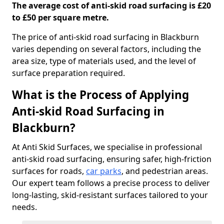
The average cost of anti-skid road surfacing is £20
to £50 per square metre.
The price of anti-skid road surfacing in Blackburn
varies depending on several factors, including the
area size, type of materials used, and the level of
surface preparation required.
What is the Process of Applying
Anti-skid Road Surfacing in
Blackburn?
At Anti Skid Surfaces, we specialise in professional
anti-skid road surfacing, ensuring safer, high-friction
surfaces for roads,
car parks
, and pedestrian areas.
Our expert team follows a precise process to deliver
long-lasting, skid-resistant surfaces tailored to your
needs.