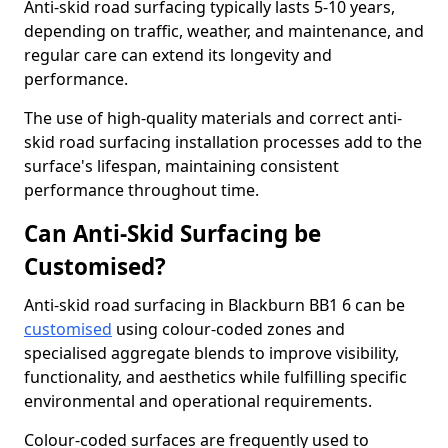
Anti-skid road surfacing typically lasts 5-10 years,
depending on traffic, weather, and maintenance, and
regular care can extend its longevity and
performance.
The use of high-quality materials and correct anti-
skid road surfacing installation processes add to the
surface's lifespan, maintaining consistent
performance throughout time.
Can Anti-Skid Surfacing be
Customised?
Anti-skid road surfacing in Blackburn BB1 6 can be
customised
using colour-coded zones and
specialised aggregate blends to improve visibility,
functionality, and aesthetics while fulfilling specific
environmental and operational requirements.
Colour-coded surfaces are frequently used to