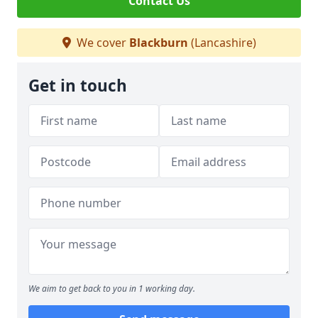
Contact Us
We cover
Blackburn
(Lancashire)
Get in touch
We aim to get back to you in 1 working day.