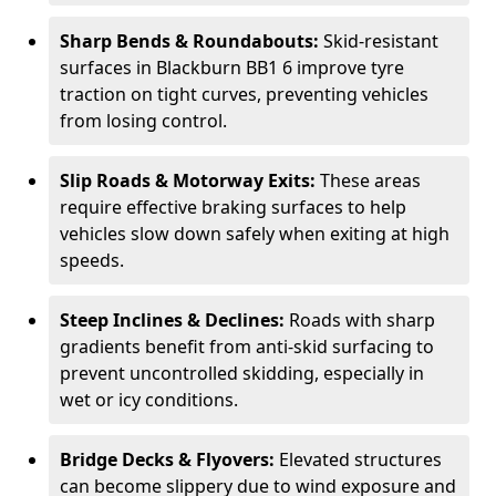
Sharp Bends & Roundabouts:
Skid-resistant
surfaces in Blackburn BB1 6 improve tyre
traction on tight curves, preventing vehicles
from losing control.
Slip Roads & Motorway Exits:
These areas
require effective braking surfaces to help
vehicles slow down safely when exiting at high
speeds.
Steep Inclines & Declines:
Roads with sharp
gradients benefit from anti-skid surfacing to
prevent uncontrolled skidding, especially in
wet or icy conditions.
Bridge Decks & Flyovers:
Elevated structures
can become slippery due to wind exposure and