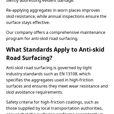
swiftly addressing evident damage.
Re-applying aggregates in worn places improves
skid resistance, while annual inspections ensure the
surface stays effective.
Our company offers a comprehensive maintenance
program for anti-skid road surfacing.
What Standards Apply to Anti-skid
Road Surfacing?
Anti-skid road surfacing is governed by tight
industry standards such as EN 13108, which
specifies the aggregates used in high-friction
surfaces and ensures they meet wear resistance and
skid avoidance requirements.
Safety criteria for high-friction coatings, such as
those supplied by local transportation authorities,