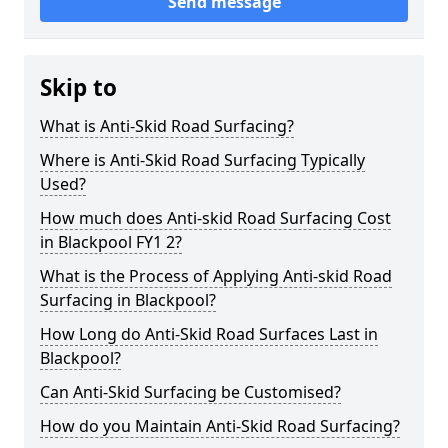
Send message
Skip to
What is Anti-Skid Road Surfacing?
Where is Anti-Skid Road Surfacing Typically
Used?
How much does Anti-skid Road Surfacing Cost
in Blackpool FY1 2?
What is the Process of Applying Anti-skid Road
Surfacing in Blackpool?
How Long do Anti-Skid Road Surfaces Last in
Blackpool?
Can Anti-Skid Surfacing be Customised?
How do you Maintain Anti-Skid Road Surfacing?