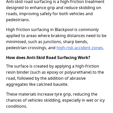
Anti-skid road surfacing is a high-friction treatment
designed to enhance grip and reduce skidding on
roads, improving safety for both vehicles and
pedestrians.
High friction surfacing in Blackpool is commonly
applied to areas where braking distances need to be
minimised, such as junctions, sharp bends,
pedestrian crossings, and
high-risk accident zones
.
How does Anti-Skid Road Surfacing Work?
The surface is created by applying a high-friction
resin binder (such as epoxy or polyurethane) to the
road, followed by the addition of abrasive
aggregates like calcined bauxite.
These materials increase tyre grip, reducing the
chances of vehicles skidding, especially in wet or icy
conditions.