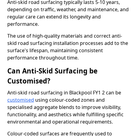
Anti-skid road surfacing typically lasts 5-10 years,
depending on traffic, weather, and maintenance, and
regular care can extend its longevity and
performance.
The use of high-quality materials and correct anti-
skid road surfacing installation processes add to the
surface's lifespan, maintaining consistent
performance throughout time.
Can Anti-Skid Surfacing be
Customised?
Anti-skid road surfacing in Blackpool FY1 2 can be
customised
using colour-coded zones and
specialised aggregate blends to improve visibility,
functionality, and aesthetics while fulfilling specific
environmental and operational requirements.
Colour-coded surfaces are frequently used to