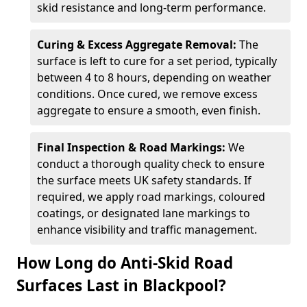
skid resistance and long-term performance.
Curing & Excess Aggregate Removal:
The
surface is left to cure for a set period, typically
between 4 to 8 hours, depending on weather
conditions. Once cured, we remove excess
aggregate to ensure a smooth, even finish.
Final Inspection & Road Markings:
We
conduct a thorough quality check to ensure
the surface meets UK safety standards. If
required, we apply road markings, coloured
coatings, or designated lane markings to
enhance visibility and traffic management.
How Long do Anti-Skid Road
Surfaces Last in Blackpool?