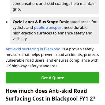
condensation; anti-skid coatings help maintain
grip.
Cycle Lanes & Bus Stops:
Designated areas for
cyclists and
public transport
need durable,
high-traction surfaces to enhance safety and
visibility.
Anti-skid surfacing in Blackpool
is a proven safety
measure that helps prevent road accidents, protects
vulnerable road users, and ensures compliance with
UK highway safety standards.
Get A Quote
How much does Anti-skid Road
Surfacing Cost in Blackpool FY1 2?