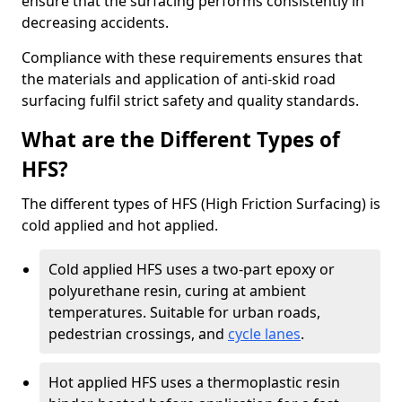
ensure that the surfacing performs consistently in
decreasing accidents.
Compliance with these requirements ensures that
the materials and application of anti-skid road
surfacing fulfil strict safety and quality standards.
What are the Different Types of
HFS?
The different types of HFS (High Friction Surfacing) is
cold applied and hot applied.
Cold applied HFS uses a two-part epoxy or
polyurethane resin, curing at ambient
temperatures. Suitable for urban roads,
pedestrian crossings, and
cycle lanes
.
Hot applied HFS uses a thermoplastic resin