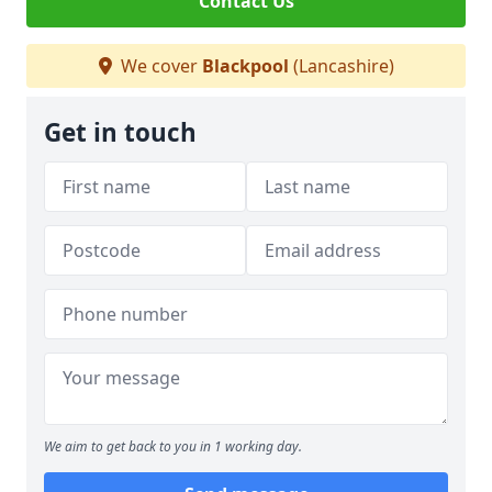
Contact Us
We cover
Blackpool
(Lancashire)
Get in touch
We aim to get back to you in 1 working day.