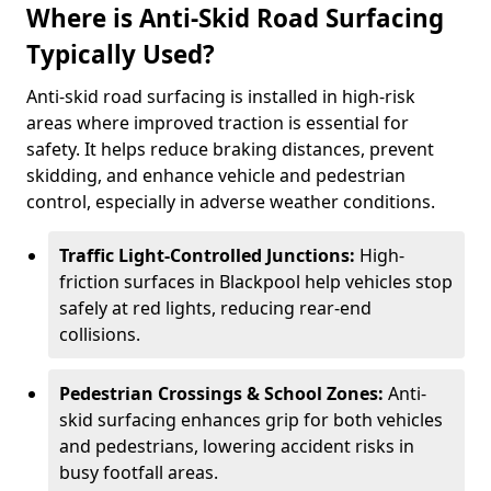
Where is Anti-Skid Road Surfacing
Typically Used?
Anti-skid road surfacing is installed in high-risk
areas where improved traction is essential for
safety. It helps reduce braking distances, prevent
skidding, and enhance vehicle and pedestrian
control, especially in adverse weather conditions.
Traffic Light-Controlled Junctions:
High-
friction surfaces in Blackpool help vehicles stop
safely at red lights, reducing rear-end
collisions.
Pedestrian Crossings & School Zones:
Anti-
skid surfacing enhances grip for both vehicles
and pedestrians, lowering accident risks in
busy footfall areas.