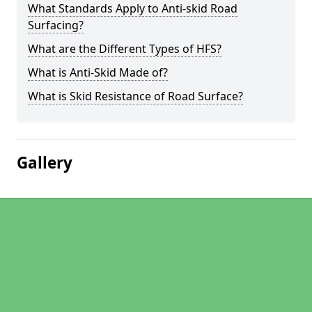
What Standards Apply to Anti-skid Road
Surfacing?
What are the Different Types of HFS?
What is Anti-Skid Made of?
What is Skid Resistance of Road Surface?
Gallery