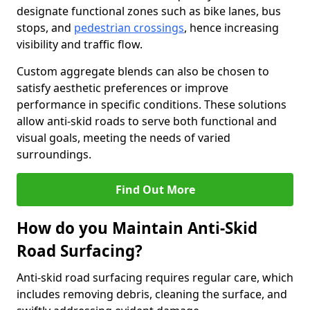
designate functional zones such as bike lanes, bus
stops, and
pedestrian crossings
, hence increasing
visibility and traffic flow.
Custom aggregate blends can also be chosen to
satisfy aesthetic preferences or improve
performance in specific conditions. These solutions
allow anti-skid roads to serve both functional and
visual goals, meeting the needs of varied
surroundings.
Find Out More
How do you Maintain Anti-Skid
Road Surfacing?
Anti-skid road surfacing requires regular care, which
includes removing debris, cleaning the surface, and