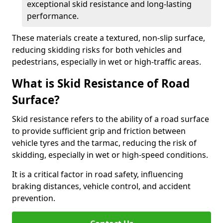
exceptional skid resistance and long-lasting
performance.
These materials create a textured, non-slip surface,
reducing skidding risks for both vehicles and
pedestrians, especially in wet or high-traffic areas.
What is Skid Resistance of Road
Surface?
Skid resistance refers to the ability of a road surface
to provide sufficient grip and friction between
vehicle tyres and the tarmac, reducing the risk of
skidding, especially in wet or high-speed conditions.
It is a critical factor in road safety, influencing
braking distances, vehicle control, and accident
prevention.