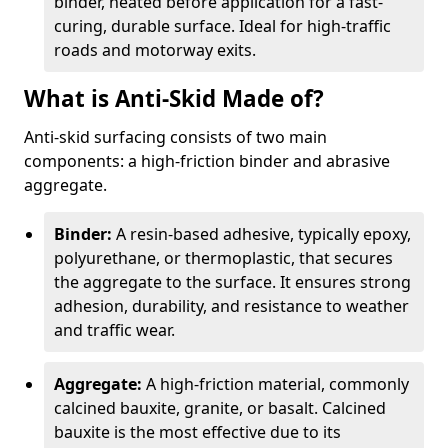
binder, heated before application for a fast-
curing, durable surface. Ideal for high-traffic
roads and motorway exits.
What is Anti-Skid Made of?
Anti-skid surfacing consists of two main
components: a high-friction binder and abrasive
aggregate.
Binder:
A resin-based adhesive, typically epoxy,
polyurethane, or thermoplastic, that secures
the aggregate to the surface. It ensures strong
adhesion, durability, and resistance to weather
and traffic wear.
Aggregate:
A high-friction material, commonly
calcined bauxite, granite, or basalt. Calcined
bauxite is the most effective due to its