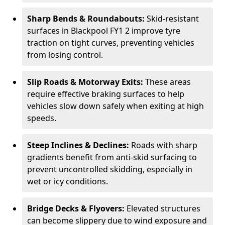
Sharp Bends & Roundabouts:
Skid-resistant
surfaces in Blackpool FY1 2 improve tyre
traction on tight curves, preventing vehicles
from losing control.
Slip Roads & Motorway Exits:
These areas
require effective braking surfaces to help
vehicles slow down safely when exiting at high
speeds.
Steep Inclines & Declines:
Roads with sharp
gradients benefit from anti-skid surfacing to
prevent uncontrolled skidding, especially in
wet or icy conditions.
Bridge Decks & Flyovers:
Elevated structures
can become slippery due to wind exposure and