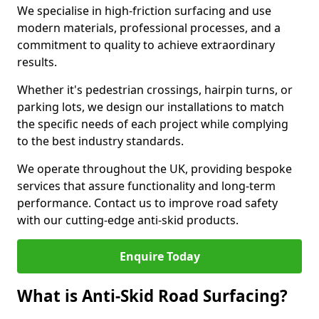
We specialise in high-friction surfacing and use
modern materials, professional processes, and a
commitment to quality to achieve extraordinary
results.
Whether it's pedestrian crossings, hairpin turns, or
parking lots, we design our installations to match
the specific needs of each project while complying
to the best industry standards.
We operate throughout the UK, providing bespoke
services that assure functionality and long-term
performance. Contact us to improve road safety
with our cutting-edge anti-skid products.
Enquire Today
What is Anti-Skid Road Surfacing?