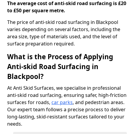
The average cost of anti-skid road surfacing is £20
to £50 per square metre.
The price of anti-skid road surfacing in Blackpool
varies depending on several factors, including the
area size, type of materials used, and the level of
surface preparation required.
What is the Process of Applying
Anti-skid Road Surfacing in
Blackpool?
At Anti Skid Surfaces, we specialise in professional
anti-skid road surfacing, ensuring safer, high-friction
surfaces for roads,
car parks
, and pedestrian areas.
Our expert team follows a precise process to deliver
long-lasting, skid-resistant surfaces tailored to your
needs.