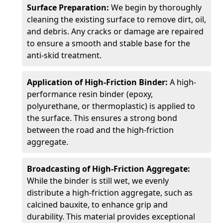
Surface Preparation:
We begin by thoroughly
cleaning the existing surface to remove dirt, oil,
and debris. Any cracks or damage are repaired
to ensure a smooth and stable base for the
anti-skid treatment.
Application of High-Friction Binder:
A high-
performance resin binder (epoxy,
polyurethane, or thermoplastic) is applied to
the surface. This ensures a strong bond
between the road and the high-friction
aggregate.
Broadcasting of High-Friction Aggregate:
While the binder is still wet, we evenly
distribute a high-friction aggregate, such as
calcined bauxite, to enhance grip and
durability. This material provides exceptional