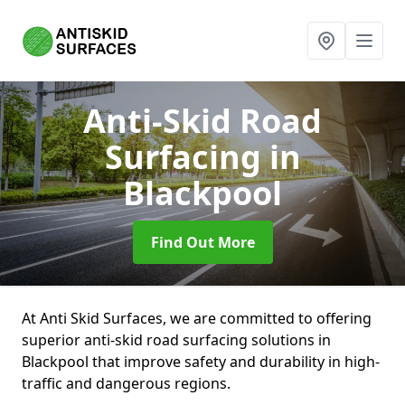
Anti-Skid Road
Surfacing
in
Blackpool
Find Out More
At Anti Skid Surfaces, we are committed to offering
superior anti-skid road surfacing solutions in
Blackpool that improve safety and durability in high-
traffic and dangerous regions.