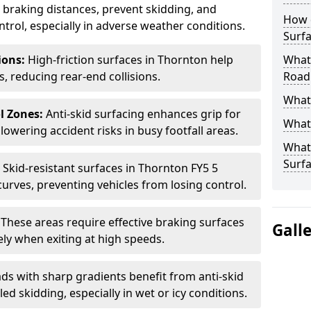
ce braking distances, prevent skidding, and
How 
trol, especially in adverse weather conditions.
Surfa
tions:
High-friction surfaces in Thornton help
What 
ts, reducing rear-end collisions.
Road
What 
l Zones:
Anti-skid surfacing enhances grip for
What 
lowering accident risks in busy footfall areas.
What 
Surf
:
Skid-resistant surfaces in Thornton FY5 5
curves, preventing vehicles from losing control.
:
These areas require effective braking surfaces
Gall
ely when exiting at high speeds.
ds with sharp gradients benefit from anti-skid
ed skidding, especially in wet or icy conditions.