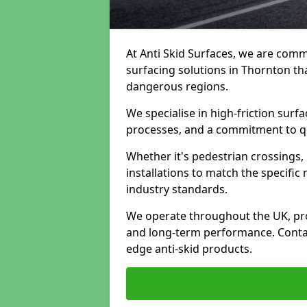
At Anti Skid Surfaces, we are commi
surfacing solutions in Thornton tha
dangerous regions.
We specialise in high-friction sur
processes, and a commitment to qua
Whether it's pedestrian crossings, 
installations to match the specific
industry standards.
We operate throughout the UK, pro
and long-term performance. Contac
edge anti-skid products.