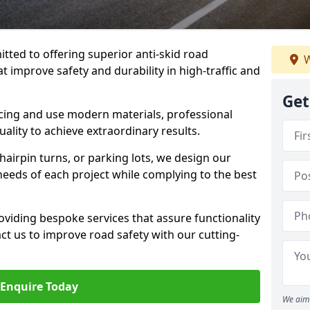
tted to offering superior anti-skid road
W
t improve safety and durability in high-traffic and
Get
facing and use modern materials, professional
lity to achieve extraordinary results.
hairpin turns, or parking lots, we design our
 needs of each project while complying to the best
viding bespoke services that assure functionality
t us to improve road safety with our cutting-
Enquire Today
We aim 