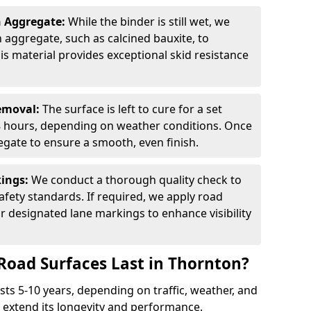
n Aggregate:
While the binder is still wet, we
on aggregate, such as calcined bauxite, to
is material provides exceptional skid resistance
Removal:
The surface is left to cure for a set
 8 hours, depending on weather conditions. Once
gate to ensure a smooth, even finish.
kings:
We conduct a thorough quality check to
fety standards. If required, we apply road
r designated lane markings to enhance visibility
Road Surfaces Last in Thornton?
asts 5-10 years, depending on traffic, weather, and
 extend its longevity and performance.