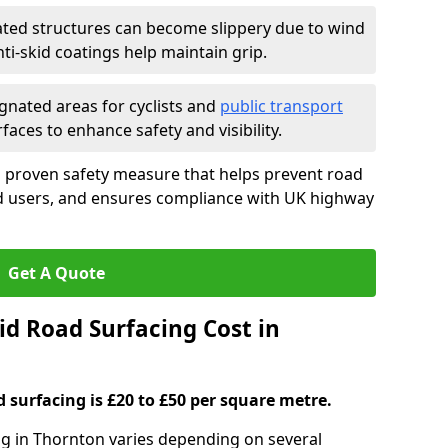
ated structures can become slippery due to wind
i-skid coatings help maintain grip.
gnated areas for cyclists and
public transport
faces to enhance safety and visibility.
a proven safety measure that helps prevent road
ad users, and ensures compliance with UK highway
Get A Quote
d Road Surfacing Cost in
d surfacing is £20 to £50 per square metre.
ing in Thornton varies depending on several