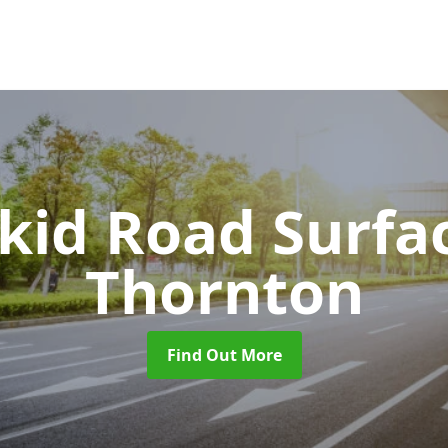
Skid Road Surfa
Thornton
Find Out More