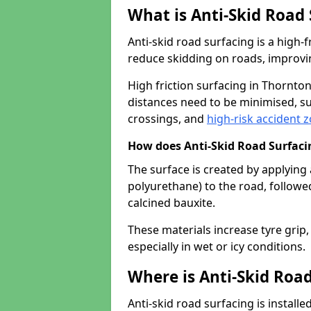
What is Anti-Skid Road
Anti-skid road surfacing is a high
reduce skidding on roads, improvin
High friction surfacing in Thornt
distances need to be minimised, su
crossings, and
high-risk accident 
How does Anti-Skid Road Surfac
The surface is created by applying 
polyurethane) to the road, followe
calcined bauxite.
These materials increase tyre grip,
especially in wet or icy conditions.
Where is Anti-Skid Road
Anti-skid road surfacing is install