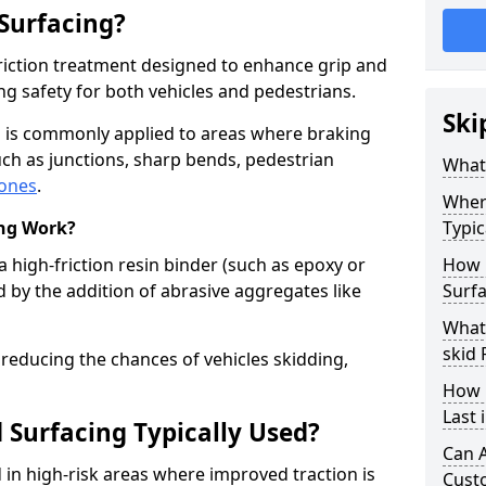
 Surfacing?
-friction treatment designed to enhance grip and
g safety for both vehicles and pedestrians.
Ski
on is commonly applied to areas where braking
ch as junctions, sharp bends, pedestrian
What 
zones
.
Where
ing Work?
Typic
a high-friction resin binder (such as epoxy or
How 
d by the addition of abrasive aggregates like
Surfa
What 
skid 
 reducing the chances of vehicles skidding,
How 
Last 
 Surfacing Typically Used?
Can A
ed in high-risk areas where improved traction is
Cust