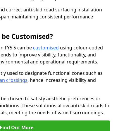
nd correct anti-skid road surfacing installation
espan, maintaining consistent performance
g be Customised?
on FY5 5 can be
customised
using colour-coded
nds to improve visibility, functionality, and
c environmental and operational requirements.
tly used to designate functional zones such as
an crossings
, hence increasing visibility and
be chosen to satisfy aesthetic preferences or
nditions. These solutions allow anti-skid roads to
oals, meeting the needs of varied surroundings.
Find Out More