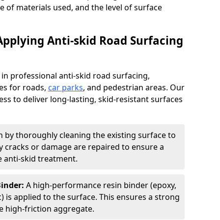
pe of materials used, and the level of surface
Applying Anti-skid Road Surfacing
 in professional anti-skid road surfacing,
ces for roads,
car parks
, and pedestrian areas. Our
ss to deliver long-lasting, skid-resistant surfaces
 by thoroughly cleaning the existing surface to
Any cracks or damage are repaired to ensure a
 anti-skid treatment.
Binder:
A high-performance resin binder (epoxy,
 is applied to the surface. This ensures a strong
 high-friction aggregate.