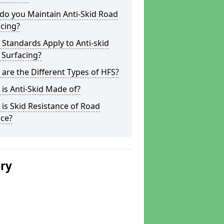
do you Maintain Anti-Skid Road
cing?
Standards Apply to Anti-skid
 Surfacing?
are the Different Types of HFS?
is Anti-Skid Made of?
is Skid Resistance of Road
ace?
ery