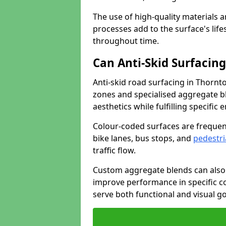
The use of high-quality materials a
processes add to the surface's lif
throughout time.
Can Anti-Skid Surfacin
Anti-skid road surfacing in Thornt
zones and specialised aggregate ble
aesthetics while fulfilling specifi
Colour-coded surfaces are frequen
bike lanes, bus stops, and
pedestri
traffic flow.
Custom aggregate blends can also 
improve performance in specific co
serve both functional and visual g