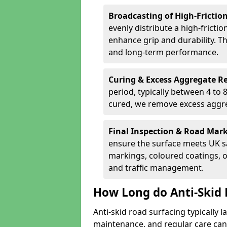
Broadcasting of High-Frictio
evenly distribute a high-fricti
enhance grip and durability. Th
and long-term performance.
Curing & Excess Aggregate 
period, typically between 4 to
cured, we remove excess aggre
Final Inspection & Road Mar
ensure the surface meets UK sa
markings, coloured coatings, o
and traffic management.
How Long do Anti-Skid 
Anti-skid road surfacing typically l
maintenance, and regular care can