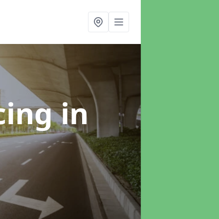
cing
in