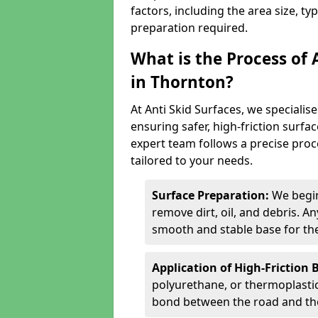
factors, including the area size, ty
preparation required.
What is the Process of 
in Thornton?
At Anti Skid Surfaces, we specialise
ensuring safer, high-friction surfa
expert team follows a precise proce
tailored to your needs.
Surface Preparation:
We begin
remove dirt, oil, and debris. 
smooth and stable base for the
Application of High-Friction 
polyurethane, or thermoplastic)
bond between the road and the