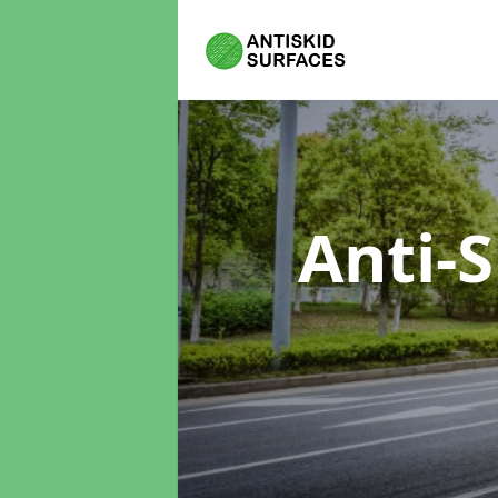
Anti-