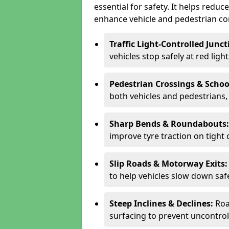
essential for safety. It helps redu
enhance vehicle and pedestrian con
Traffic Light-Controlled Junc
vehicles stop safely at red ligh
Pedestrian Crossings & Schoo
both vehicles and pedestrians, 
Sharp Bends & Roundabouts
improve tyre traction on tight 
Slip Roads & Motorway Exits
to help vehicles slow down saf
Steep Inclines & Declines:
Roa
surfacing to prevent uncontroll