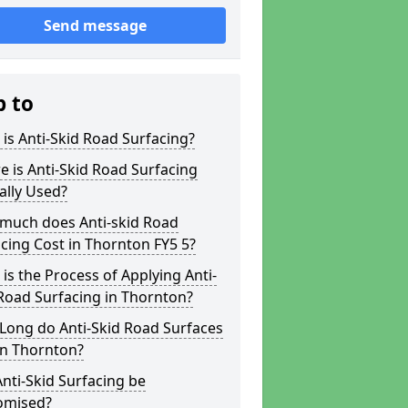
Send message
p to
is Anti-Skid Road Surfacing?
 is Anti-Skid Road Surfacing
ally Used?
much does Anti-skid Road
cing Cost in Thornton FY5 5?
is the Process of Applying Anti-
Road Surfacing in Thornton?
Long do Anti-Skid Road Surfaces
in Thornton?
nti-Skid Surfacing be
omised?