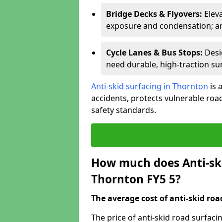
Bridge Decks & Flyovers:
Elev
exposure and condensation; ant
Cycle Lanes & Bus Stops:
Desi
need durable, high-traction sur
Anti-skid surfacing in Thornton
is 
accidents, protects vulnerable ro
safety standards.
How much does Anti-ski
Thornton FY5 5?
The average cost of anti-skid roa
The price of anti-skid road surfac