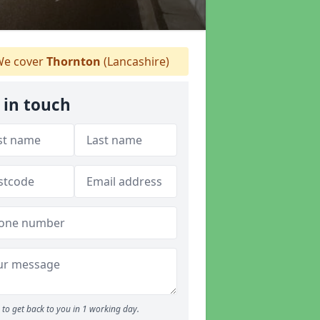
e cover
Thornton
(Lancashire)
 in touch
to get back to you in 1 working day.