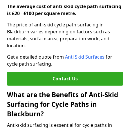
The average cost of anti-skid cycle path surfacing
is £20 - £100 per square metre.
The price of anti-skid cycle path surfacing in
Blackburn varies depending on factors such as
materials, surface area, preparation work, and
location.
Get a detailed quote from
Anti Skid Surfaces
for
cycle path surfacing.
Contact Us
What are the Benefits of Anti-Skid
Surfacing for Cycle Paths in
Blackburn?
Anti-skid surfacing is essential for cycle paths in