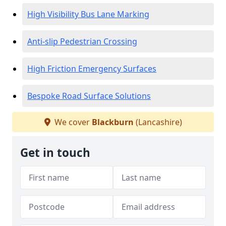
High Visibility Bus Lane Marking
Anti-slip Pedestrian Crossing
High Friction Emergency Surfaces
Bespoke Road Surface Solutions
We cover
Blackburn
(Lancashire)
Get in touch