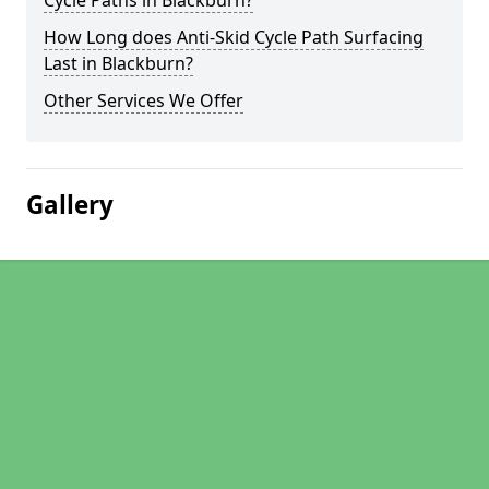
Cycle Paths in Blackburn?
How Long does Anti-Skid Cycle Path Surfacing
Last in Blackburn?
Other Services We Offer
Gallery