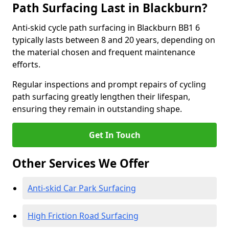
Path Surfacing Last in Blackburn?
Anti-skid cycle path surfacing in Blackburn BB1 6
typically lasts between 8 and 20 years, depending on
the material chosen and frequent maintenance
efforts.
Regular inspections and prompt repairs of cycling
path surfacing greatly lengthen their lifespan,
ensuring they remain in outstanding shape.
Get In Touch
Other Services We Offer
Anti-skid Car Park Surfacing
High Friction Road Surfacing