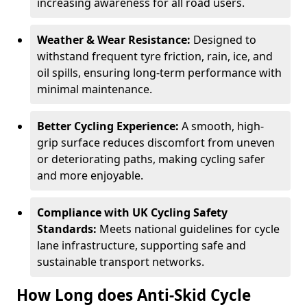
increasing awareness for all road users.
Weather & Wear Resistance:
Designed to
withstand frequent tyre friction, rain, ice, and
oil spills, ensuring long-term performance with
minimal maintenance.
Better Cycling Experience:
A smooth, high-
grip surface reduces discomfort from uneven
or deteriorating paths, making cycling safer
and more enjoyable.
Compliance with UK Cycling Safety
Standards:
Meets national guidelines for cycle
lane infrastructure, supporting safe and
sustainable transport networks.
How Long does Anti-Skid Cycle