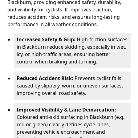
Blackburn, providing enhanced safety, durability,
and visibility for cyclists. It improves traction,
reduces accident risks, and ensures long-lasting
performance in all weather conditions.
Increased Safety & Grip:
High-friction surfaces
in Blackburn reduce skidding, especially in wet,
icy, or high-traffic areas, ensuring better
control when braking and turning.
Reduced Accident Risk:
Prevents cyclist falls
caused by slippery, worn, or uneven surfaces,
improving overall road safety.
Improved Visibility & Lane Demarcation:
Coloured anti-skid surfacing in Blackburn (e.g.,
red or green) clearly defines cycle lanes,
preventing vehicle encroachment and