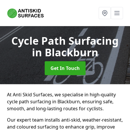
Cycle Path Surfacing
in Blackburn
Get In Touch
At Anti Skid Surfaces, we specialise in high-quality
cycle path surfacing in Blackburn, ensuring safe,
smooth, and long-lasting routes for cyclists.
Our expert team installs anti-skid, weather-resistant,
and coloured surfacing to enhance grip, improve