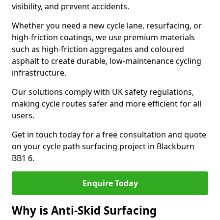
visibility, and prevent accidents.
Whether you need a new cycle lane, resurfacing, or
high-friction coatings, we use premium materials
such as high-friction aggregates and coloured
asphalt to create durable, low-maintenance cycling
infrastructure.
Our solutions comply with UK safety regulations,
making cycle routes safer and more efficient for all
users.
Get in touch today for a free consultation and quote
on your cycle path surfacing project in Blackburn
BB1 6.
Enquire Today
Why is Anti-Skid Surfacing