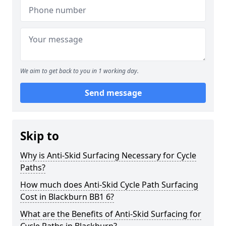
We aim to get back to you in 1 working day.
Send message
Skip to
Why is Anti-Skid Surfacing Necessary for Cycle
Paths?
How much does Anti-Skid Cycle Path Surfacing
Cost in Blackburn BB1 6?
What are the Benefits of Anti-Skid Surfacing for