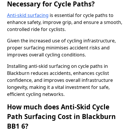
Necessary for Cycle Paths?
Anti-skid surfacing
is essential for cycle paths to
enhance safety, improve grip, and ensure a smooth,
controlled ride for cyclists.
Given the increased use of cycling infrastructure,
proper surfacing minimises accident risks and
improves overall cycling conditions.
Installing anti-skid surfacing on cycle paths in
Blackburn reduces accidents, enhances cyclist
confidence, and improves overall infrastructure
longevity, making it a vital investment for safe,
efficient cycling networks.
How much does Anti-Skid Cycle
Path Surfacing Cost in Blackburn
BB1 6?