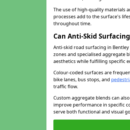
The use of high-quality materials a
processes add to the surface's lif
throughout time.
Can Anti-Skid Surfacin
Anti-skid road surfacing in Bentle
zones and specialised aggregate ble
aesthetics while fulfilling specifi
Colour-coded surfaces are frequen
bike lanes, bus stops, and
pedestri
traffic flow.
Custom aggregate blends can also 
improve performance in specific co
serve both functional and visual g