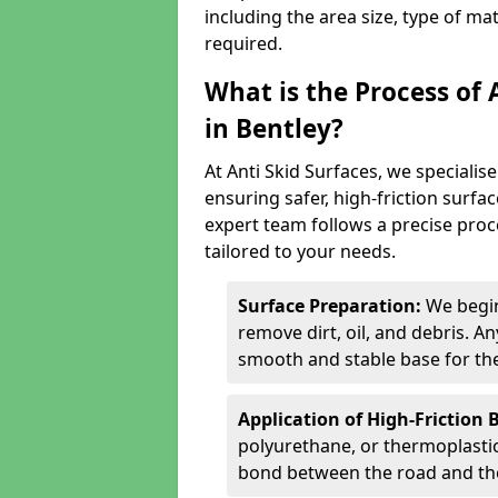
including the area size, type of ma
required.
What is the Process of 
in Bentley?
At Anti Skid Surfaces, we specialise
ensuring safer, high-friction surfa
expert team follows a precise proce
tailored to your needs.
Surface Preparation:
We begin
remove dirt, oil, and debris. 
smooth and stable base for the
Application of High-Friction 
polyurethane, or thermoplastic)
bond between the road and the