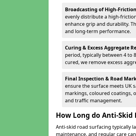
Broadcasting of High-Frictio
evenly distribute a high-fricti
enhance grip and durability. Th
and long-term performance.
Curing & Excess Aggregate 
period, typically between 4 to
cured, we remove excess aggre
Final Inspection & Road Mar
ensure the surface meets UK sa
markings, coloured coatings, o
and traffic management.
How Long do Anti-Skid 
Anti-skid road surfacing typically l
maintenance, and regular care can