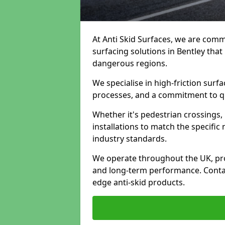
At Anti Skid Surfaces, we are commi
surfacing solutions in Bentley that
dangerous regions.
We specialise in high-friction sur
processes, and a commitment to qua
Whether it's pedestrian crossings, 
installations to match the specific
industry standards.
We operate throughout the UK, pro
and long-term performance. Contac
edge anti-skid products.