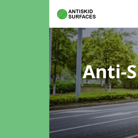
Anti-