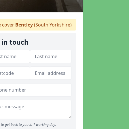
 cover
Bentley
(South Yorkshire)
 in touch
to get back to you in 1 working day.