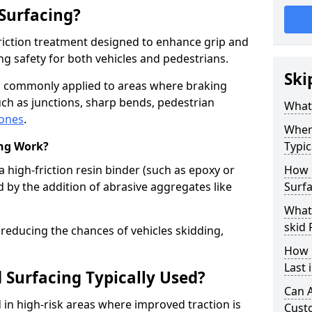
 Surfacing?
-friction treatment designed to enhance grip and
g safety for both vehicles and pedestrians.
Ski
 is commonly applied to areas where braking
ch as junctions, sharp bends, pedestrian
What 
zones
.
Where
ing Work?
Typic
a high-friction resin binder (such as epoxy or
How 
d by the addition of abrasive aggregates like
Surfa
What 
skid 
 reducing the chances of vehicles skidding,
How 
Last 
 Surfacing Typically Used?
Can A
ed in high-risk areas where improved traction is
Cust