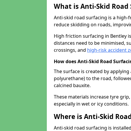
What is Anti-Skid Road
Anti-skid road surfacing is a high
reduce skidding on roads, improvin
High friction surfacing in Bentley
distances need to be minimised, su
crossings, and
high-risk accident 
How does Anti-Skid Road Surfac
The surface is created by applying 
polyurethane) to the road, followe
calcined bauxite.
These materials increase tyre grip,
especially in wet or icy conditions.
Where is Anti-Skid Road
Anti-skid road surfacing is install