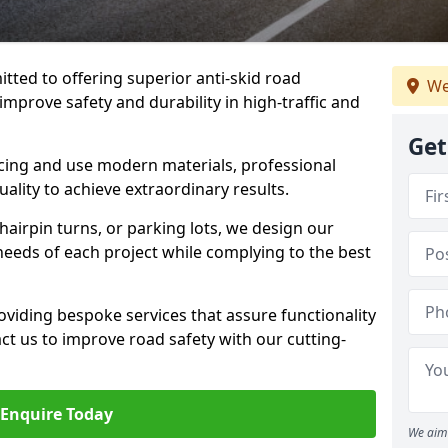
tted to offering superior anti-skid road
We
 improve safety and durability in high-traffic and
Get
facing and use modern materials, professional
lity to achieve extraordinary results.
hairpin turns, or parking lots, we design our
 needs of each project while complying to the best
viding bespoke services that assure functionality
t us to improve road safety with our cutting-
Enquire Today
We aim 