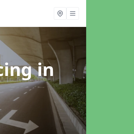
cing
in