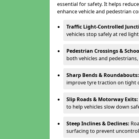
essential for safety. It helps redu
enhance vehicle and pedestrian con
Traffic Light-Controlled Junc
vehicles stop safely at red ligh
Pedestrian Crossings & Schoo
both vehicles and pedestrians, 
Sharp Bends & Roundabouts
improve tyre traction on tight 
Slip Roads & Motorway Exits
to help vehicles slow down saf
Steep Inclines & Declines:
Roa
surfacing to prevent uncontroll