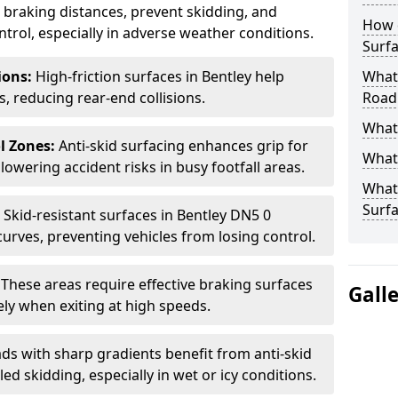
ce braking distances, prevent skidding, and
How 
trol, especially in adverse weather conditions.
Surfa
tions:
High-friction surfaces in Bentley help
What 
ts, reducing rear-end collisions.
Road
What 
l Zones:
Anti-skid surfacing enhances grip for
What 
lowering accident risks in busy footfall areas.
What 
Surf
:
Skid-resistant surfaces in Bentley DN5 0
curves, preventing vehicles from losing control.
:
These areas require effective braking surfaces
Gall
ely when exiting at high speeds.
ds with sharp gradients benefit from anti-skid
ed skidding, especially in wet or icy conditions.