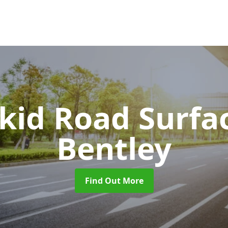
Skid Road Surfa
Bentley
Find Out More