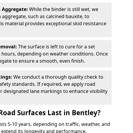
n Aggregate:
While the binder is still wet, we
on aggregate, such as calcined bauxite, to
is material provides exceptional skid resistance
Removal:
The surface is left to cure for a set
 8 hours, depending on weather conditions. Once
gate to ensure a smooth, even finish.
kings:
We conduct a thorough quality check to
fety standards. If required, we apply road
r designated lane markings to enhance visibility
Road Surfaces Last in Bentley?
asts 5-10 years, depending on traffic, weather, and
 extend its longevity and performance.