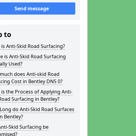
Send message
p to
is Anti-Skid Road Surfacing?
 is Anti-Skid Road Surfacing
ally Used?
much does Anti-skid Road
cing Cost in Bentley DN5 0?
is the Process of Applying Anti-
Road Surfacing in Bentley?
Long do Anti-Skid Road Surfaces
in Bentley?
nti-Skid Surfacing be
omised?