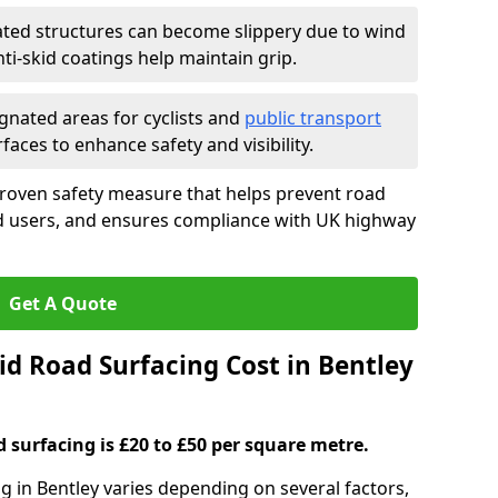
ated structures can become slippery due to wind
i-skid coatings help maintain grip.
gnated areas for cyclists and
public transport
faces to enhance safety and visibility.
proven safety measure that helps prevent road
ad users, and ensures compliance with UK highway
Get A Quote
d Road Surfacing Cost in Bentley
d surfacing is £20 to £50 per square metre.
ng in Bentley varies depending on several factors,