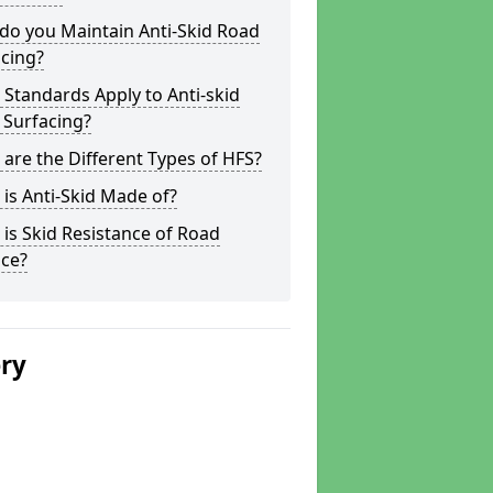
do you Maintain Anti-Skid Road
cing?
Standards Apply to Anti-skid
 Surfacing?
are the Different Types of HFS?
is Anti-Skid Made of?
is Skid Resistance of Road
ace?
ery