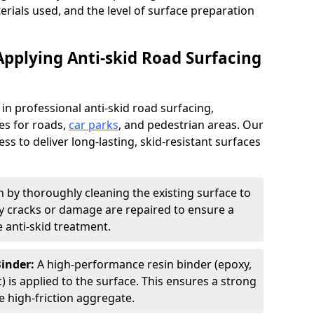
terials used, and the level of surface preparation
Applying Anti-skid Road Surfacing
 in professional anti-skid road surfacing,
ces for roads,
car parks
, and pedestrian areas. Our
ss to deliver long-lasting, skid-resistant surfaces
 by thoroughly cleaning the existing surface to
Any cracks or damage are repaired to ensure a
 anti-skid treatment.
Binder:
A high-performance resin binder (epoxy,
 is applied to the surface. This ensures a strong
 high-friction aggregate.