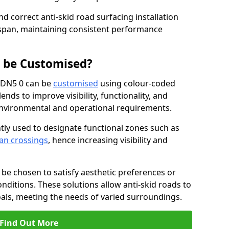
nd correct anti-skid road surfacing installation
espan, maintaining consistent performance
g be Customised?
y DN5 0 can be
customised
using colour-coded
nds to improve visibility, functionality, and
c environmental and operational requirements.
tly used to designate functional zones such as
an crossings
, hence increasing visibility and
be chosen to satisfy aesthetic preferences or
nditions. These solutions allow anti-skid roads to
oals, meeting the needs of varied surroundings.
Find Out More