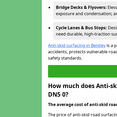
Bridge Decks & Flyovers:
Elev
exposure and condensation; ant
Cycle Lanes & Bus Stops:
Desi
need durable, high-traction sur
Anti-skid surfacing in Bentley
is a 
accidents, protects vulnerable ro
safety standards.
How much does Anti-ski
DN5 0?
The average cost of anti-skid roa
The price of anti-skid road surfaci