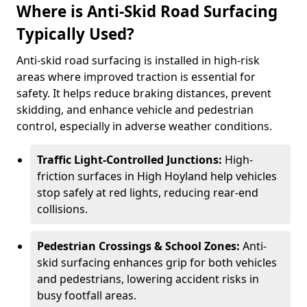
Where is Anti-Skid Road Surfacing
Typically Used?
Anti-skid road surfacing is installed in high-risk
areas where improved traction is essential for
safety. It helps reduce braking distances, prevent
skidding, and enhance vehicle and pedestrian
control, especially in adverse weather conditions.
Traffic Light-Controlled Junctions:
High-
friction surfaces in High Hoyland help vehicles
stop safely at red lights, reducing rear-end
collisions.
Pedestrian Crossings & School Zones:
Anti-
skid surfacing enhances grip for both vehicles
and pedestrians, lowering accident risks in
busy footfall areas.