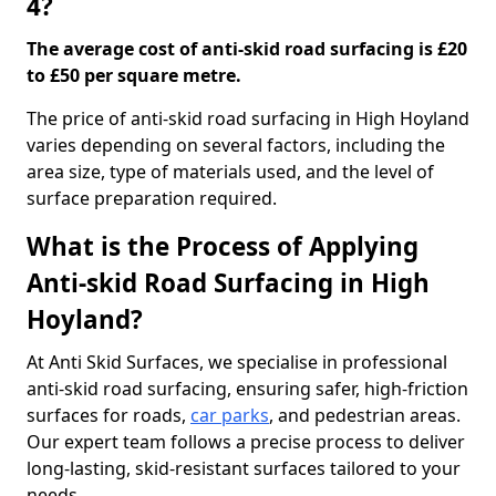
4?
The average cost of anti-skid road surfacing is £20
to £50 per square metre.
The price of anti-skid road surfacing in High Hoyland
varies depending on several factors, including the
area size, type of materials used, and the level of
surface preparation required.
What is the Process of Applying
Anti-skid Road Surfacing in High
Hoyland?
At Anti Skid Surfaces, we specialise in professional
anti-skid road surfacing, ensuring safer, high-friction
surfaces for roads,
car parks
, and pedestrian areas.
Our expert team follows a precise process to deliver
long-lasting, skid-resistant surfaces tailored to your
needs.