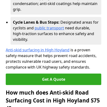
condensation; anti-skid coatings help maintain
grip.
Cycle Lanes & Bus Stops:
Designated areas for
cyclists and
public transport
need durable,
high-traction surfaces to enhance safety and
visibility.
Anti-skid surfacing in High Hoyland
is a proven
safety measure that helps prevent road accidents,
protects vulnerable road users, and ensures
compliance with UK highway safety standards.
Get A Quote
How much does Anti-skid Road
Surfacing Cost in High Hoyland S75