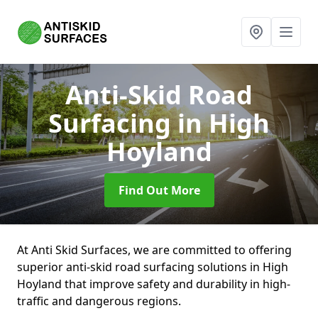
Anti-Skid Road
Surfacing
in High
Hoyland
Find Out More
At Anti Skid Surfaces, we are committed to offering
superior anti-skid road surfacing solutions in High
Hoyland that improve safety and durability in high-
traffic and dangerous regions.