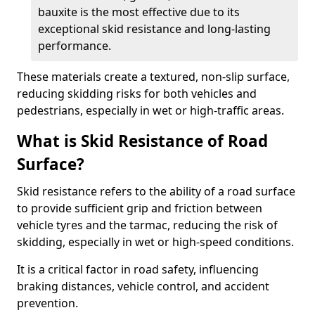
bauxite is the most effective due to its
exceptional skid resistance and long-lasting
performance.
These materials create a textured, non-slip surface,
reducing skidding risks for both vehicles and
pedestrians, especially in wet or high-traffic areas.
What is Skid Resistance of Road
Surface?
Skid resistance refers to the ability of a road surface
to provide sufficient grip and friction between
vehicle tyres and the tarmac, reducing the risk of
skidding, especially in wet or high-speed conditions.
It is a critical factor in road safety, influencing
braking distances, vehicle control, and accident
prevention.