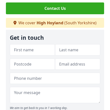
Contact Us
We cover
High Hoyland
(South Yorkshire)
Get in touch
We aim to get back to you in 1 working day.