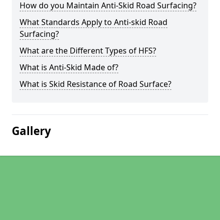
How do you Maintain Anti-Skid Road Surfacing?
What Standards Apply to Anti-skid Road
Surfacing?
What are the Different Types of HFS?
What is Anti-Skid Made of?
What is Skid Resistance of Road Surface?
Gallery