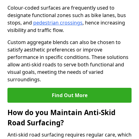
Colour-coded surfaces are frequently used to
designate functional zones such as bike lanes, bus
stops, and
pedestrian crossings
, hence increasing
visibility and traffic flow.
Custom aggregate blends can also be chosen to
satisfy aesthetic preferences or improve
performance in specific conditions. These solutions
allow anti-skid roads to serve both functional and
visual goals, meeting the needs of varied
surroundings.
Find Out More
How do you Maintain Anti-Skid
Road Surfacing?
Anti-skid road surfacing requires regular care, which