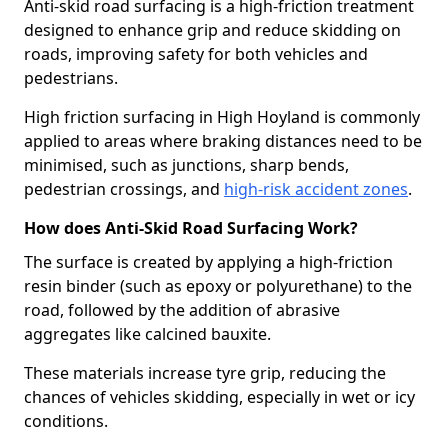
Anti-skid road surfacing is a high-friction treatment
designed to enhance grip and reduce skidding on
roads, improving safety for both vehicles and
pedestrians.
High friction surfacing in High Hoyland is commonly
applied to areas where braking distances need to be
minimised, such as junctions, sharp bends,
pedestrian crossings, and
high-risk accident zones
.
How does Anti-Skid Road Surfacing Work?
The surface is created by applying a high-friction
resin binder (such as epoxy or polyurethane) to the
road, followed by the addition of abrasive
aggregates like calcined bauxite.
These materials increase tyre grip, reducing the
chances of vehicles skidding, especially in wet or icy
conditions.