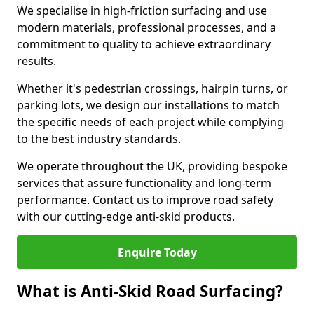
We specialise in high-friction surfacing and use
modern materials, professional processes, and a
commitment to quality to achieve extraordinary
results.
Whether it's pedestrian crossings, hairpin turns, or
parking lots, we design our installations to match
the specific needs of each project while complying
to the best industry standards.
We operate throughout the UK, providing bespoke
services that assure functionality and long-term
performance. Contact us to improve road safety
with our cutting-edge anti-skid products.
Enquire Today
What is Anti-Skid Road Surfacing?