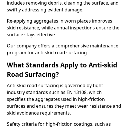
includes removing debris, cleaning the surface, and
swiftly addressing evident damage.
Re-applying aggregates in worn places improves
skid resistance, while annual inspections ensure the
surface stays effective.
Our company offers a comprehensive maintenance
program for anti-skid road surfacing.
What Standards Apply to Anti-skid
Road Surfacing?
Anti-skid road surfacing is governed by tight
industry standards such as EN 13108, which
specifies the aggregates used in high-friction
surfaces and ensures they meet wear resistance and
skid avoidance requirements.
Safety criteria for high-friction coatings, such as