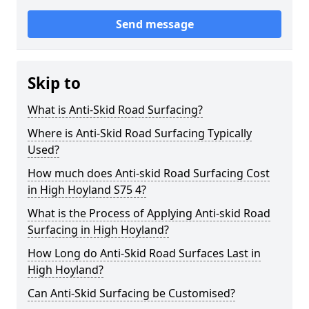
Send message
Skip to
What is Anti-Skid Road Surfacing?
Where is Anti-Skid Road Surfacing Typically
Used?
How much does Anti-skid Road Surfacing Cost
in High Hoyland S75 4?
What is the Process of Applying Anti-skid Road
Surfacing in High Hoyland?
How Long do Anti-Skid Road Surfaces Last in
High Hoyland?
Can Anti-Skid Surfacing be Customised?