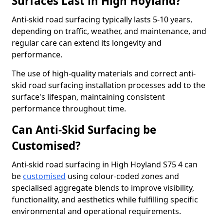
Surfaces Last in High Hoyland?
Anti-skid road surfacing typically lasts 5-10 years,
depending on traffic, weather, and maintenance, and
regular care can extend its longevity and
performance.
The use of high-quality materials and correct anti-
skid road surfacing installation processes add to the
surface's lifespan, maintaining consistent
performance throughout time.
Can Anti-Skid Surfacing be
Customised?
Anti-skid road surfacing in High Hoyland S75 4 can
be
customised
using colour-coded zones and
specialised aggregate blends to improve visibility,
functionality, and aesthetics while fulfilling specific
environmental and operational requirements.