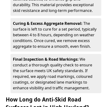
durability. This material provides exceptional
skid resistance and long-term performance.
Curing & Excess Aggregate Removal:
The
surface is left to cure for a set period, typically
between 4 to 8 hours, depending on weather
conditions. Once cured, we remove excess
aggregate to ensure a smooth, even finish.
Final Inspection & Road Markings:
We
conduct a thorough quality check to ensure
the surface meets UK safety standards. If
required, we apply road markings, coloured
coatings, or designated lane markings to
enhance visibility and traffic management.
How Long do Anti-Skid Road