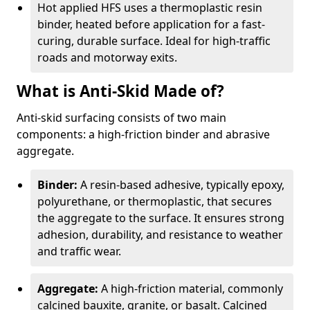
Hot applied HFS uses a thermoplastic resin
binder, heated before application for a fast-
curing, durable surface. Ideal for high-traffic
roads and motorway exits.
What is Anti-Skid Made of?
Anti-skid surfacing consists of two main
components: a high-friction binder and abrasive
aggregate.
Binder:
A resin-based adhesive, typically epoxy,
polyurethane, or thermoplastic, that secures
the aggregate to the surface. It ensures strong
adhesion, durability, and resistance to weather
and traffic wear.
Aggregate:
A high-friction material, commonly
calcined bauxite, granite, or basalt. Calcined