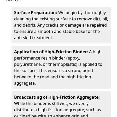
Surface Preparation:
We begin by thoroughly
cleaning the existing surface to remove dirt, oil,
and debris. Any cracks or damage are repaired
to ensure a smooth and stable base for the
anti-skid treatment.
Application of High-Friction Binder:
A high-
performance resin binder (epoxy,
polyurethane, or thermoplastic) is applied to
the surface. This ensures a strong bond
between the road and the high-friction
aggregate.
Broadcasting of High-Friction Aggregate:
While the binder is still wet, we evenly
distribute a high-friction aggregate, such as
calcined bauxite, to enhance grip and