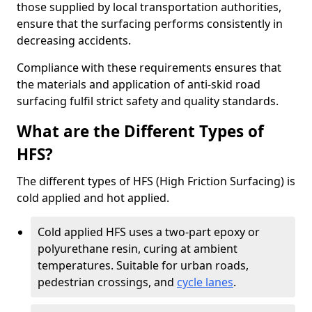
those supplied by local transportation authorities,
ensure that the surfacing performs consistently in
decreasing accidents.
Compliance with these requirements ensures that
the materials and application of anti-skid road
surfacing fulfil strict safety and quality standards.
What are the Different Types of
HFS?
The different types of HFS (High Friction Surfacing) is
cold applied and hot applied.
Cold applied HFS uses a two-part epoxy or
polyurethane resin, curing at ambient
temperatures. Suitable for urban roads,
pedestrian crossings, and
cycle lanes
.