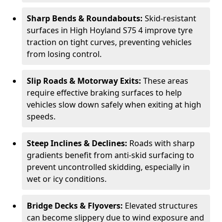
Sharp Bends & Roundabouts:
Skid-resistant
surfaces in High Hoyland S75 4 improve tyre
traction on tight curves, preventing vehicles
from losing control.
Slip Roads & Motorway Exits:
These areas
require effective braking surfaces to help
vehicles slow down safely when exiting at high
speeds.
Steep Inclines & Declines:
Roads with sharp
gradients benefit from anti-skid surfacing to
prevent uncontrolled skidding, especially in
wet or icy conditions.
Bridge Decks & Flyovers:
Elevated structures
can become slippery due to wind exposure and