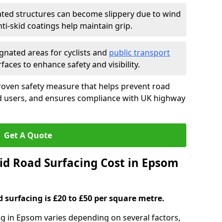
ated structures can become slippery due to wind
i-skid coatings help maintain grip.
gnated areas for cyclists and
public transport
faces to enhance safety and visibility.
roven safety measure that helps prevent road
ad users, and ensures compliance with UK highway
Get A Quote
d Road Surfacing Cost in Epsom
d surfacing is £20 to £50 per square metre.
ing in Epsom varies depending on several factors,