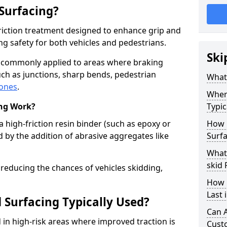
 Surfacing?
-friction treatment designed to enhance grip and
g safety for both vehicles and pedestrians.
Ski
is commonly applied to areas where braking
ch as junctions, sharp bends, pedestrian
What 
zones
.
Where
ing Work?
Typic
a high-friction resin binder (such as epoxy or
How 
d by the addition of abrasive aggregates like
Surfa
What 
skid 
 reducing the chances of vehicles skidding,
How 
Last 
 Surfacing Typically Used?
Can A
ed in high-risk areas where improved traction is
Cust