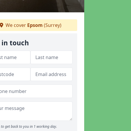
We cover
Epsom
(Surrey)
 in touch
to get back to you in 1 working day.