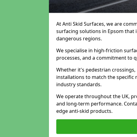
At Anti Skid Surfaces, we are commi
surfacing solutions in Epsom that i
dangerous regions.
We specialise in high-friction sur
processes, and a commitment to qua
Whether it's pedestrian crossings, 
installations to match the specific
industry standards.
We operate throughout the UK, pro
and long-term performance. Contac
edge anti-skid products.