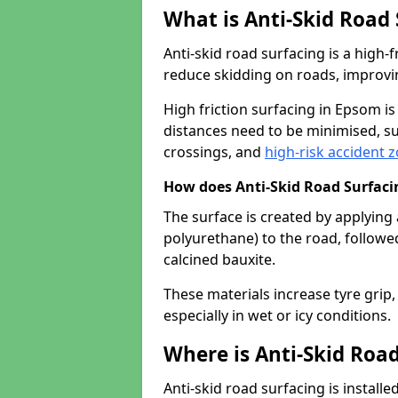
What is Anti-Skid Road
Anti-skid road surfacing is a high
reduce skidding on roads, improvin
High friction surfacing in Epsom 
distances need to be minimised, su
crossings, and
high-risk accident 
How does Anti-Skid Road Surfac
The surface is created by applying 
polyurethane) to the road, followe
calcined bauxite.
These materials increase tyre grip,
especially in wet or icy conditions.
Where is Anti-Skid Road
Anti-skid road surfacing is install