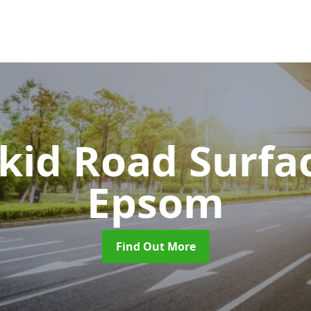
Skid Road Surfa
Epsom
Find Out More