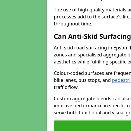
The use of high-quality materials a
processes add to the surface's lif
throughout time.
Can Anti-Skid Surfacin
Anti-skid road surfacing in Epsom
zones and specialised aggregate ble
aesthetics while fulfilling specifi
Colour-coded surfaces are frequen
bike lanes, bus stops, and
pedestri
traffic flow.
Custom aggregate blends can also 
improve performance in specific co
serve both functional and visual g