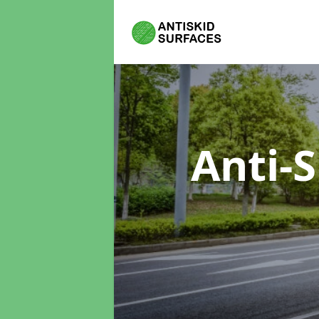
Anti-