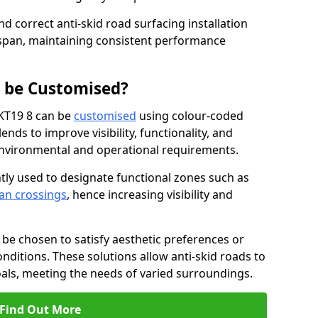
nd correct anti-skid road surfacing installation
espan, maintaining consistent performance
g be Customised?
 KT19 8 can be
customised
using colour-coded
nds to improve visibility, functionality, and
c environmental and operational requirements.
tly used to designate functional zones such as
an crossings
, hence increasing visibility and
be chosen to satisfy aesthetic preferences or
nditions. These solutions allow anti-skid roads to
oals, meeting the needs of varied surroundings.
Find Out More