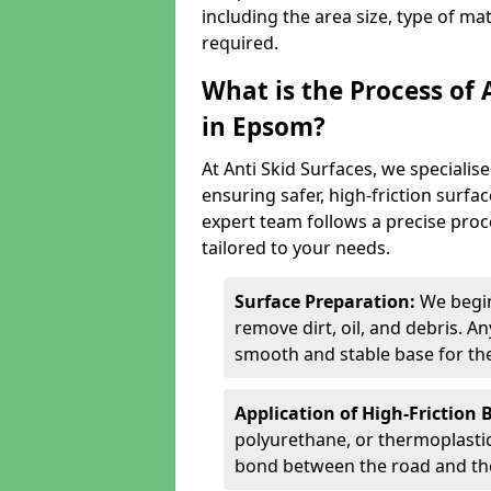
including the area size, type of ma
required.
What is the Process of 
in Epsom?
At Anti Skid Surfaces, we specialise
ensuring safer, high-friction surfa
expert team follows a precise proce
tailored to your needs.
Surface Preparation:
We begin
remove dirt, oil, and debris. 
smooth and stable base for the
Application of High-Friction 
polyurethane, or thermoplastic)
bond between the road and the