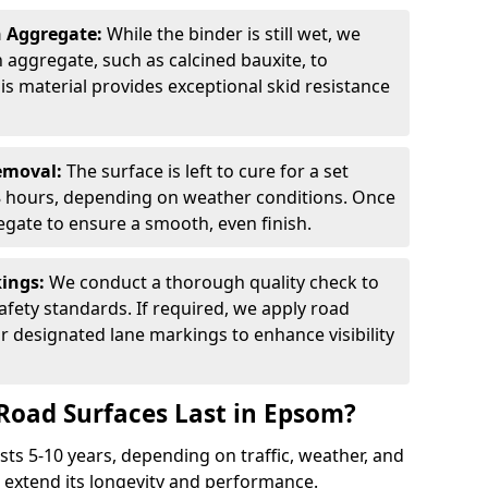
n Aggregate:
While the binder is still wet, we
on aggregate, such as calcined bauxite, to
is material provides exceptional skid resistance
Removal:
The surface is left to cure for a set
 8 hours, depending on weather conditions. Once
gate to ensure a smooth, even finish.
kings:
We conduct a thorough quality check to
fety standards. If required, we apply road
r designated lane markings to enhance visibility
Road Surfaces Last in Epsom?
asts 5-10 years, depending on traffic, weather, and
 extend its longevity and performance.