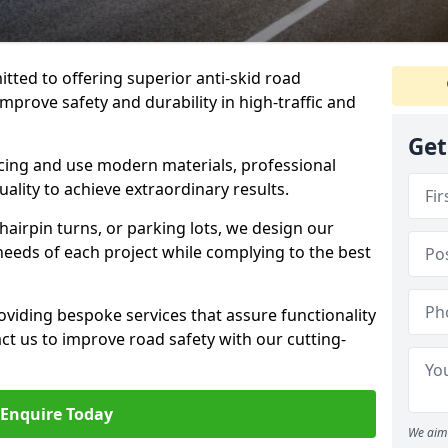
tted to offering superior anti-skid road
mprove safety and durability in high-traffic and
Get
facing and use modern materials, professional
lity to achieve extraordinary results.
hairpin turns, or parking lots, we design our
 needs of each project while complying to the best
viding bespoke services that assure functionality
t us to improve road safety with our cutting-
Enquire Today
We aim 