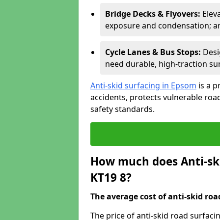
Bridge Decks & Flyovers:
Elev
exposure and condensation; ant
Cycle Lanes & Bus Stops:
Desi
need durable, high-traction sur
Anti-skid surfacing in Epsom
is a p
accidents, protects vulnerable ro
safety standards.
How much does Anti-ski
KT19 8?
The average cost of anti-skid roa
The price of anti-skid road surfac