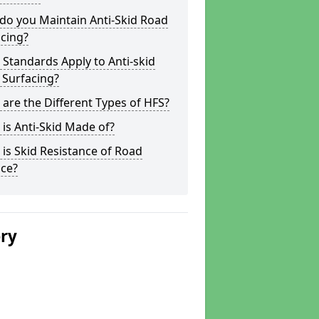
do you Maintain Anti-Skid Road
cing?
Standards Apply to Anti-skid
 Surfacing?
are the Different Types of HFS?
is Anti-Skid Made of?
is Skid Resistance of Road
ace?
ery