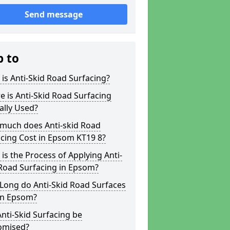
Send message
p to
is Anti-Skid Road Surfacing?
 is Anti-Skid Road Surfacing
ally Used?
much does Anti-skid Road
cing Cost in Epsom KT19 8?
is the Process of Applying Anti-
Road Surfacing in Epsom?
Long do Anti-Skid Road Surfaces
in Epsom?
nti-Skid Surfacing be
omised?