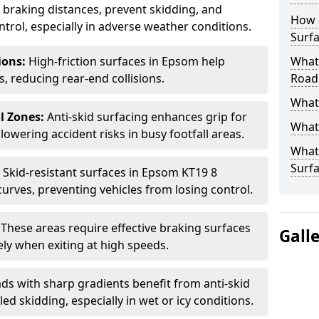
ce braking distances, prevent skidding, and
How 
trol, especially in adverse weather conditions.
Surfa
tions:
High-friction surfaces in Epsom help
What 
ts, reducing rear-end collisions.
Road
What 
l Zones:
Anti-skid surfacing enhances grip for
What 
lowering accident risks in busy footfall areas.
What 
Surf
:
Skid-resistant surfaces in Epsom KT19 8
curves, preventing vehicles from losing control.
:
These areas require effective braking surfaces
Gall
ely when exiting at high speeds.
ds with sharp gradients benefit from anti-skid
ed skidding, especially in wet or icy conditions.