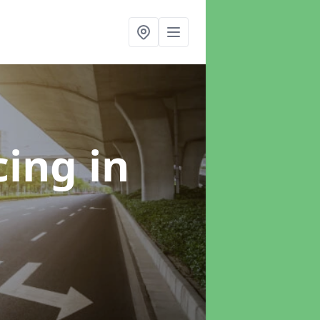
cing
in