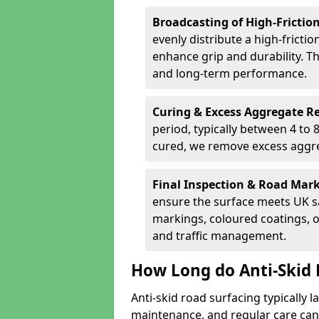
Broadcasting of High-Frictio
evenly distribute a high-fricti
enhance grip and durability. Th
and long-term performance.
Curing & Excess Aggregate 
period, typically between 4 to
cured, we remove excess aggre
Final Inspection & Road Mar
ensure the surface meets UK sa
markings, coloured coatings, o
and traffic management.
How Long do Anti-Skid 
Anti-skid road surfacing typically l
maintenance, and regular care can