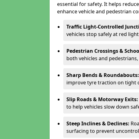
essential for safety. It helps redu
enhance vehicle and pedestrian con
Traffic Light-Controlled Junc
vehicles stop safely at red ligh
Pedestrian Crossings & Schoo
both vehicles and pedestrians, 
Sharp Bends & Roundabouts
improve tyre traction on tight 
Slip Roads & Motorway Exits
to help vehicles slow down saf
Steep Inclines & Declines:
Roa
surfacing to prevent uncontroll