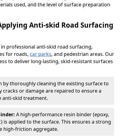
terials used, and the level of surface preparation
Applying Anti-skid Road Surfacing
 in professional anti-skid road surfacing,
ces for roads,
car parks
, and pedestrian areas. Our
ss to deliver long-lasting, skid-resistant surfaces
 by thoroughly cleaning the existing surface to
Any cracks or damage are repaired to ensure a
 anti-skid treatment.
Binder:
A high-performance resin binder (epoxy,
 is applied to the surface. This ensures a strong
 high-friction aggregate.