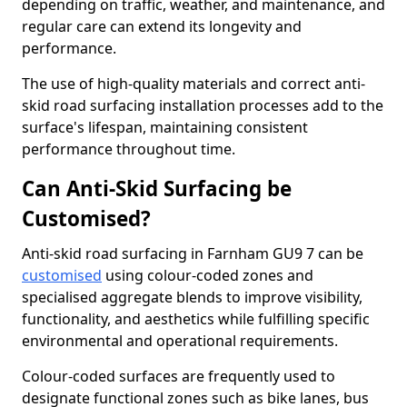
depending on traffic, weather, and maintenance, and
regular care can extend its longevity and
performance.
The use of high-quality materials and correct anti-
skid road surfacing installation processes add to the
surface's lifespan, maintaining consistent
performance throughout time.
Can Anti-Skid Surfacing be
Customised?
Anti-skid road surfacing in Farnham GU9 7 can be
customised
using colour-coded zones and
specialised aggregate blends to improve visibility,
functionality, and aesthetics while fulfilling specific
environmental and operational requirements.
Colour-coded surfaces are frequently used to
designate functional zones such as bike lanes, bus