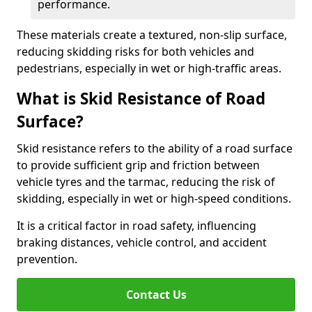
performance.
These materials create a textured, non-slip surface,
reducing skidding risks for both vehicles and
pedestrians, especially in wet or high-traffic areas.
What is Skid Resistance of Road
Surface?
Skid resistance refers to the ability of a road surface
to provide sufficient grip and friction between
vehicle tyres and the tarmac, reducing the risk of
skidding, especially in wet or high-speed conditions.
It is a critical factor in road safety, influencing
braking distances, vehicle control, and accident
prevention.
Contact Us