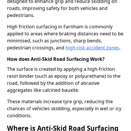
designed to enhance grip and reduce skidding on
roads, improving safety for both vehicles and
pedestrians.
High friction surfacing in Farnham is commonly
applied to areas where braking distances need to be
minimised, such as junctions, sharp bends,
pedestrian crossings, and
high-risk accident zones
.
How does Anti-Skid Road Surfacing Work?
The surface is created by applying a high-friction
resin binder (such as epoxy or polyurethane) to the
road, followed by the addition of abrasive
aggregates like calcined bauxite.
These materials increase tyre grip, reducing the
chances of vehicles skidding, especially in wet or icy
conditions.
Where is Anti-Skid Road Surfacing