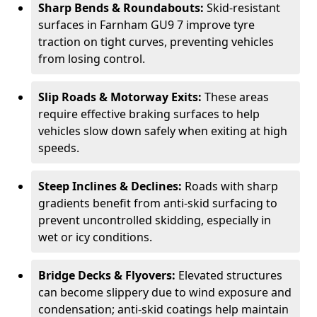
Sharp Bends & Roundabouts:
Skid-resistant
surfaces in Farnham GU9 7 improve tyre
traction on tight curves, preventing vehicles
from losing control.
Slip Roads & Motorway Exits:
These areas
require effective braking surfaces to help
vehicles slow down safely when exiting at high
speeds.
Steep Inclines & Declines:
Roads with sharp
gradients benefit from anti-skid surfacing to
prevent uncontrolled skidding, especially in
wet or icy conditions.
Bridge Decks & Flyovers:
Elevated structures
can become slippery due to wind exposure and
condensation; anti-skid coatings help maintain