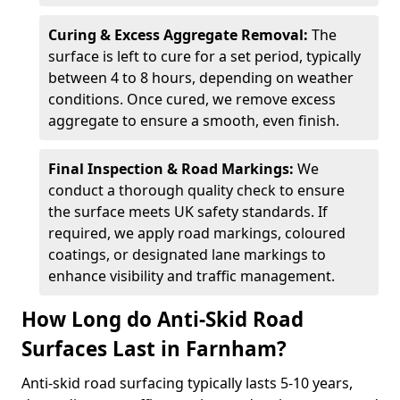
Curing & Excess Aggregate Removal:
The
surface is left to cure for a set period, typically
between 4 to 8 hours, depending on weather
conditions. Once cured, we remove excess
aggregate to ensure a smooth, even finish.
Final Inspection & Road Markings:
We
conduct a thorough quality check to ensure
the surface meets UK safety standards. If
required, we apply road markings, coloured
coatings, or designated lane markings to
enhance visibility and traffic management.
How Long do Anti-Skid Road
Surfaces Last in Farnham?
Anti-skid road surfacing typically lasts 5-10 years,