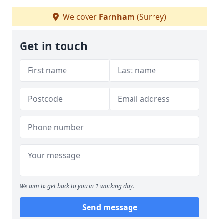
We cover
Farnham
(Surrey)
Get in touch
We aim to get back to you in 1 working day.
Send message