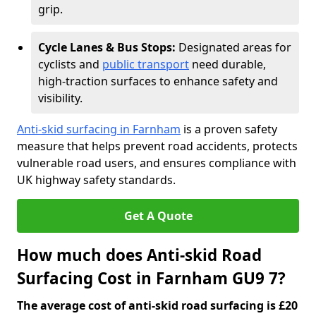
grip.
Cycle Lanes & Bus Stops:
Designated areas for
cyclists and
public transport
need durable,
high-traction surfaces to enhance safety and
visibility.
Anti-skid surfacing in Farnham
is a proven safety
measure that helps prevent road accidents, protects
vulnerable road users, and ensures compliance with
UK highway safety standards.
Get A Quote
How much does Anti-skid Road
Surfacing Cost in Farnham GU9 7?
The average cost of anti-skid road surfacing is £20