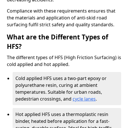
Compliance with these requirements ensures that
the materials and application of anti-skid road
surfacing fulfil strict safety and quality standards.
What are the Different Types of
HFS?
The different types of HFS (High Friction Surfacing) is
cold applied and hot applied.
Cold applied HFS uses a two-part epoxy or
polyurethane resin, curing at ambient
temperatures. Suitable for urban roads,
pedestrian crossings, and
cycle lanes
.
Hot applied HFS uses a thermoplastic resin
binder, heated before application for a fast-