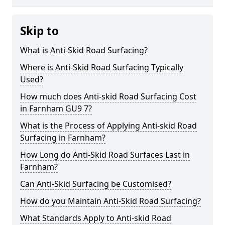
Skip to
What is Anti-Skid Road Surfacing?
Where is Anti-Skid Road Surfacing Typically
Used?
How much does Anti-skid Road Surfacing Cost
in Farnham GU9 7?
What is the Process of Applying Anti-skid Road
Surfacing in Farnham?
How Long do Anti-Skid Road Surfaces Last in
Farnham?
Can Anti-Skid Surfacing be Customised?
How do you Maintain Anti-Skid Road Surfacing?
What Standards Apply to Anti-skid Road