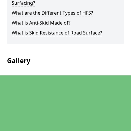
Surfacing?
What are the Different Types of HFS?
What is Anti-Skid Made of?
What is Skid Resistance of Road Surface?
Gallery