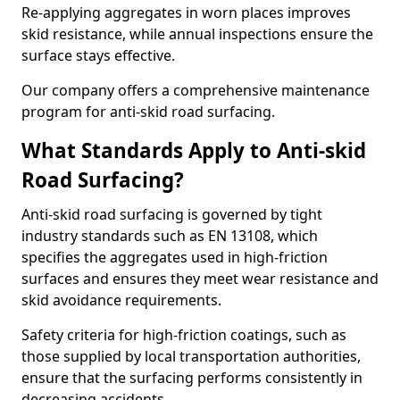
Re-applying aggregates in worn places improves
skid resistance, while annual inspections ensure the
surface stays effective.
Our company offers a comprehensive maintenance
program for anti-skid road surfacing.
What Standards Apply to Anti-skid
Road Surfacing?
Anti-skid road surfacing is governed by tight
industry standards such as EN 13108, which
specifies the aggregates used in high-friction
surfaces and ensures they meet wear resistance and
skid avoidance requirements.
Safety criteria for high-friction coatings, such as
those supplied by local transportation authorities,
ensure that the surfacing performs consistently in
decreasing accidents.