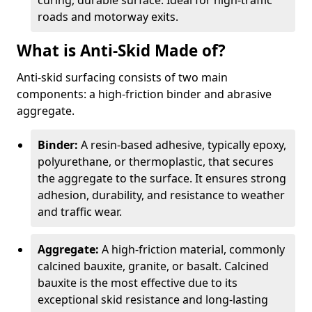
curing, durable surface. Ideal for high-traffic
roads and motorway exits.
What is Anti-Skid Made of?
Anti-skid surfacing consists of two main
components: a high-friction binder and abrasive
aggregate.
Binder:
A resin-based adhesive, typically epoxy,
polyurethane, or thermoplastic, that secures
the aggregate to the surface. It ensures strong
adhesion, durability, and resistance to weather
and traffic wear.
Aggregate:
A high-friction material, commonly
calcined bauxite, granite, or basalt. Calcined
bauxite is the most effective due to its
exceptional skid resistance and long-lasting