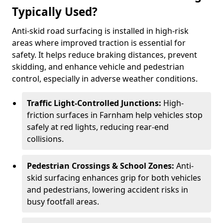
Typically Used?
Anti-skid road surfacing is installed in high-risk
areas where improved traction is essential for
safety. It helps reduce braking distances, prevent
skidding, and enhance vehicle and pedestrian
control, especially in adverse weather conditions.
Traffic Light-Controlled Junctions:
High-
friction surfaces in Farnham help vehicles stop
safely at red lights, reducing rear-end
collisions.
Pedestrian Crossings & School Zones:
Anti-
skid surfacing enhances grip for both vehicles
and pedestrians, lowering accident risks in
busy footfall areas.