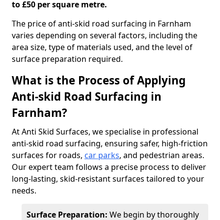
to £50 per square metre.
The price of anti-skid road surfacing in Farnham
varies depending on several factors, including the
area size, type of materials used, and the level of
surface preparation required.
What is the Process of Applying
Anti-skid Road Surfacing in
Farnham?
At Anti Skid Surfaces, we specialise in professional
anti-skid road surfacing, ensuring safer, high-friction
surfaces for roads,
car parks
, and pedestrian areas.
Our expert team follows a precise process to deliver
long-lasting, skid-resistant surfaces tailored to your
needs.
Surface Preparation:
We begin by thoroughly