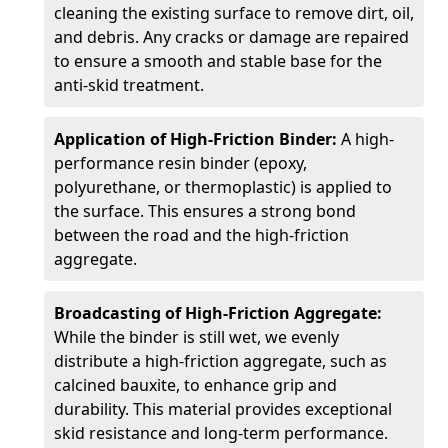
cleaning the existing surface to remove dirt, oil,
and debris. Any cracks or damage are repaired
to ensure a smooth and stable base for the
anti-skid treatment.
Application of High-Friction Binder:
A high-
performance resin binder (epoxy,
polyurethane, or thermoplastic) is applied to
the surface. This ensures a strong bond
between the road and the high-friction
aggregate.
Broadcasting of High-Friction Aggregate:
While the binder is still wet, we evenly
distribute a high-friction aggregate, such as
calcined bauxite, to enhance grip and
durability. This material provides exceptional
skid resistance and long-term performance.