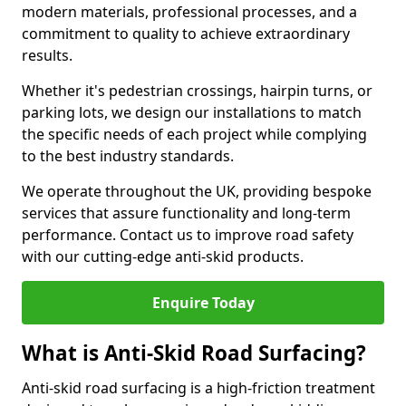
modern materials, professional processes, and a
commitment to quality to achieve extraordinary
results.
Whether it's pedestrian crossings, hairpin turns, or
parking lots, we design our installations to match
the specific needs of each project while complying
to the best industry standards.
We operate throughout the UK, providing bespoke
services that assure functionality and long-term
performance. Contact us to improve road safety
with our cutting-edge anti-skid products.
Enquire Today
What is Anti-Skid Road Surfacing?
Anti-skid road surfacing is a high-friction treatment