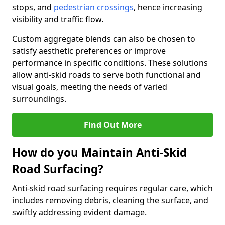
stops, and
pedestrian crossings
, hence increasing
visibility and traffic flow.
Custom aggregate blends can also be chosen to
satisfy aesthetic preferences or improve
performance in specific conditions. These solutions
allow anti-skid roads to serve both functional and
visual goals, meeting the needs of varied
surroundings.
Find Out More
How do you Maintain Anti-Skid
Road Surfacing?
Anti-skid road surfacing requires regular care, which
includes removing debris, cleaning the surface, and
swiftly addressing evident damage.