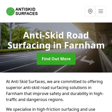
Anti-Skid Road
Surfacing
in Farnham
Find Out More
At Anti Skid Surfaces, we are committed to offering
superior anti-skid road surfacing solutions in
Farnham that improve safety and durability in high-
traffic and dangerous regions.
We specialise in high-friction surfacing and use