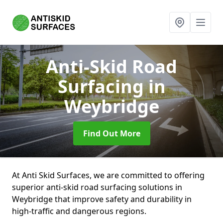
Anti-Skid Road
Surfacing
in
Weybridge
Find Out More
At Anti Skid Surfaces, we are committed to offering
superior anti-skid road surfacing solutions in
Weybridge that improve safety and durability in
high-traffic and dangerous regions.