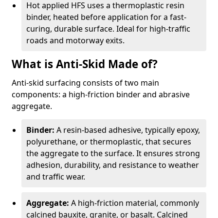
Hot applied HFS uses a thermoplastic resin
binder, heated before application for a fast-
curing, durable surface. Ideal for high-traffic
roads and motorway exits.
What is Anti-Skid Made of?
Anti-skid surfacing consists of two main
components: a high-friction binder and abrasive
aggregate.
Binder:
A resin-based adhesive, typically epoxy,
polyurethane, or thermoplastic, that secures
the aggregate to the surface. It ensures strong
adhesion, durability, and resistance to weather
and traffic wear.
Aggregate:
A high-friction material, commonly
calcined bauxite, granite, or basalt. Calcined