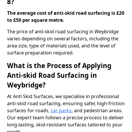
8?
The average cost of anti-skid road surfacing is £20
to £50 per square metre.
The price of anti-skid road surfacing in Weybridge
varies depending on several factors, including the
area size, type of materials used, and the level of
surface preparation required.
What is the Process of Applying
Anti-skid Road Surfacing in
Weybridge?
At Anti Skid Surfaces, we specialise in professional
anti-skid road surfacing, ensuring safer, high-friction
surfaces for roads,
car parks
, and pedestrian areas.
Our expert team follows a precise process to deliver
long-lasting, skid-resistant surfaces tailored to your
needs.