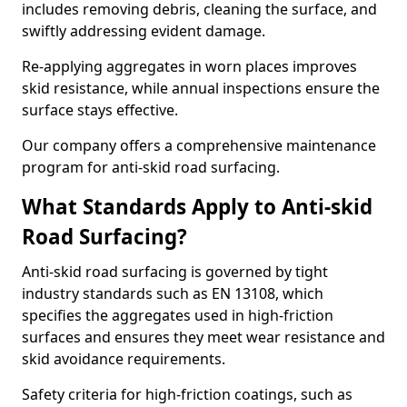
includes removing debris, cleaning the surface, and
swiftly addressing evident damage.
Re-applying aggregates in worn places improves
skid resistance, while annual inspections ensure the
surface stays effective.
Our company offers a comprehensive maintenance
program for anti-skid road surfacing.
What Standards Apply to Anti-skid
Road Surfacing?
Anti-skid road surfacing is governed by tight
industry standards such as EN 13108, which
specifies the aggregates used in high-friction
surfaces and ensures they meet wear resistance and
skid avoidance requirements.
Safety criteria for high-friction coatings, such as