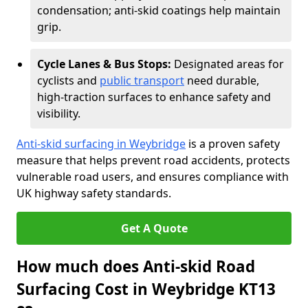
condensation; anti-skid coatings help maintain
grip.
Cycle Lanes & Bus Stops:
Designated areas for
cyclists and
public transport
need durable,
high-traction surfaces to enhance safety and
visibility.
Anti-skid surfacing in Weybridge
is a proven safety
measure that helps prevent road accidents, protects
vulnerable road users, and ensures compliance with
UK highway safety standards.
Get A Quote
How much does Anti-skid Road
Surfacing Cost in Weybridge KT13