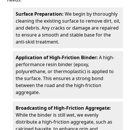
Surface Preparation:
We begin by thoroughly
cleaning the existing surface to remove dirt, oil,
and debris. Any cracks or damage are repaired
to ensure a smooth and stable base for the
anti-skid treatment.
Application of High-Friction Binder:
A high-
performance resin binder (epoxy,
polyurethane, or thermoplastic) is applied to
the surface. This ensures a strong bond
between the road and the high-friction
aggregate.
Broadcasting of High-Friction Aggregate:
While the binder is still wet, we evenly
distribute a high-friction aggregate, such as
calcined bauxite, to enhance grip and