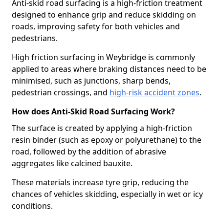
Anti-skid road surfacing is a high-friction treatment
designed to enhance grip and reduce skidding on
roads, improving safety for both vehicles and
pedestrians.
High friction surfacing in Weybridge is commonly
applied to areas where braking distances need to be
minimised, such as junctions, sharp bends,
pedestrian crossings, and
high-risk accident zones
.
How does Anti-Skid Road Surfacing Work?
The surface is created by applying a high-friction
resin binder (such as epoxy or polyurethane) to the
road, followed by the addition of abrasive
aggregates like calcined bauxite.
These materials increase tyre grip, reducing the
chances of vehicles skidding, especially in wet or icy
conditions.