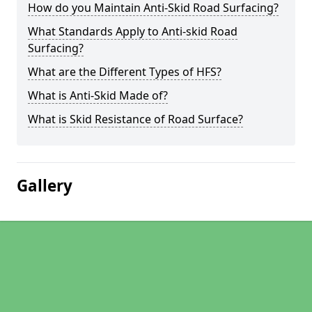
How do you Maintain Anti-Skid Road Surfacing?
What Standards Apply to Anti-skid Road
Surfacing?
What are the Different Types of HFS?
What is Anti-Skid Made of?
What is Skid Resistance of Road Surface?
Gallery