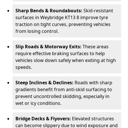
Sharp Bends & Roundabouts:
Skid-resistant
surfaces in Weybridge KT13 8 improve tyre
traction on tight curves, preventing vehicles
from losing control.
Slip Roads & Motorway Exits:
These areas
require effective braking surfaces to help
vehicles slow down safely when exiting at high
speeds.
Steep Inclines & Declines:
Roads with sharp
gradients benefit from anti-skid surfacing to
prevent uncontrolled skidding, especially in
wet or icy conditions.
Bridge Decks & Flyovers:
Elevated structures
can become slippery due to wind exposure and