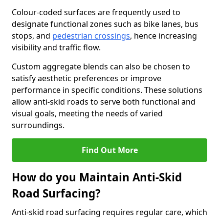
Colour-coded surfaces are frequently used to
designate functional zones such as bike lanes, bus
stops, and
pedestrian crossings
, hence increasing
visibility and traffic flow.
Custom aggregate blends can also be chosen to
satisfy aesthetic preferences or improve
performance in specific conditions. These solutions
allow anti-skid roads to serve both functional and
visual goals, meeting the needs of varied
surroundings.
Find Out More
How do you Maintain Anti-Skid
Road Surfacing?
Anti-skid road surfacing requires regular care, which