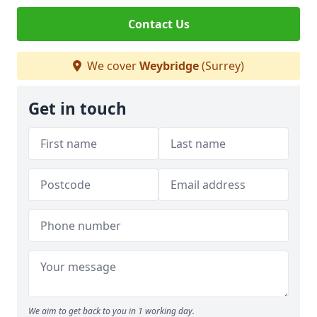
Contact Us
We cover
Weybridge
(Surrey)
Get in touch
We aim to get back to you in 1 working day.