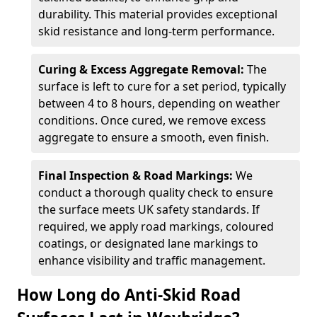
durability. This material provides exceptional
skid resistance and long-term performance.
Curing & Excess Aggregate Removal:
The
surface is left to cure for a set period, typically
between 4 to 8 hours, depending on weather
conditions. Once cured, we remove excess
aggregate to ensure a smooth, even finish.
Final Inspection & Road Markings:
We
conduct a thorough quality check to ensure
the surface meets UK safety standards. If
required, we apply road markings, coloured
coatings, or designated lane markings to
enhance visibility and traffic management.
How Long do Anti-Skid Road