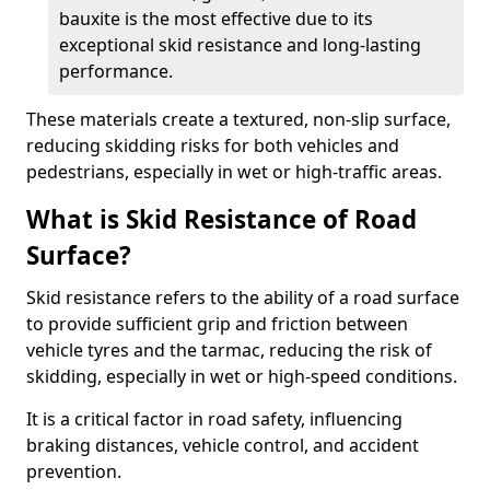
bauxite is the most effective due to its
exceptional skid resistance and long-lasting
performance.
These materials create a textured, non-slip surface,
reducing skidding risks for both vehicles and
pedestrians, especially in wet or high-traffic areas.
What is Skid Resistance of Road
Surface?
Skid resistance refers to the ability of a road surface
to provide sufficient grip and friction between
vehicle tyres and the tarmac, reducing the risk of
skidding, especially in wet or high-speed conditions.
It is a critical factor in road safety, influencing
braking distances, vehicle control, and accident
prevention.