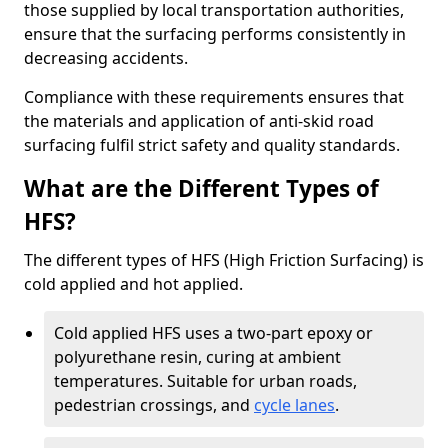
those supplied by local transportation authorities,
ensure that the surfacing performs consistently in
decreasing accidents.
Compliance with these requirements ensures that
the materials and application of anti-skid road
surfacing fulfil strict safety and quality standards.
What are the Different Types of
HFS?
The different types of HFS (High Friction Surfacing) is
cold applied and hot applied.
Cold applied HFS uses a two-part epoxy or
polyurethane resin, curing at ambient
temperatures. Suitable for urban roads,
pedestrian crossings, and
cycle lanes
.