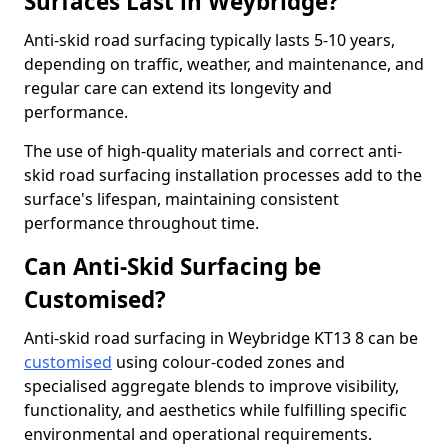
Surfaces Last in Weybridge?
Anti-skid road surfacing typically lasts 5-10 years,
depending on traffic, weather, and maintenance, and
regular care can extend its longevity and
performance.
The use of high-quality materials and correct anti-
skid road surfacing installation processes add to the
surface's lifespan, maintaining consistent
performance throughout time.
Can Anti-Skid Surfacing be
Customised?
Anti-skid road surfacing in Weybridge KT13 8 can be
customised
using colour-coded zones and
specialised aggregate blends to improve visibility,
functionality, and aesthetics while fulfilling specific
environmental and operational requirements.