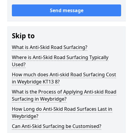
Send message
Skip to
What is Anti-Skid Road Surfacing?
Where is Anti-Skid Road Surfacing Typically
Used?
How much does Anti-skid Road Surfacing Cost
in Weybridge KT13 8?
What is the Process of Applying Anti-skid Road
Surfacing in Weybridge?
How Long do Anti-Skid Road Surfaces Last in
Weybridge?
Can Anti-Skid Surfacing be Customised?