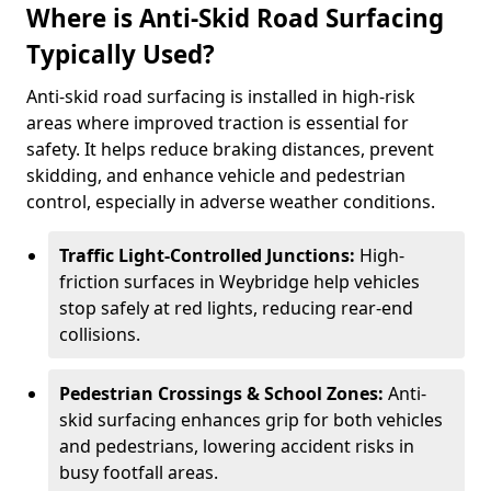
Where is Anti-Skid Road Surfacing
Typically Used?
Anti-skid road surfacing is installed in high-risk
areas where improved traction is essential for
safety. It helps reduce braking distances, prevent
skidding, and enhance vehicle and pedestrian
control, especially in adverse weather conditions.
Traffic Light-Controlled Junctions:
High-
friction surfaces in Weybridge help vehicles
stop safely at red lights, reducing rear-end
collisions.
Pedestrian Crossings & School Zones:
Anti-
skid surfacing enhances grip for both vehicles
and pedestrians, lowering accident risks in
busy footfall areas.