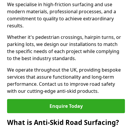
We specialise in high-friction surfacing and use
modern materials, professional processes, and a
commitment to quality to achieve extraordinary
results.
Whether it's pedestrian crossings, hairpin turns, or
parking lots, we design our installations to match
the specific needs of each project while complying
to the best industry standards.
We operate throughout the UK, providing bespoke
services that assure functionality and long-term
performance. Contact us to improve road safety
with our cutting-edge anti-skid products.
Enquire Today
What is Anti-Skid Road Surfacing?