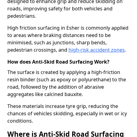
designed to enhance grip and reduce skidding on
roads, improving safety for both vehicles and
pedestrians.
High friction surfacing in Esher is commonly applied
to areas where braking distances need to be
minimised, such as junctions, sharp bends,
pedestrian crossings, and
high-risk accident zones
.
How does Anti-Skid Road Surfacing Work?
The surface is created by applying a high-friction
resin binder (such as epoxy or polyurethane) to the
road, followed by the addition of abrasive
aggregates like calcined bauxite.
These materials increase tyre grip, reducing the
chances of vehicles skidding, especially in wet or icy
conditions.
Where is Anti-Skid Road Surfacing