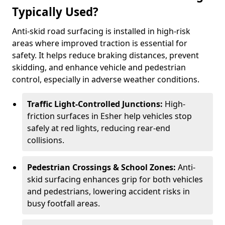
Typically Used?
Anti-skid road surfacing is installed in high-risk
areas where improved traction is essential for
safety. It helps reduce braking distances, prevent
skidding, and enhance vehicle and pedestrian
control, especially in adverse weather conditions.
Traffic Light-Controlled Junctions:
High-
friction surfaces in Esher help vehicles stop
safely at red lights, reducing rear-end
collisions.
Pedestrian Crossings & School Zones:
Anti-
skid surfacing enhances grip for both vehicles
and pedestrians, lowering accident risks in
busy footfall areas.