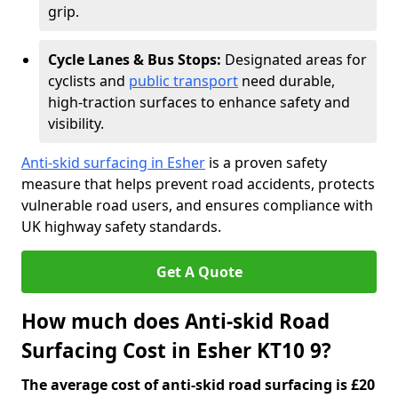
grip.
Cycle Lanes & Bus Stops:
Designated areas for
cyclists and
public transport
need durable,
high-traction surfaces to enhance safety and
visibility.
Anti-skid surfacing in Esher
is a proven safety
measure that helps prevent road accidents, protects
vulnerable road users, and ensures compliance with
UK highway safety standards.
Get A Quote
How much does Anti-skid Road
Surfacing Cost in Esher KT10 9?
The average cost of anti-skid road surfacing is £20