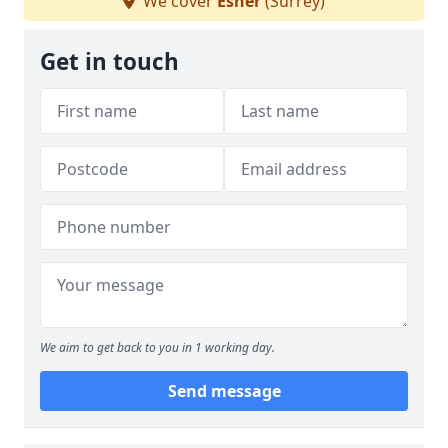
We cover
Esher
(Surrey)
Get in touch
We aim to get back to you in 1 working day.
Send message