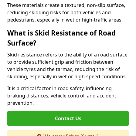
These materials create a textured, non-slip surface,
reducing skidding risks for both vehicles and
pedestrians, especially in wet or high-traffic areas.
What is Skid Resistance of Road
Surface?
Skid resistance refers to the ability of a road surface
to provide sufficient grip and friction between
vehicle tyres and the tarmac, reducing the risk of
skidding, especially in wet or high-speed conditions.
It is a critical factor in road safety, influencing
braking distances, vehicle control, and accident
prevention.
Contact Us