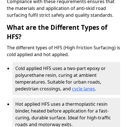
Compliance with these requirements ensures that
the materials and application of anti-skid road
surfacing fulfil strict safety and quality standards.
What are the Different Types of
HFS?
The different types of HFS (High Friction Surfacing) is
cold applied and hot applied.
Cold applied HFS uses a two-part epoxy or
polyurethane resin, curing at ambient
temperatures. Suitable for urban roads,
pedestrian crossings, and
cycle lanes
.
Hot applied HFS uses a thermoplastic resin
binder, heated before application for a fast-
curing, durable surface. Ideal for high-traffic
roads and motorway exits.