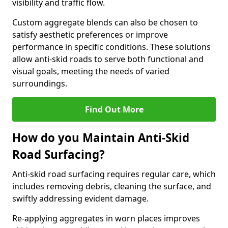
visibility and traffic flow.
Custom aggregate blends can also be chosen to
satisfy aesthetic preferences or improve
performance in specific conditions. These solutions
allow anti-skid roads to serve both functional and
visual goals, meeting the needs of varied
surroundings.
Find Out More
How do you Maintain Anti-Skid
Road Surfacing?
Anti-skid road surfacing requires regular care, which
includes removing debris, cleaning the surface, and
swiftly addressing evident damage.
Re-applying aggregates in worn places improves