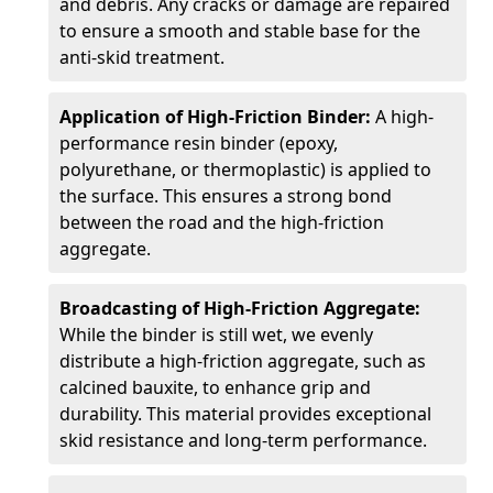
and debris. Any cracks or damage are repaired
to ensure a smooth and stable base for the
anti-skid treatment.
Application of High-Friction Binder:
A high-
performance resin binder (epoxy,
polyurethane, or thermoplastic) is applied to
the surface. This ensures a strong bond
between the road and the high-friction
aggregate.
Broadcasting of High-Friction Aggregate:
While the binder is still wet, we evenly
distribute a high-friction aggregate, such as
calcined bauxite, to enhance grip and
durability. This material provides exceptional
skid resistance and long-term performance.