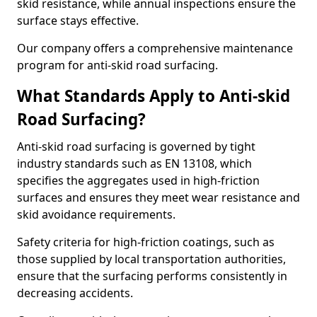
skid resistance, while annual inspections ensure the
surface stays effective.
Our company offers a comprehensive maintenance
program for anti-skid road surfacing.
What Standards Apply to Anti-skid
Road Surfacing?
Anti-skid road surfacing is governed by tight
industry standards such as EN 13108, which
specifies the aggregates used in high-friction
surfaces and ensures they meet wear resistance and
skid avoidance requirements.
Safety criteria for high-friction coatings, such as
those supplied by local transportation authorities,
ensure that the surfacing performs consistently in
decreasing accidents.