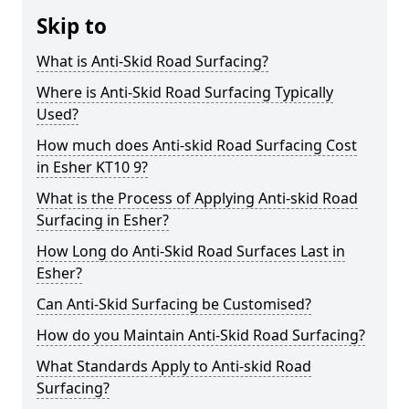
Skip to
What is Anti-Skid Road Surfacing?
Where is Anti-Skid Road Surfacing Typically
Used?
How much does Anti-skid Road Surfacing Cost
in Esher KT10 9?
What is the Process of Applying Anti-skid Road
Surfacing in Esher?
How Long do Anti-Skid Road Surfaces Last in
Esher?
Can Anti-Skid Surfacing be Customised?
How do you Maintain Anti-Skid Road Surfacing?
What Standards Apply to Anti-skid Road
Surfacing?