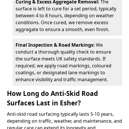
Curing & Excess Aggregate Removal:
The
surface is left to cure for a set period, typically
between 4 to 8 hours, depending on weather
conditions. Once cured, we remove excess
aggregate to ensure a smooth, even finish.
Final Inspection & Road Markings:
We
conduct a thorough quality check to ensure
the surface meets UK safety standards. If
required, we apply road markings, coloured
coatings, or designated lane markings to
enhance visibility and traffic management.
How Long do Anti-Skid Road
Surfaces Last in Esher?
Anti-skid road surfacing typically lasts 5-10 years,
depending on traffic, weather, and maintenance, and
regular care can extend its longevity and