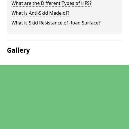
What are the Different Types of HFS?
What is Anti-Skid Made of?
What is Skid Resistance of Road Surface?
Gallery