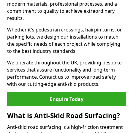
modern materials, professional processes, and a
commitment to quality to achieve extraordinary
results.
Whether it's pedestrian crossings, hairpin turns, or
parking lots, we design our installations to match
the specific needs of each project while complying
to the best industry standards.
We operate throughout the UK, providing bespoke
services that assure functionality and long-term
performance. Contact us to improve road safety
with our cutting-edge anti-skid products.
Enquire Today
What is Anti-Skid Road Surfacing?
Anti-skid road surfacing is a high-friction treatment