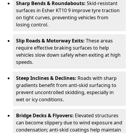
Sharp Bends & Roundabouts:
Skid-resistant
surfaces in Esher KT10 9 improve tyre traction
on tight curves, preventing vehicles from
losing control.
Slip Roads & Motorway Exits:
These areas
require effective braking surfaces to help
vehicles slow down safely when exiting at high
speeds.
Steep Inclines & Declines:
Roads with sharp
gradients benefit from anti-skid surfacing to
prevent uncontrolled skidding, especially in
wet or icy conditions.
Bridge Decks & Flyovers:
Elevated structures
can become slippery due to wind exposure and
condensation; anti-skid coatings help maintain