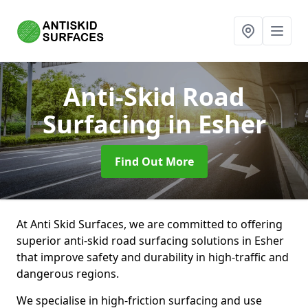
Anti-Skid Road
Surfacing
in Esher
Find Out More
At Anti Skid Surfaces, we are committed to offering
superior anti-skid road surfacing solutions in Esher
that improve safety and durability in high-traffic and
dangerous regions.
We specialise in high-friction surfacing and use