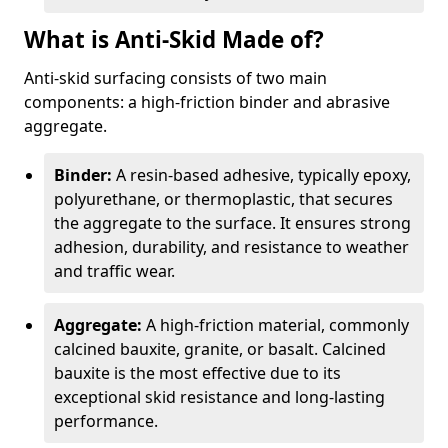
What is Anti-Skid Made of?
Anti-skid surfacing consists of two main
components: a high-friction binder and abrasive
aggregate.
Binder:
A resin-based adhesive, typically epoxy,
polyurethane, or thermoplastic, that secures
the aggregate to the surface. It ensures strong
adhesion, durability, and resistance to weather
and traffic wear.
Aggregate:
A high-friction material, commonly
calcined bauxite, granite, or basalt. Calcined
bauxite is the most effective due to its
exceptional skid resistance and long-lasting
performance.