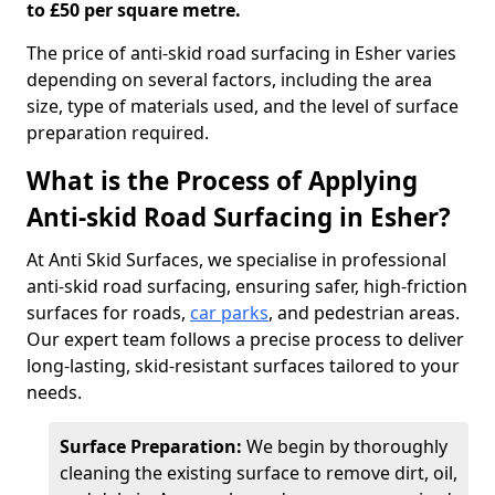
to £50 per square metre.
The price of anti-skid road surfacing in Esher varies
depending on several factors, including the area
size, type of materials used, and the level of surface
preparation required.
What is the Process of Applying
Anti-skid Road Surfacing in Esher?
At Anti Skid Surfaces, we specialise in professional
anti-skid road surfacing, ensuring safer, high-friction
surfaces for roads,
car parks
, and pedestrian areas.
Our expert team follows a precise process to deliver
long-lasting, skid-resistant surfaces tailored to your
needs.
Surface Preparation:
We begin by thoroughly
cleaning the existing surface to remove dirt, oil,