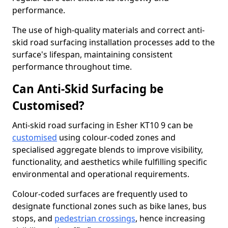
performance.
The use of high-quality materials and correct anti-
skid road surfacing installation processes add to the
surface's lifespan, maintaining consistent
performance throughout time.
Can Anti-Skid Surfacing be
Customised?
Anti-skid road surfacing in Esher KT10 9 can be
customised
using colour-coded zones and
specialised aggregate blends to improve visibility,
functionality, and aesthetics while fulfilling specific
environmental and operational requirements.
Colour-coded surfaces are frequently used to
designate functional zones such as bike lanes, bus
stops, and
pedestrian crossings
, hence increasing