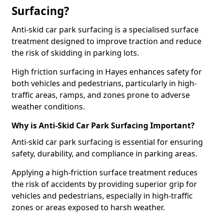
Surfacing?
Anti-skid car park surfacing is a specialised surface
treatment designed to improve traction and reduce
the risk of skidding in parking lots.
High friction surfacing in Hayes enhances safety for
both vehicles and pedestrians, particularly in high-
traffic areas, ramps, and zones prone to adverse
weather conditions.
Why is Anti-Skid Car Park Surfacing Important?
Anti-skid car park surfacing is essential for ensuring
safety, durability, and compliance in parking areas.
Applying a high-friction surface treatment reduces
the risk of accidents by providing superior grip for
vehicles and pedestrians, especially in high-traffic
zones or areas exposed to harsh weather.