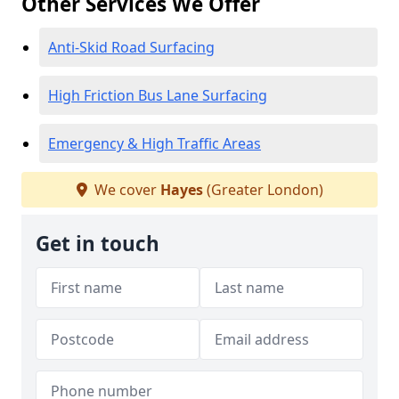
Other Services We Offer
Anti-Skid Road Surfacing
High Friction Bus Lane Surfacing
Emergency & High Traffic Areas
We cover
Hayes
(Greater London)
Get in touch