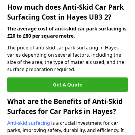
How much does Anti-Skid Car Park
Surfacing Cost in Hayes UB3 2?
The average cost of anti-skid car park surfacing is
£20 to £80 per square metre.
The price of anti-skid car park surfacing in Hayes
varies depending on several factors, including the
size of the area, the type of materials used, and the
surface preparation required.
Get A Quote
What are the Benefits of Anti-Skid
Surfaces for Car Parks in Hayes?
Anti-skid surfacing
is a crucial investment for car
parks, improving safety, durability, and efficiency. It