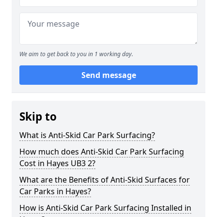
We aim to get back to you in 1 working day.
Send message
Skip to
What is Anti-Skid Car Park Surfacing?
How much does Anti-Skid Car Park Surfacing
Cost in Hayes UB3 2?
What are the Benefits of Anti-Skid Surfaces for
Car Parks in Hayes?
How is Anti-Skid Car Park Surfacing Installed in