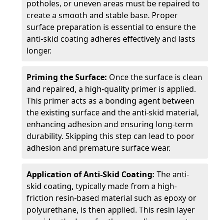
potholes, or uneven areas must be repaired to
create a smooth and stable base. Proper
surface preparation is essential to ensure the
anti-skid coating adheres effectively and lasts
longer.
Priming the Surface:
Once the surface is clean
and repaired, a high-quality primer is applied.
This primer acts as a bonding agent between
the existing surface and the anti-skid material,
enhancing adhesion and ensuring long-term
durability. Skipping this step can lead to poor
adhesion and premature surface wear.
Application of Anti-Skid Coating:
The anti-
skid coating, typically made from a high-
friction resin-based material such as epoxy or
polyurethane, is then applied. This resin layer