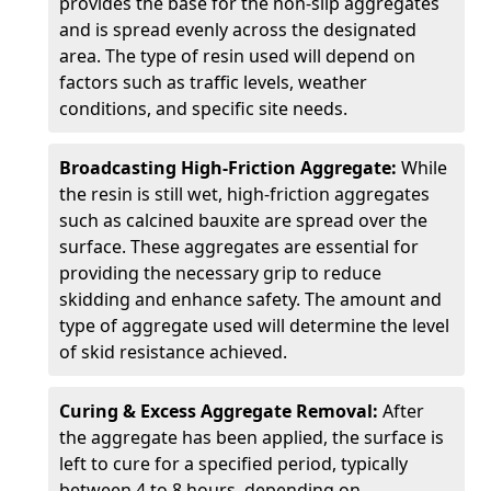
provides the base for the non-slip aggregates
and is spread evenly across the designated
area. The type of resin used will depend on
factors such as traffic levels, weather
conditions, and specific site needs.
Broadcasting High-Friction Aggregate:
While
the resin is still wet, high-friction aggregates
such as calcined bauxite are spread over the
surface. These aggregates are essential for
providing the necessary grip to reduce
skidding and enhance safety. The amount and
type of aggregate used will determine the level
of skid resistance achieved.
Curing & Excess Aggregate Removal:
After
the aggregate has been applied, the surface is
left to cure for a specified period, typically
between 4 to 8 hours, depending on