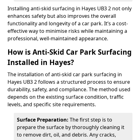
Installing anti-skid surfacing in Hayes UB3 2 not only
enhances safety but also improves the overall
functionality and longevity of a car park. It’s a cost-
effective way to minimise risks while maintaining a
professional, well-maintained appearance.
How is Anti-Skid Car Park Surfacing
Installed in Hayes?
The installation of anti-skid car park surfacing in
Hayes UB3 2 follows a structured process to ensure
durability, safety, and compliance. The method used
depends on the existing surface condition, traffic
levels, and specific site requirements.
Surface Preparation:
The first step is to
prepare the surface by thoroughly cleaning it
to remove dirt, oil, and debris. Any cracks,