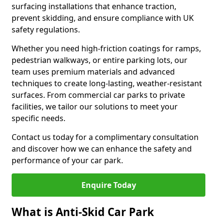
surfacing installations that enhance traction,
prevent skidding, and ensure compliance with UK
safety regulations.
Whether you need high-friction coatings for ramps,
pedestrian walkways, or entire parking lots, our
team uses premium materials and advanced
techniques to create long-lasting, weather-resistant
surfaces. From commercial car parks to private
facilities, we tailor our solutions to meet your
specific needs.
Contact us today for a complimentary consultation
and discover how we can enhance the safety and
performance of your car park.
Enquire Today
What is Anti-Skid Car Park