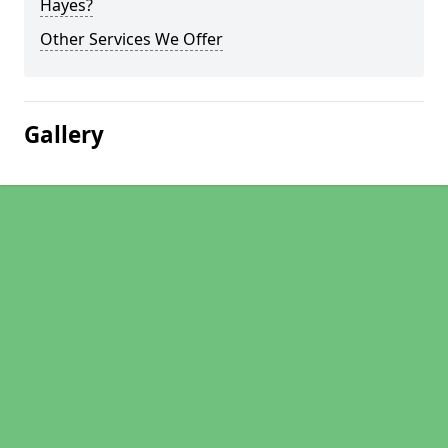
Hayes?
Other Services We Offer
Gallery