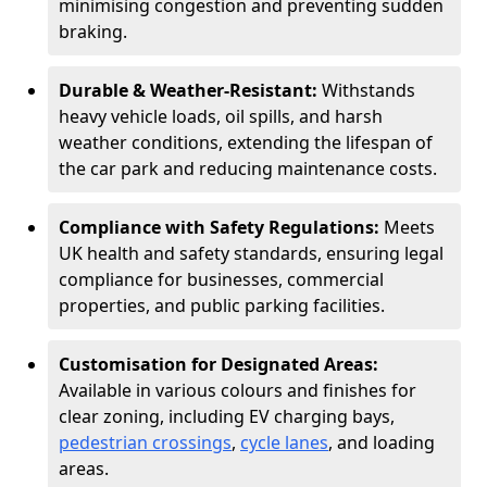
minimising congestion and preventing sudden
braking.
Durable & Weather-Resistant:
Withstands
heavy vehicle loads, oil spills, and harsh
weather conditions, extending the lifespan of
the car park and reducing maintenance costs.
Compliance with Safety Regulations:
Meets
UK health and safety standards, ensuring legal
compliance for businesses, commercial
properties, and public parking facilities.
Customisation for Designated Areas:
Available in various colours and finishes for
clear zoning, including EV charging bays,
pedestrian crossings
,
cycle lanes
, and loading
areas.