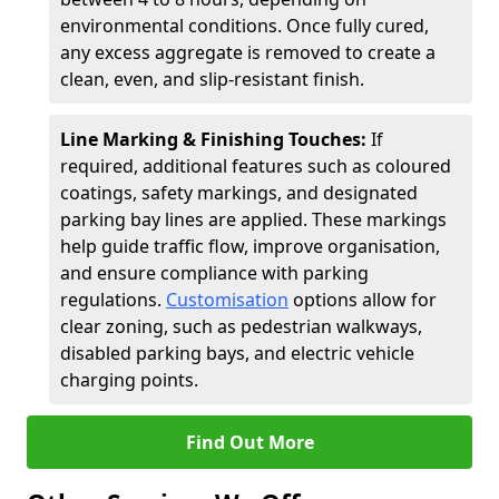
environmental conditions. Once fully cured,
any excess aggregate is removed to create a
clean, even, and slip-resistant finish.
Line Marking & Finishing Touches:
If
required, additional features such as coloured
coatings, safety markings, and designated
parking bay lines are applied. These markings
help guide traffic flow, improve organisation,
and ensure compliance with parking
regulations.
Customisation
options allow for
clear zoning, such as pedestrian walkways,
disabled parking bays, and electric vehicle
charging points.
Find Out More