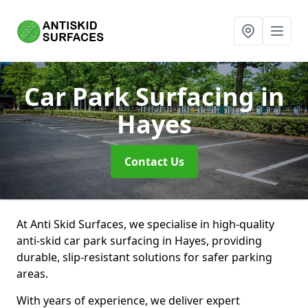
Car Park Surfacing
in
Hayes
Contact Us
At Anti Skid Surfaces, we specialise in high-quality
anti-skid car park surfacing in Hayes, providing
durable, slip-resistant solutions for safer parking
areas.
With years of experience, we deliver expert