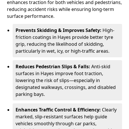
enhances traction for both vehicles and pedestrians,
reducing accident risks while ensuring long-term
surface performance.
Prevents Skidding & Improves Safety:
High-
friction coatings in Hayes provide better tyre
grip, reducing the likelihood of skidding,
particularly in wet, icy, or high-traffic areas.
Reduces Pedestrian Slips & Falls:
Anti-skid
surfaces in Hayes improve foot traction,
lowering the risk of slips—especially in
designated walkways, crossings, and disabled
parking bays.
Enhances Traffic Control & Efficiency:
Clearly
marked, slip-resistant surfaces help guide
vehicles smoothly through car parks,