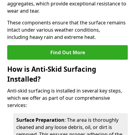
aggregates, which provide exceptional resistance to
wear and tear.
These components ensure that the surface remains
intact under various weather conditions,
including heavy rain and extreme heat.
Find Out More
How is Anti-Skid Surfacing
Installed?
Anti-skid surfacing is installed in several key steps,
which we offer as part of our comprehensive
services:
Surface Preparation
: The area is thoroughly
cleaned and any loose debris, oil, or dirt is
removed. This ensures proper adhesion of the