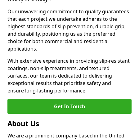
Our unwavering commitment to quality guarantees
that each project we undertake adheres to the
highest standards of slip prevention, durable grip,
and durability, positioning us as the preferred
choice for both commercial and residential
applications.
With extensive experience in providing slip-resistant
coatings, non-slip treatments, and textured
surfaces, our team is dedicated to delivering
exceptional results that prioritise safety and
ensure long-lasting performance.
Get In Touch
About Us
We are a prominent company based in the United