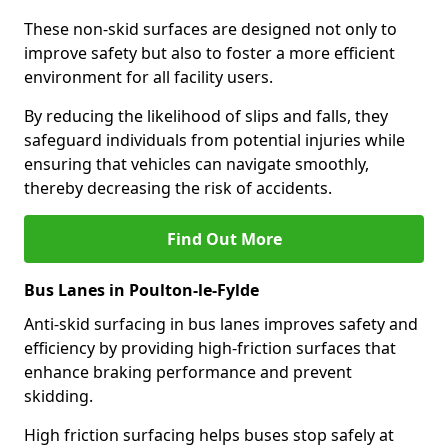
These non-skid surfaces are designed not only to
improve safety but also to foster a more efficient
environment for all facility users.
By reducing the likelihood of slips and falls, they
safeguard individuals from potential injuries while
ensuring that vehicles can navigate smoothly,
thereby decreasing the risk of accidents.
Find Out More
Bus Lanes in Poulton-le-Fylde
Anti-skid surfacing in bus lanes improves safety and
efficiency by providing high-friction surfaces that
enhance braking performance and prevent
skidding.
High friction surfacing helps buses stop safely at