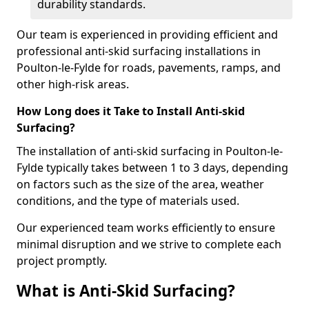
durability standards.
Our team is experienced in providing efficient and
professional anti-skid surfacing installations in
Poulton-le-Fylde for roads, pavements, ramps, and
other high-risk areas.
How Long does it Take to Install Anti-skid
Surfacing?
The installation of anti-skid surfacing in Poulton-le-
Fylde typically takes between 1 to 3 days, depending
on factors such as the size of the area, weather
conditions, and the type of materials used.
Our experienced team works efficiently to ensure
minimal disruption and we strive to complete each
project promptly.
What is Anti-Skid Surfacing?