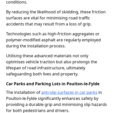
conditions.
By reducing the likelihood of skidding, these friction
surfaces are vital for minimising road traffic
accidents that may result from a loss of grip.
Technologies such as high-friction aggregates or
polymer-modified asphalt are regularly employed
during the installation process.
Utilising these advanced materials not only
optimises vehicle traction but also prolongs the
lifespan of road infrastructure, ultimately
safeguarding both lives and property.
Car Parks and Parking Lots in Poulton-le-Fylde
The installation of
anti-slip surfaces in car parks
in
Poulton-le-Fylde significantly enhances safety by
providing a durable grip and minimising slip hazards
for both pedestrians and drivers.