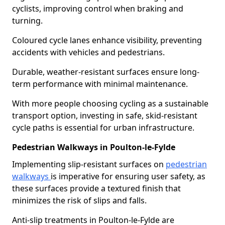
cyclists, improving control when braking and
turning.
Coloured cycle lanes enhance visibility, preventing
accidents with vehicles and pedestrians.
Durable, weather-resistant surfaces ensure long-
term performance with minimal maintenance.
With more people choosing cycling as a sustainable
transport option, investing in safe, skid-resistant
cycle paths is essential for urban infrastructure.
Pedestrian Walkways in Poulton-le-Fylde
Implementing slip-resistant surfaces on
pedestrian
walkways
is imperative for ensuring user safety, as
these surfaces provide a textured finish that
minimizes the risk of slips and falls.
Anti-slip treatments in Poulton-le-Fylde are