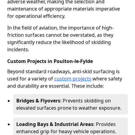
adverse weather, making the selection and
maintenance of appropriate materials imperative
for operational efficiency.
In the field of aviation, the importance of high-
friction surfaces cannot be overstated, as they
significantly reduce the likelihood of skidding
incidents.
Custom Projects in Poulton-le-Fylde
Beyond standard roadways, anti-skid surfacing is
used for a variety of
custom projects
where safety
and durability are essential. These include:
Bridges & Flyovers
: Prevents skidding on
elevated surfaces prone to weather exposure.
Loading Bays & Industrial Areas
: Provides
enhanced grip for heavy vehicle operations.