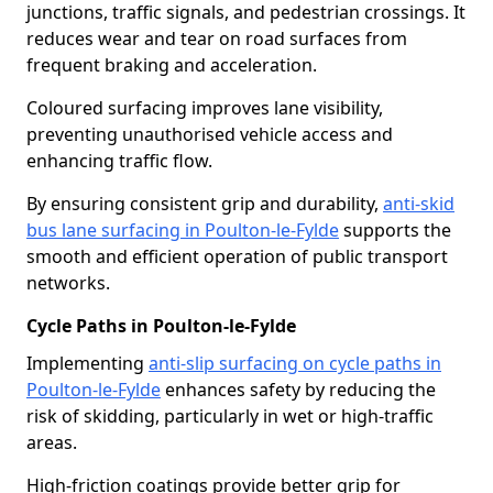
junctions, traffic signals, and pedestrian crossings. It
reduces wear and tear on road surfaces from
frequent braking and acceleration.
Coloured surfacing improves lane visibility,
preventing unauthorised vehicle access and
enhancing traffic flow.
By ensuring consistent grip and durability,
anti-skid
bus lane surfacing in Poulton-le-Fylde
supports the
smooth and efficient operation of public transport
networks.
Cycle Paths in Poulton-le-Fylde
Implementing
anti-slip surfacing on cycle paths in
Poulton-le-Fylde
enhances safety by reducing the
risk of skidding, particularly in wet or high-traffic
areas.
High-friction coatings provide better grip for