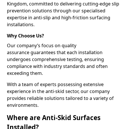
Kingdom, committed to delivering cutting-edge slip
prevention solutions through our specialised
expertise in anti-slip and high-friction surfacing
installations.
Why Choose Us?
Our company’s focus on quality
assurance guarantees that each installation
undergoes comprehensive testing, ensuring
compliance with industry standards and often
exceeding them.
With a team of experts possessing extensive
experience in the anti-skid sector, our company
provides reliable solutions tailored to a variety of
environments.
Where are Anti-Skid Surfaces
Installed?