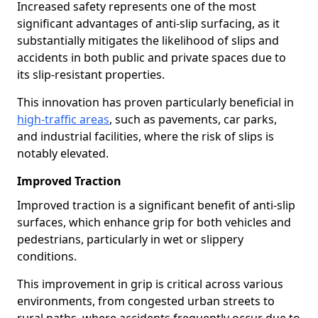
Increased safety represents one of the most
significant advantages of anti-slip surfacing, as it
substantially mitigates the likelihood of slips and
accidents in both public and private spaces due to
its slip-resistant properties.
This innovation has proven particularly beneficial in
high-traffic areas
, such as pavements, car parks,
and industrial facilities, where the risk of slips is
notably elevated.
Improved Traction
Improved traction is a significant benefit of anti-slip
surfaces, which enhance grip for both vehicles and
pedestrians, particularly in wet or slippery
conditions.
This improvement in grip is critical across various
environments, from congested urban streets to