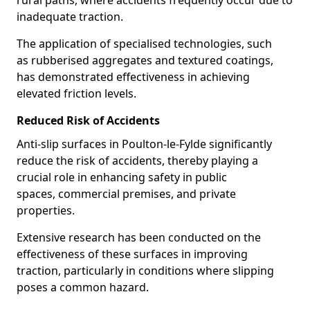
rural paths, where accidents frequently occur due to
inadequate traction.
The application of specialised technologies, such
as rubberised aggregates and textured coatings,
has demonstrated effectiveness in achieving
elevated friction levels.
Reduced Risk of Accidents
Anti-slip surfaces in Poulton-le-Fylde significantly
reduce the risk of accidents, thereby playing a
crucial role in enhancing safety in public
spaces, commercial premises, and private
properties.
Extensive research has been conducted on the
effectiveness of these surfaces in improving
traction, particularly in conditions where slipping
poses a common hazard.