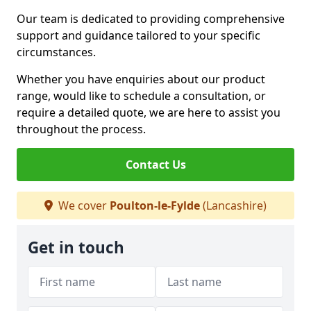
Our team is dedicated to providing comprehensive
support and guidance tailored to your specific
circumstances.
Whether you have enquiries about our product
range, would like to schedule a consultation, or
require a detailed quote, we are here to assist you
throughout the process.
Contact Us
We cover
Poulton-le-Fylde
(Lancashire)
Get in touch