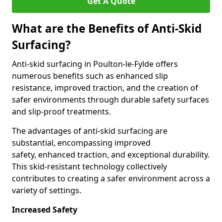
Get A Quote
What are the Benefits of Anti-Skid
Surfacing?
Anti-skid surfacing in Poulton-le-Fylde offers
numerous benefits such as enhanced slip
resistance, improved traction, and the creation of
safer environments through durable safety surfaces
and slip-proof treatments.
The advantages of anti-skid surfacing are
substantial, encompassing improved
safety, enhanced traction, and exceptional durability.
This skid-resistant technology collectively
contributes to creating a safer environment across a
variety of settings.
Increased Safety