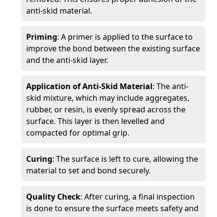
anti-skid material.
Priming
: A primer is applied to the surface to
improve the bond between the existing surface
and the anti-skid layer.
Application of Anti-Skid Material
: The anti-
skid mixture, which may include aggregates,
rubber, or resin, is evenly spread across the
surface. This layer is then levelled and
compacted for optimal grip.
Curing
: The surface is left to cure, allowing the
material to set and bond securely.
Quality Check
: After curing, a final inspection
is done to ensure the surface meets safety and