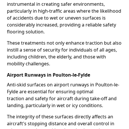
instrumental in creating safer environments,
particularly in high-traffic areas where the likelihood
of accidents due to wet or uneven surfaces is
considerably increased, providing a reliable safety
flooring solution.
These treatments not only enhance traction but also
instill a sense of security for individuals of all ages,
including children, the elderly, and those with
mobility challenges.
Airport Runways in Poulton-le-Fylde
Anti-skid surfaces on airport runways in Poulton-le-
Fylde are essential for ensuring optimal
traction and safety for aircraft during take-off and
landing, particularly in wet or icy conditions.
The integrity of these surfaces directly affects an
aircraft's stopping distance and overall control in