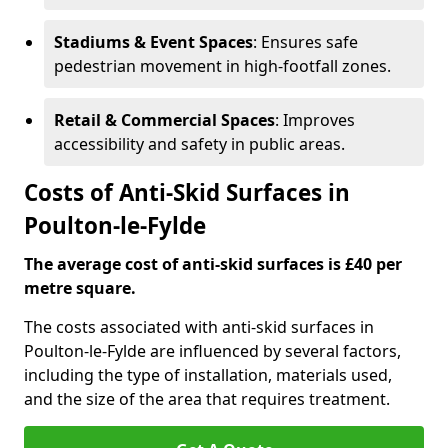
Stadiums & Event Spaces
: Ensures safe
pedestrian movement in high-footfall zones.
Retail & Commercial Spaces
: Improves
accessibility and safety in public areas.
Costs of Anti-Skid Surfaces in
Poulton-le-Fylde
The average cost of anti-skid surfaces is £40 per
metre square.
The costs associated with anti-skid surfaces in
Poulton-le-Fylde are influenced by several factors,
including the type of installation, materials used,
and the size of the area that requires treatment.