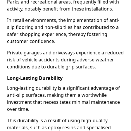
Parks and recreational areas, frequently filled with
activity, notably benefit from these installations.
In retail environments, the implementation of anti-
slip flooring and non-slip tiles has contributed to a
safer shopping experience, thereby fostering
customer confidence.
Private garages and driveways experience a reduced
risk of vehicle accidents during adverse weather
conditions due to durable grip surfaces.
Long-Lasting Durability
Long-lasting durability is a significant advantage of
anti-slip surfaces, making them a worthwhile
investment that necessitates minimal maintenance
over time.
This durability is a result of using high-quality
materials, such as epoxy resins and specialised