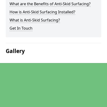
What are the Benefits of Anti-Skid Surfacing?
How is Anti-Skid Surfacing Installed?
What is Anti-Skid Surfacing?
Get In Touch
Gallery