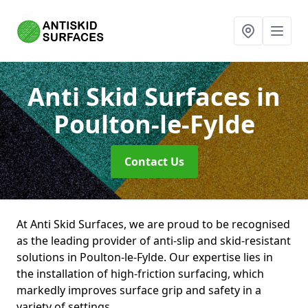
Anti Skid Surfaces
in
Poulton-le-Fylde
Contact Us
At Anti Skid Surfaces, we are proud to be recognised
as the leading provider of anti-slip and skid-resistant
solutions in Poulton-le-Fylde. Our expertise lies in
the installation of high-friction surfacing, which
markedly improves surface grip and safety in a
variety of settings.