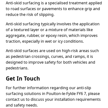
Anti-skid surfacing is a specialised treatment applied
to road surfaces or pavements to enhance grip and
reduce the risk of slipping.
Anti-skid surfacing typically involves the application
of a textured layer or a mixture of materials like
aggregate, rubber, or epoxy resin, which improves
traction, especially in wet or icy conditions.
Anti-skid surfaces are used on high-risk areas such
as pedestrian crossings, curves, and ramps, it is
designed to improve safety for both vehicles and
pedestrians.
Get In Touch
For further information regarding our anti-slip
surfacing solutions in Poulton-le-Fylde FY6 7, please
contact us to discuss your installation requirements
and safety needs.