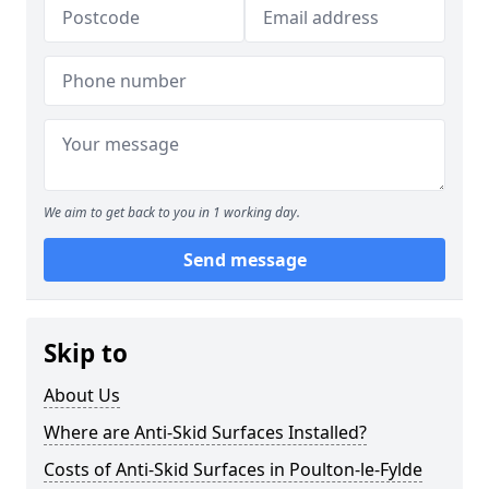
We aim to get back to you in 1 working day.
Send message
Skip to
About Us
Where are Anti-Skid Surfaces Installed?
Costs of Anti-Skid Surfaces in Poulton-le-Fylde