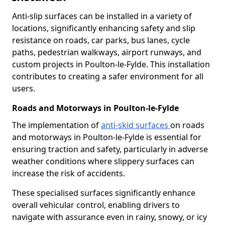
Anti-slip surfaces can be installed in a variety of
locations, significantly enhancing safety and slip
resistance on roads, car parks, bus lanes, cycle
paths, pedestrian walkways, airport runways, and
custom projects in Poulton-le-Fylde. This installation
contributes to creating a safer environment for all
users.
Roads and Motorways in Poulton-le-Fylde
The implementation of
anti-skid surfaces
on roads
and motorways in Poulton-le-Fylde is essential for
ensuring traction and safety, particularly in adverse
weather conditions where slippery surfaces can
increase the risk of accidents.
These specialised surfaces significantly enhance
overall vehicular control, enabling drivers to
navigate with assurance even in rainy, snowy, or icy