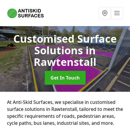
Customised Surface
Solutions
in
Rawtenstall
Get In Touch
At Anti-Skid Surfaces, we specialise in customised
surface solutions in Rawtenstall, tailored to meet the
specific requirements of roads, pedestrian areas,
cycle paths, bus lanes, industrial sites, and more.