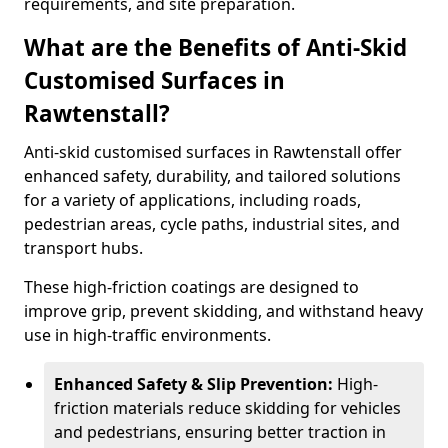
requirements, and site preparation.
What are the Benefits of Anti-Skid
Customised Surfaces in
Rawtenstall?
Anti-skid customised surfaces in Rawtenstall offer
enhanced safety, durability, and tailored solutions
for a variety of applications, including roads,
pedestrian areas, cycle paths, industrial sites, and
transport hubs.
These high-friction coatings are designed to
improve grip, prevent skidding, and withstand heavy
use in high-traffic environments.
Enhanced Safety & Slip Prevention:
High-
friction materials reduce skidding for vehicles
and pedestrians, ensuring better traction in