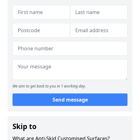
We aim to get back to you in 1 working day.
Send message
Skip to
What are Anti-Skid Customised Surfaces?