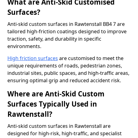
What are Anti-Skid Customised
Surfaces?
Anti-skid custom surfaces in Rawtenstall BB4 7 are
tailored high-friction coatings designed to improve
traction, safety, and durability in specific
environments.
High friction surfaces
are customised to meet the
unique requirements of roads, pedestrian zones,
industrial sites, public spaces, and high-traffic areas,
ensuring optimal grip and reduced accident risk.
Where are Anti-Skid Custom
Surfaces Typically Used in
Rawtenstall?
Anti-skid custom surfaces in Rawtenstall are
designed for high-risk, high-traffic, and specialist