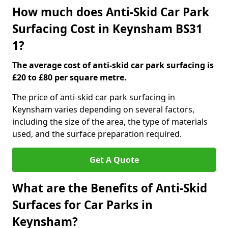
How much does Anti-Skid Car Park
Surfacing Cost in Keynsham BS31
1?
The average cost of anti-skid car park surfacing is
£20 to £80 per square metre.
The price of anti-skid car park surfacing in
Keynsham varies depending on several factors,
including the size of the area, the type of materials
used, and the surface preparation required.
Get A Quote
What are the Benefits of Anti-Skid
Surfaces for Car Parks in
Keynsham?