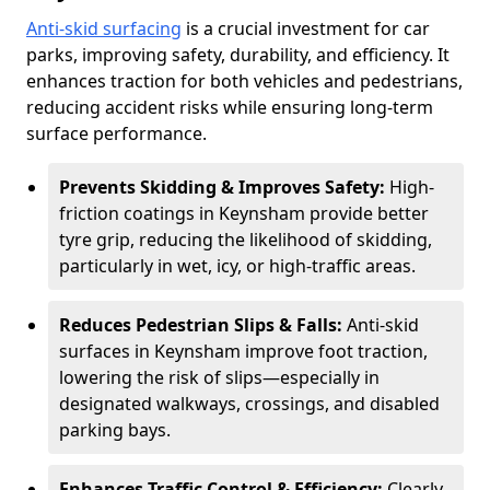
Anti-skid surfacing
is a crucial investment for car
parks, improving safety, durability, and efficiency. It
enhances traction for both vehicles and pedestrians,
reducing accident risks while ensuring long-term
surface performance.
Prevents Skidding & Improves Safety:
High-
friction coatings in Keynsham provide better
tyre grip, reducing the likelihood of skidding,
particularly in wet, icy, or high-traffic areas.
Reduces Pedestrian Slips & Falls:
Anti-skid
surfaces in Keynsham improve foot traction,
lowering the risk of slips—especially in
designated walkways, crossings, and disabled
parking bays.
Enhances Traffic Control & Efficiency:
Clearly