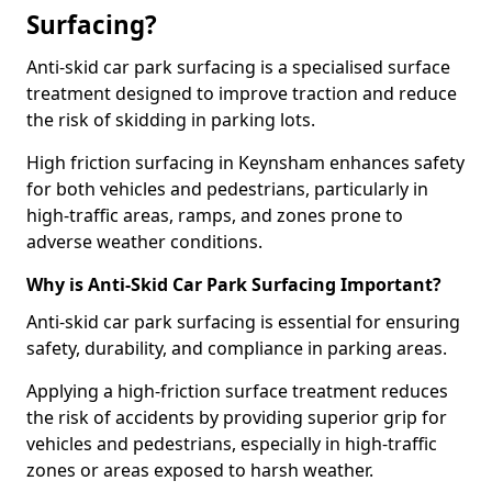
Surfacing?
Anti-skid car park surfacing is a specialised surface
treatment designed to improve traction and reduce
the risk of skidding in parking lots.
High friction surfacing in Keynsham enhances safety
for both vehicles and pedestrians, particularly in
high-traffic areas, ramps, and zones prone to
adverse weather conditions.
Why is Anti-Skid Car Park Surfacing Important?
Anti-skid car park surfacing is essential for ensuring
safety, durability, and compliance in parking areas.
Applying a high-friction surface treatment reduces
the risk of accidents by providing superior grip for
vehicles and pedestrians, especially in high-traffic
zones or areas exposed to harsh weather.