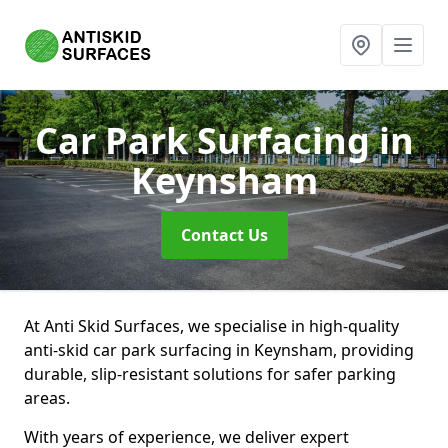
Car Park Surfacing
in
Keynsham
Contact Us
At Anti Skid Surfaces, we specialise in high-quality
anti-skid car park surfacing in Keynsham, providing
durable, slip-resistant solutions for safer parking
areas.
With years of experience, we deliver expert