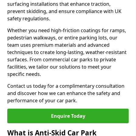
surfacing installations that enhance traction,
prevent skidding, and ensure compliance with UK
safety regulations.
Whether you need high-friction coatings for ramps,
pedestrian walkways, or entire parking lots, our
team uses premium materials and advanced
techniques to create long-lasting, weather-resistant
surfaces. From commercial car parks to private
facilities, we tailor our solutions to meet your
specific needs.
Contact us today for a complimentary consultation
and discover how we can enhance the safety and
performance of your car park.
Enquire Today
What is Anti-Skid Car Park