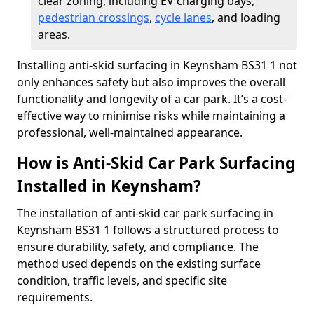
clear zoning, including EV charging bays,
pedestrian crossings
,
cycle lanes
, and loading
areas.
Installing anti-skid surfacing in Keynsham BS31 1 not
only enhances safety but also improves the overall
functionality and longevity of a car park. It’s a cost-
effective way to minimise risks while maintaining a
professional, well-maintained appearance.
How is Anti-Skid Car Park Surfacing
Installed in Keynsham?
The installation of anti-skid car park surfacing in
Keynsham BS31 1 follows a structured process to
ensure durability, safety, and compliance. The
method used depends on the existing surface
condition, traffic levels, and specific site
requirements.