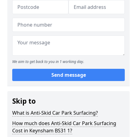
We aim to get back to you in 1 working day.
Send message
Skip to
What is Anti-Skid Car Park Surfacing?
How much does Anti-Skid Car Park Surfacing
Cost in Keynsham BS31 1?