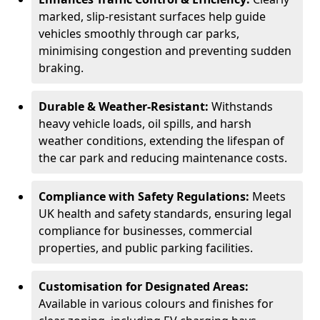
marked, slip-resistant surfaces help guide
vehicles smoothly through car parks,
minimising congestion and preventing sudden
braking.
Durable & Weather-Resistant:
Withstands
heavy vehicle loads, oil spills, and harsh
weather conditions, extending the lifespan of
the car park and reducing maintenance costs.
Compliance with Safety Regulations:
Meets
UK health and safety standards, ensuring legal
compliance for businesses, commercial
properties, and public parking facilities.
Customisation for Designated Areas:
Available in various colours and finishes for