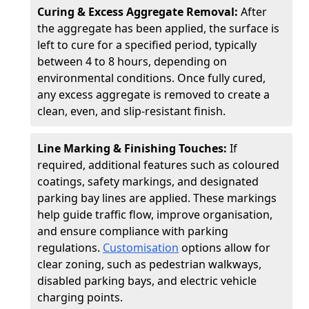
Curing & Excess Aggregate Removal:
After
the aggregate has been applied, the surface is
left to cure for a specified period, typically
between 4 to 8 hours, depending on
environmental conditions. Once fully cured,
any excess aggregate is removed to create a
clean, even, and slip-resistant finish.
Line Marking & Finishing Touches:
If
required, additional features such as coloured
coatings, safety markings, and designated
parking bay lines are applied. These markings
help guide traffic flow, improve organisation,
and ensure compliance with parking
regulations.
Customisation
options allow for
clear zoning, such as pedestrian walkways,
disabled parking bays, and electric vehicle
charging points.