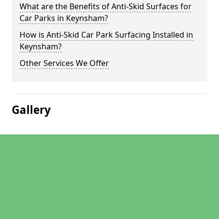
What are the Benefits of Anti-Skid Surfaces for
Car Parks in Keynsham?
How is Anti-Skid Car Park Surfacing Installed in
Keynsham?
Other Services We Offer
Gallery