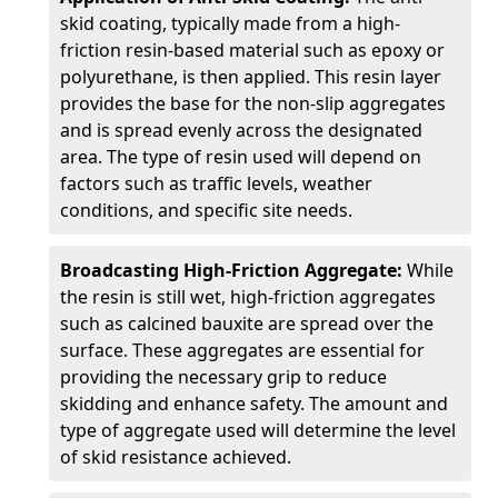
skid coating, typically made from a high-
friction resin-based material such as epoxy or
polyurethane, is then applied. This resin layer
provides the base for the non-slip aggregates
and is spread evenly across the designated
area. The type of resin used will depend on
factors such as traffic levels, weather
conditions, and specific site needs.
Broadcasting High-Friction Aggregate:
While
the resin is still wet, high-friction aggregates
such as calcined bauxite are spread over the
surface. These aggregates are essential for
providing the necessary grip to reduce
skidding and enhance safety. The amount and
type of aggregate used will determine the level
of skid resistance achieved.