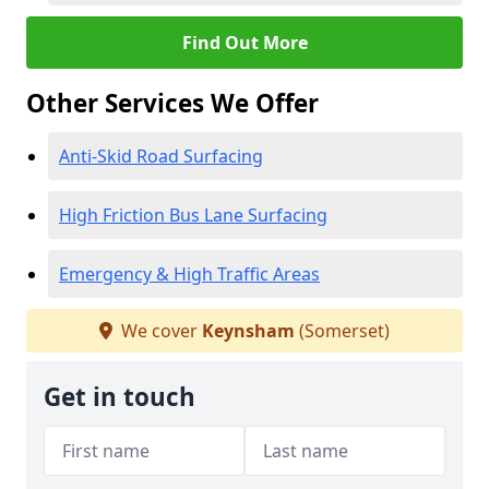
Find Out More
Other Services We Offer
Anti-Skid Road Surfacing
High Friction Bus Lane Surfacing
Emergency & High Traffic Areas
We cover
Keynsham
(Somerset)
Get in touch