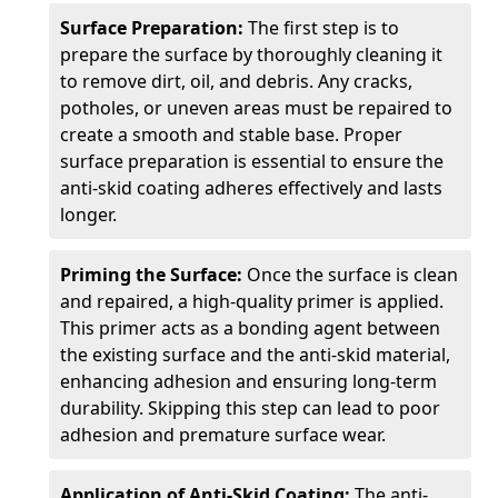
Surface Preparation:
The first step is to
prepare the surface by thoroughly cleaning it
to remove dirt, oil, and debris. Any cracks,
potholes, or uneven areas must be repaired to
create a smooth and stable base. Proper
surface preparation is essential to ensure the
anti-skid coating adheres effectively and lasts
longer.
Priming the Surface:
Once the surface is clean
and repaired, a high-quality primer is applied.
This primer acts as a bonding agent between
the existing surface and the anti-skid material,
enhancing adhesion and ensuring long-term
durability. Skipping this step can lead to poor
adhesion and premature surface wear.
Application of Anti-Skid Coating:
The anti-