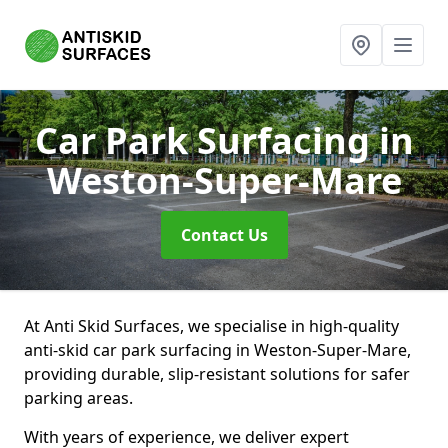
Car Park Surfacing
in
Weston-Super-Mare
Contact Us
At Anti Skid Surfaces, we specialise in high-quality
anti-skid car park surfacing in Weston-Super-Mare,
providing durable, slip-resistant solutions for safer
parking areas.
With years of experience, we deliver expert