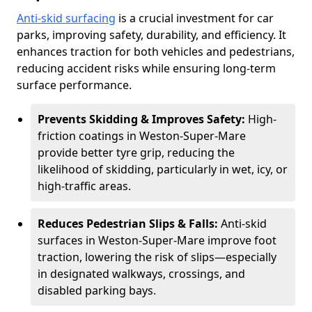
Anti-skid surfacing
is a crucial investment for car
parks, improving safety, durability, and efficiency. It
enhances traction for both vehicles and pedestrians,
reducing accident risks while ensuring long-term
surface performance.
Prevents Skidding & Improves Safety:
High-
friction coatings in Weston-Super-Mare
provide better tyre grip, reducing the
likelihood of skidding, particularly in wet, icy, or
high-traffic areas.
Reduces Pedestrian Slips & Falls:
Anti-skid
surfaces in Weston-Super-Mare improve foot
traction, lowering the risk of slips—especially
in designated walkways, crossings, and
disabled parking bays.