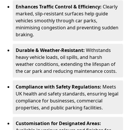
Enhances Traffic Control & Efficiency:
Clearly
marked, slip-resistant surfaces help guide
vehicles smoothly through car parks,
minimising congestion and preventing sudden
braking.
Durable & Weather-Resistant:
Withstands
heavy vehicle loads, oil spills, and harsh
weather conditions, extending the lifespan of
the car park and reducing maintenance costs.
Compliance with Safety Regulations:
Meets
UK health and safety standards, ensuring legal
compliance for businesses, commercial
properties, and public parking facilities.
Customisation for Designated Areas: