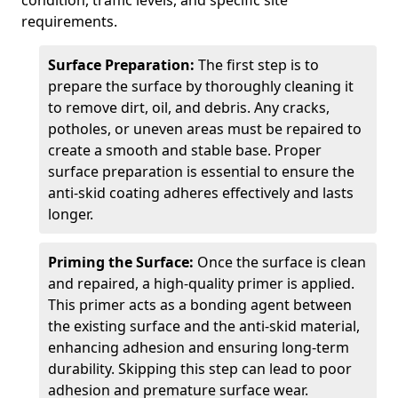
condition, traffic levels, and specific site
requirements.
Surface Preparation:
The first step is to
prepare the surface by thoroughly cleaning it
to remove dirt, oil, and debris. Any cracks,
potholes, or uneven areas must be repaired to
create a smooth and stable base. Proper
surface preparation is essential to ensure the
anti-skid coating adheres effectively and lasts
longer.
Priming the Surface:
Once the surface is clean
and repaired, a high-quality primer is applied.
This primer acts as a bonding agent between
the existing surface and the anti-skid material,
enhancing adhesion and ensuring long-term
durability. Skipping this step can lead to poor
adhesion and premature surface wear.