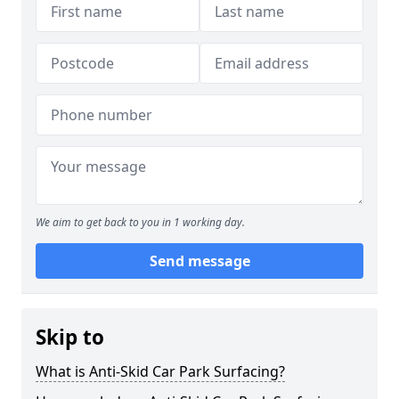
We aim to get back to you in 1 working day.
Send message
Skip to
What is Anti-Skid Car Park Surfacing?