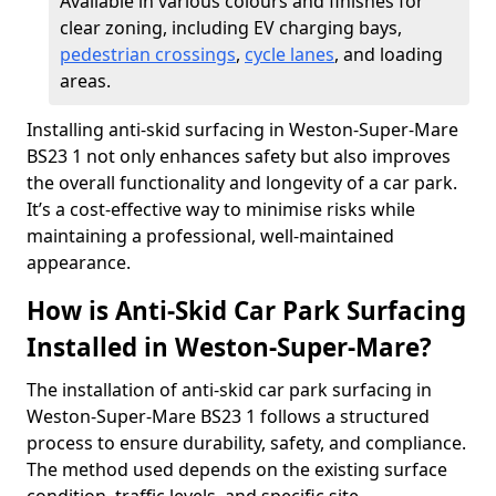
Available in various colours and finishes for
clear zoning, including EV charging bays,
pedestrian crossings
,
cycle lanes
, and loading
areas.
Installing anti-skid surfacing in Weston-Super-Mare
BS23 1 not only enhances safety but also improves
the overall functionality and longevity of a car park.
It’s a cost-effective way to minimise risks while
maintaining a professional, well-maintained
appearance.
How is Anti-Skid Car Park Surfacing
Installed in Weston-Super-Mare?
The installation of anti-skid car park surfacing in
Weston-Super-Mare BS23 1 follows a structured
process to ensure durability, safety, and compliance.
The method used depends on the existing surface