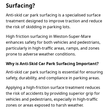
Surfacing?
Anti-skid car park surfacing is a specialised surface
treatment designed to improve traction and reduce
the risk of skidding in parking lots.
High friction surfacing in Weston-Super-Mare
enhances safety for both vehicles and pedestrians,
particularly in high-traffic areas, ramps, and zones
prone to adverse weather conditions.
Why is Anti-Skid Car Park Surfacing Important?
Anti-skid car park surfacing is essential for ensuring
safety, durability, and compliance in parking areas.
Applying a high-friction surface treatment reduces
the risk of accidents by providing superior grip for
vehicles and pedestrians, especially in high-traffic
zones or areas exposed to harsh weather.