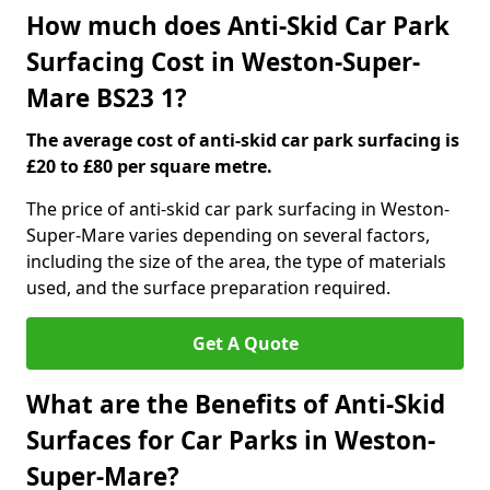
How much does Anti-Skid Car Park
Surfacing Cost in Weston-Super-
Mare BS23 1?
The average cost of anti-skid car park surfacing is
£20 to £80 per square metre.
The price of anti-skid car park surfacing in Weston-
Super-Mare varies depending on several factors,
including the size of the area, the type of materials
used, and the surface preparation required.
Get A Quote
What are the Benefits of Anti-Skid
Surfaces for Car Parks in Weston-
Super-Mare?