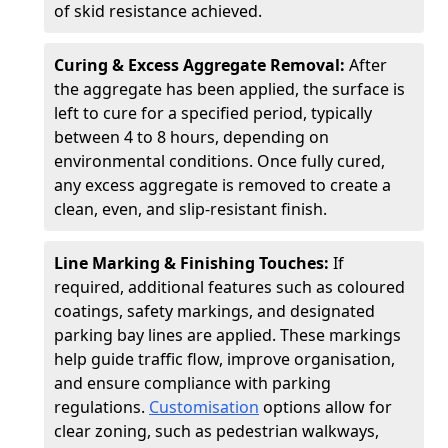
of skid resistance achieved.
Curing & Excess Aggregate Removal:
After
the aggregate has been applied, the surface is
left to cure for a specified period, typically
between 4 to 8 hours, depending on
environmental conditions. Once fully cured,
any excess aggregate is removed to create a
clean, even, and slip-resistant finish.
Line Marking & Finishing Touches:
If
required, additional features such as coloured
coatings, safety markings, and designated
parking bay lines are applied. These markings
help guide traffic flow, improve organisation,
and ensure compliance with parking
regulations.
Customisation
options allow for
clear zoning, such as pedestrian walkways,