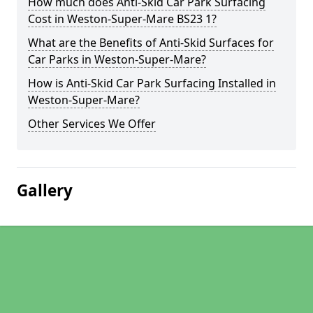
How much does Anti-Skid Car Park Surfacing
Cost in Weston-Super-Mare BS23 1?
What are the Benefits of Anti-Skid Surfaces for
Car Parks in Weston-Super-Mare?
How is Anti-Skid Car Park Surfacing Installed in
Weston-Super-Mare?
Other Services We Offer
Gallery