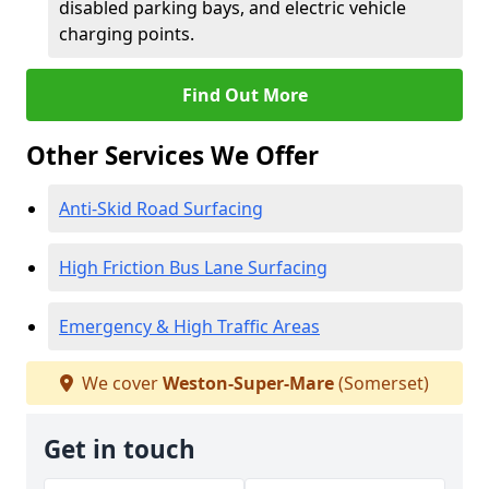
disabled parking bays, and electric vehicle
charging points.
Find Out More
Other Services We Offer
Anti-Skid Road Surfacing
High Friction Bus Lane Surfacing
Emergency & High Traffic Areas
We cover
Weston-Super-Mare
(Somerset)
Get in touch