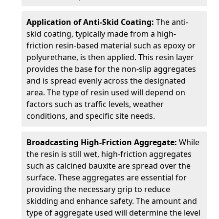
Application of Anti-Skid Coating:
The anti-
skid coating, typically made from a high-
friction resin-based material such as epoxy or
polyurethane, is then applied. This resin layer
provides the base for the non-slip aggregates
and is spread evenly across the designated
area. The type of resin used will depend on
factors such as traffic levels, weather
conditions, and specific site needs.
Broadcasting High-Friction Aggregate:
While
the resin is still wet, high-friction aggregates
such as calcined bauxite are spread over the
surface. These aggregates are essential for
providing the necessary grip to reduce
skidding and enhance safety. The amount and
type of aggregate used will determine the level