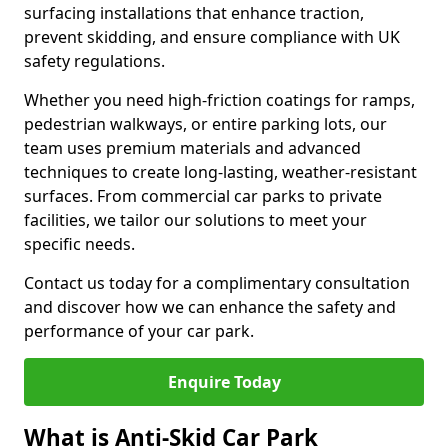
surfacing installations that enhance traction,
prevent skidding, and ensure compliance with UK
safety regulations.
Whether you need high-friction coatings for ramps,
pedestrian walkways, or entire parking lots, our
team uses premium materials and advanced
techniques to create long-lasting, weather-resistant
surfaces. From commercial car parks to private
facilities, we tailor our solutions to meet your
specific needs.
Contact us today for a complimentary consultation
and discover how we can enhance the safety and
performance of your car park.
Enquire Today
What is Anti-Skid Car Park