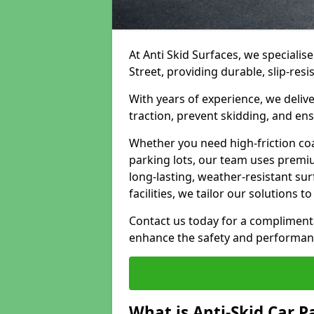
At Anti Skid Surfaces, we specialise
Street, providing durable, slip-resi
With years of experience, we delive
traction, prevent skidding, and en
Whether you need high-friction coa
parking lots, our team uses premi
long-lasting, weather-resistant su
facilities, we tailor our solutions 
Contact us today for a compliment
enhance the safety and performanc
What is Anti-Skid Car P