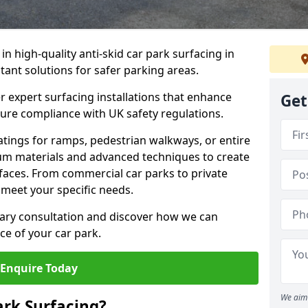
 in high-quality anti-skid car park surfacing in
stant solutions for safer parking areas.
r expert surfacing installations that enhance
Get
sure compliance with UK safety regulations.
tings for ramps, pedestrian walkways, or entire
um materials and advanced techniques to create
rfaces. From commercial car parks to private
to meet your specific needs.
ary consultation and discover how we can
e of your car park.
Enquire Today
We aim 
ark Surfacing?