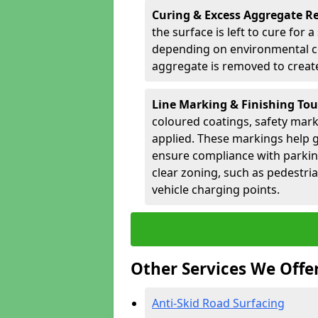
Curing & Excess Aggregate 
the surface is left to cure for 
depending on environmental co
aggregate is removed to create 
Line Marking & Finishing To
coloured coatings, safety mark
applied. These markings help g
ensure compliance with parkin
clear zoning, such as pedestri
vehicle charging points.
Other Services We Offe
Anti-Skid Road Surfacing