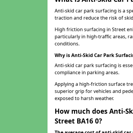
Anti-skid car park surfacing is a 
traction and reduce the risk of skid
High friction surfacing in Street e
particularly in high-traffic areas
conditions.
Why is Anti-Skid Car Park Surfac
Anti-skid car park surfacing is esse
compliance in parking areas.
Applying a high-friction surface tr
superior grip for vehicles and pedes
exposed to harsh weather.
How much does Anti-Ski
Street BA16 0?
The average cost of anti-skid car