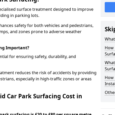
specialised surface treatment designed to improve
ding in parking lots.
nhances safety for both vehicles and pedestrians,
Ski
, ramps, and zones prone to adverse weather
What 
ing Important?
How 
Surfa
ntial for ensuring safety, durability, and
What 
Surfa
eatment reduces the risk of accidents by providing
How i
trians, especially in high-traffic zones or areas
Insta
Other
d Car Park Surfacing Cost in
 park surfacing is £20 to £80 per square metre.