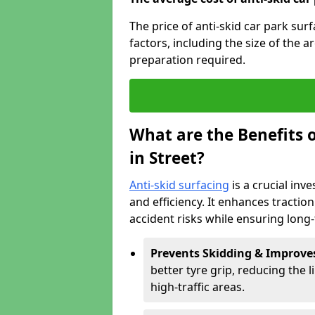
The price of anti-skid car park sur
factors, including the size of the a
preparation required.
What are the Benefits o
in Street?
Anti-skid surfacing
is a crucial inv
and efficiency. It enhances tractio
accident risks while ensuring lon
Prevents Skidding & Improve
better tyre grip, reducing the li
high-traffic areas.