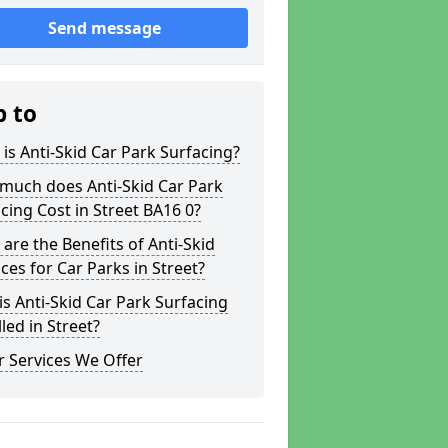
Send message
p to
is Anti-Skid Car Park Surfacing?
much does Anti-Skid Car Park
cing Cost in Street BA16 0?
are the Benefits of Anti-Skid
ces for Car Parks in Street?
s Anti-Skid Car Park Surfacing
lled in Street?
 Services We Offer