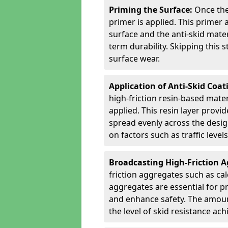
Priming the Surface:
Once the
primer is applied. This primer
surface and the anti-skid mate
term durability. Skipping this
surface wear.
Application of Anti-Skid Coat
high-friction resin-based mater
applied. This resin layer provi
spread evenly across the desig
on factors such as traffic level
Broadcasting High-Friction 
friction aggregates such as ca
aggregates are essential for p
and enhance safety. The amoun
the level of skid resistance ach