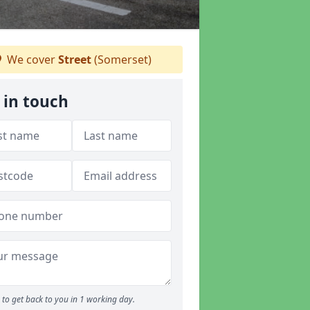
We cover
Street
(Somerset)
 in touch
to get back to you in 1 working day.