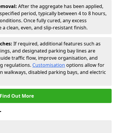
Removal:
After the aggregate has been applied,
a specified period, typically between 4 to 8 hours,
nditions. Once fully cured, any excess
a clean, even, and slip-resistant finish.
uches:
If required, additional features such as
ings, and designated parking bay lines are
uide traffic flow, improve organisation, and
g regulations.
Customisation
options allow for
an walkways, disabled parking bays, and electric
Find Out More
r