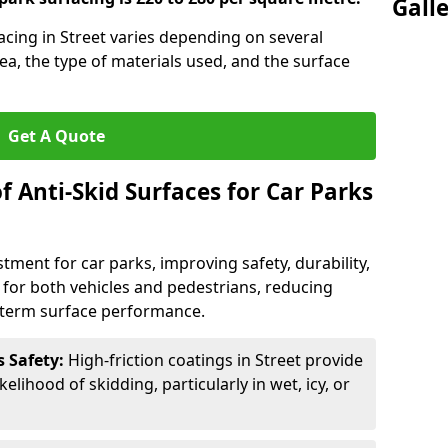
Gall
facing in Street varies depending on several
rea, the type of materials used, and the surface
Get A Quote
f Anti-Skid Surfaces for Car Parks
estment for car parks, improving safety, durability,
n for both vehicles and pedestrians, reducing
g-term surface performance.
s Safety:
High-friction coatings in Street provide
kelihood of skidding, particularly in wet, icy, or