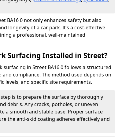
treet BA16 0 not only enhances safety but also
nd longevity of a car park. It’s a cost-effective
ining a professional, well-maintained
k Surfacing Installed in Street?
rk surfacing in Street BA16 0 follows a structured
ety, and compliance. The method used depends on
fic levels, and specific site requirements.
t step is to prepare the surface by thoroughly
 and debris. Any cracks, potholes, or uneven
ate a smooth and stable base. Proper surface
ure the anti-skid coating adheres effectively and