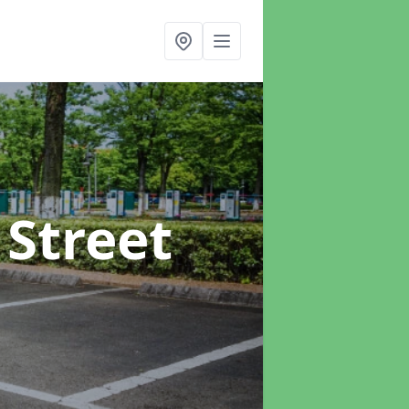
 Street