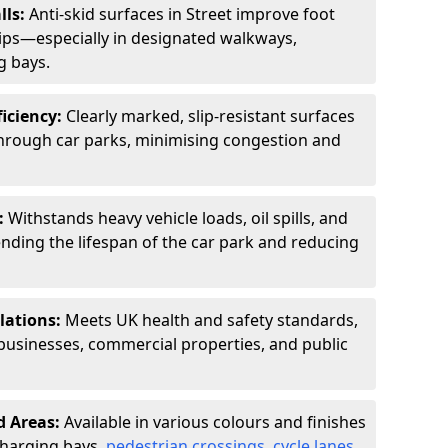
lls:
Anti-skid surfaces in Street improve foot
slips—especially in designated walkways,
g bays.
ficiency:
Clearly marked, slip-resistant surfaces
through car parks, minimising congestion and
:
Withstands heavy vehicle loads, oil spills, and
nding the lifespan of the car park and reducing
lations:
Meets UK health and safety standards,
businesses, commercial properties, and public
d Areas:
Available in various colours and finishes
 charging bays,
pedestrian crossings
,
cycle lanes
,