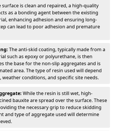
 surface is clean and repaired, a high-quality
 acts as a bonding agent between the existing
rial, enhancing adhesion and ensuring long-
 step can lead to poor adhesion and premature
ing:
The anti-skid coating, typically made from a
ial such as epoxy or polyurethane, is then
des the base for the non-slip aggregates and is
nated area. The type of resin used will depend
s, weather conditions, and specific site needs.
Aggregate:
While the resin is still wet, high-
lcined bauxite are spread over the surface. These
roviding the necessary grip to reduce skidding
t and type of aggregate used will determine
ieved.