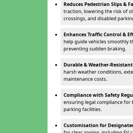
Reduces Pedestrian Slips & Fa
traction, lowering the risk of 
crossings, and disabled parkin
Enhances Traffic Control & Ef
help guide vehicles smoothly 
preventing sudden braking.
Durable & Weather-Resistant
harsh weather conditions, exte
maintenance costs.
Compliance with Safety Regu
ensuring legal compliance for 
parking facilities.
Customisation for Designate
for clear zoning, including EV