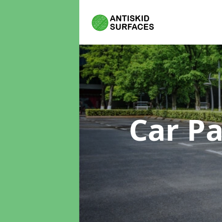
Car P