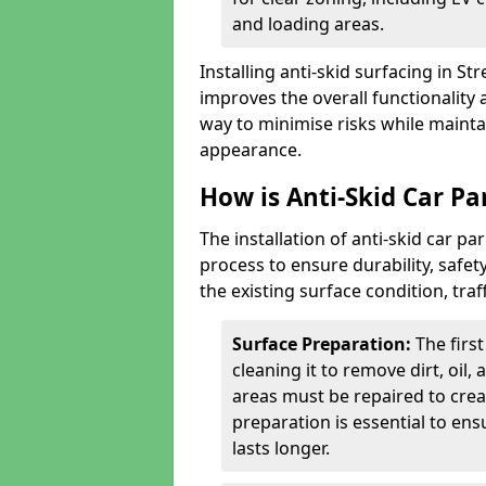
and loading areas.
Installing anti-skid surfacing in S
improves the overall functionality a
way to minimise risks while mainta
appearance.
How is Anti-Skid Car Par
The installation of anti-skid car pa
process to ensure durability, saf
the existing surface condition, traf
Surface Preparation:
The firs
cleaning it to remove dirt, oil,
areas must be repaired to cre
preparation is essential to ens
lasts longer.