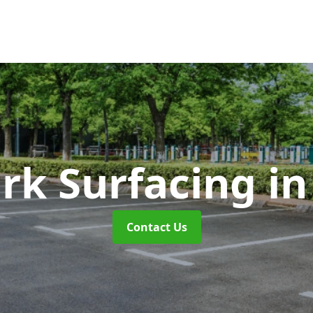
ark Surfacing
in
Contact Us