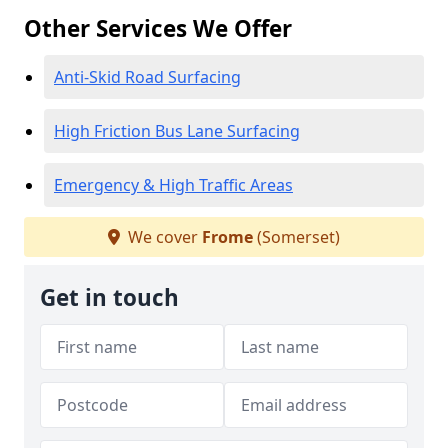
Other Services We Offer
Anti-Skid Road Surfacing
High Friction Bus Lane Surfacing
Emergency & High Traffic Areas
We cover
Frome
(Somerset)
Get in touch