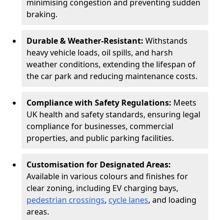
minimising congestion and preventing sudden
braking.
Durable & Weather-Resistant:
Withstands
heavy vehicle loads, oil spills, and harsh
weather conditions, extending the lifespan of
the car park and reducing maintenance costs.
Compliance with Safety Regulations:
Meets
UK health and safety standards, ensuring legal
compliance for businesses, commercial
properties, and public parking facilities.
Customisation for Designated Areas:
Available in various colours and finishes for
clear zoning, including EV charging bays,
pedestrian crossings
,
cycle lanes
, and loading
areas.