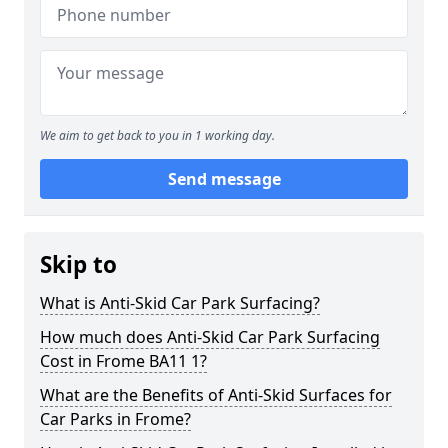
We aim to get back to you in 1 working day.
Send message
Skip to
What is Anti-Skid Car Park Surfacing?
How much does Anti-Skid Car Park Surfacing
Cost in Frome BA11 1?
What are the Benefits of Anti-Skid Surfaces for
Car Parks in Frome?