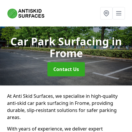
Car Park Surfacing
in
Frome
Contact Us
At Anti Skid Surfaces, we specialise in high-quality
anti-skid car park surfacing in Frome, providing
durable, slip-resistant solutions for safer parking
areas.
With years of experience, we deliver expert