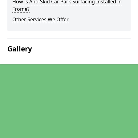
How is Anti-Skid Car Park Surfacing Installed in
Frome?
Other Services We Offer
Gallery