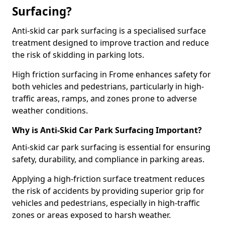
Surfacing?
Anti-skid car park surfacing is a specialised surface
treatment designed to improve traction and reduce
the risk of skidding in parking lots.
High friction surfacing in Frome enhances safety for
both vehicles and pedestrians, particularly in high-
traffic areas, ramps, and zones prone to adverse
weather conditions.
Why is Anti-Skid Car Park Surfacing Important?
Anti-skid car park surfacing is essential for ensuring
safety, durability, and compliance in parking areas.
Applying a high-friction surface treatment reduces
the risk of accidents by providing superior grip for
vehicles and pedestrians, especially in high-traffic
zones or areas exposed to harsh weather.