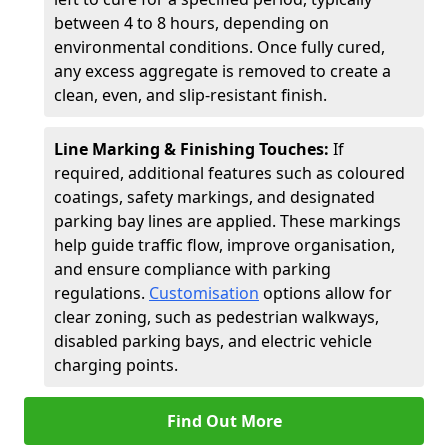
between 4 to 8 hours, depending on
environmental conditions. Once fully cured,
any excess aggregate is removed to create a
clean, even, and slip-resistant finish.
Line Marking & Finishing Touches:
If
required, additional features such as coloured
coatings, safety markings, and designated
parking bay lines are applied. These markings
help guide traffic flow, improve organisation,
and ensure compliance with parking
regulations.
Customisation
options allow for
clear zoning, such as pedestrian walkways,
disabled parking bays, and electric vehicle
charging points.
Find Out More