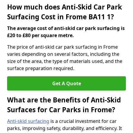
How much does Anti-Skid Car Park
Surfacing Cost in Frome BA11 1?
The average cost of anti-skid car park surfacing is
£20 to £80 per square metre.
The price of anti-skid car park surfacing in Frome
varies depending on several factors, including the
size of the area, the type of materials used, and the
surface preparation required.
Get A Quote
What are the Benefits of Anti-Skid
Surfaces for Car Parks in Frome?
Anti-skid surfacing
is a crucial investment for car
parks, improving safety, durability, and efficiency. It