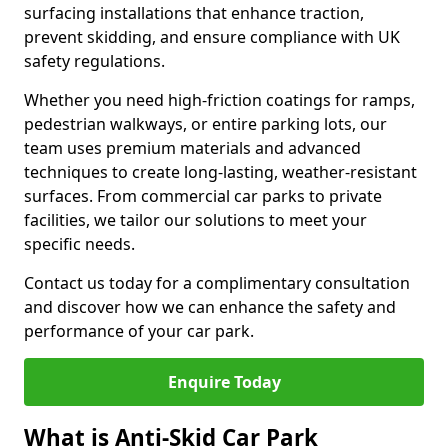
surfacing installations that enhance traction,
prevent skidding, and ensure compliance with UK
safety regulations.
Whether you need high-friction coatings for ramps,
pedestrian walkways, or entire parking lots, our
team uses premium materials and advanced
techniques to create long-lasting, weather-resistant
surfaces. From commercial car parks to private
facilities, we tailor our solutions to meet your
specific needs.
Contact us today for a complimentary consultation
and discover how we can enhance the safety and
performance of your car park.
Enquire Today
What is Anti-Skid Car Park