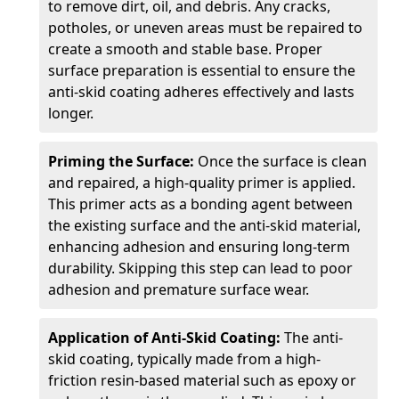
to remove dirt, oil, and debris. Any cracks,
potholes, or uneven areas must be repaired to
create a smooth and stable base. Proper
surface preparation is essential to ensure the
anti-skid coating adheres effectively and lasts
longer.
Priming the Surface:
Once the surface is clean
and repaired, a high-quality primer is applied.
This primer acts as a bonding agent between
the existing surface and the anti-skid material,
enhancing adhesion and ensuring long-term
durability. Skipping this step can lead to poor
adhesion and premature surface wear.
Application of Anti-Skid Coating:
The anti-
skid coating, typically made from a high-
friction resin-based material such as epoxy or