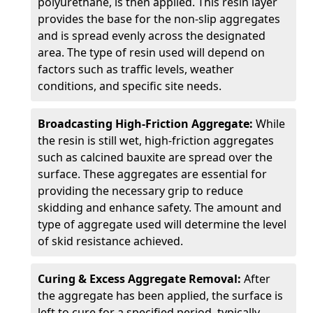
polyurethane, is then applied. This resin layer
provides the base for the non-slip aggregates
and is spread evenly across the designated
area. The type of resin used will depend on
factors such as traffic levels, weather
conditions, and specific site needs.
Broadcasting High-Friction Aggregate:
While
the resin is still wet, high-friction aggregates
such as calcined bauxite are spread over the
surface. These aggregates are essential for
providing the necessary grip to reduce
skidding and enhance safety. The amount and
type of aggregate used will determine the level
of skid resistance achieved.
Curing & Excess Aggregate Removal:
After
the aggregate has been applied, the surface is
left to cure for a specified period, typically