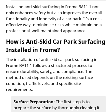
Installing anti-skid surfacing in Frome BA11 1 not
only enhances safety but also improves the overall
functionality and longevity of a car park. It’s a cost-
effective way to minimise risks while maintaining a
professional, well-maintained appearance.
How is Anti-Skid Car Park Surfacing
Installed in Frome?
The installation of anti-skid car park surfacing in
Frome BA11 1 follows a structured process to
ensure durability, safety, and compliance. The
method used depends on the existing surface
condition, traffic levels, and specific site
requirements.
Surface Preparation:
The first step is to
prepare the surface by thoroughly cleaning it