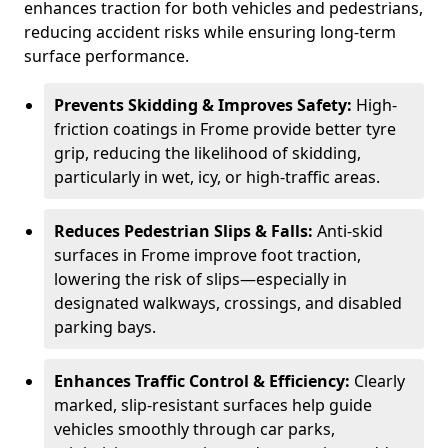
enhances traction for both vehicles and pedestrians,
reducing accident risks while ensuring long-term
surface performance.
Prevents Skidding & Improves Safety:
High-
friction coatings in Frome provide better tyre
grip, reducing the likelihood of skidding,
particularly in wet, icy, or high-traffic areas.
Reduces Pedestrian Slips & Falls:
Anti-skid
surfaces in Frome improve foot traction,
lowering the risk of slips—especially in
designated walkways, crossings, and disabled
parking bays.
Enhances Traffic Control & Efficiency:
Clearly
marked, slip-resistant surfaces help guide
vehicles smoothly through car parks,