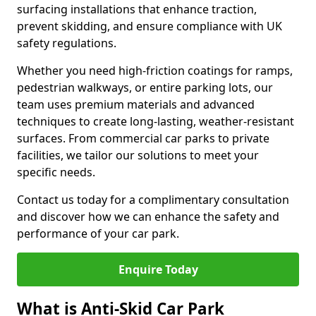
surfacing installations that enhance traction,
prevent skidding, and ensure compliance with UK
safety regulations.
Whether you need high-friction coatings for ramps,
pedestrian walkways, or entire parking lots, our
team uses premium materials and advanced
techniques to create long-lasting, weather-resistant
surfaces. From commercial car parks to private
facilities, we tailor our solutions to meet your
specific needs.
Contact us today for a complimentary consultation
and discover how we can enhance the safety and
performance of your car park.
Enquire Today
What is Anti-Skid Car Park