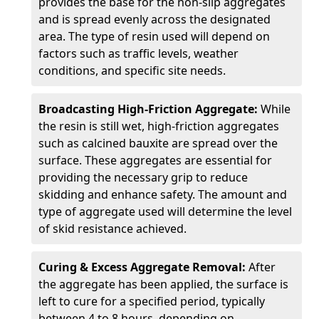
provides the base for the non-slip aggregates
and is spread evenly across the designated
area. The type of resin used will depend on
factors such as traffic levels, weather
conditions, and specific site needs.
Broadcasting High-Friction Aggregate:
While
the resin is still wet, high-friction aggregates
such as calcined bauxite are spread over the
surface. These aggregates are essential for
providing the necessary grip to reduce
skidding and enhance safety. The amount and
type of aggregate used will determine the level
of skid resistance achieved.
Curing & Excess Aggregate Removal:
After
the aggregate has been applied, the surface is
left to cure for a specified period, typically
between 4 to 8 hours, depending on