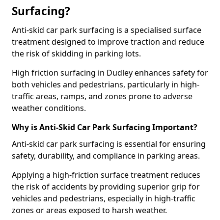
Surfacing?
Anti-skid car park surfacing is a specialised surface
treatment designed to improve traction and reduce
the risk of skidding in parking lots.
High friction surfacing in Dudley enhances safety for
both vehicles and pedestrians, particularly in high-
traffic areas, ramps, and zones prone to adverse
weather conditions.
Why is Anti-Skid Car Park Surfacing Important?
Anti-skid car park surfacing is essential for ensuring
safety, durability, and compliance in parking areas.
Applying a high-friction surface treatment reduces
the risk of accidents by providing superior grip for
vehicles and pedestrians, especially in high-traffic
zones or areas exposed to harsh weather.