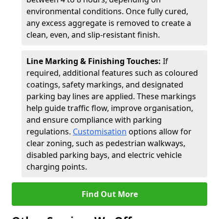
environmental conditions. Once fully cured,
any excess aggregate is removed to create a
clean, even, and slip-resistant finish.
Line Marking & Finishing Touches:
If
required, additional features such as coloured
coatings, safety markings, and designated
parking bay lines are applied. These markings
help guide traffic flow, improve organisation,
and ensure compliance with parking
regulations.
Customisation
options allow for
clear zoning, such as pedestrian walkways,
disabled parking bays, and electric vehicle
charging points.
Find Out More