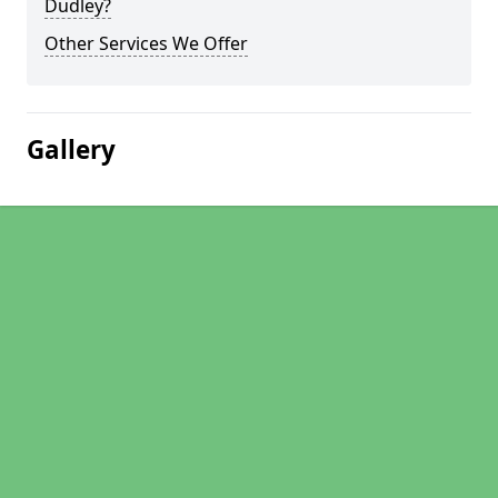
Dudley?
Other Services We Offer
Gallery