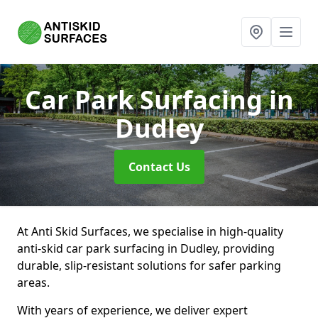
Car Park Surfacing
in
Dudley
Contact Us
At Anti Skid Surfaces, we specialise in high-quality
anti-skid car park surfacing in Dudley, providing
durable, slip-resistant solutions for safer parking
areas.
With years of experience, we deliver expert