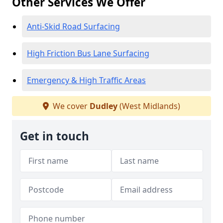
Other Services We Offer
Anti-Skid Road Surfacing
High Friction Bus Lane Surfacing
Emergency & High Traffic Areas
We cover
Dudley
(West Midlands)
Get in touch