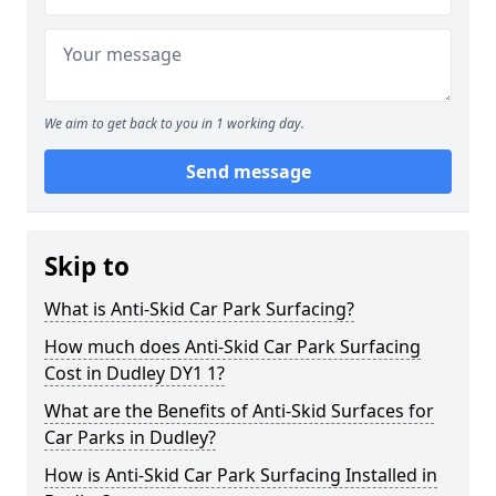
We aim to get back to you in 1 working day.
Send message
Skip to
What is Anti-Skid Car Park Surfacing?
How much does Anti-Skid Car Park Surfacing
Cost in Dudley DY1 1?
What are the Benefits of Anti-Skid Surfaces for
Car Parks in Dudley?
How is Anti-Skid Car Park Surfacing Installed in