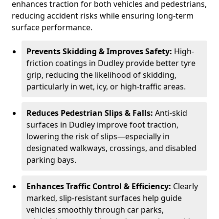
enhances traction for both vehicles and pedestrians,
reducing accident risks while ensuring long-term
surface performance.
Prevents Skidding & Improves Safety:
High-
friction coatings in Dudley provide better tyre
grip, reducing the likelihood of skidding,
particularly in wet, icy, or high-traffic areas.
Reduces Pedestrian Slips & Falls:
Anti-skid
surfaces in Dudley improve foot traction,
lowering the risk of slips—especially in
designated walkways, crossings, and disabled
parking bays.
Enhances Traffic Control & Efficiency:
Clearly
marked, slip-resistant surfaces help guide
vehicles smoothly through car parks,