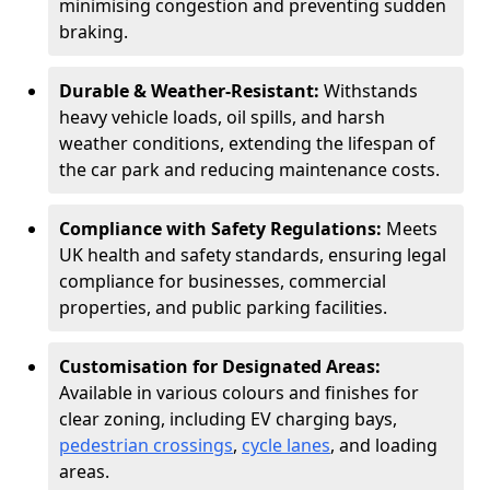
minimising congestion and preventing sudden
braking.
Durable & Weather-Resistant:
Withstands
heavy vehicle loads, oil spills, and harsh
weather conditions, extending the lifespan of
the car park and reducing maintenance costs.
Compliance with Safety Regulations:
Meets
UK health and safety standards, ensuring legal
compliance for businesses, commercial
properties, and public parking facilities.
Customisation for Designated Areas:
Available in various colours and finishes for
clear zoning, including EV charging bays,
pedestrian crossings
,
cycle lanes
, and loading
areas.