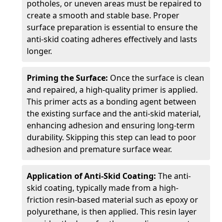
potholes, or uneven areas must be repaired to
create a smooth and stable base. Proper
surface preparation is essential to ensure the
anti-skid coating adheres effectively and lasts
longer.
Priming the Surface:
Once the surface is clean
and repaired, a high-quality primer is applied.
This primer acts as a bonding agent between
the existing surface and the anti-skid material,
enhancing adhesion and ensuring long-term
durability. Skipping this step can lead to poor
adhesion and premature surface wear.
Application of Anti-Skid Coating:
The anti-
skid coating, typically made from a high-
friction resin-based material such as epoxy or
polyurethane, is then applied. This resin layer