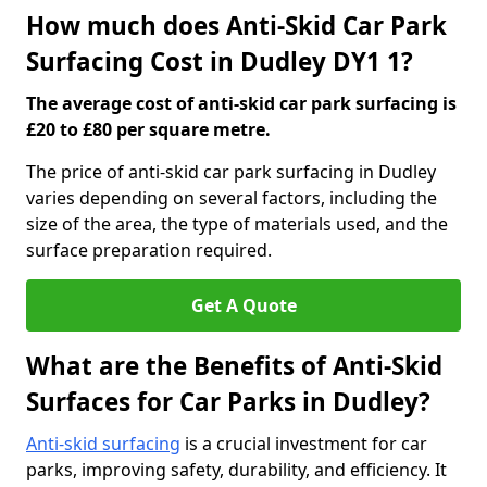
How much does Anti-Skid Car Park
Surfacing Cost in Dudley DY1 1?
The average cost of anti-skid car park surfacing is
£20 to £80 per square metre.
The price of anti-skid car park surfacing in Dudley
varies depending on several factors, including the
size of the area, the type of materials used, and the
surface preparation required.
Get A Quote
What are the Benefits of Anti-Skid
Surfaces for Car Parks in Dudley?
Anti-skid surfacing
is a crucial investment for car
parks, improving safety, durability, and efficiency. It