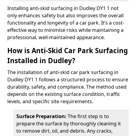
Installing anti-skid surfacing in Dudley DY1 1 not
only enhances safety but also improves the overall
functionality and longevity of a car park. It’s a cost-
effective way to minimise risks while maintaining a
professional, well-maintained appearance.
How is Anti-Skid Car Park Surfacing
Installed in Dudley?
The installation of anti-skid car park surfacing in
Dudley DY1 1 follows a structured process to ensure
durability, safety, and compliance. The method used
depends on the existing surface condition, traffic
levels, and specific site requirements.
Surface Preparation:
The first step is to
prepare the surface by thoroughly cleaning it
to remove dirt, oil, and debris. Any cracks,