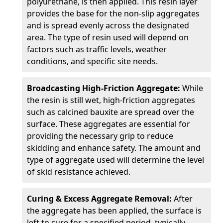
polyurethane, is then applied. This resin layer
provides the base for the non-slip aggregates
and is spread evenly across the designated
area. The type of resin used will depend on
factors such as traffic levels, weather
conditions, and specific site needs.
Broadcasting High-Friction Aggregate:
While
the resin is still wet, high-friction aggregates
such as calcined bauxite are spread over the
surface. These aggregates are essential for
providing the necessary grip to reduce
skidding and enhance safety. The amount and
type of aggregate used will determine the level
of skid resistance achieved.
Curing & Excess Aggregate Removal:
After
the aggregate has been applied, the surface is
left to cure for a specified period, typically