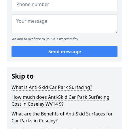
We aim to get back to you in 1 working day.
Send message
Skip to
What is Anti-Skid Car Park Surfacing?
How much does Anti-Skid Car Park Surfacing
Cost in Coseley WV14 9?
What are the Benefits of Anti-Skid Surfaces for
Car Parks in Coseley?