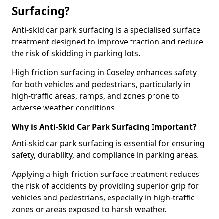
Surfacing?
Anti-skid car park surfacing is a specialised surface
treatment designed to improve traction and reduce
the risk of skidding in parking lots.
High friction surfacing in Coseley enhances safety
for both vehicles and pedestrians, particularly in
high-traffic areas, ramps, and zones prone to
adverse weather conditions.
Why is Anti-Skid Car Park Surfacing Important?
Anti-skid car park surfacing is essential for ensuring
safety, durability, and compliance in parking areas.
Applying a high-friction surface treatment reduces
the risk of accidents by providing superior grip for
vehicles and pedestrians, especially in high-traffic
zones or areas exposed to harsh weather.