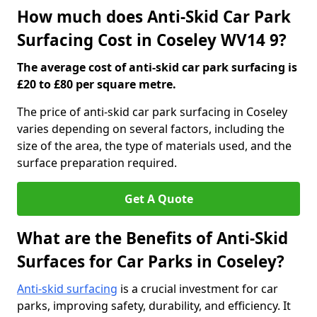
How much does Anti-Skid Car Park
Surfacing Cost in Coseley WV14 9?
The average cost of anti-skid car park surfacing is
£20 to £80 per square metre.
The price of anti-skid car park surfacing in Coseley
varies depending on several factors, including the
size of the area, the type of materials used, and the
surface preparation required.
Get A Quote
What are the Benefits of Anti-Skid
Surfaces for Car Parks in Coseley?
Anti-skid surfacing
is a crucial investment for car
parks, improving safety, durability, and efficiency. It