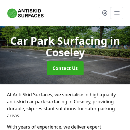
Car Park Surfacing
in
Coseley
Contact Us
At Anti Skid Surfaces, we specialise in high-quality
anti-skid car park surfacing in Coseley, providing
durable, slip-resistant solutions for safer parking
areas.
With years of experience, we deliver expert