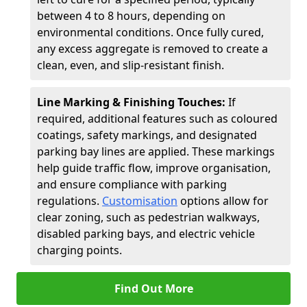
between 4 to 8 hours, depending on
environmental conditions. Once fully cured,
any excess aggregate is removed to create a
clean, even, and slip-resistant finish.
Line Marking & Finishing Touches:
If
required, additional features such as coloured
coatings, safety markings, and designated
parking bay lines are applied. These markings
help guide traffic flow, improve organisation,
and ensure compliance with parking
regulations.
Customisation
options allow for
clear zoning, such as pedestrian walkways,
disabled parking bays, and electric vehicle
charging points.
Find Out More