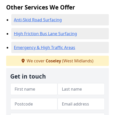
Other Services We Offer
Anti-Skid Road Surfacing
High Friction Bus Lane Surfacing
Emergency & High Traffic Areas
We cover
Coseley
(West Midlands)
Get in touch