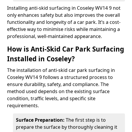
Installing anti-skid surfacing in Coseley WV14 9 not
only enhances safety but also improves the overall
functionality and longevity of a car park. It’s a cost-
effective way to minimise risks while maintaining a
professional, well-maintained appearance.
How is Anti-Skid Car Park Surfacing
Installed in Coseley?
The installation of anti-skid car park surfacing in
Coseley WV14 9 follows a structured process to
ensure durability, safety, and compliance. The
method used depends on the existing surface
condition, traffic levels, and specific site
requirements.
Surface Preparation:
The first step is to
prepare the surface by thoroughly cleaning it