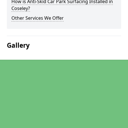
How is Anti-Skid Car Park Surfacing Installed in
Coseley?
Other Services We Offer
Gallery