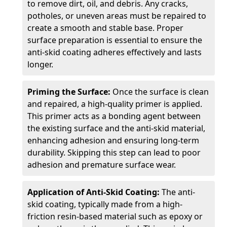
to remove dirt, oil, and debris. Any cracks,
potholes, or uneven areas must be repaired to
create a smooth and stable base. Proper
surface preparation is essential to ensure the
anti-skid coating adheres effectively and lasts
longer.
Priming the Surface:
Once the surface is clean
and repaired, a high-quality primer is applied.
This primer acts as a bonding agent between
the existing surface and the anti-skid material,
enhancing adhesion and ensuring long-term
durability. Skipping this step can lead to poor
adhesion and premature surface wear.
Application of Anti-Skid Coating:
The anti-
skid coating, typically made from a high-
friction resin-based material such as epoxy or