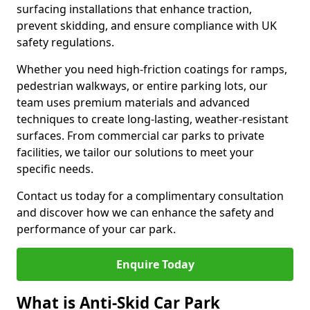
surfacing installations that enhance traction,
prevent skidding, and ensure compliance with UK
safety regulations.
Whether you need high-friction coatings for ramps,
pedestrian walkways, or entire parking lots, our
team uses premium materials and advanced
techniques to create long-lasting, weather-resistant
surfaces. From commercial car parks to private
facilities, we tailor our solutions to meet your
specific needs.
Contact us today for a complimentary consultation
and discover how we can enhance the safety and
performance of your car park.
Enquire Today
What is Anti-Skid Car Park