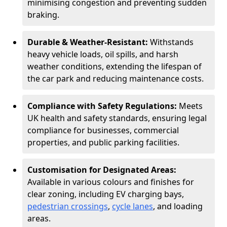
minimising congestion and preventing sudden
braking.
Durable & Weather-Resistant:
Withstands
heavy vehicle loads, oil spills, and harsh
weather conditions, extending the lifespan of
the car park and reducing maintenance costs.
Compliance with Safety Regulations:
Meets
UK health and safety standards, ensuring legal
compliance for businesses, commercial
properties, and public parking facilities.
Customisation for Designated Areas:
Available in various colours and finishes for
clear zoning, including EV charging bays,
pedestrian crossings
,
cycle lanes
, and loading
areas.