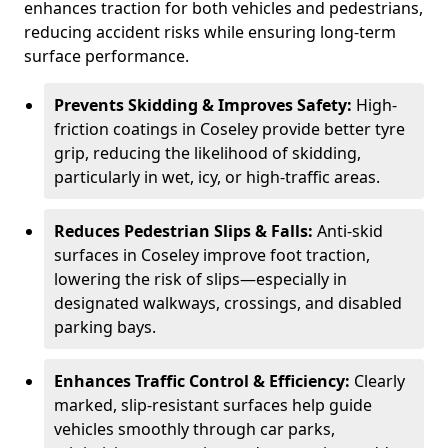
enhances traction for both vehicles and pedestrians,
reducing accident risks while ensuring long-term
surface performance.
Prevents Skidding & Improves Safety:
High-
friction coatings in Coseley provide better tyre
grip, reducing the likelihood of skidding,
particularly in wet, icy, or high-traffic areas.
Reduces Pedestrian Slips & Falls:
Anti-skid
surfaces in Coseley improve foot traction,
lowering the risk of slips—especially in
designated walkways, crossings, and disabled
parking bays.
Enhances Traffic Control & Efficiency:
Clearly
marked, slip-resistant surfaces help guide
vehicles smoothly through car parks,