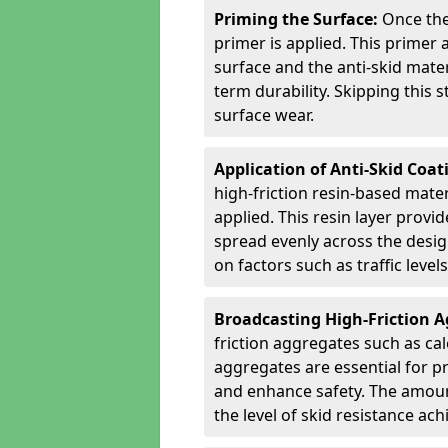
Priming the Surface:
Once the
primer is applied. This primer
surface and the anti-skid mate
term durability. Skipping this
surface wear.
Application of Anti-Skid Coat
high-friction resin-based mater
applied. This resin layer provi
spread evenly across the desig
on factors such as traffic level
Broadcasting High-Friction 
friction aggregates such as ca
aggregates are essential for p
and enhance safety. The amoun
the level of skid resistance ach