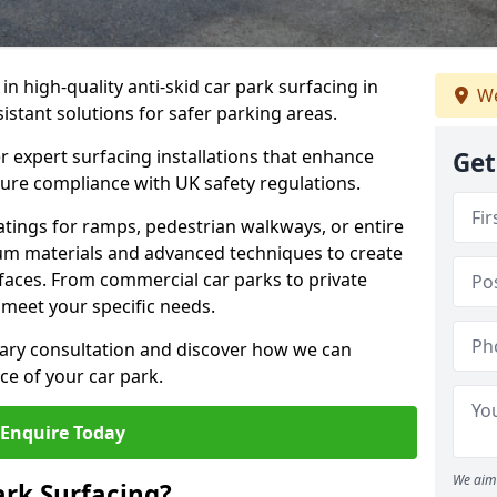
 in high-quality anti-skid car park surfacing in
We
sistant solutions for safer parking areas.
r expert surfacing installations that enhance
Get
sure compliance with UK safety regulations.
tings for ramps, pedestrian walkways, or entire
um materials and advanced techniques to create
rfaces. From commercial car parks to private
to meet your specific needs.
ary consultation and discover how we can
e of your car park.
Enquire Today
We aim 
ark Surfacing?