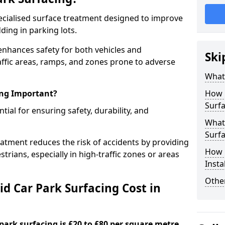
specialised surface treatment designed to improve
ding in parking lots.
 enhances safety for both vehicles and
Ski
raffic areas, ramps, and zones prone to adverse
What 
ing Important?
How 
Surfa
ntial for ensuring safety, durability, and
What 
Surfa
eatment reduces the risk of accidents by providing
How i
trians, especially in high-traffic zones or areas
Insta
Other
d Car Park Surfacing Cost in
 park surfacing is £20 to £80 per square metre.