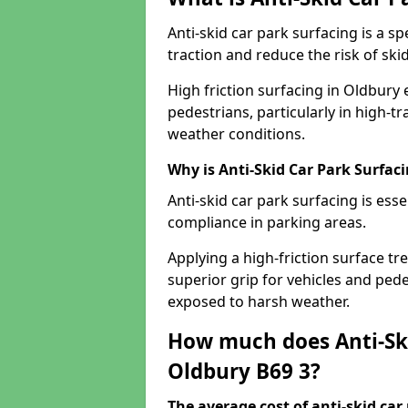
Anti-skid car park surfacing is a 
traction and reduce the risk of skid
High friction surfacing in Oldbury
pedestrians, particularly in high-t
weather conditions.
Why is Anti-Skid Car Park Surfac
Anti-skid car park surfacing is esse
compliance in parking areas.
Applying a high-friction surface tr
superior grip for vehicles and pedes
exposed to harsh weather.
How much does Anti-Ski
Oldbury B69 3?
The average cost of anti-skid car