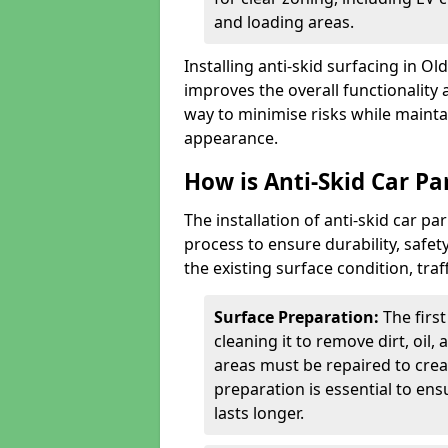
and loading areas.
Installing anti-skid surfacing in O
improves the overall functionality a
way to minimise risks while mainta
appearance.
How is Anti-Skid Car Pa
The installation of anti-skid car p
process to ensure durability, saf
the existing surface condition, traf
Surface Preparation:
The firs
cleaning it to remove dirt, oil,
areas must be repaired to cre
preparation is essential to ens
lasts longer.