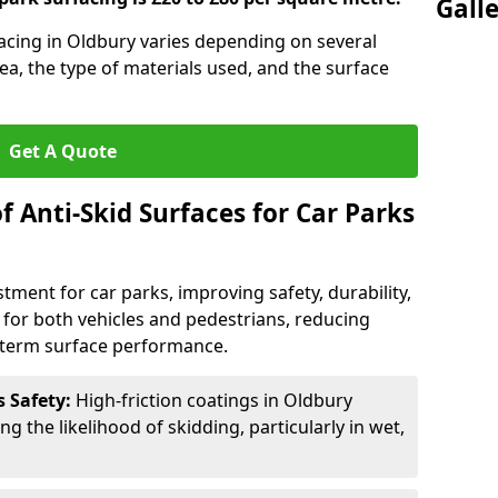
Gall
facing in Oldbury varies depending on several
rea, the type of materials used, and the surface
Get A Quote
f Anti-Skid Surfaces for Car Parks
estment for car parks, improving safety, durability,
n for both vehicles and pedestrians, reducing
g-term surface performance.
s Safety:
High-friction coatings in Oldbury
ng the likelihood of skidding, particularly in wet,