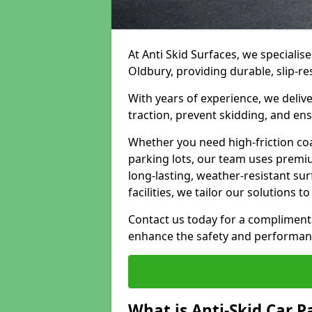
At Anti Skid Surfaces, we specialise
Oldbury, providing durable, slip-re
With years of experience, we delive
traction, prevent skidding, and en
Whether you need high-friction coa
parking lots, our team uses premi
long-lasting, weather-resistant su
facilities, we tailor our solutions 
Contact us today for a compliment
enhance the safety and performanc
What is Anti-Skid Car P