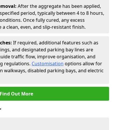
Removal:
After the aggregate has been applied,
a specified period, typically between 4 to 8 hours,
nditions. Once fully cured, any excess
a clean, even, and slip-resistant finish.
uches:
If required, additional features such as
ings, and designated parking bay lines are
uide traffic flow, improve organisation, and
g regulations.
Customisation
options allow for
an walkways, disabled parking bays, and electric
Find Out More
r