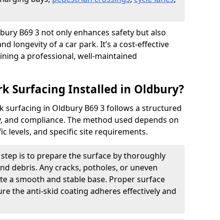
ldbury B69 3 not only enhances safety but also
nd longevity of a car park. It’s a cost-effective
ining a professional, well-maintained
rk Surfacing Installed in Oldbury?
ark surfacing in Oldbury B69 3 follows a structured
ety, and compliance. The method used depends on
fic levels, and specific site requirements.
t step is to prepare the surface by thoroughly
 and debris. Any cracks, potholes, or uneven
ate a smooth and stable base. Proper surface
ure the anti-skid coating adheres effectively and