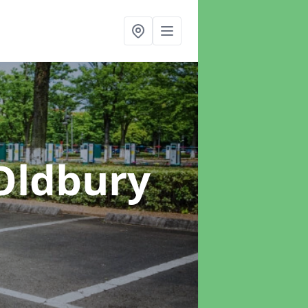
Oldbury