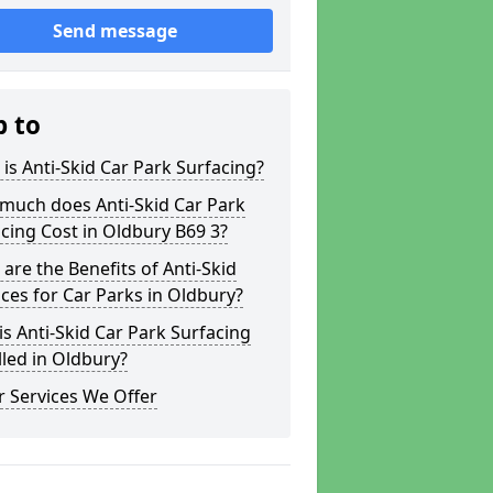
Send message
p to
is Anti-Skid Car Park Surfacing?
much does Anti-Skid Car Park
cing Cost in Oldbury B69 3?
are the Benefits of Anti-Skid
ces for Car Parks in Oldbury?
s Anti-Skid Car Park Surfacing
lled in Oldbury?
 Services We Offer