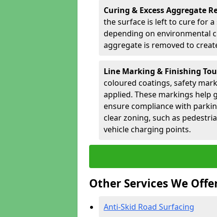
Curing & Excess Aggregate 
the surface is left to cure for 
depending on environmental co
aggregate is removed to create 
Line Marking & Finishing To
coloured coatings, safety mark
applied. These markings help g
ensure compliance with parkin
clear zoning, such as pedestri
vehicle charging points.
Other Services We Offe
Anti-Skid Road Surfacing