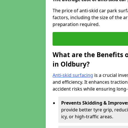
The price of anti-skid car park sur
factors, including the size of the a
preparation required.
What are the Benefits o
in Oldbury?
Anti-skid surfacing
is a crucial inv
and efficiency. It enhances tractio
accident risks while ensuring lon
Prevents Skidding & Improve
provide better tyre grip, reduci
icy, or high-traffic areas.