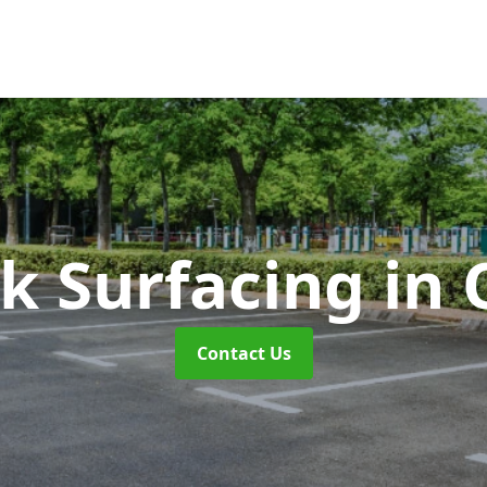
rk Surfacing
in 
Contact Us