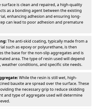
 surface is clean and repaired, a high-quality
 acts as a bonding agent between the existing
rial, enhancing adhesion and ensuring long-
 step can lead to poor adhesion and premature
ing:
The anti-skid coating, typically made from a
ial such as epoxy or polyurethane, is then
des the base for the non-slip aggregates and is
nated area. The type of resin used will depend
s, weather conditions, and specific site needs.
Aggregate:
While the resin is still wet, high-
lcined bauxite are spread over the surface. These
roviding the necessary grip to reduce skidding
t and type of aggregate used will determine
ieved.