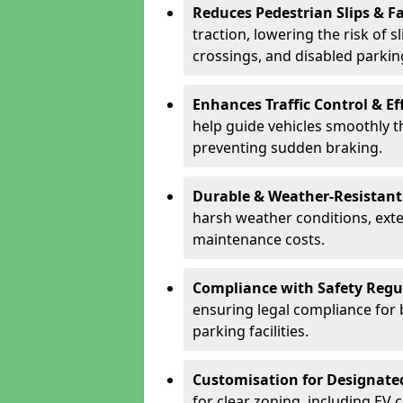
Reduces Pedestrian Slips & Fa
traction, lowering the risk of 
crossings, and disabled parkin
Enhances Traffic Control & Ef
help guide vehicles smoothly 
preventing sudden braking.
Durable & Weather-Resistant
harsh weather conditions, exte
maintenance costs.
Compliance with Safety Regu
ensuring legal compliance for 
parking facilities.
Customisation for Designate
for clear zoning, including EV