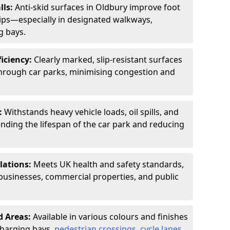
lls:
Anti-skid surfaces in Oldbury improve foot
slips—especially in designated walkways,
g bays.
ficiency:
Clearly marked, slip-resistant surfaces
through car parks, minimising congestion and
:
Withstands heavy vehicle loads, oil spills, and
nding the lifespan of the car park and reducing
lations:
Meets UK health and safety standards,
businesses, commercial properties, and public
d Areas:
Available in various colours and finishes
 charging bays,
pedestrian crossings
,
cycle lanes
,