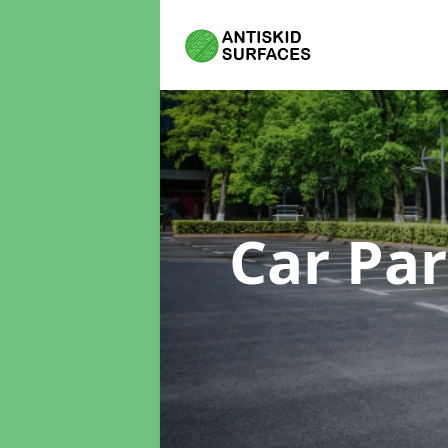
Car Pa