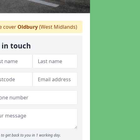
 cover
Oldbury
(West Midlands)
 in touch
to get back to you in 1 working day.