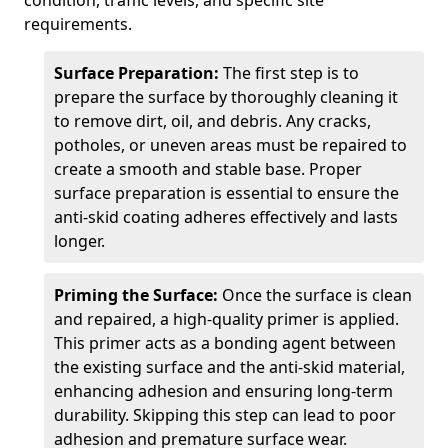
condition, traffic levels, and specific site
requirements.
Surface Preparation:
The first step is to
prepare the surface by thoroughly cleaning it
to remove dirt, oil, and debris. Any cracks,
potholes, or uneven areas must be repaired to
create a smooth and stable base. Proper
surface preparation is essential to ensure the
anti-skid coating adheres effectively and lasts
longer.
Priming the Surface:
Once the surface is clean
and repaired, a high-quality primer is applied.
This primer acts as a bonding agent between
the existing surface and the anti-skid material,
enhancing adhesion and ensuring long-term
durability. Skipping this step can lead to poor
adhesion and premature surface wear.