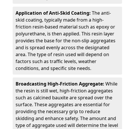
Application of Anti-Skid Coating:
The anti-
skid coating, typically made from a high-
friction resin-based material such as epoxy or
polyurethane, is then applied. This resin layer
provides the base for the non-slip aggregates
and is spread evenly across the designated
area. The type of resin used will depend on
factors such as traffic levels, weather
conditions, and specific site needs.
Broadcasting High-Friction Aggregate:
While
the resin is still wet, high-friction aggregates
such as calcined bauxite are spread over the
surface. These aggregates are essential for
providing the necessary grip to reduce
skidding and enhance safety. The amount and
type of aggregate used will determine the level