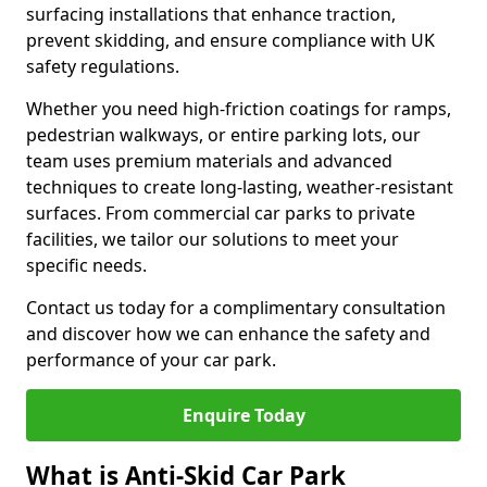
surfacing installations that enhance traction,
prevent skidding, and ensure compliance with UK
safety regulations.
Whether you need high-friction coatings for ramps,
pedestrian walkways, or entire parking lots, our
team uses premium materials and advanced
techniques to create long-lasting, weather-resistant
surfaces. From commercial car parks to private
facilities, we tailor our solutions to meet your
specific needs.
Contact us today for a complimentary consultation
and discover how we can enhance the safety and
performance of your car park.
Enquire Today
What is Anti-Skid Car Park