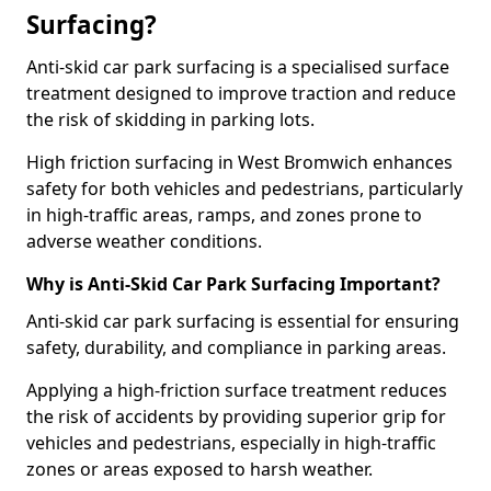
Surfacing?
Anti-skid car park surfacing is a specialised surface
treatment designed to improve traction and reduce
the risk of skidding in parking lots.
High friction surfacing in West Bromwich enhances
safety for both vehicles and pedestrians, particularly
in high-traffic areas, ramps, and zones prone to
adverse weather conditions.
Why is Anti-Skid Car Park Surfacing Important?
Anti-skid car park surfacing is essential for ensuring
safety, durability, and compliance in parking areas.
Applying a high-friction surface treatment reduces
the risk of accidents by providing superior grip for
vehicles and pedestrians, especially in high-traffic
zones or areas exposed to harsh weather.