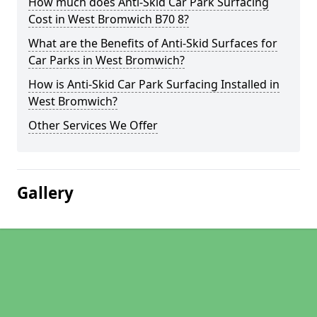
How much does Anti-Skid Car Park Surfacing
Cost in West Bromwich B70 8?
What are the Benefits of Anti-Skid Surfaces for
Car Parks in West Bromwich?
How is Anti-Skid Car Park Surfacing Installed in
West Bromwich?
Other Services We Offer
Gallery