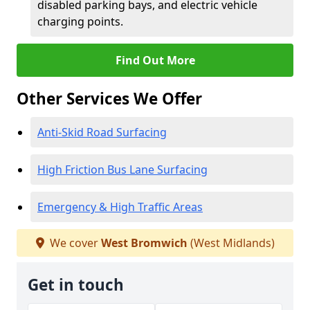
disabled parking bays, and electric vehicle
charging points.
Find Out More
Other Services We Offer
Anti-Skid Road Surfacing
High Friction Bus Lane Surfacing
Emergency & High Traffic Areas
We cover
West Bromwich
(West Midlands)
Get in touch