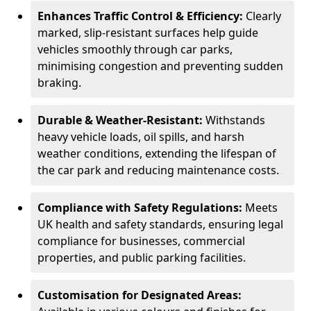
Enhances Traffic Control & Efficiency:
Clearly
marked, slip-resistant surfaces help guide
vehicles smoothly through car parks,
minimising congestion and preventing sudden
braking.
Durable & Weather-Resistant:
Withstands
heavy vehicle loads, oil spills, and harsh
weather conditions, extending the lifespan of
the car park and reducing maintenance costs.
Compliance with Safety Regulations:
Meets
UK health and safety standards, ensuring legal
compliance for businesses, commercial
properties, and public parking facilities.
Customisation for Designated Areas: