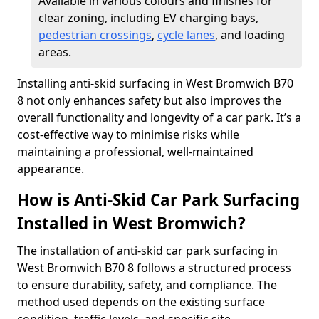
Available in various colours and finishes for
clear zoning, including EV charging bays,
pedestrian crossings
,
cycle lanes
, and loading
areas.
Installing anti-skid surfacing in West Bromwich B70
8 not only enhances safety but also improves the
overall functionality and longevity of a car park. It’s a
cost-effective way to minimise risks while
maintaining a professional, well-maintained
appearance.
How is Anti-Skid Car Park Surfacing
Installed in West Bromwich?
The installation of anti-skid car park surfacing in
West Bromwich B70 8 follows a structured process
to ensure durability, safety, and compliance. The
method used depends on the existing surface