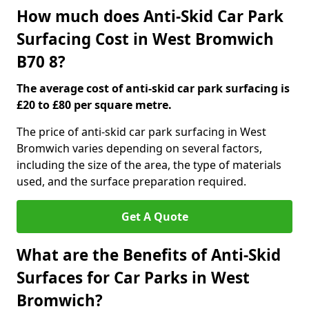
How much does Anti-Skid Car Park
Surfacing Cost in West Bromwich
B70 8?
The average cost of anti-skid car park surfacing is
£20 to £80 per square metre.
The price of anti-skid car park surfacing in West
Bromwich varies depending on several factors,
including the size of the area, the type of materials
used, and the surface preparation required.
Get A Quote
What are the Benefits of Anti-Skid
Surfaces for Car Parks in West
Bromwich?