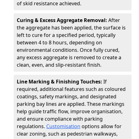
of skid resistance achieved.
Curing & Excess Aggregate Removal:
After
the aggregate has been applied, the surface is
left to cure for a specified period, typically
between 4 to 8 hours, depending on
environmental conditions. Once fully cured,
any excess aggregate is removed to create a
clean, even, and slip-resistant finish.
Line Marking & Finishing Touches:
If
required, additional features such as coloured
coatings, safety markings, and designated
parking bay lines are applied. These markings
help guide traffic flow, improve organisation,
and ensure compliance with parking
regulations.
Customisation
options allow for
clear zoning, such as pedestrian walkways,