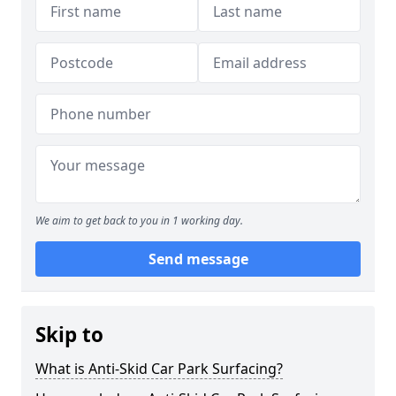
We aim to get back to you in 1 working day.
Send message
Skip to
What is Anti-Skid Car Park Surfacing?