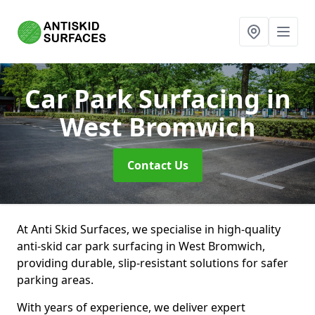
Car Park Surfacing
in
West Bromwich
Contact Us
At Anti Skid Surfaces, we specialise in high-quality
anti-skid car park surfacing in West Bromwich,
providing durable, slip-resistant solutions for safer
parking areas.
With years of experience, we deliver expert