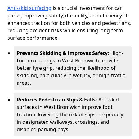
Anti-skid surfacing
is a crucial investment for car
parks, improving safety, durability, and efficiency. It
enhances traction for both vehicles and pedestrians,
reducing accident risks while ensuring long-term
surface performance.
Prevents Skidding & Improves Safety:
High-
friction coatings in West Bromwich provide
better tyre grip, reducing the likelihood of
skidding, particularly in wet, icy, or high-traffic
areas.
Reduces Pedestrian Slips & Falls:
Anti-skid
surfaces in West Bromwich improve foot
traction, lowering the risk of slips—especially
in designated walkways, crossings, and
disabled parking bays.