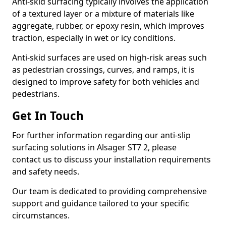
Anti-skid surfacing typically involves the application
of a textured layer or a mixture of materials like
aggregate, rubber, or epoxy resin, which improves
traction, especially in wet or icy conditions.
Anti-skid surfaces are used on high-risk areas such
as pedestrian crossings, curves, and ramps, it is
designed to improve safety for both vehicles and
pedestrians.
Get In Touch
For further information regarding our anti-slip
surfacing solutions in Alsager ST7 2, please
contact us to discuss your installation requirements
and safety needs.
Our team is dedicated to providing comprehensive
support and guidance tailored to your specific
circumstances.