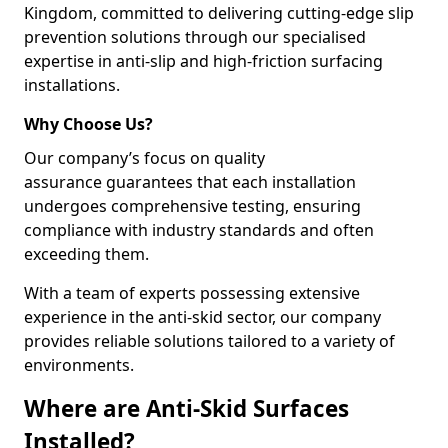
Kingdom, committed to delivering cutting-edge slip
prevention solutions through our specialised
expertise in anti-slip and high-friction surfacing
installations.
Why Choose Us?
Our company’s focus on quality
assurance guarantees that each installation
undergoes comprehensive testing, ensuring
compliance with industry standards and often
exceeding them.
With a team of experts possessing extensive
experience in the anti-skid sector, our company
provides reliable solutions tailored to a variety of
environments.
Where are Anti-Skid Surfaces
Installed?