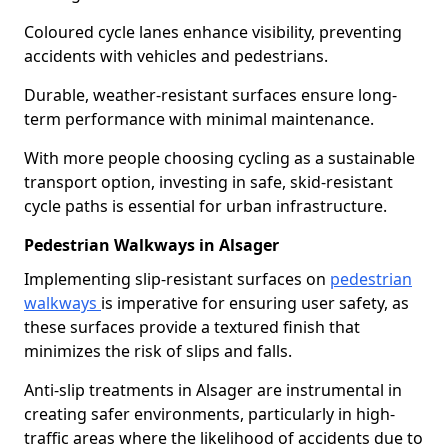
Coloured cycle lanes enhance visibility, preventing
accidents with vehicles and pedestrians.
Durable, weather-resistant surfaces ensure long-
term performance with minimal maintenance.
With more people choosing cycling as a sustainable
transport option, investing in safe, skid-resistant
cycle paths is essential for urban infrastructure.
Pedestrian Walkways in Alsager
Implementing slip-resistant surfaces on
pedestrian
walkways
is imperative for ensuring user safety, as
these surfaces provide a textured finish that
minimizes the risk of slips and falls.
Anti-slip treatments in Alsager are instrumental in
creating safer environments, particularly in high-
traffic areas where the likelihood of accidents due to