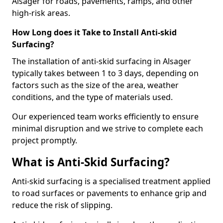
Alsager for roads, pavements, ramps, and other
high-risk areas.
How Long does it Take to Install Anti-skid
Surfacing?
The installation of anti-skid surfacing in Alsager
typically takes between 1 to 3 days, depending on
factors such as the size of the area, weather
conditions, and the type of materials used.
Our experienced team works efficiently to ensure
minimal disruption and we strive to complete each
project promptly.
What is Anti-Skid Surfacing?
Anti-skid surfacing is a specialised treatment applied
to road surfaces or pavements to enhance grip and
reduce the risk of slipping.