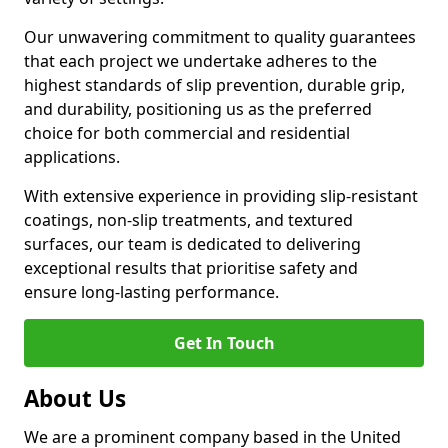
Our unwavering commitment to quality guarantees
that each project we undertake adheres to the
highest standards of slip prevention, durable grip,
and durability, positioning us as the preferred
choice for both commercial and residential
applications.
With extensive experience in providing slip-resistant
coatings, non-slip treatments, and textured
surfaces, our team is dedicated to delivering
exceptional results that prioritise safety and
ensure long-lasting performance.
Get In Touch
About Us
We are a prominent company based in the United