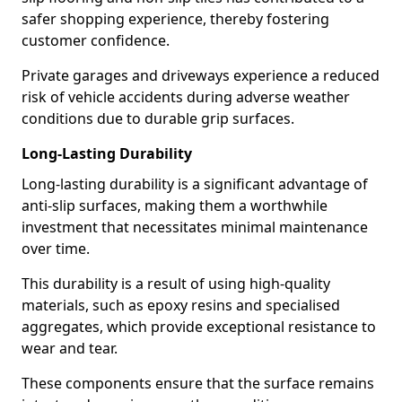
safer shopping experience, thereby fostering
customer confidence.
Private garages and driveways experience a reduced
risk of vehicle accidents during adverse weather
conditions due to durable grip surfaces.
Long-Lasting Durability
Long-lasting durability is a significant advantage of
anti-slip surfaces, making them a worthwhile
investment that necessitates minimal maintenance
over time.
This durability is a result of using high-quality
materials, such as epoxy resins and specialised
aggregates, which provide exceptional resistance to
wear and tear.
These components ensure that the surface remains