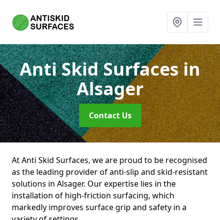
Anti Skid Surfaces
in
Alsager
Contact Us
At Anti Skid Surfaces, we are proud to be recognised
as the leading provider of anti-slip and skid-resistant
solutions in Alsager. Our expertise lies in the
installation of high-friction surfacing, which
markedly improves surface grip and safety in a
variety of settings.