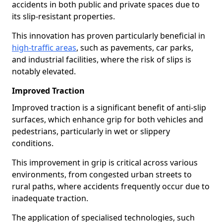
accidents in both public and private spaces due to
its slip-resistant properties.
This innovation has proven particularly beneficial in
high-traffic areas
, such as pavements, car parks,
and industrial facilities, where the risk of slips is
notably elevated.
Improved Traction
Improved traction is a significant benefit of anti-slip
surfaces, which enhance grip for both vehicles and
pedestrians, particularly in wet or slippery
conditions.
This improvement in grip is critical across various
environments, from congested urban streets to
rural paths, where accidents frequently occur due to
inadequate traction.
The application of specialised technologies, such