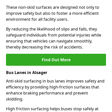
These non-skid surfaces are designed not only to
improve safety but also to foster a more efficient
environment for all facility users.
By reducing the likelihood of slips and falls, they
safeguard individuals from potential injuries while
ensuring that vehicles can navigate smoothly,
thereby decreasing the risk of accidents.
Find Out More
Bus Lanes in Alsager
Anti-skid surfacing in bus lanes improves safety and
efficiency by providing high-friction surfaces that
enhance braking performance and prevent
skidding.
High friction surfacing helps buses stop safely at