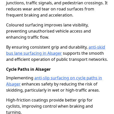
junctions, traffic signals, and pedestrian crossings. It
reduces wear and tear on road surfaces from
frequent braking and acceleration.
Coloured surfacing improves lane visibility,
preventing unauthorised vehicle access and
enhancing traffic flow.
By ensuring consistent grip and durability,
anti-skid
bus lane surfacing in Alsager
supports the smooth
and efficient operation of public transport networks.
Cycle Paths in Alsager
Implementing
anti-slip surfacing on cycle paths in
Alsager
enhances safety by reducing the risk of
skidding, particularly in wet or high-traffic areas.
High-friction coatings provide better grip for
cyclists, improving control when braking and
turning.