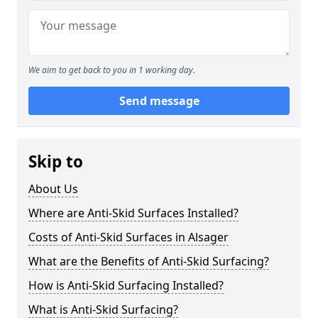
We aim to get back to you in 1 working day.
Send message
Skip to
About Us
Where are Anti-Skid Surfaces Installed?
Costs of Anti-Skid Surfaces in Alsager
What are the Benefits of Anti-Skid Surfacing?
How is Anti-Skid Surfacing Installed?
What is Anti-Skid Surfacing?