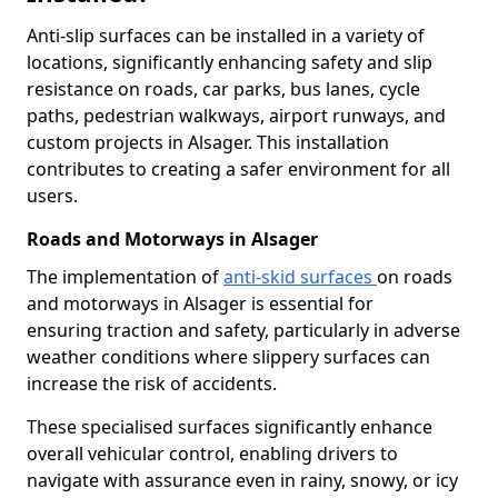
Anti-slip surfaces can be installed in a variety of
locations, significantly enhancing safety and slip
resistance on roads, car parks, bus lanes, cycle
paths, pedestrian walkways, airport runways, and
custom projects in Alsager. This installation
contributes to creating a safer environment for all
users.
Roads and Motorways in Alsager
The implementation of
anti-skid surfaces
on roads
and motorways in Alsager is essential for
ensuring traction and safety, particularly in adverse
weather conditions where slippery surfaces can
increase the risk of accidents.
These specialised surfaces significantly enhance
overall vehicular control, enabling drivers to
navigate with assurance even in rainy, snowy, or icy