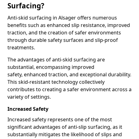
Surfacing?
Anti-skid surfacing in Alsager offers numerous
benefits such as enhanced slip resistance, improved
traction, and the creation of safer environments
through durable safety surfaces and slip-proof
treatments.
The advantages of anti-skid surfacing are
substantial, encompassing improved
safety, enhanced traction, and exceptional durability.
This skid-resistant technology collectively
contributes to creating a safer environment across a
variety of settings.
Increased Safety
Increased safety represents one of the most
significant advantages of anti-slip surfacing, as it
substantially mitigates the likelihood of slips and