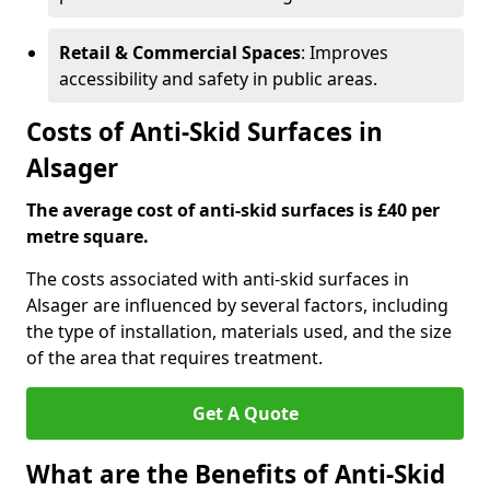
Retail & Commercial Spaces
: Improves
accessibility and safety in public areas.
Costs of Anti-Skid Surfaces in
Alsager
The average cost of anti-skid surfaces is £40 per
metre square.
The costs associated with anti-skid surfaces in
Alsager are influenced by several factors, including
the type of installation, materials used, and the size
of the area that requires treatment.
Get A Quote
What are the Benefits of Anti-Skid