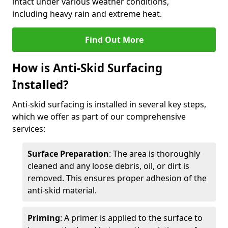
intact under various weather conditions,
including heavy rain and extreme heat.
Find Out More
How is Anti-Skid Surfacing
Installed?
Anti-skid surfacing is installed in several key steps,
which we offer as part of our comprehensive
services:
Surface Preparation
: The area is thoroughly
cleaned and any loose debris, oil, or dirt is
removed. This ensures proper adhesion of the
anti-skid material.
Priming
: A primer is applied to the surface to