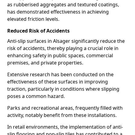
as rubberised aggregates and textured coatings,
has demonstrated effectiveness in achieving
elevated friction levels.
Reduced Risk of Accidents
Anti-slip surfaces in Alsager significantly reduce the
risk of accidents, thereby playing a crucial role in
enhancing safety in public spaces, commercial
premises, and private properties.
Extensive research has been conducted on the
effectiveness of these surfaces in improving
traction, particularly in conditions where slipping
poses a common hazard.
Parks and recreational areas, frequently filled with
activity, notably benefit from these installations.
In retail environments, the implementation of anti-
slip flooring and non-slip tiles has contributed to a