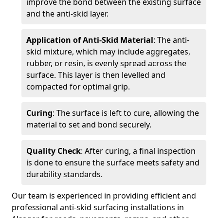
improve the bond between the existing surface
and the anti-skid layer.
Application of Anti-Skid Material
: The anti-
skid mixture, which may include aggregates,
rubber, or resin, is evenly spread across the
surface. This layer is then levelled and
compacted for optimal grip.
Curing
: The surface is left to cure, allowing the
material to set and bond securely.
Quality Check
: After curing, a final inspection
is done to ensure the surface meets safety and
durability standards.
Our team is experienced in providing efficient and
professional anti-skid surfacing installations in