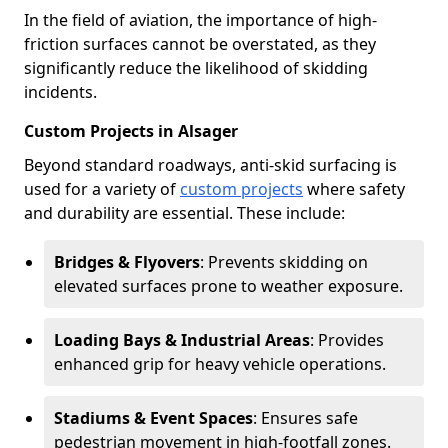
In the field of aviation, the importance of high-
friction surfaces cannot be overstated, as they
significantly reduce the likelihood of skidding
incidents.
Custom Projects in Alsager
Beyond standard roadways, anti-skid surfacing is
used for a variety of
custom projects
where safety
and durability are essential. These include:
Bridges & Flyovers
: Prevents skidding on
elevated surfaces prone to weather exposure.
Loading Bays & Industrial Areas
: Provides
enhanced grip for heavy vehicle operations.
Stadiums & Event Spaces
: Ensures safe
pedestrian movement in high-footfall zones.