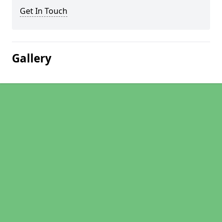
Get In Touch
Gallery