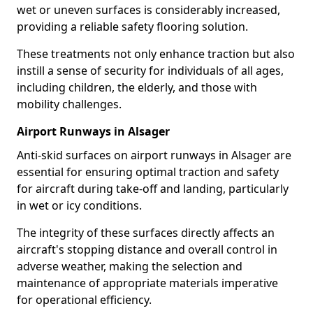
wet or uneven surfaces is considerably increased,
providing a reliable safety flooring solution.
These treatments not only enhance traction but also
instill a sense of security for individuals of all ages,
including children, the elderly, and those with
mobility challenges.
Airport Runways in Alsager
Anti-skid surfaces on airport runways in Alsager are
essential for ensuring optimal traction and safety
for aircraft during take-off and landing, particularly
in wet or icy conditions.
The integrity of these surfaces directly affects an
aircraft's stopping distance and overall control in
adverse weather, making the selection and
maintenance of appropriate materials imperative
for operational efficiency.