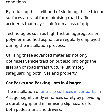
conditions.
By reducing the likelihood of skidding, these friction
surfaces are vital for minimising road traffic
accidents that may result from a loss of grip.
Technologies such as high-friction aggregates or
polymer-modified asphalt are regularly employed
during the installation process.
Utilising these advanced materials not only
optimises vehicle traction but also prolongs the
lifespan of road infrastructure, ultimately
safeguarding both lives and property.
Car Parks and Parking Lots in Alsager
The installation of
anti-slip surfaces in car parks
in
Alsager significantly enhances safety by providing
a durable grip and minimising slip hazards for
both pedestrians and drivers.