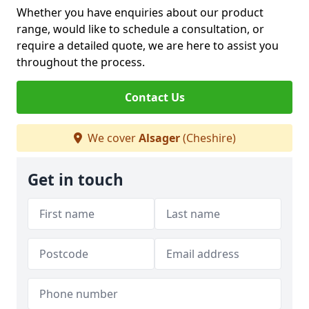
Whether you have enquiries about our product
range, would like to schedule a consultation, or
require a detailed quote, we are here to assist you
throughout the process.
Contact Us
We cover
Alsager
(Cheshire)
Get in touch