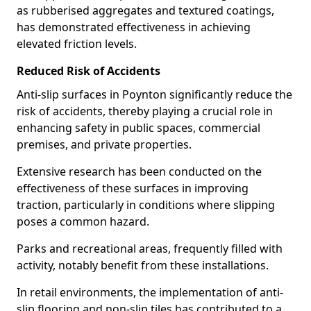
as rubberised aggregates and textured coatings,
has demonstrated effectiveness in achieving
elevated friction levels.
Reduced Risk of Accidents
Anti-slip surfaces in Poynton significantly reduce the
risk of accidents, thereby playing a crucial role in
enhancing safety in public spaces, commercial
premises, and private properties.
Extensive research has been conducted on the
effectiveness of these surfaces in improving
traction, particularly in conditions where slipping
poses a common hazard.
Parks and recreational areas, frequently filled with
activity, notably benefit from these installations.
In retail environments, the implementation of anti-
slip flooring and non-slip tiles has contributed to a