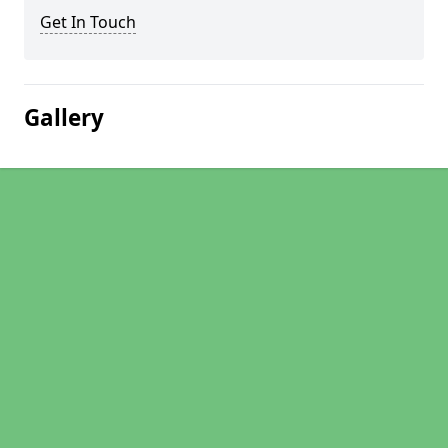
Get In Touch
Gallery