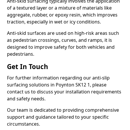
Anti-skid surfacing typically involves the application
of a textured layer or a mixture of materials like
aggregate, rubber, or epoxy resin, which improves
traction, especially in wet or icy conditions.
Anti-skid surfaces are used on high-risk areas such
as pedestrian crossings, curves, and ramps, it is
designed to improve safety for both vehicles and
pedestrians.
Get In Touch
For further information regarding our anti-slip
surfacing solutions in Poynton SK12 1, please
contact us to discuss your installation requirements
and safety needs.
Our team is dedicated to providing comprehensive
support and guidance tailored to your specific
circumstances.