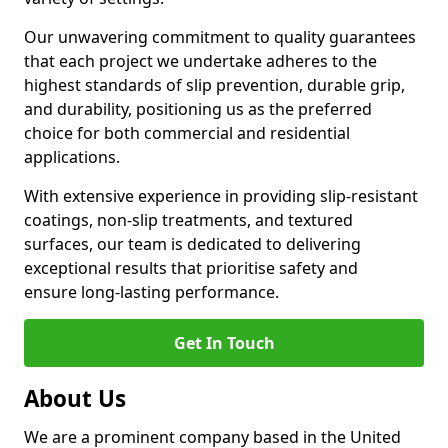
Our unwavering commitment to quality guarantees
that each project we undertake adheres to the
highest standards of slip prevention, durable grip,
and durability, positioning us as the preferred
choice for both commercial and residential
applications.
With extensive experience in providing slip-resistant
coatings, non-slip treatments, and textured
surfaces, our team is dedicated to delivering
exceptional results that prioritise safety and
ensure long-lasting performance.
Get In Touch
About Us
We are a prominent company based in the United