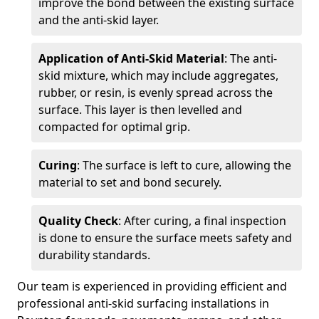
improve the bond between the existing surface
and the anti-skid layer.
Application of Anti-Skid Material
: The anti-
skid mixture, which may include aggregates,
rubber, or resin, is evenly spread across the
surface. This layer is then levelled and
compacted for optimal grip.
Curing
: The surface is left to cure, allowing the
material to set and bond securely.
Quality Check
: After curing, a final inspection
is done to ensure the surface meets safety and
durability standards.
Our team is experienced in providing efficient and
professional anti-skid surfacing installations in