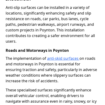
Anti-slip surfaces can be installed in a variety of
locations, significantly enhancing safety and slip
resistance on roads, car parks, bus lanes, cycle
paths, pedestrian walkways, airport runways, and
custom projects in Poynton. This installation
contributes to creating a safer environment for all
users.
Roads and Motorways in Poynton
The implementation of
anti-skid surfaces
on roads
and motorways in Poynton is essential for
ensuring traction and safety, particularly in adverse
weather conditions where slippery surfaces can
increase the risk of accidents.
These specialised surfaces significantly enhance
overall vehicular control, enabling drivers to
navigate with assurance even in rainy, snowy, or icy