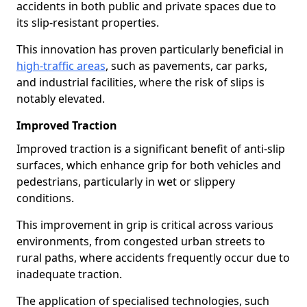
accidents in both public and private spaces due to
its slip-resistant properties.
This innovation has proven particularly beneficial in
high-traffic areas
, such as pavements, car parks,
and industrial facilities, where the risk of slips is
notably elevated.
Improved Traction
Improved traction is a significant benefit of anti-slip
surfaces, which enhance grip for both vehicles and
pedestrians, particularly in wet or slippery
conditions.
This improvement in grip is critical across various
environments, from congested urban streets to
rural paths, where accidents frequently occur due to
inadequate traction.
The application of specialised technologies, such