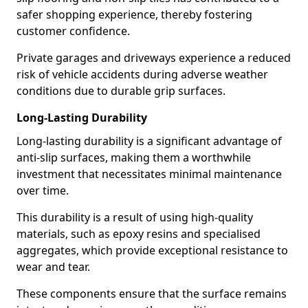
safer shopping experience, thereby fostering
customer confidence.
Private garages and driveways experience a reduced
risk of vehicle accidents during adverse weather
conditions due to durable grip surfaces.
Long-Lasting Durability
Long-lasting durability is a significant advantage of
anti-slip surfaces, making them a worthwhile
investment that necessitates minimal maintenance
over time.
This durability is a result of using high-quality
materials, such as epoxy resins and specialised
aggregates, which provide exceptional resistance to
wear and tear.
These components ensure that the surface remains