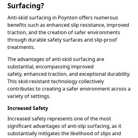
Surfacing?
Anti-skid surfacing in Poynton offers numerous
benefits such as enhanced slip resistance, improved
traction, and the creation of safer environments
through durable safety surfaces and slip-proof
treatments.
The advantages of anti-skid surfacing are
substantial, encompassing improved
safety, enhanced traction, and exceptional durability.
This skid-resistant technology collectively
contributes to creating a safer environment across a
variety of settings.
Increased Safety
Increased safety represents one of the most
significant advantages of anti-slip surfacing, as it
substantially mitigates the likelihood of slips and