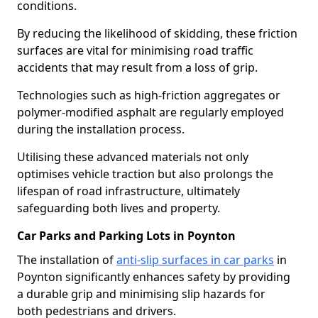
conditions.
By reducing the likelihood of skidding, these friction
surfaces are vital for minimising road traffic
accidents that may result from a loss of grip.
Technologies such as high-friction aggregates or
polymer-modified asphalt are regularly employed
during the installation process.
Utilising these advanced materials not only
optimises vehicle traction but also prolongs the
lifespan of road infrastructure, ultimately
safeguarding both lives and property.
Car Parks and Parking Lots in Poynton
The installation of
anti-slip surfaces in car parks
in
Poynton significantly enhances safety by providing
a durable grip and minimising slip hazards for
both pedestrians and drivers.