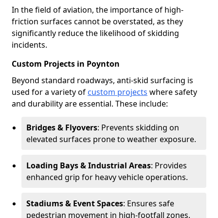
In the field of aviation, the importance of high-
friction surfaces cannot be overstated, as they
significantly reduce the likelihood of skidding
incidents.
Custom Projects in Poynton
Beyond standard roadways, anti-skid surfacing is
used for a variety of
custom projects
where safety
and durability are essential. These include:
Bridges & Flyovers
: Prevents skidding on
elevated surfaces prone to weather exposure.
Loading Bays & Industrial Areas
: Provides
enhanced grip for heavy vehicle operations.
Stadiums & Event Spaces
: Ensures safe
pedestrian movement in high-footfall zones.