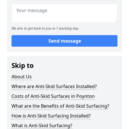
We aim to get back to you in 1 working day.
Send message
Skip to
About Us
Where are Anti-Skid Surfaces Installed?
Costs of Anti-Skid Surfaces in Poynton
What are the Benefits of Anti-Skid Surfacing?
How is Anti-Skid Surfacing Installed?
What is Anti-Skid Surfacing?