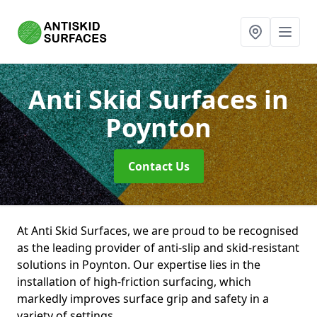
Anti Skid Surfaces
in
Poynton
Contact Us
At Anti Skid Surfaces, we are proud to be recognised
as the leading provider of anti-slip and skid-resistant
solutions in Poynton. Our expertise lies in the
installation of high-friction surfacing, which
markedly improves surface grip and safety in a
variety of settings.