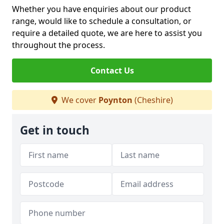
Whether you have enquiries about our product
range, would like to schedule a consultation, or
require a detailed quote, we are here to assist you
throughout the process.
Contact Us
We cover
Poynton
(Cheshire)
Get in touch