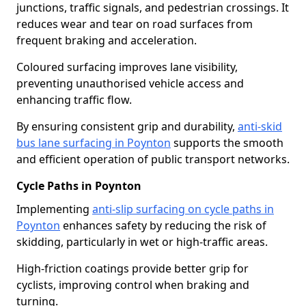
junctions, traffic signals, and pedestrian crossings. It
reduces wear and tear on road surfaces from
frequent braking and acceleration.
Coloured surfacing improves lane visibility,
preventing unauthorised vehicle access and
enhancing traffic flow.
By ensuring consistent grip and durability,
anti-skid
bus lane surfacing in Poynton
supports the smooth
and efficient operation of public transport networks.
Cycle Paths in Poynton
Implementing
anti-slip surfacing on cycle paths in
Poynton
enhances safety by reducing the risk of
skidding, particularly in wet or high-traffic areas.
High-friction coatings provide better grip for
cyclists, improving control when braking and
turning.