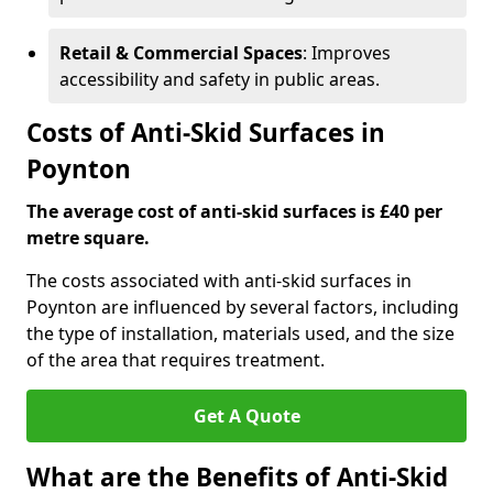
Retail & Commercial Spaces
: Improves
accessibility and safety in public areas.
Costs of Anti-Skid Surfaces in
Poynton
The average cost of anti-skid surfaces is £40 per
metre square.
The costs associated with anti-skid surfaces in
Poynton are influenced by several factors, including
the type of installation, materials used, and the size
of the area that requires treatment.
Get A Quote
What are the Benefits of Anti-Skid