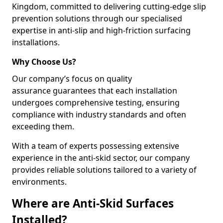
Kingdom, committed to delivering cutting-edge slip
prevention solutions through our specialised
expertise in anti-slip and high-friction surfacing
installations.
Why Choose Us?
Our company’s focus on quality
assurance guarantees that each installation
undergoes comprehensive testing, ensuring
compliance with industry standards and often
exceeding them.
With a team of experts possessing extensive
experience in the anti-skid sector, our company
provides reliable solutions tailored to a variety of
environments.
Where are Anti-Skid Surfaces
Installed?