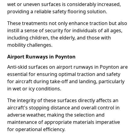
wet or uneven surfaces is considerably increased,
providing a reliable safety flooring solution.
These treatments not only enhance traction but also
instill a sense of security for individuals of all ages,
including children, the elderly, and those with
mobility challenges.
Airport Runways in Poynton
Anti-skid surfaces on airport runways in Poynton are
essential for ensuring optimal traction and safety
for aircraft during take-off and landing, particularly
in wet or icy conditions.
The integrity of these surfaces directly affects an
aircraft's stopping distance and overall control in
adverse weather, making the selection and
maintenance of appropriate materials imperative
for operational efficiency.