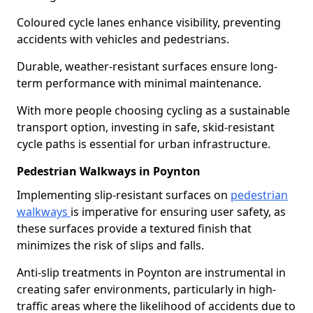
Coloured cycle lanes enhance visibility, preventing
accidents with vehicles and pedestrians.
Durable, weather-resistant surfaces ensure long-
term performance with minimal maintenance.
With more people choosing cycling as a sustainable
transport option, investing in safe, skid-resistant
cycle paths is essential for urban infrastructure.
Pedestrian Walkways in Poynton
Implementing slip-resistant surfaces on
pedestrian
walkways
is imperative for ensuring user safety, as
these surfaces provide a textured finish that
minimizes the risk of slips and falls.
Anti-slip treatments in Poynton are instrumental in
creating safer environments, particularly in high-
traffic areas where the likelihood of accidents due to