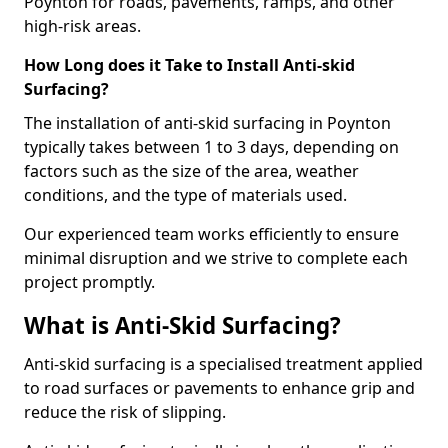
Poynton for roads, pavements, ramps, and other
high-risk areas.
How Long does it Take to Install Anti-skid
Surfacing?
The installation of anti-skid surfacing in Poynton
typically takes between 1 to 3 days, depending on
factors such as the size of the area, weather
conditions, and the type of materials used.
Our experienced team works efficiently to ensure
minimal disruption and we strive to complete each
project promptly.
What is Anti-Skid Surfacing?
Anti-skid surfacing is a specialised treatment applied
to road surfaces or pavements to enhance grip and
reduce the risk of slipping.