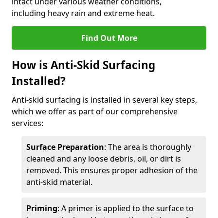
intact under various weather conditions,
including heavy rain and extreme heat.
Find Out More
How is Anti-Skid Surfacing
Installed?
Anti-skid surfacing is installed in several key steps,
which we offer as part of our comprehensive
services:
Surface Preparation
: The area is thoroughly
cleaned and any loose debris, oil, or dirt is
removed. This ensures proper adhesion of the
anti-skid material.
Priming
: A primer is applied to the surface to