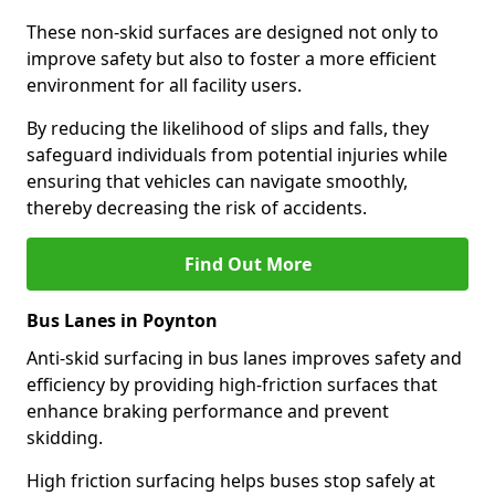
These non-skid surfaces are designed not only to
improve safety but also to foster a more efficient
environment for all facility users.
By reducing the likelihood of slips and falls, they
safeguard individuals from potential injuries while
ensuring that vehicles can navigate smoothly,
thereby decreasing the risk of accidents.
Find Out More
Bus Lanes in Poynton
Anti-skid surfacing in bus lanes improves safety and
efficiency by providing high-friction surfaces that
enhance braking performance and prevent
skidding.
High friction surfacing helps buses stop safely at