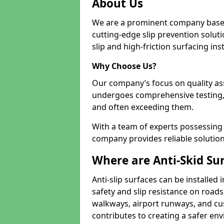
About Us
We are a prominent company based
cutting-edge slip prevention soluti
slip and high-friction surfacing inst
Why Choose Us?
Our company’s focus on quality as
undergoes comprehensive testing,
and often exceeding them.
With a team of experts possessing e
company provides reliable solution
Where are Anti-Skid Sur
Anti-slip surfaces can be installed 
safety and slip resistance on roads
walkways, airport runways, and cus
contributes to creating a safer env