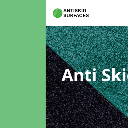
Anti Sk