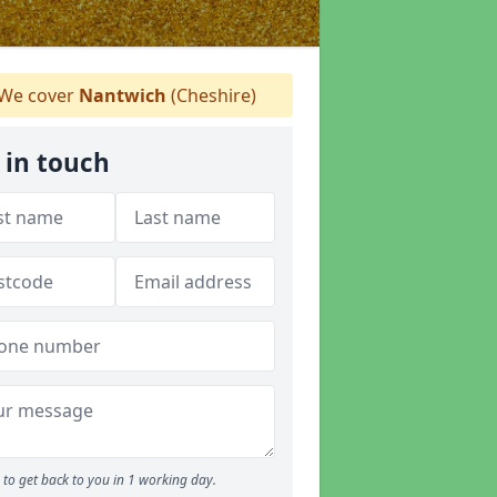
We cover
Nantwich
(Cheshire)
 in touch
to get back to you in 1 working day.