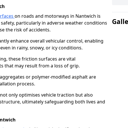
ch
urfaces
on roads and motorways in Nantwich is
Gall
 safety, particularly in adverse weather conditions
e the risk of accidents.
antly enhance overall vehicular control, enabling
even in rainy, snowy, or icy conditions.
ng, these friction surfaces are vital
ts that may result from a loss of grip.
n aggregates or polymer-modified asphalt are
allation process.
not only optimises vehicle traction but also
structure, ultimately safeguarding both lives and
antwich