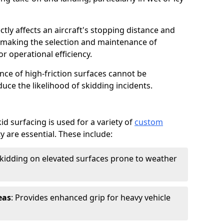
ctly affects an aircraft's stopping distance and
, making the selection and maintenance of
r operational efficiency.
ance of high-friction surfaces cannot be
duce the likelihood of skidding incidents.
d surfacing is used for a variety of
custom
y are essential. These include:
skidding on elevated surfaces prone to weather
eas
: Provides enhanced grip for heavy vehicle