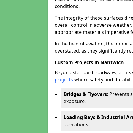
conditions.
The integrity of these surfaces dire
overall control in adverse weather
appropriate materials imperative fo
In the field of aviation, the import
overstated, as they significantly re
Custom Projects in Nantwich
Beyond standard roadways, anti-ski
projects
where safety and durabilit
Bridges & Flyovers
: Prevents 
exposure.
Loading Bays & Industrial Ar
operations.