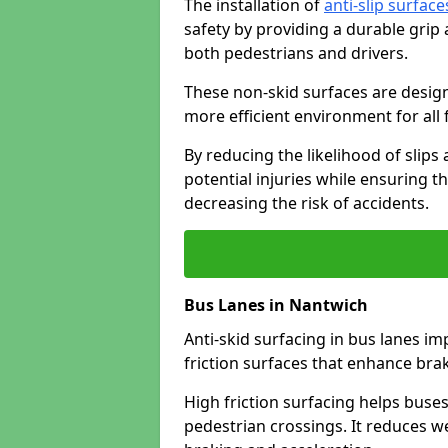
The installation of
anti-slip surface
safety by providing a durable grip
both pedestrians and drivers.
These non-skid surfaces are design
more efficient environment for all f
By reducing the likelihood of slips
potential injuries while ensuring t
decreasing the risk of accidents.
Bus Lanes in Nantwich
Anti-skid surfacing in bus lanes im
friction surfaces that enhance br
High friction surfacing helps buses 
pedestrian crossings. It reduces 