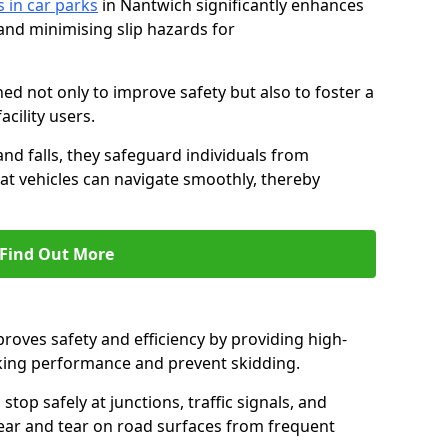
s in car parks
in Nantwich significantly enhances
 and minimising slip hazards for
ed not only to improve safety but also to foster a
acility users.
 and falls, they safeguard individuals from
hat vehicles can navigate smoothly, thereby
Find Out More
proves safety and efficiency by providing high-
aking performance and prevent skidding.
stop safely at junctions, traffic signals, and
wear and tear on road surfaces from frequent