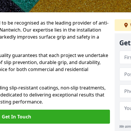
 to be recognised as the leading provider of anti-
 Nantwich. Our expertise lies in the installation
arkedly improves surface grip and safety in a
Get
lity guarantees that each project we undertake
 slip prevention, durable grip, and durability,
oice for both commercial and residential
ing slip-resistant coatings, non-slip treatments,
dedicated to delivering exceptional results that
lasting performance.
Get In Touch
We aim 