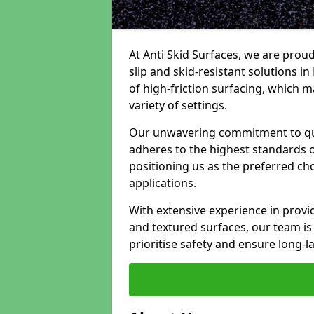
At Anti Skid Surfaces, we are proud
slip and skid-resistant solutions in
of high-friction surfacing, which m
variety of settings.
Our unwavering commitment to qua
adheres to the highest standards of
positioning us as the preferred ch
applications.
With extensive experience in provid
and textured surfaces, our team is 
prioritise safety and ensure long-