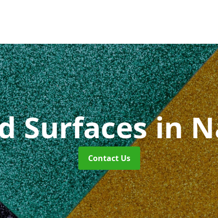
id Surfaces
in 
Contact Us