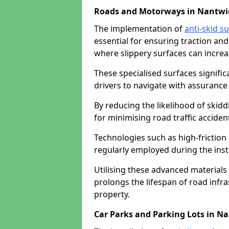
Roads and Motorways in Nantwi
The implementation of
anti-skid s
essential for ensuring traction and
where slippery surfaces can increas
These specialised surfaces signific
drivers to navigate with assurance 
By reducing the likelihood of skiddi
for minimising road traffic acciden
Technologies such as high-frictio
regularly employed during the inst
Utilising these advanced materials 
prolongs the lifespan of road infra
property.
Car Parks and Parking Lots in N