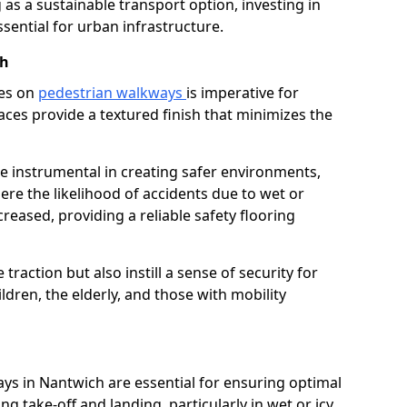
as a sustainable transport option, investing in
essential for urban infrastructure.
ch
ces on
pedestrian walkways
is imperative for
aces provide a textured finish that minimizes the
re instrumental in creating safer environments,
here the likelihood of accidents due to wet or
reased, providing a reliable safety flooring
raction but also instill a sense of security for
hildren, the elderly, and those with mobility
ays in Nantwich are essential for ensuring optimal
ing take-off and landing, particularly in wet or icy