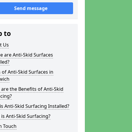
Send message
p to
t Us
 are Anti-Skid Surfaces
lled?
 of Anti-Skid Surfaces in
wich
are the Benefits of Anti-Skid
cing?
s Anti-Skid Surfacing Installed?
is Anti-Skid Surfacing?
n Touch