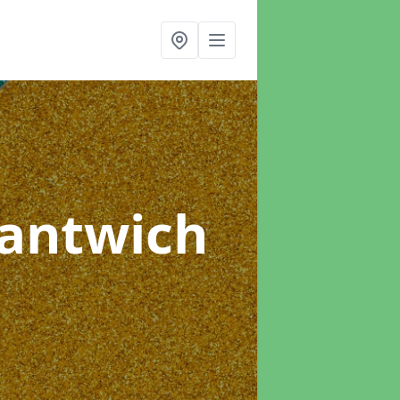
Nantwich