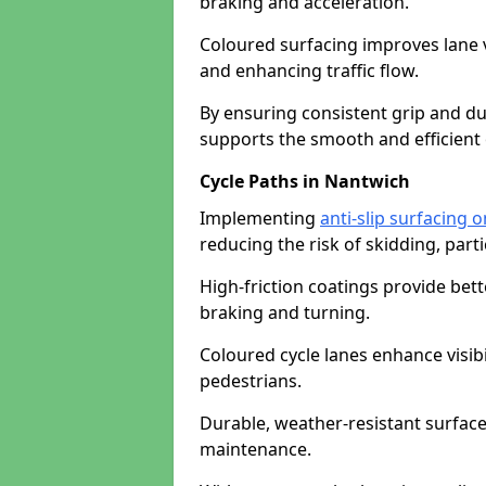
braking and acceleration.
Coloured surfacing improves lane v
and enhancing traffic flow.
By ensuring consistent grip and dur
supports the smooth and efficient 
Cycle Paths in Nantwich
Implementing
anti-slip surfacing 
reducing the risk of skidding, parti
High-friction coatings provide bett
braking and turning.
Coloured cycle lanes enhance visibi
pedestrians.
Durable, weather-resistant surfac
maintenance.