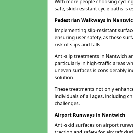
With more people choosing cycling 
safe, skid-resistant cycle paths is 
Pedestrian Walkways in Nantwi
Implementing slip-resistant surfa
ensuring user safety, as these surf
risk of slips and falls.
Anti-slip treatments in Nantwich a
particularly in high-traffic areas w
uneven surfaces is considerably inc
solution.
These treatments not only enhance t
individuals of all ages, including c
challenges.
Airport Runways in Nantwich
Anti-skid surfaces on airport runw
traction and safety for aircraft dur