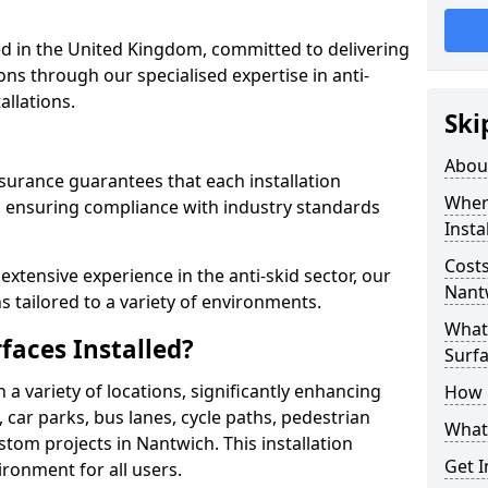
 in the United Kingdom, committed to delivering
ons through our specialised expertise in anti-
allations.
Ski
Abou
surance guarantees that each installation
Where
 ensuring compliance with industry standards
Insta
Costs
xtensive experience in the anti-skid sector, our
Nant
s tailored to a variety of environments.
What 
faces Installed?
Surfa
in a variety of locations, significantly enhancing
How i
, car parks, bus lanes, cycle paths, pedestrian
What 
tom projects in Nantwich. This installation
Get I
ironment for all users.