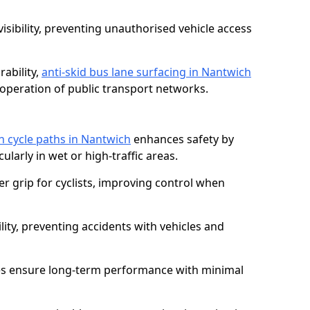
isibility, preventing unauthorised vehicle access
ability,
anti-skid bus lane surfacing in Nantwich
operation of public transport networks.
on cycle paths in Nantwich
enhances safety by
cularly in wet or high-traffic areas.
er grip for cyclists, improving control when
lity, preventing accidents with vehicles and
es ensure long-term performance with minimal