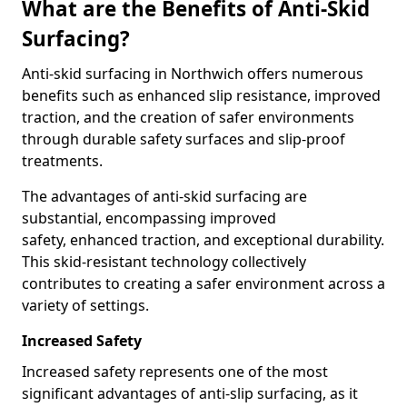
What are the Benefits of Anti-Skid
Surfacing?
Anti-skid surfacing in Northwich offers numerous
benefits such as enhanced slip resistance, improved
traction, and the creation of safer environments
through durable safety surfaces and slip-proof
treatments.
The advantages of anti-skid surfacing are
substantial, encompassing improved
safety, enhanced traction, and exceptional durability.
This skid-resistant technology collectively
contributes to creating a safer environment across a
variety of settings.
Increased Safety
Increased safety represents one of the most
significant advantages of anti-slip surfacing, as it