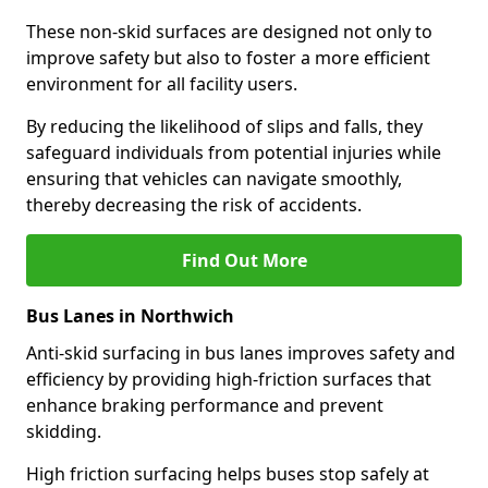
These non-skid surfaces are designed not only to
improve safety but also to foster a more efficient
environment for all facility users.
By reducing the likelihood of slips and falls, they
safeguard individuals from potential injuries while
ensuring that vehicles can navigate smoothly,
thereby decreasing the risk of accidents.
Find Out More
Bus Lanes in Northwich
Anti-skid surfacing in bus lanes improves safety and
efficiency by providing high-friction surfaces that
enhance braking performance and prevent
skidding.
High friction surfacing helps buses stop safely at