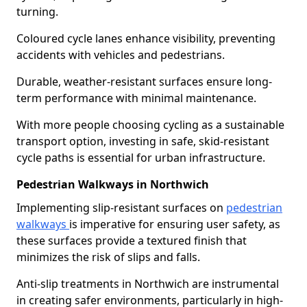
turning.
Coloured cycle lanes enhance visibility, preventing
accidents with vehicles and pedestrians.
Durable, weather-resistant surfaces ensure long-
term performance with minimal maintenance.
With more people choosing cycling as a sustainable
transport option, investing in safe, skid-resistant
cycle paths is essential for urban infrastructure.
Pedestrian Walkways in Northwich
Implementing slip-resistant surfaces on
pedestrian
walkways
is imperative for ensuring user safety, as
these surfaces provide a textured finish that
minimizes the risk of slips and falls.
Anti-slip treatments in Northwich are instrumental
in creating safer environments, particularly in high-