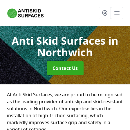
Anti Skid Surfaces
in
Northwich
Contact Us
At Anti Skid Surfaces, we are proud to be recognised
as the leading provider of anti-slip and skid-resistant
solutions in Northwich. Our expertise lies in the
installation of high-friction surfacing, which
markedly improves surface grip and safety in a
variety of settings.