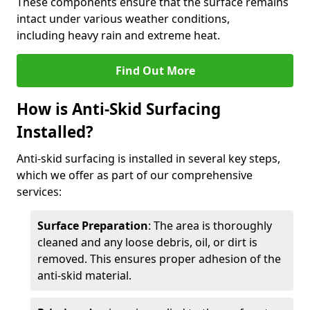
These components ensure that the surface remains
intact under various weather conditions,
including heavy rain and extreme heat.
Find Out More
How is Anti-Skid Surfacing
Installed?
Anti-skid surfacing is installed in several key steps,
which we offer as part of our comprehensive
services:
Surface Preparation
: The area is thoroughly
cleaned and any loose debris, oil, or dirt is
removed. This ensures proper adhesion of the
anti-skid material.