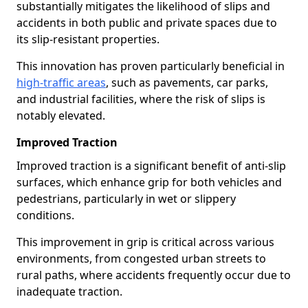
substantially mitigates the likelihood of slips and
accidents in both public and private spaces due to
its slip-resistant properties.
This innovation has proven particularly beneficial in
high-traffic areas
, such as pavements, car parks,
and industrial facilities, where the risk of slips is
notably elevated.
Improved Traction
Improved traction is a significant benefit of anti-slip
surfaces, which enhance grip for both vehicles and
pedestrians, particularly in wet or slippery
conditions.
This improvement in grip is critical across various
environments, from congested urban streets to
rural paths, where accidents frequently occur due to
inadequate traction.