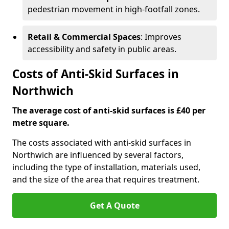
pedestrian movement in high-footfall zones.
Retail & Commercial Spaces
: Improves
accessibility and safety in public areas.
Costs of Anti-Skid Surfaces in
Northwich
The average cost of anti-skid surfaces is £40 per
metre square.
The costs associated with anti-skid surfaces in
Northwich are influenced by several factors,
including the type of installation, materials used,
and the size of the area that requires treatment.
Get A Quote