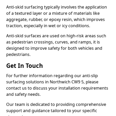
Anti-skid surfacing typically involves the application
of a textured layer or a mixture of materials like
aggregate, rubber, or epoxy resin, which improves
traction, especially in wet or icy conditions.
Anti-skid surfaces are used on high-risk areas such
as pedestrian crossings, curves, and ramps, it is
designed to improve safety for both vehicles and
pedestrians.
Get In Touch
For further information regarding our anti-slip
surfacing solutions in Northwich CW9 5, please
contact us to discuss your installation requirements
and safety needs.
Our team is dedicated to providing comprehensive
support and guidance tailored to your specific