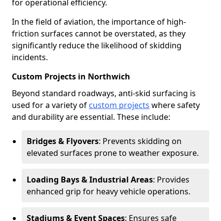
for operational efficiency.
In the field of aviation, the importance of high-
friction surfaces cannot be overstated, as they
significantly reduce the likelihood of skidding
incidents.
Custom Projects in Northwich
Beyond standard roadways, anti-skid surfacing is
used for a variety of
custom projects
where safety
and durability are essential. These include:
Bridges & Flyovers
: Prevents skidding on
elevated surfaces prone to weather exposure.
Loading Bays & Industrial Areas
: Provides
enhanced grip for heavy vehicle operations.
Stadiums & Event Spaces
: Ensures safe