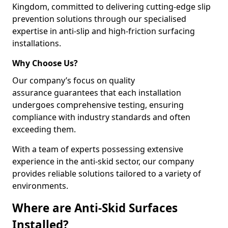
Kingdom, committed to delivering cutting-edge slip
prevention solutions through our specialised
expertise in anti-slip and high-friction surfacing
installations.
Why Choose Us?
Our company’s focus on quality
assurance guarantees that each installation
undergoes comprehensive testing, ensuring
compliance with industry standards and often
exceeding them.
With a team of experts possessing extensive
experience in the anti-skid sector, our company
provides reliable solutions tailored to a variety of
environments.
Where are Anti-Skid Surfaces
Installed?