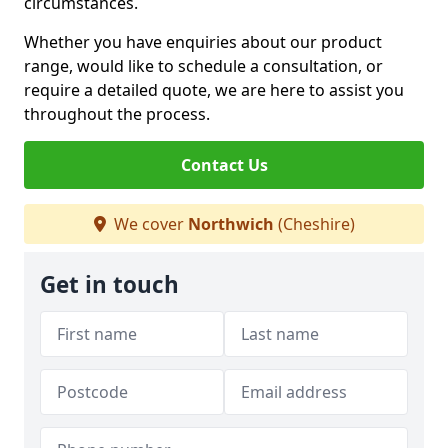
circumstances.
Whether you have enquiries about our product
range, would like to schedule a consultation, or
require a detailed quote, we are here to assist you
throughout the process.
Contact Us
We cover
Northwich
(Cheshire)
Get in touch