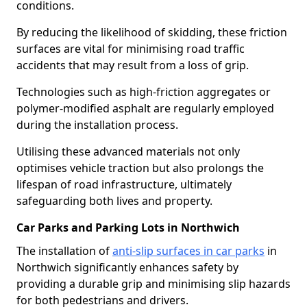
conditions.
By reducing the likelihood of skidding, these friction
surfaces are vital for minimising road traffic
accidents that may result from a loss of grip.
Technologies such as high-friction aggregates or
polymer-modified asphalt are regularly employed
during the installation process.
Utilising these advanced materials not only
optimises vehicle traction but also prolongs the
lifespan of road infrastructure, ultimately
safeguarding both lives and property.
Car Parks and Parking Lots in Northwich
The installation of
anti-slip surfaces in car parks
in
Northwich significantly enhances safety by
providing a durable grip and minimising slip hazards
for both pedestrians and drivers.