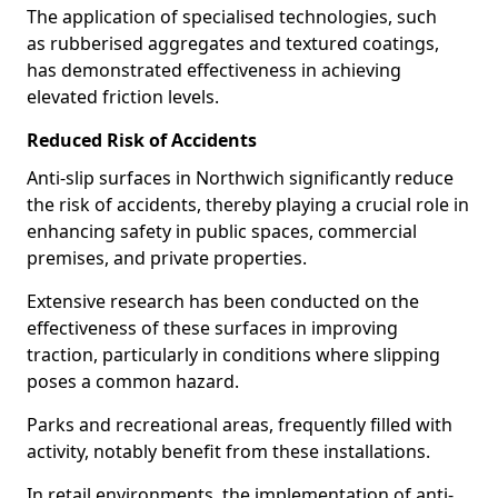
The application of specialised technologies, such
as rubberised aggregates and textured coatings,
has demonstrated effectiveness in achieving
elevated friction levels.
Reduced Risk of Accidents
Anti-slip surfaces in Northwich significantly reduce
the risk of accidents, thereby playing a crucial role in
enhancing safety in public spaces, commercial
premises, and private properties.
Extensive research has been conducted on the
effectiveness of these surfaces in improving
traction, particularly in conditions where slipping
poses a common hazard.
Parks and recreational areas, frequently filled with
activity, notably benefit from these installations.
In retail environments, the implementation of anti-