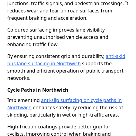
junctions, traffic signals, and pedestrian crossings. It
reduces wear and tear on road surfaces from
frequent braking and acceleration.
Coloured surfacing improves lane visibility,
preventing unauthorised vehicle access and
enhancing traffic flow.
By ensuring consistent grip and durability,
anti-skid
bus lane surfacing in Northwich
supports the
smooth and efficient operation of public transport
networks.
Cycle Paths in Northwich
Implementing
anti-slip surfacing on cycle paths in
Northwich
enhances safety by reducing the risk of
skidding, particularly in wet or high-traffic areas.
High-friction coatings provide better grip for
cyclists, improving control when braking and