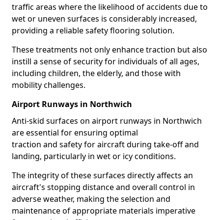
traffic areas where the likelihood of accidents due to
wet or uneven surfaces is considerably increased,
providing a reliable safety flooring solution.
These treatments not only enhance traction but also
instill a sense of security for individuals of all ages,
including children, the elderly, and those with
mobility challenges.
Airport Runways in Northwich
Anti-skid surfaces on airport runways in Northwich
are essential for ensuring optimal
traction and safety for aircraft during take-off and
landing, particularly in wet or icy conditions.
The integrity of these surfaces directly affects an
aircraft's stopping distance and overall control in
adverse weather, making the selection and
maintenance of appropriate materials imperative