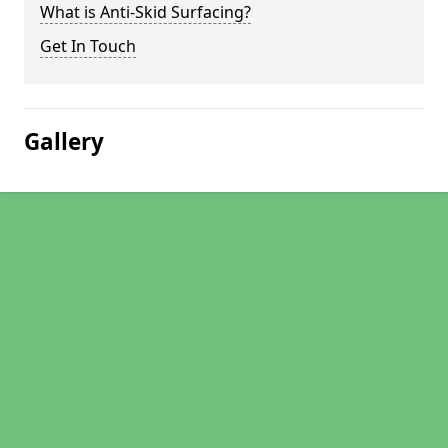
What is Anti-Skid Surfacing?
Get In Touch
Gallery