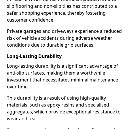
slip flooring and non-slip tiles has contributed to a
safer shopping experience, thereby fostering
customer confidence.
Private garages and driveways experience a reduced
risk of vehicle accidents during adverse weather
conditions due to durable grip surfaces.
Long-Lasting Durability
Long-lasting durability is a significant advantage of
anti-slip surfaces, making them a worthwhile
investment that necessitates minimal maintenance
over time.
This durability is a result of using high-quality
materials, such as epoxy resins and specialised
aggregates, which provide exceptional resistance to
wear and tear.