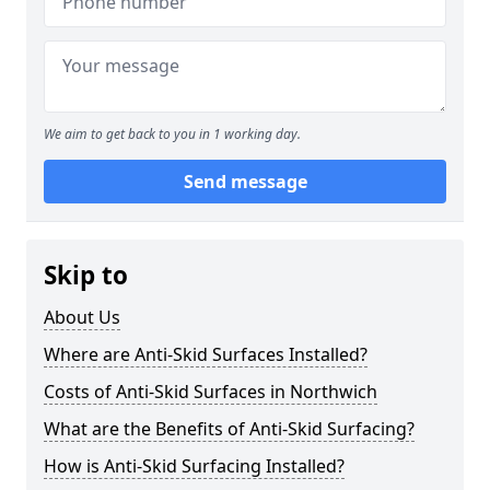
We aim to get back to you in 1 working day.
Send message
Skip to
About Us
Where are Anti-Skid Surfaces Installed?
Costs of Anti-Skid Surfaces in Northwich
What are the Benefits of Anti-Skid Surfacing?
How is Anti-Skid Surfacing Installed?