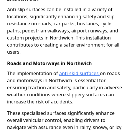
Anti-slip surfaces can be installed in a variety of
locations, significantly enhancing safety and slip
resistance on roads, car parks, bus lanes, cycle
paths, pedestrian walkways, airport runways, and
custom projects in Northwich. This installation
contributes to creating a safer environment for all
users.
Roads and Motorways in Northwich
The implementation of
anti-skid surfaces
on roads
and motorways in Northwich is essential for
ensuring traction and safety, particularly in adverse
weather conditions where slippery surfaces can
increase the risk of accidents.
These specialised surfaces significantly enhance
overall vehicular control, enabling drivers to
navigate with assurance even in rainy, snowy, or icy