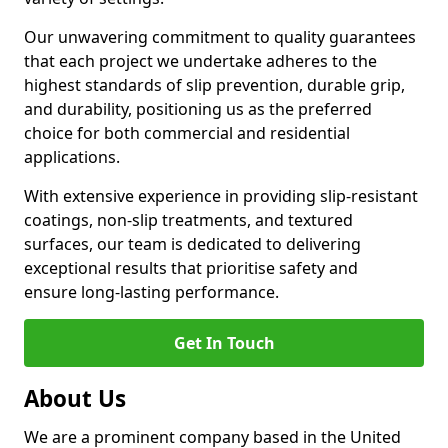
Our unwavering commitment to quality guarantees
that each project we undertake adheres to the
highest standards of slip prevention, durable grip,
and durability, positioning us as the preferred
choice for both commercial and residential
applications.
With extensive experience in providing slip-resistant
coatings, non-slip treatments, and textured
surfaces, our team is dedicated to delivering
exceptional results that prioritise safety and
ensure long-lasting performance.
Get In Touch
About Us
We are a prominent company based in the United