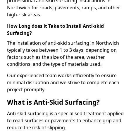
professional anti-skid surfacing installations in
Northwich for roads, pavements, ramps, and other
high-risk areas.
How Long does it Take to Install Anti-skid
Surfacing?
The installation of anti-skid surfacing in Northwich
typically takes between 1 to 3 days, depending on
factors such as the size of the area, weather
conditions, and the type of materials used.
Our experienced team works efficiently to ensure
minimal disruption and we strive to complete each
project promptly.
What is Anti-Skid Surfacing?
Anti-skid surfacing is a specialised treatment applied
to road surfaces or pavements to enhance grip and
reduce the risk of slipping.