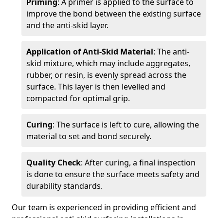
Priming
: A primer is applied to the surface to
improve the bond between the existing surface
and the anti-skid layer.
Application of Anti-Skid Material
: The anti-
skid mixture, which may include aggregates,
rubber, or resin, is evenly spread across the
surface. This layer is then levelled and
compacted for optimal grip.
Curing
: The surface is left to cure, allowing the
material to set and bond securely.
Quality Check
: After curing, a final inspection
is done to ensure the surface meets safety and
durability standards.
Our team is experienced in providing efficient and