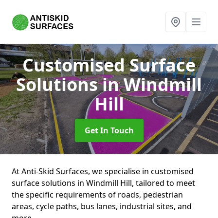
Customised Surface
Solutions
in Windmill
Hill
Get In Touch
At Anti-Skid Surfaces, we specialise in customised
surface solutions in Windmill Hill, tailored to meet
the specific requirements of roads, pedestrian
areas, cycle paths, bus lanes, industrial sites, and