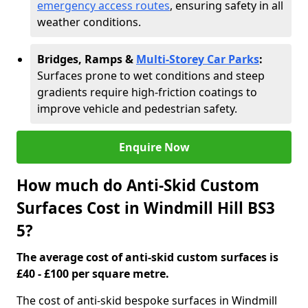
emergency access routes
, ensuring safety in all
weather conditions.
Bridges, Ramps &
Multi-Storey Car Parks
:
Surfaces prone to wet conditions and steep
gradients require high-friction coatings to
improve vehicle and pedestrian safety.
Enquire Now
How much do Anti-Skid Custom
Surfaces Cost in Windmill Hill BS3
5?
The average cost of anti-skid custom surfaces is
£40 - £100 per square metre.
The cost of anti-skid bespoke surfaces in Windmill