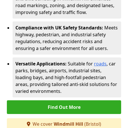
road markings, zoning, and designated lanes,
improving safety and traffic flow.
Compliance with UK Safety Standards:
Meets
highway, pedestrian, and industrial safety
regulations, reducing accident risks and
ensuring a safer environment for all users.
Versatile Applications:
Suitable for
roads
, car
parks, bridges, airports, industrial sites,
loading bays, and high-footfall pedestrian
areas, providing tailored anti-skid solutions for
varied environments.
Find Out More
We cover
Windmill Hill
(Bristol)