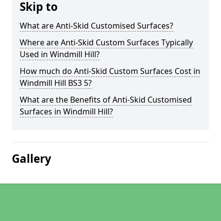
Skip to
What are Anti-Skid Customised Surfaces?
Where are Anti-Skid Custom Surfaces Typically
Used in Windmill Hill?
How much do Anti-Skid Custom Surfaces Cost in
Windmill Hill BS3 5?
What are the Benefits of Anti-Skid Customised
Surfaces in Windmill Hill?
Gallery