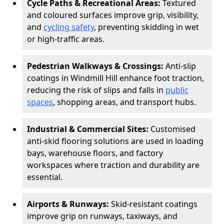
Cycle Paths & Recreational Areas:
Textured
and coloured surfaces improve grip, visibility,
and
cycling safety
, preventing skidding in wet
or high-traffic areas.
Pedestrian Walkways & Crossings:
Anti-slip
coatings in Windmill Hill enhance foot traction,
reducing the risk of slips and falls in
public
spaces
, shopping areas, and transport hubs.
Industrial & Commercial Sites:
Customised
anti-skid flooring solutions are used in loading
bays, warehouse floors, and factory
workspaces where traction and durability are
essential.
Airports & Runways:
Skid-resistant coatings
improve grip on runways, taxiways, and