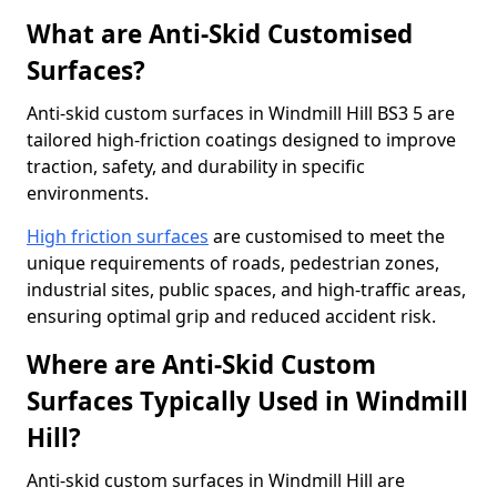
What are Anti-Skid Customised
Surfaces?
Anti-skid custom surfaces in Windmill Hill BS3 5 are
tailored high-friction coatings designed to improve
traction, safety, and durability in specific
environments.
High friction surfaces
are customised to meet the
unique requirements of roads, pedestrian zones,
industrial sites, public spaces, and high-traffic areas,
ensuring optimal grip and reduced accident risk.
Where are Anti-Skid Custom
Surfaces Typically Used in Windmill
Hill?
Anti-skid custom surfaces in Windmill Hill are