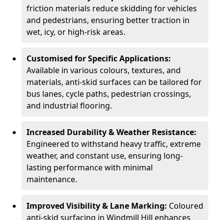
friction materials reduce skidding for vehicles
and pedestrians, ensuring better traction in
wet, icy, or high-risk areas.
Customised for Specific Applications:
Available in various colours, textures, and
materials, anti-skid surfaces can be tailored for
bus lanes, cycle paths, pedestrian crossings,
and industrial flooring.
Increased Durability & Weather Resistance:
Engineered to withstand heavy traffic, extreme
weather, and constant use, ensuring long-
lasting performance with minimal
maintenance.
Improved Visibility & Lane Marking:
Coloured
anti-skid surfacing in Windmill Hill enhances