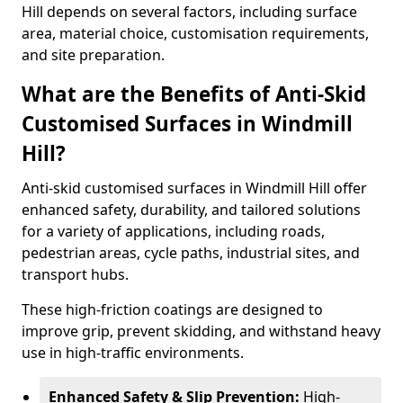
Hill depends on several factors, including surface
area, material choice, customisation requirements,
and site preparation.
What are the Benefits of Anti-Skid
Customised Surfaces in Windmill
Hill?
Anti-skid customised surfaces in Windmill Hill offer
enhanced safety, durability, and tailored solutions
for a variety of applications, including roads,
pedestrian areas, cycle paths, industrial sites, and
transport hubs.
These high-friction coatings are designed to
improve grip, prevent skidding, and withstand heavy
use in high-traffic environments.
Enhanced Safety & Slip Prevention:
High-