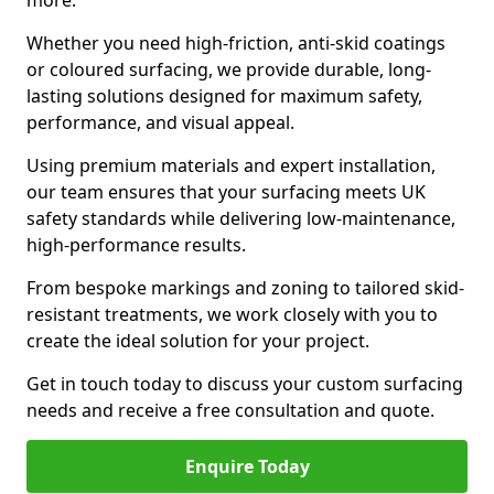
more.
Whether you need high-friction, anti-skid coatings
or coloured surfacing, we provide durable, long-
lasting solutions designed for maximum safety,
performance, and visual appeal.
Using premium materials and expert installation,
our team ensures that your surfacing meets UK
safety standards while delivering low-maintenance,
high-performance results.
From bespoke markings and zoning to tailored skid-
resistant treatments, we work closely with you to
create the ideal solution for your project.
Get in touch today to discuss your custom surfacing
needs and receive a free consultation and quote.
Enquire Today