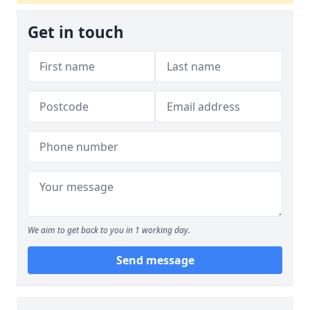
Get in touch
We aim to get back to you in 1 working day.
Send message