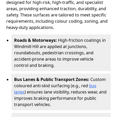
designed for high-risk, high-traffic, and specialist
areas, providing enhanced traction, durability, and
safety. These surfaces are tailored to meet specific
requirements, including colour coding, zoning, and
heavy-duty applications.
Roads & Motorways:
High-friction coatings in
Windmill Hill are applied at junctions,
roundabouts, pedestrian crossings, and
accident-prone areas to improve vehicle
control and braking.
Bus Lanes & Public Transport Zones:
Custom
coloured anti-skid surfacing (e.g., red
bus
lanes
) ensures lane visibility, reduces wear, and
improves braking performance for public
transport vehicles.