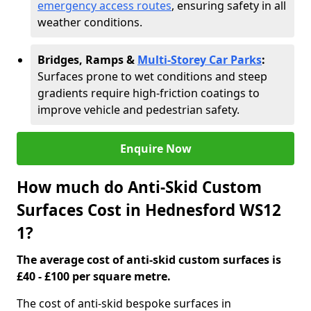
emergency access routes
, ensuring safety in all
weather conditions.
Bridges, Ramps &
Multi-Storey Car Parks
:
Surfaces prone to wet conditions and steep
gradients require high-friction coatings to
improve vehicle and pedestrian safety.
Enquire Now
How much do Anti-Skid Custom
Surfaces Cost in Hednesford WS12
1?
The average cost of anti-skid custom surfaces is
£40 - £100 per square metre.
The cost of anti-skid bespoke surfaces in