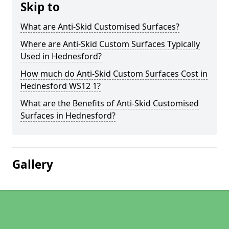
Skip to
What are Anti-Skid Customised Surfaces?
Where are Anti-Skid Custom Surfaces Typically
Used in Hednesford?
How much do Anti-Skid Custom Surfaces Cost in
Hednesford WS12 1?
What are the Benefits of Anti-Skid Customised
Surfaces in Hednesford?
Gallery