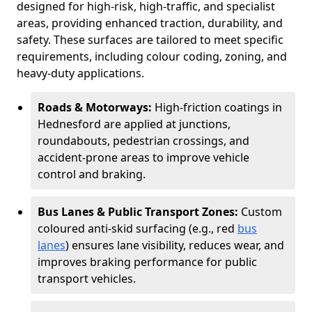
designed for high-risk, high-traffic, and specialist
areas, providing enhanced traction, durability, and
safety. These surfaces are tailored to meet specific
requirements, including colour coding, zoning, and
heavy-duty applications.
Roads & Motorways:
High-friction coatings in
Hednesford are applied at junctions,
roundabouts, pedestrian crossings, and
accident-prone areas to improve vehicle
control and braking.
Bus Lanes & Public Transport Zones:
Custom
coloured anti-skid surfacing (e.g., red
bus
lanes
) ensures lane visibility, reduces wear, and
improves braking performance for public
transport vehicles.