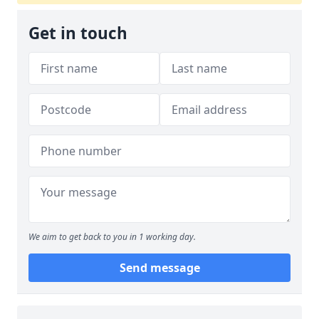
Get in touch
We aim to get back to you in 1 working day.
Send message