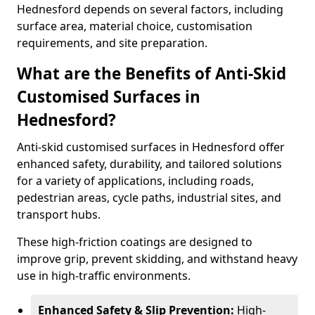
Hednesford depends on several factors, including
surface area, material choice, customisation
requirements, and site preparation.
What are the Benefits of Anti-Skid
Customised Surfaces in
Hednesford?
Anti-skid customised surfaces in Hednesford offer
enhanced safety, durability, and tailored solutions
for a variety of applications, including roads,
pedestrian areas, cycle paths, industrial sites, and
transport hubs.
These high-friction coatings are designed to
improve grip, prevent skidding, and withstand heavy
use in high-traffic environments.
Enhanced Safety & Slip Prevention:
High-