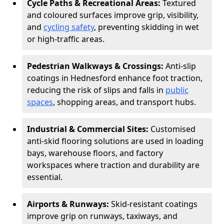
Cycle Paths & Recreational Areas:
Textured
and coloured surfaces improve grip, visibility,
and
cycling safety
, preventing skidding in wet
or high-traffic areas.
Pedestrian Walkways & Crossings:
Anti-slip
coatings in Hednesford enhance foot traction,
reducing the risk of slips and falls in
public
spaces
, shopping areas, and transport hubs.
Industrial & Commercial Sites:
Customised
anti-skid flooring solutions are used in loading
bays, warehouse floors, and factory
workspaces where traction and durability are
essential.
Airports & Runways:
Skid-resistant coatings
improve grip on runways, taxiways, and