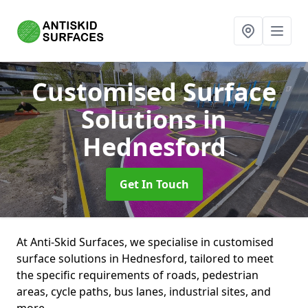
Customised Surface
Solutions
in
Hednesford
Get In Touch
At Anti-Skid Surfaces, we specialise in customised
surface solutions in Hednesford, tailored to meet
the specific requirements of roads, pedestrian
areas, cycle paths, bus lanes, industrial sites, and