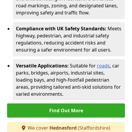
road markings, zoning, and designated lanes,
improving safety and traffic flow.
Compliance with UK Safety Standards:
Meets
highway, pedestrian, and industrial safety
regulations, reducing accident risks and
ensuring a safer environment for all users.
Versatile Applications:
Suitable for
roads
, car
parks, bridges, airports, industrial sites,
loading bays, and high-footfall pedestrian
areas, providing tailored anti-skid solutions for
varied environments.
Find Out More
We cover
Hednesford
(Staffordshire)