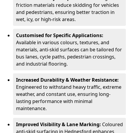
friction materials reduce skidding for vehicles
and pedestrians, ensuring better traction in
wet, icy, or high-risk areas.
Customised for Specific Applications:
Available in various colours, textures, and
materials, anti-skid surfaces can be tailored for
bus lanes, cycle paths, pedestrian crossings,
and industrial flooring.
Increased Durability & Weather Resistance:
Engineered to withstand heavy traffic, extreme
weather, and constant use, ensuring long-
lasting performance with minimal
maintenance.
Improved Visibility & Lane Marking:
Coloured
anti-skid surfacing in Hednesford enhances