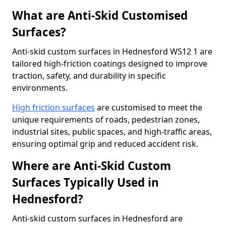
What are Anti-Skid Customised
Surfaces?
Anti-skid custom surfaces in Hednesford WS12 1 are
tailored high-friction coatings designed to improve
traction, safety, and durability in specific
environments.
High friction surfaces
are customised to meet the
unique requirements of roads, pedestrian zones,
industrial sites, public spaces, and high-traffic areas,
ensuring optimal grip and reduced accident risk.
Where are Anti-Skid Custom
Surfaces Typically Used in
Hednesford?
Anti-skid custom surfaces in Hednesford are