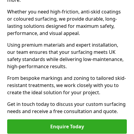
more.
Whether you need high-friction, anti-skid coatings
or coloured surfacing, we provide durable, long-
lasting solutions designed for maximum safety,
performance, and visual appeal.
Using premium materials and expert installation,
our team ensures that your surfacing meets UK
safety standards while delivering low-maintenance,
high-performance results.
From bespoke markings and zoning to tailored skid-
resistant treatments, we work closely with you to
create the ideal solution for your project.
Get in touch today to discuss your custom surfacing
needs and receive a free consultation and quote.
Enquire Today