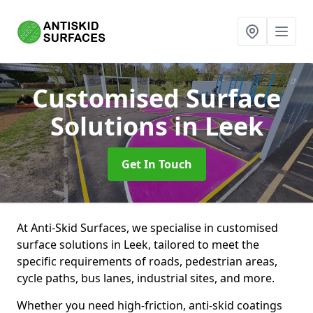
Customised Surface
Solutions
in Leek
Get In Touch
At Anti-Skid Surfaces, we specialise in customised
surface solutions in Leek, tailored to meet the
specific requirements of roads, pedestrian areas,
cycle paths, bus lanes, industrial sites, and more.
Whether you need high-friction, anti-skid coatings