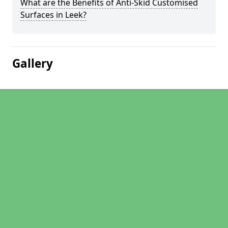
What are the Benefits of Anti-Skid Customised
Surfaces in Leek?
Gallery