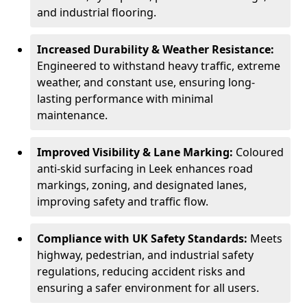
and industrial flooring.
Increased Durability & Weather Resistance:
Engineered to withstand heavy traffic, extreme
weather, and constant use, ensuring long-
lasting performance with minimal
maintenance.
Improved Visibility & Lane Marking:
Coloured
anti-skid surfacing in Leek enhances road
markings, zoning, and designated lanes,
improving safety and traffic flow.
Compliance with UK Safety Standards:
Meets
highway, pedestrian, and industrial safety
regulations, reducing accident risks and
ensuring a safer environment for all users.