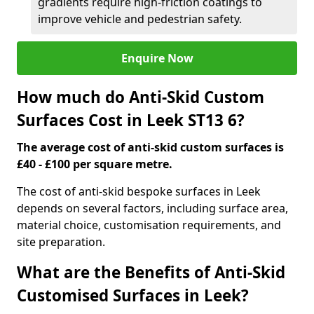
gradients require high-friction coatings to
improve vehicle and pedestrian safety.
Enquire Now
How much do Anti-Skid Custom
Surfaces Cost in Leek ST13 6?
The average cost of anti-skid custom surfaces is
£40 - £100 per square metre.
The cost of anti-skid bespoke surfaces in Leek
depends on several factors, including surface area,
material choice, customisation requirements, and
site preparation.
What are the Benefits of Anti-Skid
Customised Surfaces in Leek?