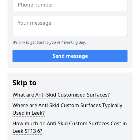
We aim to get back to you in 1 working day.
Send message
Skip to
What are Anti-Skid Customised Surfaces?
Where are Anti-Skid Custom Surfaces Typically
Used in Leek?
How much do Anti-Skid Custom Surfaces Cost in
Leek ST13 6?