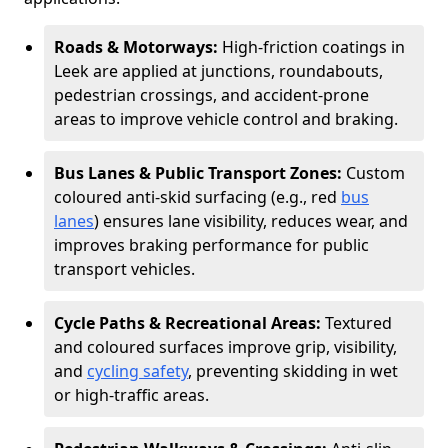
Roads & Motorways:
High-friction coatings in
Leek are applied at junctions, roundabouts,
pedestrian crossings, and accident-prone
areas to improve vehicle control and braking.
Bus Lanes & Public Transport Zones:
Custom
coloured anti-skid surfacing (e.g., red
bus
lanes
) ensures lane visibility, reduces wear, and
improves braking performance for public
transport vehicles.
Cycle Paths & Recreational Areas:
Textured
and coloured surfaces improve grip, visibility,
and
cycling safety
, preventing skidding in wet
or high-traffic areas.