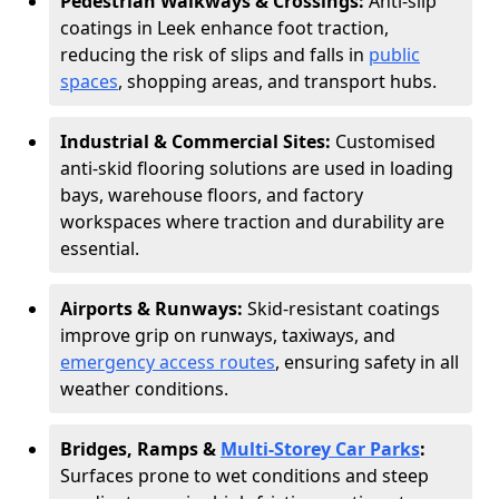
Pedestrian Walkways & Crossings:
Anti-slip
coatings in Leek enhance foot traction,
reducing the risk of slips and falls in
public
spaces
, shopping areas, and transport hubs.
Industrial & Commercial Sites:
Customised
anti-skid flooring solutions are used in loading
bays, warehouse floors, and factory
workspaces where traction and durability are
essential.
Airports & Runways:
Skid-resistant coatings
improve grip on runways, taxiways, and
emergency access routes
, ensuring safety in all
weather conditions.
Bridges, Ramps &
Multi-Storey Car Parks
:
Surfaces prone to wet conditions and steep