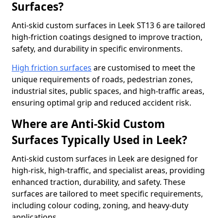
Surfaces?
Anti-skid custom surfaces in Leek ST13 6 are tailored
high-friction coatings designed to improve traction,
safety, and durability in specific environments.
High friction surfaces
are customised to meet the
unique requirements of roads, pedestrian zones,
industrial sites, public spaces, and high-traffic areas,
ensuring optimal grip and reduced accident risk.
Where are Anti-Skid Custom
Surfaces Typically Used in Leek?
Anti-skid custom surfaces in Leek are designed for
high-risk, high-traffic, and specialist areas, providing
enhanced traction, durability, and safety. These
surfaces are tailored to meet specific requirements,
including colour coding, zoning, and heavy-duty
applications.