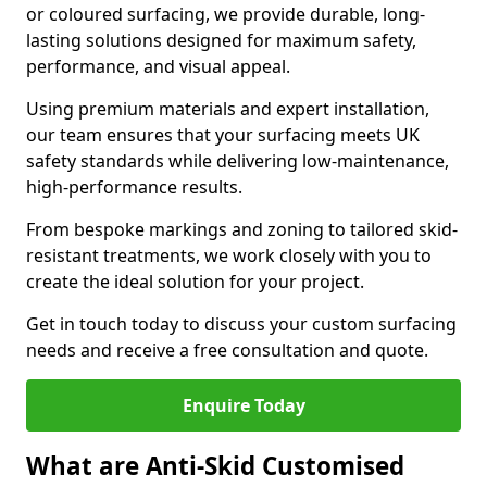
or coloured surfacing, we provide durable, long-
lasting solutions designed for maximum safety,
performance, and visual appeal.
Using premium materials and expert installation,
our team ensures that your surfacing meets UK
safety standards while delivering low-maintenance,
high-performance results.
From bespoke markings and zoning to tailored skid-
resistant treatments, we work closely with you to
create the ideal solution for your project.
Get in touch today to discuss your custom surfacing
needs and receive a free consultation and quote.
Enquire Today
What are Anti-Skid Customised