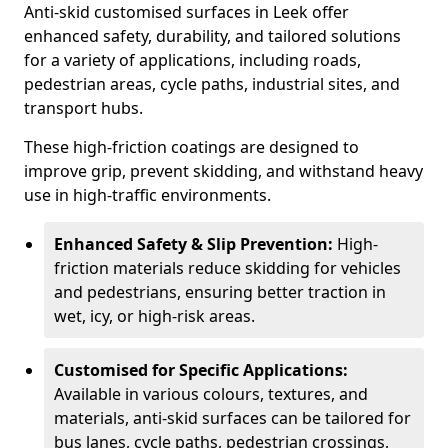
Anti-skid customised surfaces in Leek offer
enhanced safety, durability, and tailored solutions
for a variety of applications, including roads,
pedestrian areas, cycle paths, industrial sites, and
transport hubs.
These high-friction coatings are designed to
improve grip, prevent skidding, and withstand heavy
use in high-traffic environments.
Enhanced Safety & Slip Prevention:
High-
friction materials reduce skidding for vehicles
and pedestrians, ensuring better traction in
wet, icy, or high-risk areas.
Customised for Specific Applications:
Available in various colours, textures, and
materials, anti-skid surfaces can be tailored for
bus lanes, cycle paths, pedestrian crossings,