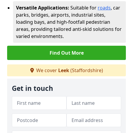
Versatile Applications:
Suitable for
roads
, car
parks, bridges, airports, industrial sites,
loading bays, and high-footfall pedestrian
areas, providing tailored anti-skid solutions for
varied environments.
Find Out More
We cover
Leek
(Staffordshire)
Get in touch