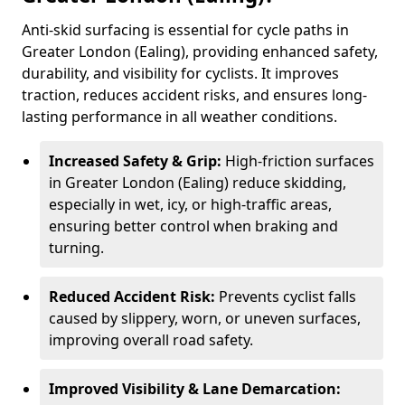
Anti-skid surfacing is essential for cycle paths in
Greater London (Ealing), providing enhanced safety,
durability, and visibility for cyclists. It improves
traction, reduces accident risks, and ensures long-
lasting performance in all weather conditions.
Increased Safety & Grip:
High-friction surfaces
in Greater London (Ealing) reduce skidding,
especially in wet, icy, or high-traffic areas,
ensuring better control when braking and
turning.
Reduced Accident Risk:
Prevents cyclist falls
caused by slippery, worn, or uneven surfaces,
improving overall road safety.
Improved Visibility & Lane Demarcation: