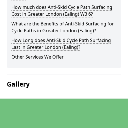
How much does Anti-Skid Cycle Path Surfacing
Cost in Greater London (Ealing) W3 6?
What are the Benefits of Anti-Skid Surfacing for
Cycle Paths in Greater London (Ealing)?
How Long does Anti-Skid Cycle Path Surfacing
Last in Greater London (Ealing)?
Other Services We Offer
Gallery