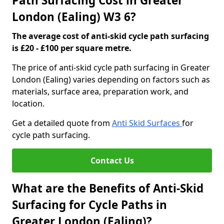
Path Surfacing Cost in Greater
London (Ealing) W3 6?
The average cost of anti-skid cycle path surfacing
is £20 - £100 per square metre.
The price of anti-skid cycle path surfacing in Greater
London (Ealing) varies depending on factors such as
materials, surface area, preparation work, and
location.
Get a detailed quote from
Anti Skid Surfaces
for
cycle path surfacing.
Contact Us
What are the Benefits of Anti-Skid
Surfacing for Cycle Paths in
Greater London (Ealing)?