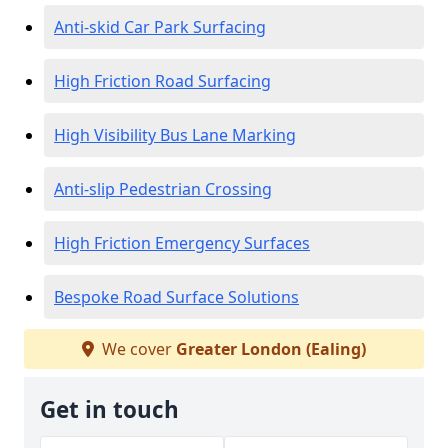
Anti-skid Car Park Surfacing
High Friction Road Surfacing
High Visibility Bus Lane Marking
Anti-slip Pedestrian Crossing
High Friction Emergency Surfaces
Bespoke Road Surface Solutions
We cover
Greater London (Ealing)
Get in touch