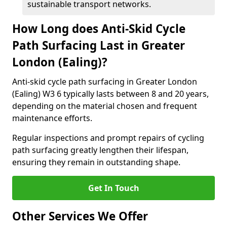
sustainable transport networks.
How Long does Anti-Skid Cycle
Path Surfacing Last in Greater
London (Ealing)?
Anti-skid cycle path surfacing in Greater London
(Ealing) W3 6 typically lasts between 8 and 20 years,
depending on the material chosen and frequent
maintenance efforts.
Regular inspections and prompt repairs of cycling
path surfacing greatly lengthen their lifespan,
ensuring they remain in outstanding shape.
Get In Touch
Other Services We Offer