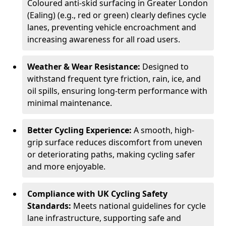
Coloured anti-skid surfacing in Greater London
(Ealing) (e.g., red or green) clearly defines cycle
lanes, preventing vehicle encroachment and
increasing awareness for all road users.
Weather & Wear Resistance:
Designed to
withstand frequent tyre friction, rain, ice, and
oil spills, ensuring long-term performance with
minimal maintenance.
Better Cycling Experience:
A smooth, high-
grip surface reduces discomfort from uneven
or deteriorating paths, making cycling safer
and more enjoyable.
Compliance with UK Cycling Safety
Standards:
Meets national guidelines for cycle
lane infrastructure, supporting safe and