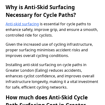
Why is Anti-Skid Surfacing
Necessary for Cycle Paths?
Anti-skid surfacing
is essential for cycle paths to
enhance safety, improve grip, and ensure a smooth,
controlled ride for cyclists.
Given the increased use of cycling infrastructure,
proper surfacing minimises accident risks and
improves overall cycling conditions.
Installing anti-skid surfacing on cycle paths in
Greater London (Ealing) reduces accidents,
enhances cyclist confidence, and improves overall
infrastructure longevity, making it a vital investment
for safe, efficient cycling networks.
How much does Anti-Skid Cycle