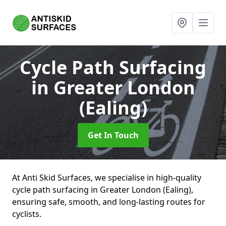
Cycle Path Surfacing
in Greater London
(Ealing)
Get In Touch
At Anti Skid Surfaces, we specialise in high-quality
cycle path surfacing in Greater London (Ealing),
ensuring safe, smooth, and long-lasting routes for
cyclists.