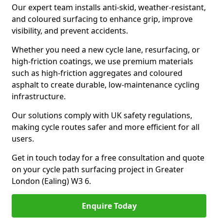
Our expert team installs anti-skid, weather-resistant,
and coloured surfacing to enhance grip, improve
visibility, and prevent accidents.
Whether you need a new cycle lane, resurfacing, or
high-friction coatings, we use premium materials
such as high-friction aggregates and coloured
asphalt to create durable, low-maintenance cycling
infrastructure.
Our solutions comply with UK safety regulations,
making cycle routes safer and more efficient for all
users.
Get in touch today for a free consultation and quote
on your cycle path surfacing project in Greater
London (Ealing) W3 6.
Enquire Today