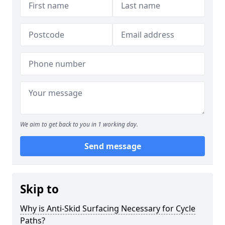
We aim to get back to you in 1 working day.
Send message
Skip to
Why is Anti-Skid Surfacing Necessary for Cycle
Paths?