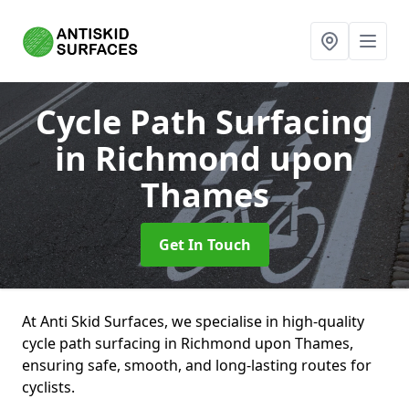
Cycle Path Surfacing
in Richmond upon
Thames
Get In Touch
At Anti Skid Surfaces, we specialise in high-quality
cycle path surfacing in Richmond upon Thames,
ensuring safe, smooth, and long-lasting routes for
cyclists.