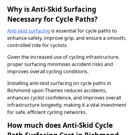
Why is Anti-Skid Surfacing
Necessary for Cycle Paths?
Anti-skid surfacing
is essential for cycle paths to
enhance safety, improve grip, and ensure a smooth,
controlled ride for cyclists.
Given the increased use of cycling infrastructure,
proper surfacing minimises accident risks and
improves overall cycling conditions.
Installing anti-skid surfacing on cycle paths in
Richmond upon Thames reduces accidents,
enhances cyclist confidence, and improves overall
infrastructure longevity, making it a vital investment
for safe, efficient cycling networks.
How much does Anti-Skid Cycle