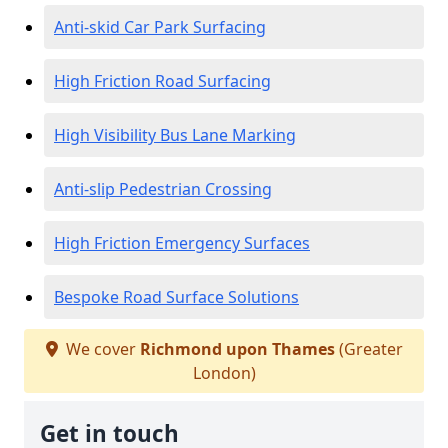
Anti-skid Car Park Surfacing
High Friction Road Surfacing
High Visibility Bus Lane Marking
Anti-slip Pedestrian Crossing
High Friction Emergency Surfaces
Bespoke Road Surface Solutions
We cover
Richmond upon Thames
(Greater
London)
Get in touch