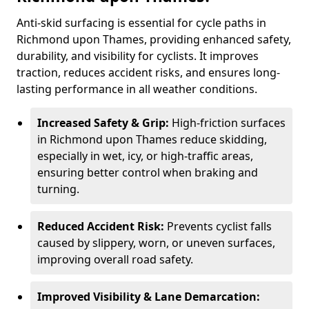
Anti-skid surfacing is essential for cycle paths in
Richmond upon Thames, providing enhanced safety,
durability, and visibility for cyclists. It improves
traction, reduces accident risks, and ensures long-
lasting performance in all weather conditions.
Increased Safety & Grip:
High-friction surfaces
in Richmond upon Thames reduce skidding,
especially in wet, icy, or high-traffic areas,
ensuring better control when braking and
turning.
Reduced Accident Risk:
Prevents cyclist falls
caused by slippery, worn, or uneven surfaces,
improving overall road safety.
Improved Visibility & Lane Demarcation: