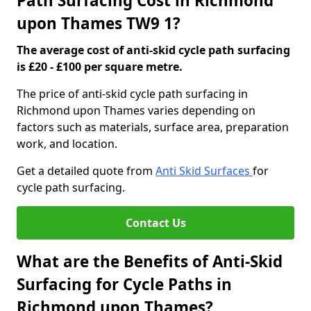
Path Surfacing Cost in Richmond
upon Thames TW9 1?
The average cost of anti-skid cycle path surfacing
is £20 - £100 per square metre.
The price of anti-skid cycle path surfacing in
Richmond upon Thames varies depending on
factors such as materials, surface area, preparation
work, and location.
Get a detailed quote from
Anti Skid Surfaces
for
cycle path surfacing.
Contact Us
What are the Benefits of Anti-Skid
Surfacing for Cycle Paths in
Richmond upon Thames?