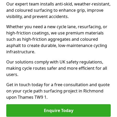
Our expert team installs anti-skid, weather-resistant,
and coloured surfacing to enhance grip, improve
visibility, and prevent accidents.
Whether you need a new cycle lane, resurfacing, or
high-friction coatings, we use premium materials
such as high-friction aggregates and coloured
asphalt to create durable, low-maintenance cycling
infrastructure.
Our solutions comply with UK safety regulations,
making cycle routes safer and more efficient for all
users.
Get in touch today for a free consultation and quote
on your cycle path surfacing project in Richmond
upon Thames TW9 1.
Enquire Today