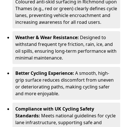
Coloured anti-skid surfacing in Richmond upon
Thames (e.g., red or green) clearly defines cycle
lanes, preventing vehicle encroachment and
increasing awareness for all road users.
Weather & Wear Resistance:
Designed to
withstand frequent tyre friction, rain, ice, and
oil spills, ensuring long-term performance with
minimal maintenance.
Better Cycling Experience:
A smooth, high-
grip surface reduces discomfort from uneven
or deteriorating paths, making cycling safer
and more enjoyable.
Compliance with UK Cycling Safety
Standards:
Meets national guidelines for cycle
lane infrastructure, supporting safe and