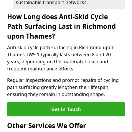
sustainable transport networks.
How Long does Anti-Skid Cycle
Path Surfacing Last in Richmond
upon Thames?
Anti-skid cycle path surfacing in Richmond upon
Thames TW9 1 typically lasts between 8 and 20
years, depending on the material chosen and
frequent maintenance efforts.
Regular inspections and prompt repairs of cycling
path surfacing greatly lengthen their lifespan,
ensuring they remain in outstanding shape.
Get In Touch
Other Services We Offer