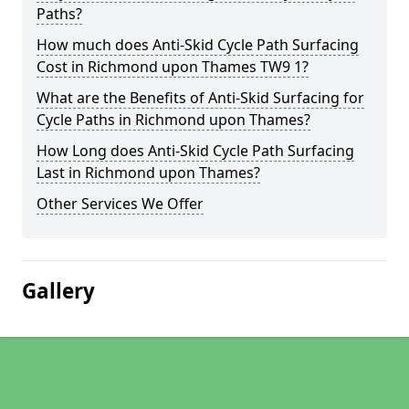
Paths?
How much does Anti-Skid Cycle Path Surfacing
Cost in Richmond upon Thames TW9 1?
What are the Benefits of Anti-Skid Surfacing for
Cycle Paths in Richmond upon Thames?
How Long does Anti-Skid Cycle Path Surfacing
Last in Richmond upon Thames?
Other Services We Offer
Gallery