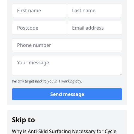
We aim to get back to you in 1 working day.
Send message
Skip to
Why is Anti-Skid Surfacing Necessary for Cycle