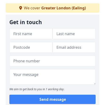
We cover
Greater London (Ealing)
Get in touch
We aim to get back to you in 1 working day.
Send message