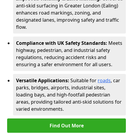
anti-skid surfacing in Greater London (Ealing)
enhances road markings, zoning, and
designated lanes, improving safety and traffic
flow.
Compliance with UK Safety Standards:
Meets
highway, pedestrian, and industrial safety
regulations, reducing accident risks and
ensuring a safer environment for all users.
Versatile Applications:
Suitable for
roads
, car
parks, bridges, airports, industrial sites,
loading bays, and high-footfall pedestrian
areas, providing tailored anti-skid solutions for
varied environments.
Find Out More