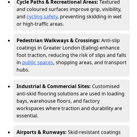
Cycle Paths & Recreational Areas:
Textured
and coloured surfaces improve grip, visibility,
and
cycling safety
, preventing skidding in wet
or high-traffic areas.
Pedestrian Walkways & Crossings:
Anti-slip
coatings in Greater London (Ealing) enhance
foot traction, reducing the risk of slips and falls
in
public spaces
, shopping areas, and transport
hubs.
Industrial & Commercial Sites:
Customised
anti-skid flooring solutions are used in loading
bays, warehouse floors, and factory
workspaces where traction and durability are
essential.
Airports & Runways:
Skid-resistant coatings