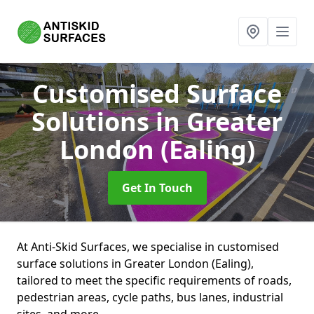
Customised Surface
Solutions
in Greater
London (Ealing)
Get In Touch
At Anti-Skid Surfaces, we specialise in customised
surface solutions in Greater London (Ealing),
tailored to meet the specific requirements of roads,
pedestrian areas, cycle paths, bus lanes, industrial