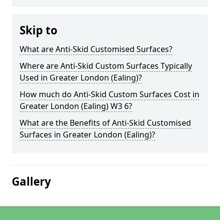
Skip to
What are Anti-Skid Customised Surfaces?
Where are Anti-Skid Custom Surfaces Typically
Used in Greater London (Ealing)?
How much do Anti-Skid Custom Surfaces Cost in
Greater London (Ealing) W3 6?
What are the Benefits of Anti-Skid Customised
Surfaces in Greater London (Ealing)?
Gallery