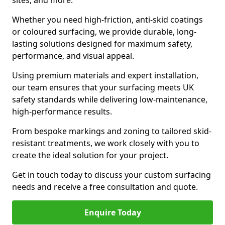
sites, and more.
Whether you need high-friction, anti-skid coatings
or coloured surfacing, we provide durable, long-
lasting solutions designed for maximum safety,
performance, and visual appeal.
Using premium materials and expert installation,
our team ensures that your surfacing meets UK
safety standards while delivering low-maintenance,
high-performance results.
From bespoke markings and zoning to tailored skid-
resistant treatments, we work closely with you to
create the ideal solution for your project.
Get in touch today to discuss your custom surfacing
needs and receive a free consultation and quote.
Enquire Today