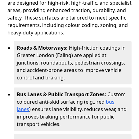
are designed for high-risk, high-traffic, and specialist
areas, providing enhanced traction, durability, and
safety. These surfaces are tailored to meet specific
requirements, including colour coding, zoning, and
heavy-duty applications.
Roads & Motorways:
High-friction coatings in
Greater London (Ealing) are applied at
junctions, roundabouts, pedestrian crossings,
and accident-prone areas to improve vehicle
control and braking.
Bus Lanes & Public Transport Zones:
Custom
coloured anti-skid surfacing (e.g., red
bus
lanes
) ensures lane visibility, reduces wear, and
improves braking performance for public
transport vehicles.