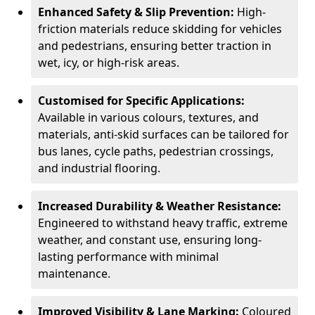
Enhanced Safety & Slip Prevention:
High-
friction materials reduce skidding for vehicles
and pedestrians, ensuring better traction in
wet, icy, or high-risk areas.
Customised for Specific Applications:
Available in various colours, textures, and
materials, anti-skid surfaces can be tailored for
bus lanes, cycle paths, pedestrian crossings,
and industrial flooring.
Increased Durability & Weather Resistance:
Engineered to withstand heavy traffic, extreme
weather, and constant use, ensuring long-
lasting performance with minimal
maintenance.
Improved Visibility & Lane Marking:
Coloured