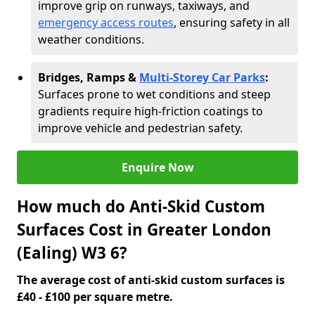
improve grip on runways, taxiways, and
emergency access routes
, ensuring safety in all
weather conditions.
Bridges, Ramps &
Multi-Storey Car Parks
:
Surfaces prone to wet conditions and steep
gradients require high-friction coatings to
improve vehicle and pedestrian safety.
Enquire Now
How much do Anti-Skid Custom
Surfaces Cost in Greater London
(Ealing) W3 6?
The average cost of anti-skid custom surfaces is
£40 - £100 per square metre.