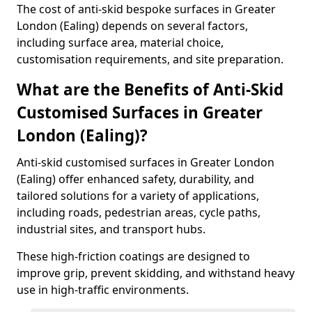
The cost of anti-skid bespoke surfaces in Greater
London (Ealing) depends on several factors,
including surface area, material choice,
customisation requirements, and site preparation.
What are the Benefits of Anti-Skid
Customised Surfaces in Greater
London (Ealing)?
Anti-skid customised surfaces in Greater London
(Ealing) offer enhanced safety, durability, and
tailored solutions for a variety of applications,
including roads, pedestrian areas, cycle paths,
industrial sites, and transport hubs.
These high-friction coatings are designed to
improve grip, prevent skidding, and withstand heavy
use in high-traffic environments.