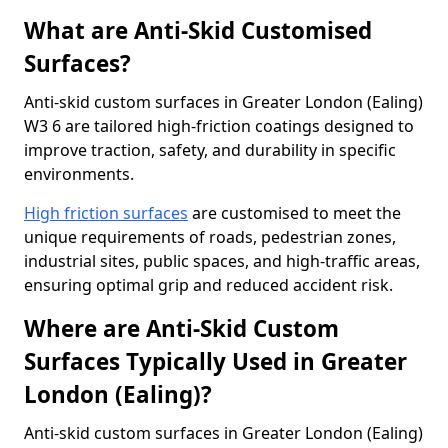
What are Anti-Skid Customised
Surfaces?
Anti-skid custom surfaces in Greater London (Ealing)
W3 6 are tailored high-friction coatings designed to
improve traction, safety, and durability in specific
environments.
High friction surfaces
are customised to meet the
unique requirements of roads, pedestrian zones,
industrial sites, public spaces, and high-traffic areas,
ensuring optimal grip and reduced accident risk.
Where are Anti-Skid Custom
Surfaces Typically Used in Greater
London (Ealing)?
Anti-skid custom surfaces in Greater London (Ealing)