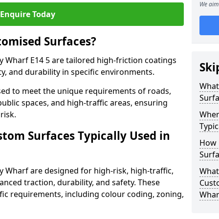
We aim 
Enquire Today
tomised Surfaces?
 Wharf E14 5 are tailored high-friction coatings
Ski
y, and durability in specific environments.
What
ed to meet the unique requirements of roads,
Surf
public spaces, and high-traffic areas, ensuring
risk.
Wher
Typic
stom Surfaces Typically Used in
How 
Surfa
 Wharf are designed for high-risk, high-traffic,
What 
anced traction, durability, and safety. These
Cust
fic requirements, including colour coding, zoning,
Whar