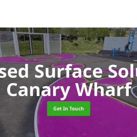
sed Surface So
Canary Wharf
Get In Touch