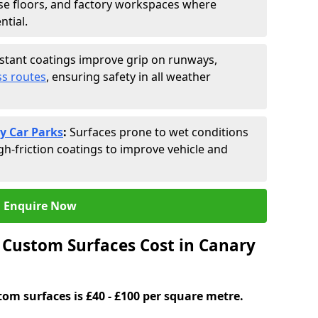
se floors, and factory workspaces where
ntial.
istant coatings improve grip on runways,
s routes
, ensuring safety in all weather
y Car Parks
:
Surfaces prone to wet conditions
gh-friction coatings to improve vehicle and
Enquire Now
Custom Surfaces Cost in Canary
tom surfaces is £40 - £100 per square metre.