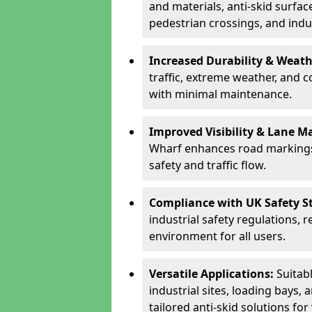
and materials, anti-skid surface
pedestrian crossings, and indus
Increased Durability & Weath
traffic, extreme weather, and 
with minimal maintenance.
Improved Visibility & Lane M
Wharf enhances road markings,
safety and traffic flow.
Compliance with UK Safety S
industrial safety regulations, 
environment for all users.
Versatile Applications:
Suitab
industrial sites, loading bays, 
tailored anti-skid solutions fo