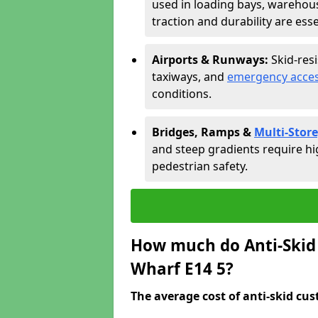
used in loading bays, warehou
traction and durability are esse
Airports & Runways:
Skid-res
taxiways, and
emergency acces
conditions.
Bridges, Ramps &
Multi-Store
and steep gradients require hi
pedestrian safety.
How much do Anti-Skid 
Wharf E14 5?
The average cost of anti-skid cus