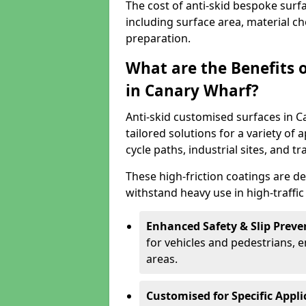
The cost of anti-skid bespoke surf
including surface area, material c
preparation.
What are the Benefits 
in Canary Wharf?
Anti-skid customised surfaces in C
tailored solutions for a variety of 
cycle paths, industrial sites, and t
These high-friction coatings are d
withstand heavy use in high-traffi
Enhanced Safety & Slip Preve
for vehicles and pedestrians, en
areas.
Customised for Specific Appli