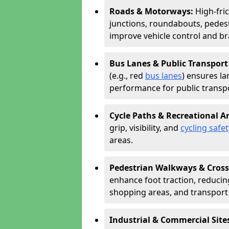
Roads & Motorways:
High-fri
junctions, roundabouts, pedest
improve vehicle control and br
Bus Lanes & Public Transport
(e.g., red
bus lanes
) ensures la
performance for public transpo
Cycle Paths & Recreational A
grip, visibility, and
cycling safet
areas.
Pedestrian Walkways & Cross
enhance foot traction, reducing 
shopping areas, and transport
Industrial & Commercial Site