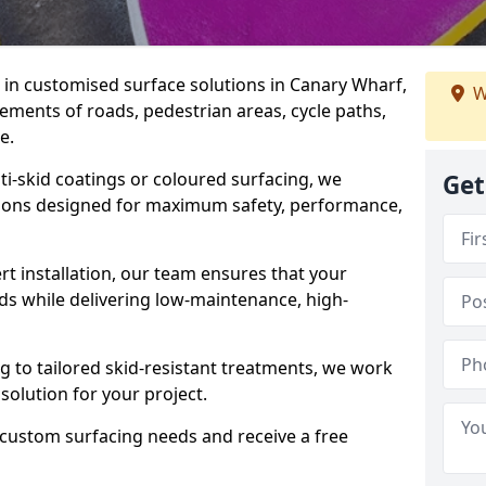
e in customised surface solutions in Canary Wharf,
W
rements of roads, pedestrian areas, cycle paths,
e.
ti-skid coatings or coloured surfacing, we
Get
utions designed for maximum safety, performance,
t installation, our team ensures that your
ds while delivering low-maintenance, high-
to tailored skid-resistant treatments, we work
 solution for your project.
 custom surfacing needs and receive a free