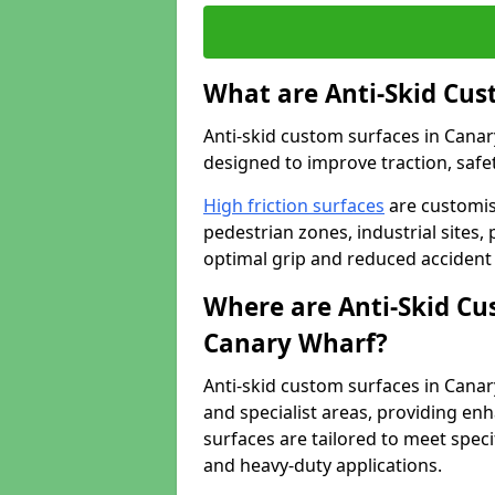
What are Anti-Skid Cus
Anti-skid custom surfaces in Canary
designed to improve traction, safet
High friction surfaces
are customis
pedestrian zones, industrial sites, 
optimal grip and reduced accident 
Where are Anti-Skid Cu
Canary Wharf?
Anti-skid custom surfaces in Canary
and specialist areas, providing enh
surfaces are tailored to meet speci
and heavy-duty applications.