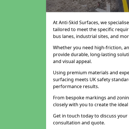
At Anti-Skid Surfaces, we specialis
tailored to meet the specific requi
bus lanes, industrial sites, and mor
Whether you need high-friction, an
provide durable, long-lasting sol
and visual appeal.
Using premium materials and exper
surfacing meets UK safety standar
performance results.
From bespoke markings and zoning 
closely with you to create the ideal
Get in touch today to discuss your
consultation and quote.