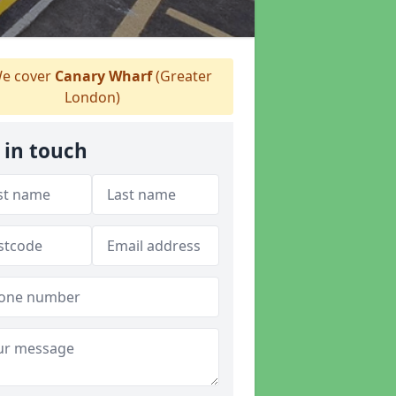
e cover
Canary Wharf
(Greater
London)
 in touch