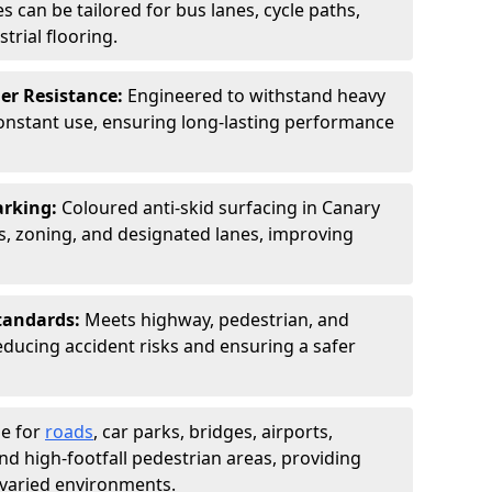
s can be tailored for bus lanes, cycle paths,
trial flooring.
er Resistance:
Engineered to withstand heavy
constant use, ensuring long-lasting performance
arking:
Coloured anti-skid surfacing in Canary
 zoning, and designated lanes, improving
tandards:
Meets highway, pedestrian, and
reducing accident risks and ensuring a safer
le for
roads
, car parks, bridges, airports,
and high-footfall pedestrian areas, providing
r varied environments.