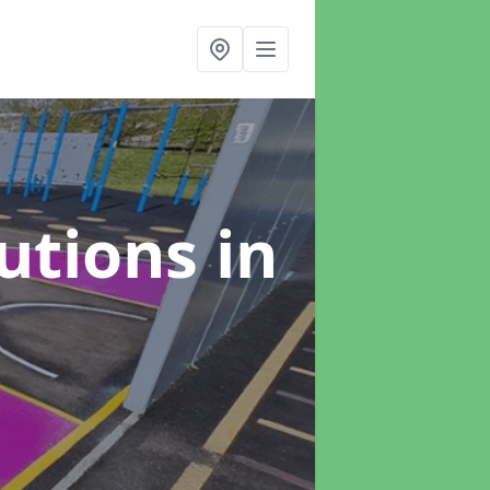
lutions
in