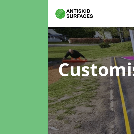
Customi