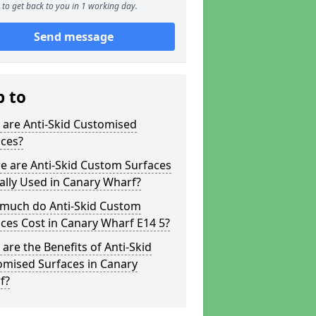
to get back to you in 1 working day.
Send message
p to
 are Anti-Skid Customised
aces?
e are Anti-Skid Custom Surfaces
ally Used in Canary Wharf?
much do Anti-Skid Custom
ces Cost in Canary Wharf E14 5?
are the Benefits of Anti-Skid
omised Surfaces in Canary
f?