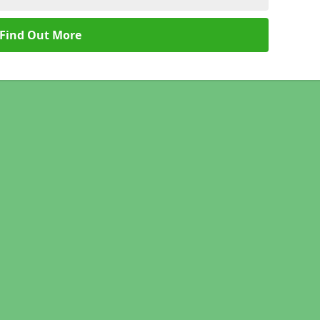
Find Out More