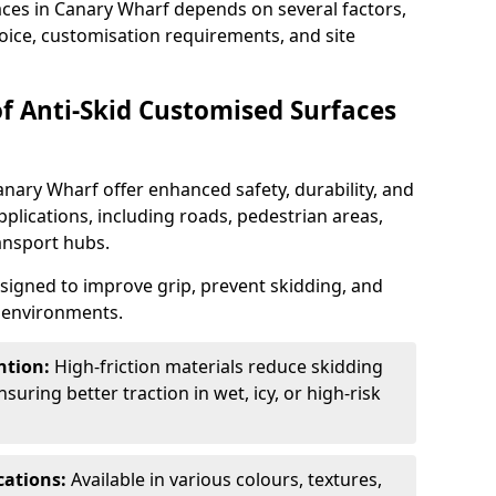
aces in Canary Wharf depends on several factors,
hoice, customisation requirements, and site
of Anti-Skid Customised Surfaces
anary Wharf offer enhanced safety, durability, and
applications, including roads, pedestrian areas,
ransport hubs.
esigned to improve grip, prevent skidding, and
c environments.
ntion:
High-friction materials reduce skidding
suring better traction in wet, icy, or high-risk
cations:
Available in various colours, textures,