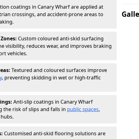
ction coatings in Canary Wharf are applied at
Gall
rian crossings, and accident-prone areas to
aking.
 Zones:
Custom coloured anti-skid surfacing
ne visibility, reduces wear, and improves braking
rt vehicles.
reas:
Textured and coloured surfaces improve
y
, preventing skidding in wet or high-traffic
ings:
Anti-slip coatings in Canary Wharf
the risk of slips and falls in
public spaces
,
 hubs.
s:
Customised anti-skid flooring solutions are