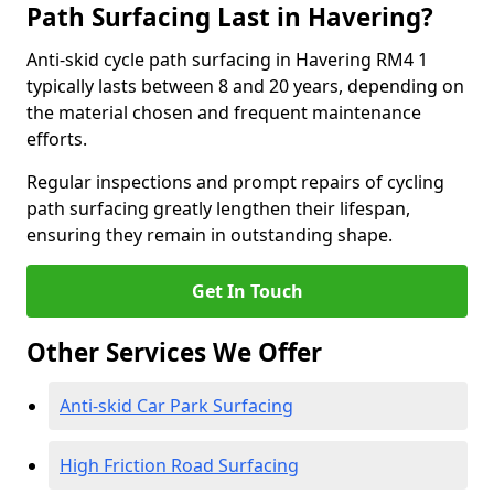
Path Surfacing Last in Havering?
Anti-skid cycle path surfacing in Havering RM4 1
typically lasts between 8 and 20 years, depending on
the material chosen and frequent maintenance
efforts.
Regular inspections and prompt repairs of cycling
path surfacing greatly lengthen their lifespan,
ensuring they remain in outstanding shape.
Get In Touch
Other Services We Offer
Anti-skid Car Park Surfacing
High Friction Road Surfacing