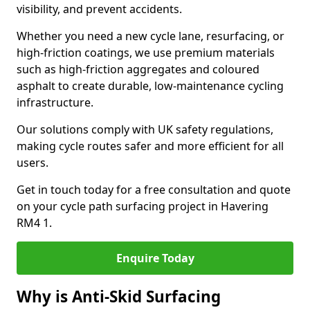
visibility, and prevent accidents.
Whether you need a new cycle lane, resurfacing, or
high-friction coatings, we use premium materials
such as high-friction aggregates and coloured
asphalt to create durable, low-maintenance cycling
infrastructure.
Our solutions comply with UK safety regulations,
making cycle routes safer and more efficient for all
users.
Get in touch today for a free consultation and quote
on your cycle path surfacing project in Havering
RM4 1.
Enquire Today
Why is Anti-Skid Surfacing