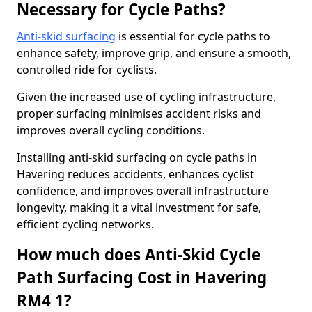
Necessary for Cycle Paths?
Anti-skid surfacing
is essential for cycle paths to
enhance safety, improve grip, and ensure a smooth,
controlled ride for cyclists.
Given the increased use of cycling infrastructure,
proper surfacing minimises accident risks and
improves overall cycling conditions.
Installing anti-skid surfacing on cycle paths in
Havering reduces accidents, enhances cyclist
confidence, and improves overall infrastructure
longevity, making it a vital investment for safe,
efficient cycling networks.
How much does Anti-Skid Cycle
Path Surfacing Cost in Havering
RM4 1?