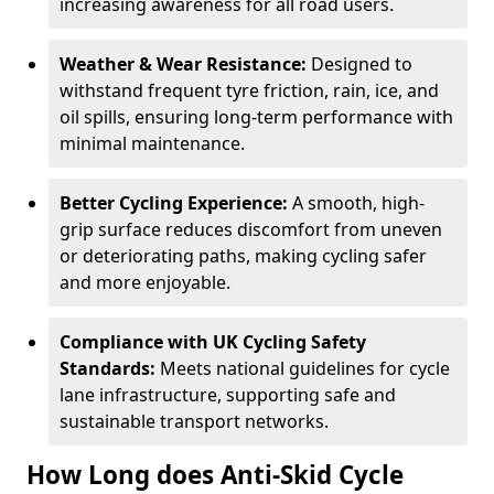
increasing awareness for all road users.
Weather & Wear Resistance:
Designed to
withstand frequent tyre friction, rain, ice, and
oil spills, ensuring long-term performance with
minimal maintenance.
Better Cycling Experience:
A smooth, high-
grip surface reduces discomfort from uneven
or deteriorating paths, making cycling safer
and more enjoyable.
Compliance with UK Cycling Safety
Standards:
Meets national guidelines for cycle
lane infrastructure, supporting safe and
sustainable transport networks.
How Long does Anti-Skid Cycle