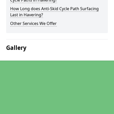
Cycle Paths in Havering?
How Long does Anti-Skid Cycle Path Surfacing
Last in Havering?
Other Services We Offer
Gallery