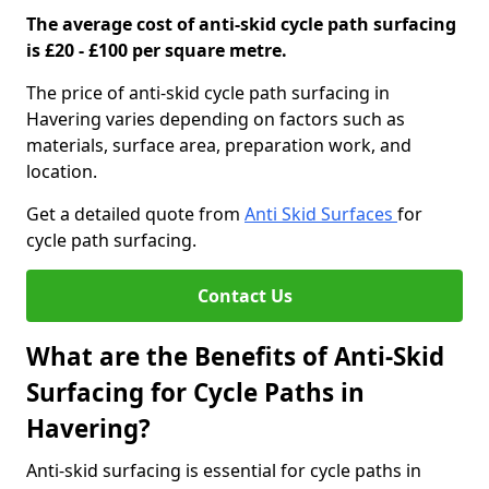
The average cost of anti-skid cycle path surfacing
is £20 - £100 per square metre.
The price of anti-skid cycle path surfacing in
Havering varies depending on factors such as
materials, surface area, preparation work, and
location.
Get a detailed quote from
Anti Skid Surfaces
for
cycle path surfacing.
Contact Us
What are the Benefits of Anti-Skid
Surfacing for Cycle Paths in
Havering?
Anti-skid surfacing is essential for cycle paths in