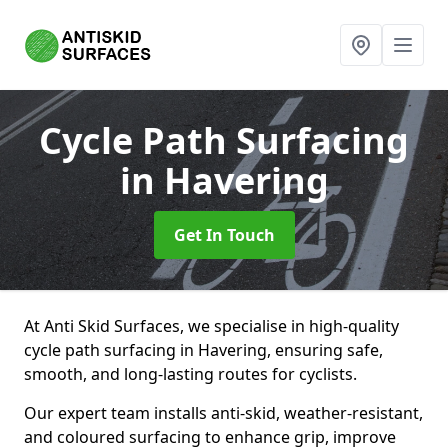
Cycle Path Surfacing
in Havering
Get In Touch
At Anti Skid Surfaces, we specialise in high-quality
cycle path surfacing in Havering, ensuring safe,
smooth, and long-lasting routes for cyclists.
Our expert team installs anti-skid, weather-resistant,
and coloured surfacing to enhance grip, improve