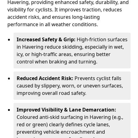
Havering, providing enhanced safety, durability, and
visibility for cyclists. It improves traction, reduces
accident risks, and ensures long-lasting
performance in all weather conditions.
Increased Safety & Grip:
High-friction surfaces
in Havering reduce skidding, especially in wet,
icy, or high-traffic areas, ensuring better
control when braking and turning.
Reduced Accident Risk:
Prevents cyclist falls
caused by slippery, worn, or uneven surfaces,
improving overall road safety.
Improved Visibility & Lane Demarcation:
Coloured anti-skid surfacing in Havering (e.g.,
red or green) clearly defines cycle lanes,
preventing vehicle encroachment and