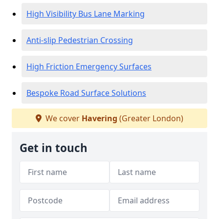
High Visibility Bus Lane Marking
Anti-slip Pedestrian Crossing
High Friction Emergency Surfaces
Bespoke Road Surface Solutions
We cover
Havering
(Greater London)
Get in touch