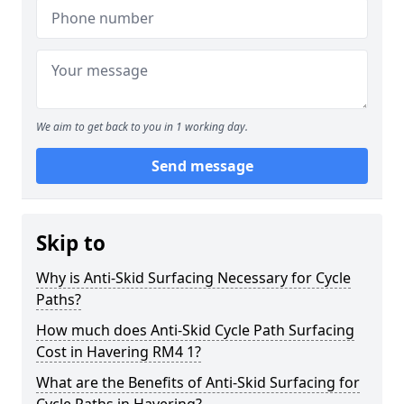
We aim to get back to you in 1 working day.
Send message
Skip to
Why is Anti-Skid Surfacing Necessary for Cycle
Paths?
How much does Anti-Skid Cycle Path Surfacing
Cost in Havering RM4 1?
What are the Benefits of Anti-Skid Surfacing for