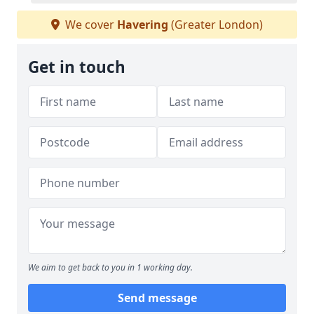
We cover
Havering
(Greater London)
Get in touch
We aim to get back to you in 1 working day.
Send message