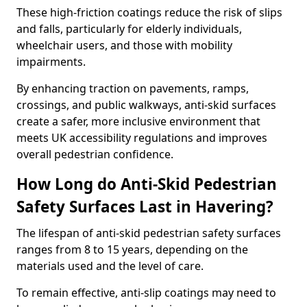
These high-friction coatings reduce the risk of slips
and falls, particularly for elderly individuals,
wheelchair users, and those with mobility
impairments.
By enhancing traction on pavements, ramps,
crossings, and public walkways, anti-skid surfaces
create a safer, more inclusive environment that
meets UK accessibility regulations and improves
overall pedestrian confidence.
How Long do Anti-Skid Pedestrian
Safety Surfaces Last in Havering?
The lifespan of anti-skid pedestrian safety surfaces
ranges from 8 to 15 years, depending on the
materials used and the level of care.
To remain effective, anti-slip coatings may need to