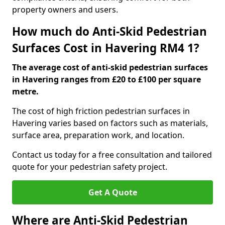
property owners and users.
How much do Anti-Skid Pedestrian
Surfaces Cost in Havering RM4 1?
The average cost of anti-skid pedestrian surfaces
in Havering ranges from £20 to £100 per square
metre.
The cost of high friction pedestrian surfaces in
Havering varies based on factors such as materials,
surface area, preparation work, and location.
Contact us today for a free consultation and tailored
quote for your pedestrian safety project.
Get A Quote
Where are Anti-Skid Pedestrian