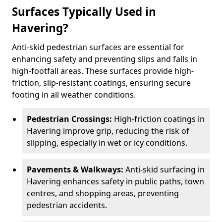
Surfaces Typically Used in
Havering?
Anti-skid pedestrian surfaces are essential for
enhancing safety and preventing slips and falls in
high-footfall areas. These surfaces provide high-
friction, slip-resistant coatings, ensuring secure
footing in all weather conditions.
Pedestrian Crossings:
High-friction coatings in
Havering improve grip, reducing the risk of
slipping, especially in wet or icy conditions.
Pavements & Walkways:
Anti-skid surfacing in
Havering enhances safety in public paths, town
centres, and shopping areas, preventing
pedestrian accidents.