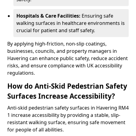
Hospitals & Care Facilities:
Ensuring safe
walking surfaces in healthcare environments is
crucial for patient and staff safety.
By applying high-friction, non-slip coatings,
businesses, councils, and property managers in
Havering can enhance public safety, reduce accident
risks, and ensure compliance with UK accessibility
regulations.
How do Anti-Skid Pedestrian Safety
Surfaces Increase Accessibility?
Anti-skid pedestrian safety surfaces in Havering RM4
1 increase accessibility by providing a stable, slip-
resistant walking surface, ensuring safe movement
for people of all abilities.