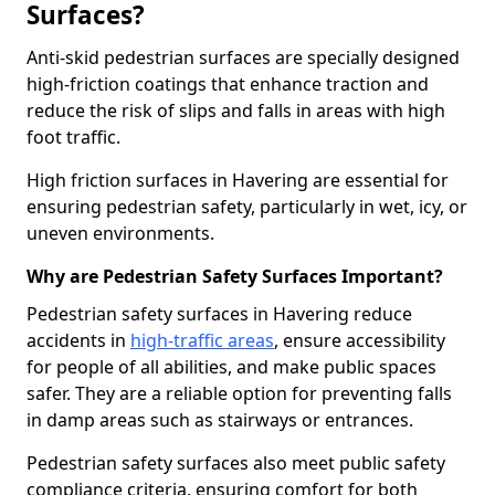
Surfaces?
Anti-skid pedestrian surfaces are specially designed
high-friction coatings that enhance traction and
reduce the risk of slips and falls in areas with high
foot traffic.
High friction surfaces in Havering are essential for
ensuring pedestrian safety, particularly in wet, icy, or
uneven environments.
Why are Pedestrian Safety Surfaces Important?
Pedestrian safety surfaces in Havering reduce
accidents in
high-traffic areas
, ensure accessibility
for people of all abilities, and make public spaces
safer. They are a reliable option for preventing falls
in damp areas such as stairways or entrances.
Pedestrian safety surfaces also meet public safety
compliance criteria, ensuring comfort for both