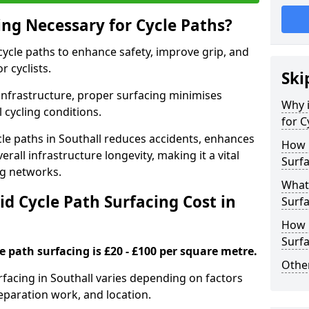
ing Necessary for Cycle Paths?
 cycle paths to enhance safety, improve grip, and
r cyclists.
Ski
 infrastructure, proper surfacing minimises
Why i
 cycling conditions.
for C
ycle paths in Southall reduces accidents, enhances
How 
rall infrastructure longevity, making it a vital
Surfa
ing networks.
What 
d Cycle Path Surfacing Cost in
Surfa
How L
Surfa
le path surfacing is £20 - £100 per square metre.
Other
urfacing in Southall varies depending on factors
reparation work, and location.