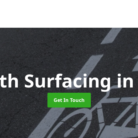
ath Surfacing
in
Get In Touch