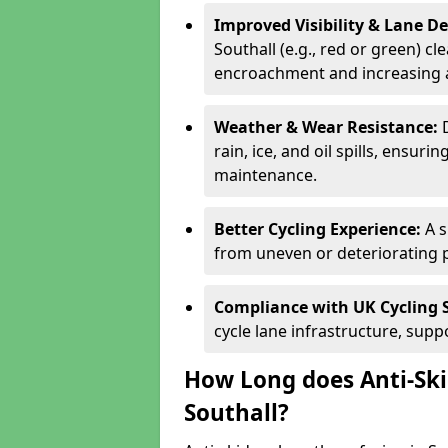
Improved Visibility & Lane 
Southall (e.g., red or green) cl
encroachment and increasing a
Weather & Wear Resistance:
rain, ice, and oil spills, ensu
maintenance.
Better Cycling Experience:
A 
from uneven or deteriorating 
Compliance with UK Cycling 
cycle lane infrastructure, sup
How Long does Anti-Ski
Southall?