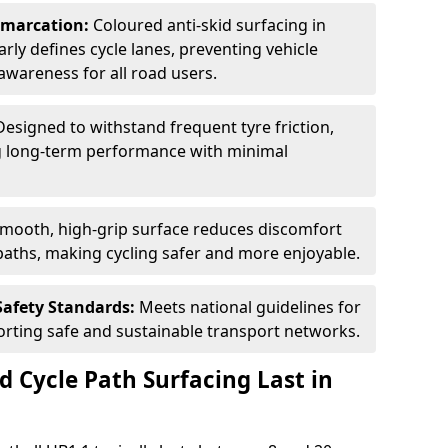
Demarcation:
Coloured anti-skid surfacing in
early defines cycle lanes, preventing vehicle
wareness for all road users.
Designed to withstand frequent tyre friction,
ring long-term performance with minimal
smooth, high-grip surface reduces discomfort
paths, making cycling safer and more enjoyable.
Safety Standards:
Meets national guidelines for
porting safe and sustainable transport networks.
d Cycle Path Surfacing Last in