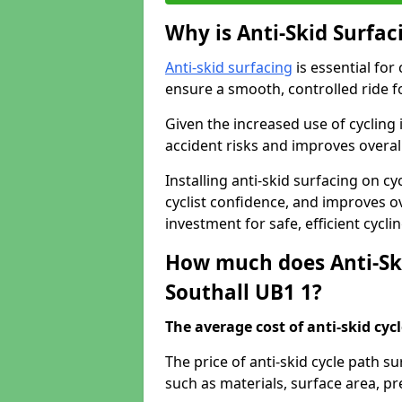
Why is Anti-Skid Surfac
Anti-skid surfacing
is essential for
ensure a smooth, controlled ride fo
Given the increased use of cycling
accident risks and improves overall
Installing anti-skid surfacing on c
cyclist confidence, and improves ove
investment for safe, efficient cycl
How much does Anti-Ski
Southall UB1 1?
The average cost of anti-skid cyc
The price of anti-skid cycle path s
such as materials, surface area, p