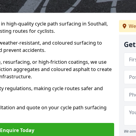
 in high-quality cycle path surfacing in Southall,
We
ting routes for cyclists.
 weather-resistant, and coloured surfacing to
Get
nd prevent accidents.
 resurfacing, or high-friction coatings, we use
iction aggregates and coloured asphalt to create
nfrastructure.
y regulations, making cycle routes safer and
ultation and quote on your cycle path surfacing
Enquire Today
We aim 