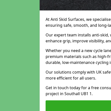
At Anti Skid Surfaces, we specialise
ensuring safe, smooth, and long-las
Our expert team installs anti-skid,
enhance grip, improve visibility, a
Whether you need a new cycle lane,
premium materials such as high-fr
durable, low-maintenance cycling i
Our solutions comply with UK safet
more efficient for all users.
Get in touch today for a free cons
project in Southall UB1 1.