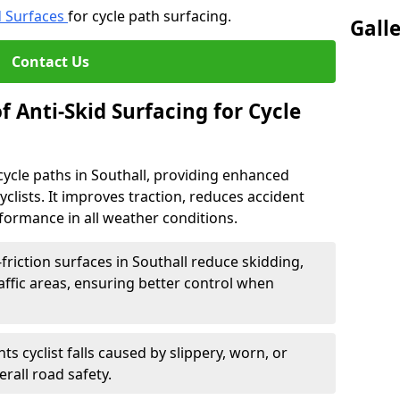
d Surfaces
for cycle path surfacing.
Gall
Contact Us
f Anti-Skid Surfacing for Cycle
r cycle paths in Southall, providing enhanced
r cyclists. It improves traction, reduces accident
rformance in all weather conditions.
friction surfaces in Southall reduce skidding,
traffic areas, ensuring better control when
ts cyclist falls caused by slippery, worn, or
rall road safety.