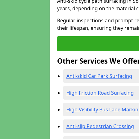
Anti-skid cycle path surfacing in S
years, depending on the material 
Regular inspections and prompt rep
their lifespan, ensuring they rema
Other Services We Offe
Anti-skid Car Park Surfacing
High Friction Road Surfacing
High Visibility Bus Lane Marki
Anti-slip Pedestrian Crossing