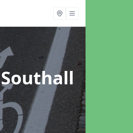
 Southall