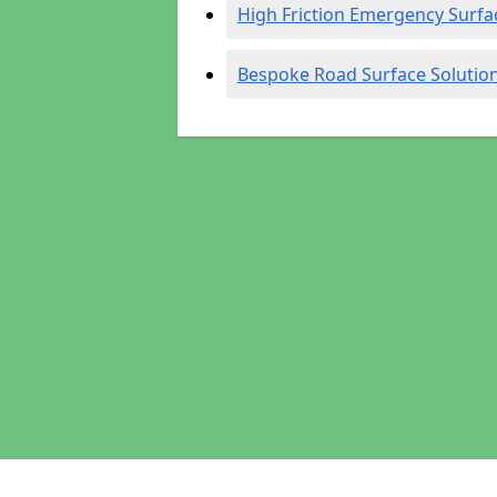
High Friction Emergency Surfa
Bespoke Road Surface Solutio
Pages