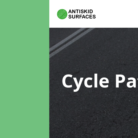
Cycle P