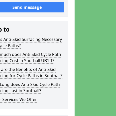
Send message
p to
s Anti-Skid Surfacing Necessary
ycle Paths?
much does Anti-Skid Cycle Path
cing Cost in Southall UB1 1?
are the Benefits of Anti-Skid
cing for Cycle Paths in Southall?
ong does Anti-Skid Cycle Path
cing Last in Southall?
 Services We Offer