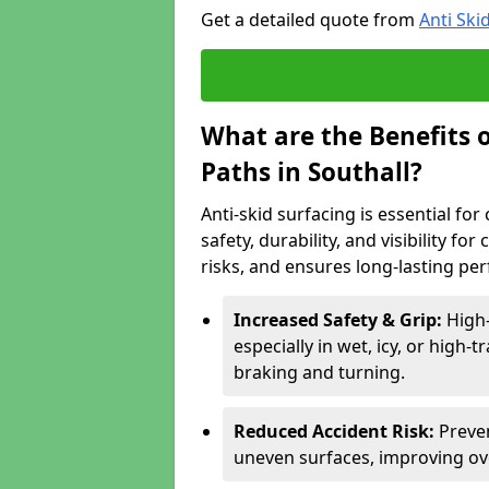
Get a detailed quote from
Anti Ski
What are the Benefits o
Paths in Southall?
Anti-skid surfacing is essential fo
safety, durability, and visibility fo
risks, and ensures long-lasting pe
Increased Safety & Grip:
High-
especially in wet, icy, or high-
braking and turning.
Reduced Accident Risk:
Preven
uneven surfaces, improving ove