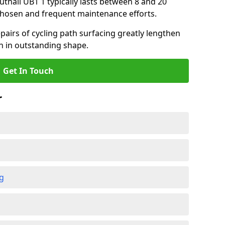
outhall UB1 1 typically lasts between 8 and 20
chosen and frequent maintenance efforts.
airs of cycling path surfacing greatly lengthen
in in outstanding shape.
Get In Touch
r
ng