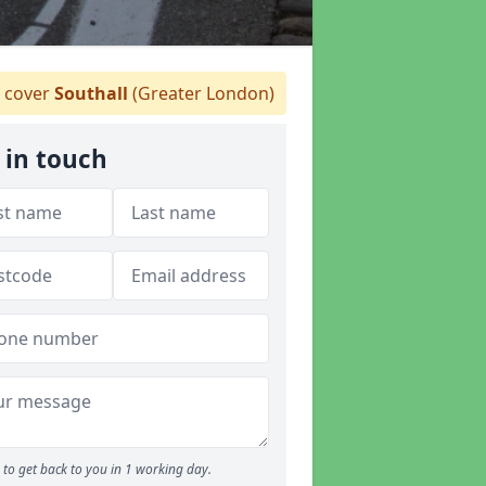
 cover
Southall
(Greater London)
 in touch
to get back to you in 1 working day.