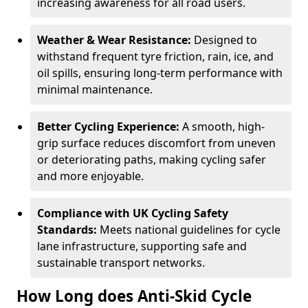
increasing awareness for all road users.
Weather & Wear Resistance:
Designed to
withstand frequent tyre friction, rain, ice, and
oil spills, ensuring long-term performance with
minimal maintenance.
Better Cycling Experience:
A smooth, high-
grip surface reduces discomfort from uneven
or deteriorating paths, making cycling safer
and more enjoyable.
Compliance with UK Cycling Safety
Standards:
Meets national guidelines for cycle
lane infrastructure, supporting safe and
sustainable transport networks.
How Long does Anti-Skid Cycle