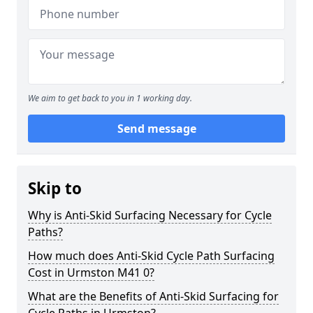
We aim to get back to you in 1 working day.
Send message
Skip to
Why is Anti-Skid Surfacing Necessary for Cycle
Paths?
How much does Anti-Skid Cycle Path Surfacing
Cost in Urmston M41 0?
What are the Benefits of Anti-Skid Surfacing for