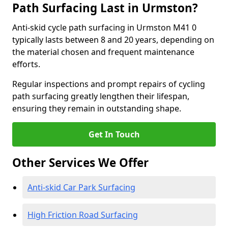
Path Surfacing Last in Urmston?
Anti-skid cycle path surfacing in Urmston M41 0
typically lasts between 8 and 20 years, depending on
the material chosen and frequent maintenance
efforts.
Regular inspections and prompt repairs of cycling
path surfacing greatly lengthen their lifespan,
ensuring they remain in outstanding shape.
Get In Touch
Other Services We Offer
Anti-skid Car Park Surfacing
High Friction Road Surfacing