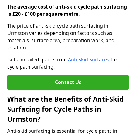
The average cost of anti-skid cycle path surfacing
is £20 - £100 per square metre.
The price of anti-skid cycle path surfacing in
Urmston varies depending on factors such as
materials, surface area, preparation work, and
location.
Get a detailed quote from
Anti Skid Surfaces
for
cycle path surfacing.
Contact Us
What are the Benefits of Anti-Skid
Surfacing for Cycle Paths in
Urmston?
Anti-skid surfacing is essential for cycle paths in