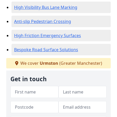
High Visibility Bus Lane Marking
Anti-slip Pedestrian Crossing
High Friction Emergency Surfaces
Bespoke Road Surface Solutions
We cover
Urmston
(Greater Manchester)
Get in touch