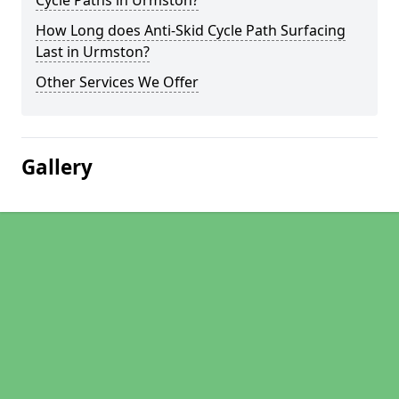
Cycle Paths in Urmston?
How Long does Anti-Skid Cycle Path Surfacing
Last in Urmston?
Other Services We Offer
Gallery