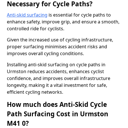
Necessary for Cycle Paths?
Anti-skid surfacing
is essential for cycle paths to
enhance safety, improve grip, and ensure a smooth,
controlled ride for cyclists.
Given the increased use of cycling infrastructure,
proper surfacing minimises accident risks and
improves overall cycling conditions.
Installing anti-skid surfacing on cycle paths in
Urmston reduces accidents, enhances cyclist
confidence, and improves overall infrastructure
longevity, making it a vital investment for safe,
efficient cycling networks.
How much does Anti-Skid Cycle
Path Surfacing Cost in Urmston
M41 0?