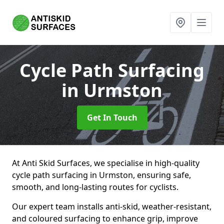
Cycle Path Surfacing
in Urmston
Get In Touch
At Anti Skid Surfaces, we specialise in high-quality
cycle path surfacing in Urmston, ensuring safe,
smooth, and long-lasting routes for cyclists.
Our expert team installs anti-skid, weather-resistant,
and coloured surfacing to enhance grip, improve