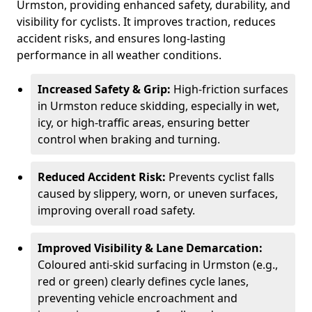
Urmston, providing enhanced safety, durability, and
visibility for cyclists. It improves traction, reduces
accident risks, and ensures long-lasting
performance in all weather conditions.
Increased Safety & Grip:
High-friction surfaces
in Urmston reduce skidding, especially in wet,
icy, or high-traffic areas, ensuring better
control when braking and turning.
Reduced Accident Risk:
Prevents cyclist falls
caused by slippery, worn, or uneven surfaces,
improving overall road safety.
Improved Visibility & Lane Demarcation:
Coloured anti-skid surfacing in Urmston (e.g.,
red or green) clearly defines cycle lanes,
preventing vehicle encroachment and