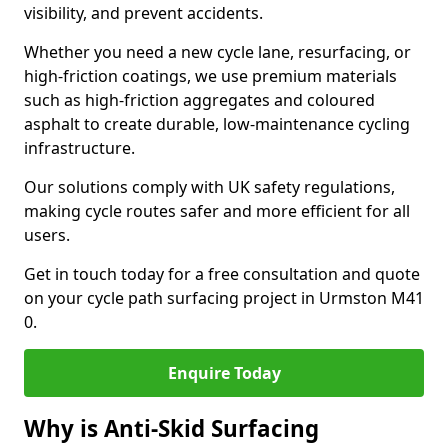
visibility, and prevent accidents.
Whether you need a new cycle lane, resurfacing, or
high-friction coatings, we use premium materials
such as high-friction aggregates and coloured
asphalt to create durable, low-maintenance cycling
infrastructure.
Our solutions comply with UK safety regulations,
making cycle routes safer and more efficient for all
users.
Get in touch today for a free consultation and quote
on your cycle path surfacing project in Urmston M41
0.
Enquire Today
Why is Anti-Skid Surfacing