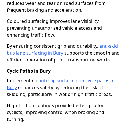
reduces wear and tear on road surfaces from
frequent braking and acceleration.
Coloured surfacing improves lane visibility,
preventing unauthorised vehicle access and
enhancing traffic flow.
By ensuring consistent grip and durability,
anti-skid
bus lane surfacing in Bury
supports the smooth and
efficient operation of public transport networks.
Cycle Paths in Bury
Implementing
anti-slip surfacing on cycle paths in
Bury
enhances safety by reducing the risk of
skidding, particularly in wet or high-traffic areas.
High-friction coatings provide better grip for
cyclists, improving control when braking and
turning.