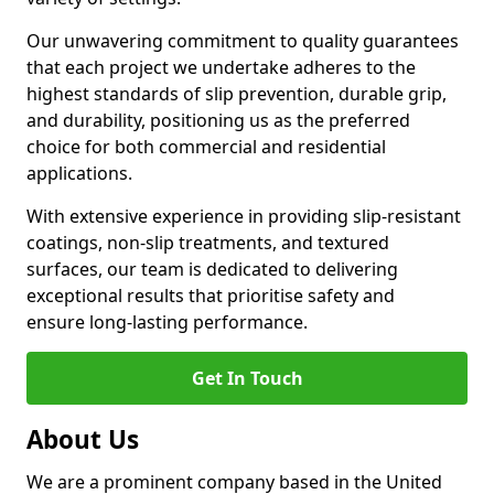
Our unwavering commitment to quality guarantees
that each project we undertake adheres to the
highest standards of slip prevention, durable grip,
and durability, positioning us as the preferred
choice for both commercial and residential
applications.
With extensive experience in providing slip-resistant
coatings, non-slip treatments, and textured
surfaces, our team is dedicated to delivering
exceptional results that prioritise safety and
ensure long-lasting performance.
Get In Touch
About Us
We are a prominent company based in the United