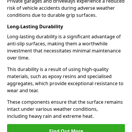
Private garages and driveways experience a reduced
risk of vehicle accidents during adverse weather
conditions due to durable grip surfaces.
Long-Lasting Durability
Long-lasting durability is a significant advantage of
anti-slip surfaces, making them a worthwhile
investment that necessitates minimal maintenance
over time.
This durability is a result of using high-quality
materials, such as epoxy resins and specialised
aggregates, which provide exceptional resistance to
wear and tear.
These components ensure that the surface remains
intact under various weather conditions,
including heavy rain and extreme heat.
Find Out More