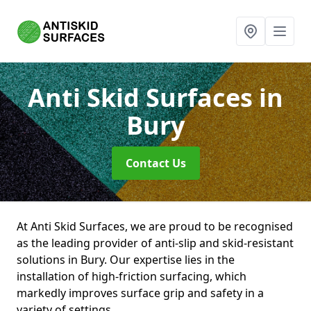
Anti Skid Surfaces
in
Bury
Contact Us
At Anti Skid Surfaces, we are proud to be recognised
as the leading provider of anti-slip and skid-resistant
solutions in Bury. Our expertise lies in the
installation of high-friction surfacing, which
markedly improves surface grip and safety in a
variety of settings.