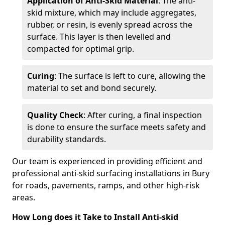
Application of Anti-Skid Material
: The anti-
skid mixture, which may include aggregates,
rubber, or resin, is evenly spread across the
surface. This layer is then levelled and
compacted for optimal grip.
Curing
: The surface is left to cure, allowing the
material to set and bond securely.
Quality Check
: After curing, a final inspection
is done to ensure the surface meets safety and
durability standards.
Our team is experienced in providing efficient and
professional anti-skid surfacing installations in Bury
for roads, pavements, ramps, and other high-risk
areas.
How Long does it Take to Install Anti-skid