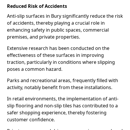
Reduced Risk of Accidents
Anti-slip surfaces in Bury significantly reduce the risk
of accidents, thereby playing a crucial role in
enhancing safety in public spaces, commercial
premises, and private properties.
Extensive research has been conducted on the
effectiveness of these surfaces in improving
traction, particularly in conditions where slipping
poses a common hazard.
Parks and recreational areas, frequently filled with
activity, notably benefit from these installations.
In retail environments, the implementation of anti-
slip flooring and non-slip tiles has contributed to a
safer shopping experience, thereby fostering
customer confidence.