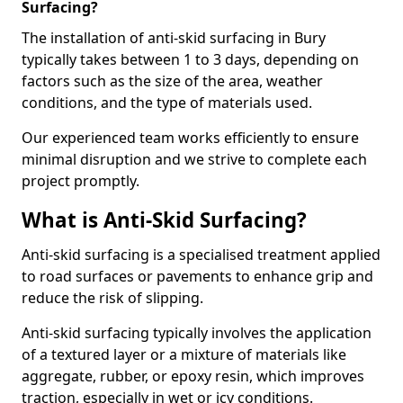
Surfacing?
The installation of anti-skid surfacing in Bury
typically takes between 1 to 3 days, depending on
factors such as the size of the area, weather
conditions, and the type of materials used.
Our experienced team works efficiently to ensure
minimal disruption and we strive to complete each
project promptly.
What is Anti-Skid Surfacing?
Anti-skid surfacing is a specialised treatment applied
to road surfaces or pavements to enhance grip and
reduce the risk of slipping.
Anti-skid surfacing typically involves the application
of a textured layer or a mixture of materials like
aggregate, rubber, or epoxy resin, which improves
traction, especially in wet or icy conditions.