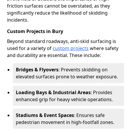
friction surfaces cannot be overstated, as they
significantly reduce the likelihood of skidding
incidents.
Custom Projects in Bury
Beyond standard roadways, anti-skid surfacing is
used for a variety of
custom projects
where safety
and durability are essential. These include:
Bridges & Flyovers
: Prevents skidding on
elevated surfaces prone to weather exposure.
Loading Bays & Industrial Areas
: Provides
enhanced grip for heavy vehicle operations.
Stadiums & Event Spaces
: Ensures safe
pedestrian movement in high-footfall zones.