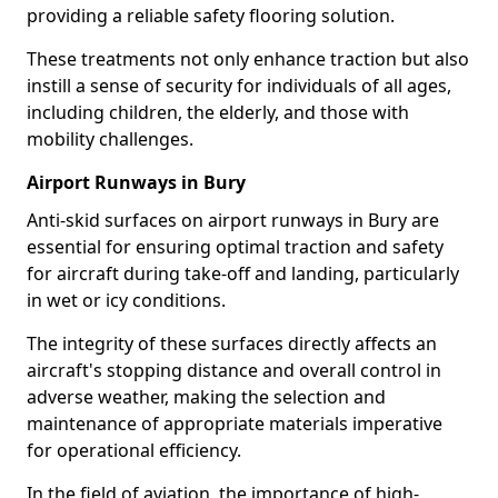
providing a reliable safety flooring solution.
These treatments not only enhance traction but also
instill a sense of security for individuals of all ages,
including children, the elderly, and those with
mobility challenges.
Airport Runways in Bury
Anti-skid surfaces on airport runways in Bury are
essential for ensuring optimal traction and safety
for aircraft during take-off and landing, particularly
in wet or icy conditions.
The integrity of these surfaces directly affects an
aircraft's stopping distance and overall control in
adverse weather, making the selection and
maintenance of appropriate materials imperative
for operational efficiency.
In the field of aviation, the importance of high-