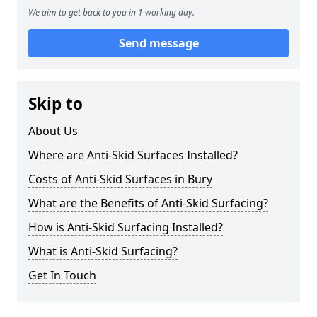
We aim to get back to you in 1 working day.
Send message
Skip to
About Us
Where are Anti-Skid Surfaces Installed?
Costs of Anti-Skid Surfaces in Bury
What are the Benefits of Anti-Skid Surfacing?
How is Anti-Skid Surfacing Installed?
What is Anti-Skid Surfacing?
Get In Touch