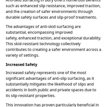
Anti-skid surfacing in Bury offers numerous benefits
such as enhanced slip resistance, improved traction,
and the creation of safer environments through
durable safety surfaces and slip-proof treatments.
The advantages of anti-skid surfacing are
substantial, encompassing improved
safety, enhanced traction, and exceptional durability.
This skid-resistant technology collectively
contributes to creating a safer environment across a
variety of settings.
Increased Safety
Increased safety represents one of the most
significant advantages of anti-slip surfacing, as it
substantially mitigates the likelihood of slips and
accidents in both public and private spaces due to
its slip-resistant properties.
This innovation has proven particularly beneficial in