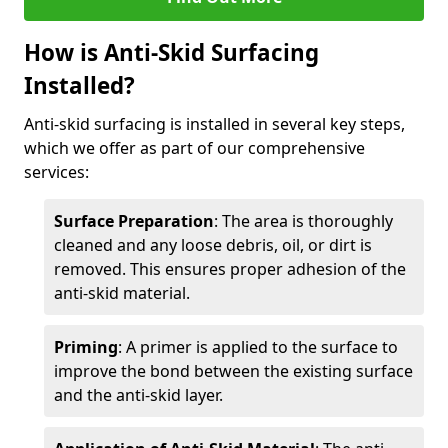
How is Anti-Skid Surfacing
Installed?
Anti-skid surfacing is installed in several key steps,
which we offer as part of our comprehensive
services:
Surface Preparation
: The area is thoroughly
cleaned and any loose debris, oil, or dirt is
removed. This ensures proper adhesion of the
anti-skid material.
Priming
: A primer is applied to the surface to
improve the bond between the existing surface
and the anti-skid layer.