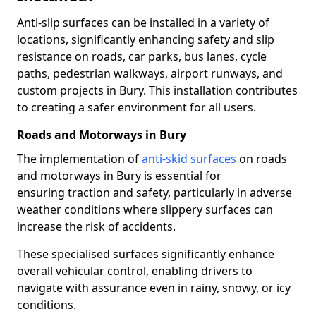
Anti-slip surfaces can be installed in a variety of
locations, significantly enhancing safety and slip
resistance on roads, car parks, bus lanes, cycle
paths, pedestrian walkways, airport runways, and
custom projects in Bury. This installation contributes
to creating a safer environment for all users.
Roads and Motorways in Bury
The implementation of
anti-skid surfaces
on roads
and motorways in Bury is essential for
ensuring traction and safety, particularly in adverse
weather conditions where slippery surfaces can
increase the risk of accidents.
These specialised surfaces significantly enhance
overall vehicular control, enabling drivers to
navigate with assurance even in rainy, snowy, or icy
conditions.