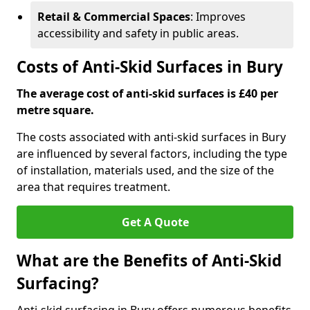
Retail & Commercial Spaces
: Improves
accessibility and safety in public areas.
Costs of Anti-Skid Surfaces in Bury
The average cost of anti-skid surfaces is £40 per
metre square.
The costs associated with anti-skid surfaces in Bury
are influenced by several factors, including the type
of installation, materials used, and the size of the
area that requires treatment.
Get A Quote
What are the Benefits of Anti-Skid
Surfacing?