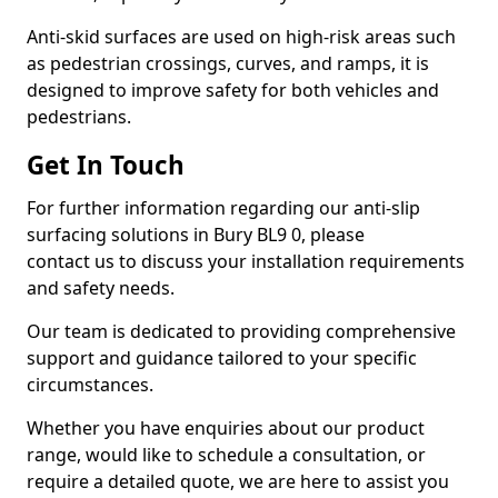
Anti-skid surfaces are used on high-risk areas such
as pedestrian crossings, curves, and ramps, it is
designed to improve safety for both vehicles and
pedestrians.
Get In Touch
For further information regarding our anti-slip
surfacing solutions in Bury BL9 0, please
contact us to discuss your installation requirements
and safety needs.
Our team is dedicated to providing comprehensive
support and guidance tailored to your specific
circumstances.
Whether you have enquiries about our product
range, would like to schedule a consultation, or
require a detailed quote, we are here to assist you