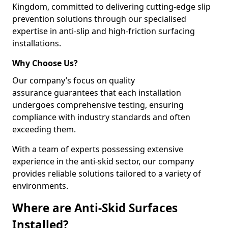
Kingdom, committed to delivering cutting-edge slip
prevention solutions through our specialised
expertise in anti-slip and high-friction surfacing
installations.
Why Choose Us?
Our company’s focus on quality
assurance guarantees that each installation
undergoes comprehensive testing, ensuring
compliance with industry standards and often
exceeding them.
With a team of experts possessing extensive
experience in the anti-skid sector, our company
provides reliable solutions tailored to a variety of
environments.
Where are Anti-Skid Surfaces
Installed?