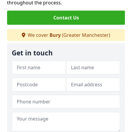
throughout the process.
Contact Us
We cover
Bury
(Greater Manchester)
Get in touch