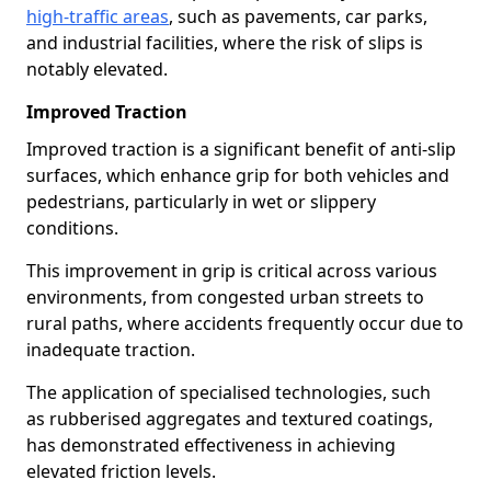
high-traffic areas
, such as pavements, car parks,
and industrial facilities, where the risk of slips is
notably elevated.
Improved Traction
Improved traction is a significant benefit of anti-slip
surfaces, which enhance grip for both vehicles and
pedestrians, particularly in wet or slippery
conditions.
This improvement in grip is critical across various
environments, from congested urban streets to
rural paths, where accidents frequently occur due to
inadequate traction.
The application of specialised technologies, such
as rubberised aggregates and textured coatings,
has demonstrated effectiveness in achieving
elevated friction levels.