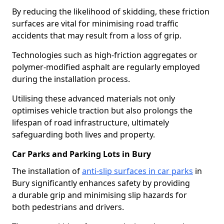
By reducing the likelihood of skidding, these friction
surfaces are vital for minimising road traffic
accidents that may result from a loss of grip.
Technologies such as high-friction aggregates or
polymer-modified asphalt are regularly employed
during the installation process.
Utilising these advanced materials not only
optimises vehicle traction but also prolongs the
lifespan of road infrastructure, ultimately
safeguarding both lives and property.
Car Parks and Parking Lots in Bury
The installation of
anti-slip surfaces in car parks
in
Bury significantly enhances safety by providing
a durable grip and minimising slip hazards for
both pedestrians and drivers.