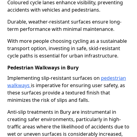
Coloured cycle lanes enhance visibility, preventing
accidents with vehicles and pedestrians.
Durable, weather-resistant surfaces ensure long-
term performance with minimal maintenance.
With more people choosing cycling as a sustainable
transport option, investing in safe, skid-resistant
cycle paths is essential for urban infrastructure.
Pedestrian Walkways in Bury
Implementing slip-resistant surfaces on
pedestrian
walkways
is imperative for ensuring user safety, as
these surfaces provide a textured finish that
minimizes the risk of slips and falls.
Anti-slip treatments in Bury are instrumental in
creating safer environments, particularly in high-
traffic areas where the likelihood of accidents due to
wet or uneven surfaces is considerably increased,