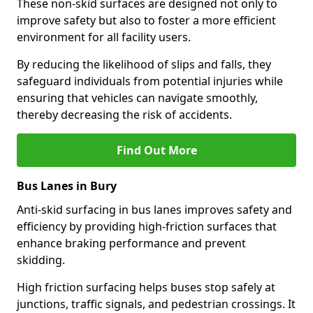
These non-skid surfaces are designed not only to
improve safety but also to foster a more efficient
environment for all facility users.
By reducing the likelihood of slips and falls, they
safeguard individuals from potential injuries while
ensuring that vehicles can navigate smoothly,
thereby decreasing the risk of accidents.
Find Out More
Bus Lanes in Bury
Anti-skid surfacing in bus lanes improves safety and
efficiency by providing high-friction surfaces that
enhance braking performance and prevent
skidding.
High friction surfacing helps buses stop safely at
junctions, traffic signals, and pedestrian crossings. It