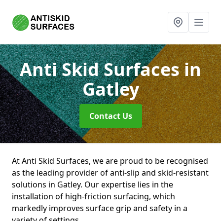
Anti Skid Surfaces
in
Gatley
Contact Us
At Anti Skid Surfaces, we are proud to be recognised
as the leading provider of anti-slip and skid-resistant
solutions in Gatley. Our expertise lies in the
installation of high-friction surfacing, which
markedly improves surface grip and safety in a
variety of settings.