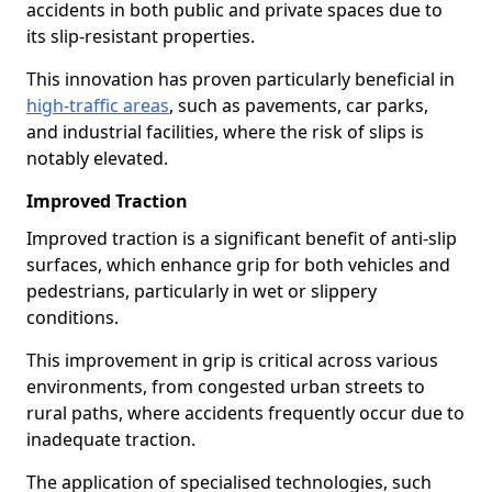
accidents in both public and private spaces due to
its slip-resistant properties.
This innovation has proven particularly beneficial in
high-traffic areas
, such as pavements, car parks,
and industrial facilities, where the risk of slips is
notably elevated.
Improved Traction
Improved traction is a significant benefit of anti-slip
surfaces, which enhance grip for both vehicles and
pedestrians, particularly in wet or slippery
conditions.
This improvement in grip is critical across various
environments, from congested urban streets to
rural paths, where accidents frequently occur due to
inadequate traction.
The application of specialised technologies, such