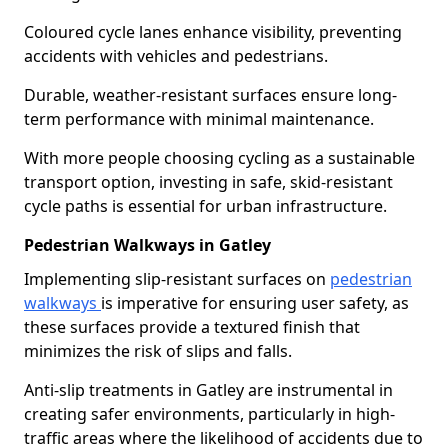
Coloured cycle lanes enhance visibility, preventing
accidents with vehicles and pedestrians.
Durable, weather-resistant surfaces ensure long-
term performance with minimal maintenance.
With more people choosing cycling as a sustainable
transport option, investing in safe, skid-resistant
cycle paths is essential for urban infrastructure.
Pedestrian Walkways in Gatley
Implementing slip-resistant surfaces on
pedestrian
walkways
is imperative for ensuring user safety, as
these surfaces provide a textured finish that
minimizes the risk of slips and falls.
Anti-slip treatments in Gatley are instrumental in
creating safer environments, particularly in high-
traffic areas where the likelihood of accidents due to