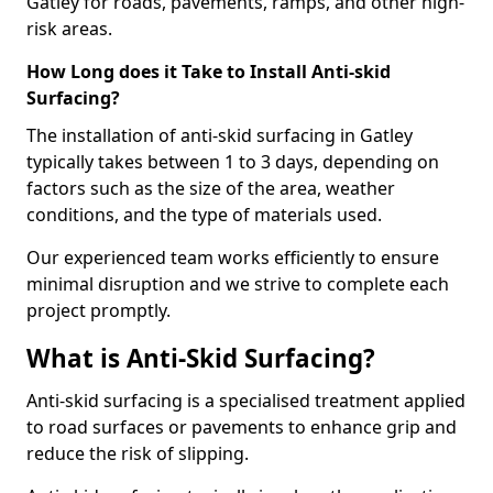
Gatley for roads, pavements, ramps, and other high-
risk areas.
How Long does it Take to Install Anti-skid
Surfacing?
The installation of anti-skid surfacing in Gatley
typically takes between 1 to 3 days, depending on
factors such as the size of the area, weather
conditions, and the type of materials used.
Our experienced team works efficiently to ensure
minimal disruption and we strive to complete each
project promptly.
What is Anti-Skid Surfacing?
Anti-skid surfacing is a specialised treatment applied
to road surfaces or pavements to enhance grip and
reduce the risk of slipping.