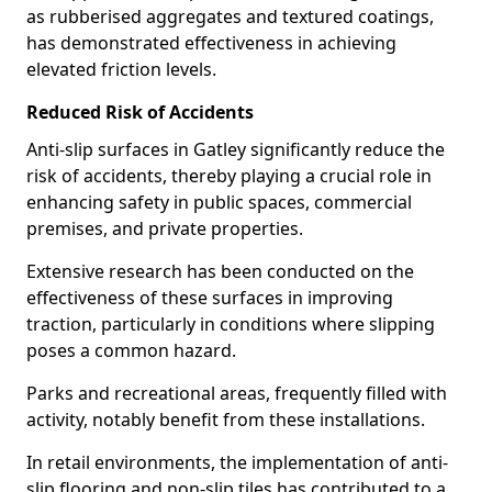
as rubberised aggregates and textured coatings,
has demonstrated effectiveness in achieving
elevated friction levels.
Reduced Risk of Accidents
Anti-slip surfaces in Gatley significantly reduce the
risk of accidents, thereby playing a crucial role in
enhancing safety in public spaces, commercial
premises, and private properties.
Extensive research has been conducted on the
effectiveness of these surfaces in improving
traction, particularly in conditions where slipping
poses a common hazard.
Parks and recreational areas, frequently filled with
activity, notably benefit from these installations.
In retail environments, the implementation of anti-
slip flooring and non-slip tiles has contributed to a