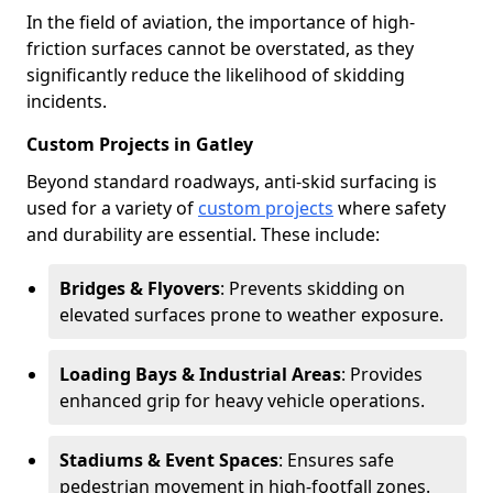
In the field of aviation, the importance of high-
friction surfaces cannot be overstated, as they
significantly reduce the likelihood of skidding
incidents.
Custom Projects in Gatley
Beyond standard roadways, anti-skid surfacing is
used for a variety of
custom projects
where safety
and durability are essential. These include:
Bridges & Flyovers
: Prevents skidding on
elevated surfaces prone to weather exposure.
Loading Bays & Industrial Areas
: Provides
enhanced grip for heavy vehicle operations.
Stadiums & Event Spaces
: Ensures safe
pedestrian movement in high-footfall zones.