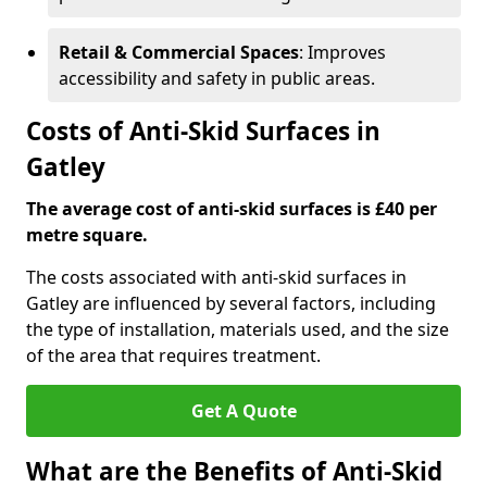
Retail & Commercial Spaces
: Improves
accessibility and safety in public areas.
Costs of Anti-Skid Surfaces in
Gatley
The average cost of anti-skid surfaces is £40 per
metre square.
The costs associated with anti-skid surfaces in
Gatley are influenced by several factors, including
the type of installation, materials used, and the size
of the area that requires treatment.
Get A Quote
What are the Benefits of Anti-Skid