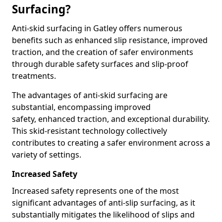
Surfacing?
Anti-skid surfacing in Gatley offers numerous
benefits such as enhanced slip resistance, improved
traction, and the creation of safer environments
through durable safety surfaces and slip-proof
treatments.
The advantages of anti-skid surfacing are
substantial, encompassing improved
safety, enhanced traction, and exceptional durability.
This skid-resistant technology collectively
contributes to creating a safer environment across a
variety of settings.
Increased Safety
Increased safety represents one of the most
significant advantages of anti-slip surfacing, as it
substantially mitigates the likelihood of slips and