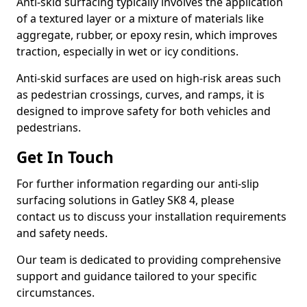
Anti-skid surfacing typically involves the application
of a textured layer or a mixture of materials like
aggregate, rubber, or epoxy resin, which improves
traction, especially in wet or icy conditions.
Anti-skid surfaces are used on high-risk areas such
as pedestrian crossings, curves, and ramps, it is
designed to improve safety for both vehicles and
pedestrians.
Get In Touch
For further information regarding our anti-slip
surfacing solutions in Gatley SK8 4, please
contact us to discuss your installation requirements
and safety needs.
Our team is dedicated to providing comprehensive
support and guidance tailored to your specific
circumstances.