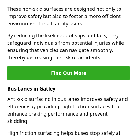
These non-skid surfaces are designed not only to
improve safety but also to foster a more efficient
environment for all facility users.
By reducing the likelihood of slips and falls, they
safeguard individuals from potential injuries while
ensuring that vehicles can navigate smoothly,
thereby decreasing the risk of accidents.
Find Out More
Bus Lanes in Gatley
Anti-skid surfacing in bus lanes improves safety and
efficiency by providing high-friction surfaces that
enhance braking performance and prevent
skidding.
High friction surfacing helps buses stop safely at