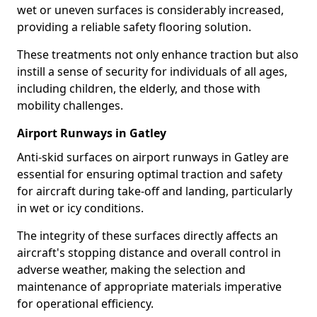
wet or uneven surfaces is considerably increased,
providing a reliable safety flooring solution.
These treatments not only enhance traction but also
instill a sense of security for individuals of all ages,
including children, the elderly, and those with
mobility challenges.
Airport Runways in Gatley
Anti-skid surfaces on airport runways in Gatley are
essential for ensuring optimal traction and safety
for aircraft during take-off and landing, particularly
in wet or icy conditions.
The integrity of these surfaces directly affects an
aircraft's stopping distance and overall control in
adverse weather, making the selection and
maintenance of appropriate materials imperative
for operational efficiency.