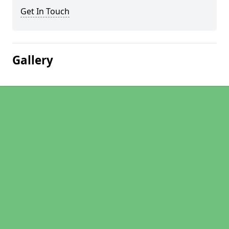
Get In Touch
Gallery