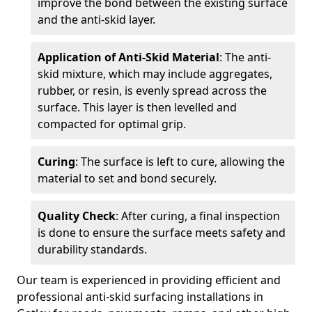
improve the bond between the existing surface
and the anti-skid layer.
Application of Anti-Skid Material
: The anti-
skid mixture, which may include aggregates,
rubber, or resin, is evenly spread across the
surface. This layer is then levelled and
compacted for optimal grip.
Curing
: The surface is left to cure, allowing the
material to set and bond securely.
Quality Check
: After curing, a final inspection
is done to ensure the surface meets safety and
durability standards.
Our team is experienced in providing efficient and
professional anti-skid surfacing installations in