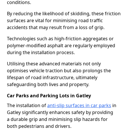
conditions.
By reducing the likelihood of skidding, these friction
surfaces are vital for minimising road traffic
accidents that may result from a loss of grip.
Technologies such as high-friction aggregates or
polymer-modified asphalt are regularly employed
during the installation process.
Utilising these advanced materials not only
optimises vehicle traction but also prolongs the
lifespan of road infrastructure, ultimately
safeguarding both lives and property.
Car Parks and Parking Lots in Gatley
The installation of
anti-slip surfaces in car parks
in
Gatley significantly enhances safety by providing
a durable grip and minimising slip hazards for
both pedestrians and drivers.