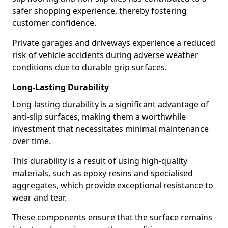
safer shopping experience, thereby fostering
customer confidence.
Private garages and driveways experience a reduced
risk of vehicle accidents during adverse weather
conditions due to durable grip surfaces.
Long-Lasting Durability
Long-lasting durability is a significant advantage of
anti-slip surfaces, making them a worthwhile
investment that necessitates minimal maintenance
over time.
This durability is a result of using high-quality
materials, such as epoxy resins and specialised
aggregates, which provide exceptional resistance to
wear and tear.
These components ensure that the surface remains