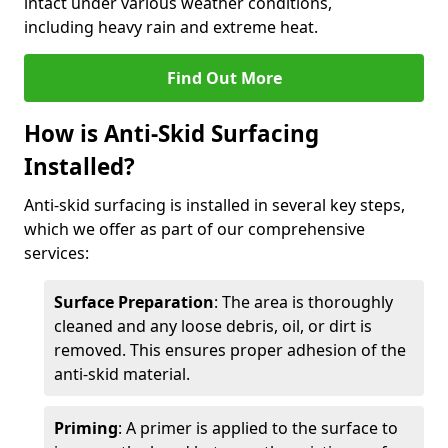
intact under various weather conditions,
including heavy rain and extreme heat.
Find Out More
How is Anti-Skid Surfacing
Installed?
Anti-skid surfacing is installed in several key steps,
which we offer as part of our comprehensive
services:
Surface Preparation
: The area is thoroughly
cleaned and any loose debris, oil, or dirt is
removed. This ensures proper adhesion of the
anti-skid material.
Priming
: A primer is applied to the surface to