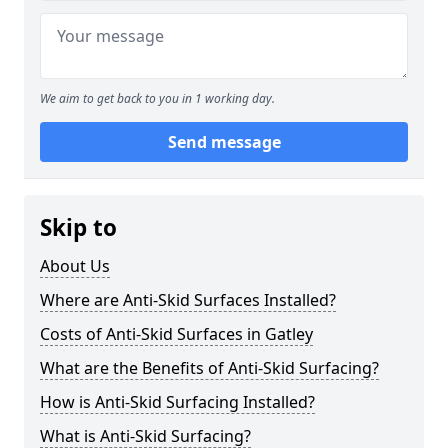
We aim to get back to you in 1 working day.
Send message
Skip to
About Us
Where are Anti-Skid Surfaces Installed?
Costs of Anti-Skid Surfaces in Gatley
What are the Benefits of Anti-Skid Surfacing?
How is Anti-Skid Surfacing Installed?
What is Anti-Skid Surfacing?