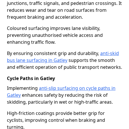
junctions, traffic signals, and pedestrian crossings. It
reduces wear and tear on road surfaces from
frequent braking and acceleration.
Coloured surfacing improves lane visibility,
preventing unauthorised vehicle access and
enhancing traffic flow.
By ensuring consistent grip and durability,
anti-skid
bus lane surfacing in Gatley
supports the smooth
and efficient operation of public transport networks.
Cycle Paths in Gatley
Implementing
anti-slip surfacing on cycle paths in
Gatley
enhances safety by reducing the risk of
skidding, particularly in wet or high-traffic areas.
High-friction coatings provide better grip for
cyclists, improving control when braking and
turning.