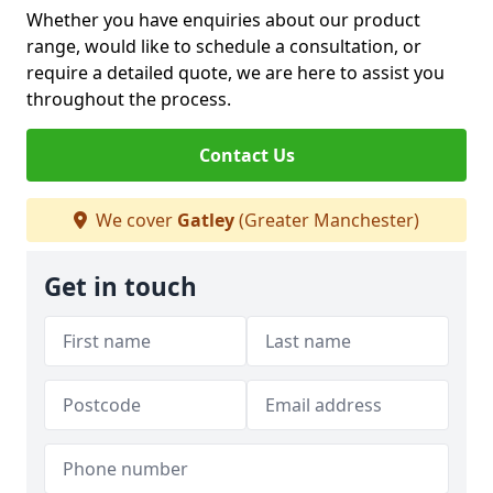
Whether you have enquiries about our product
range, would like to schedule a consultation, or
require a detailed quote, we are here to assist you
throughout the process.
Contact Us
We cover
Gatley
(Greater Manchester)
Get in touch