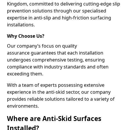
Kingdom, committed to delivering cutting-edge slip
prevention solutions through our specialised
expertise in anti-slip and high-friction surfacing
installations.
Why Choose Us?
Our company’s focus on quality
assurance guarantees that each installation
undergoes comprehensive testing, ensuring
compliance with industry standards and often
exceeding them.
With a team of experts possessing extensive
experience in the anti-skid sector, our company
provides reliable solutions tailored to a variety of
environments.
Where are Anti-Skid Surfaces
Installed?