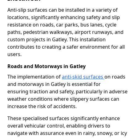
Anti-slip surfaces can be installed in a variety of
locations, significantly enhancing safety and slip
resistance on roads, car parks, bus lanes, cycle
paths, pedestrian walkways, airport runways, and
custom projects in Gatley. This installation
contributes to creating a safer environment for all
users.
Roads and Motorways in Gatley
The implementation of
anti-skid surfaces
on roads
and motorways in Gatley is essential for
ensuring traction and safety, particularly in adverse
weather conditions where slippery surfaces can
increase the risk of accidents.
These specialised surfaces significantly enhance
overall vehicular control, enabling drivers to
navigate with assurance even in rainy, snowy, or icy