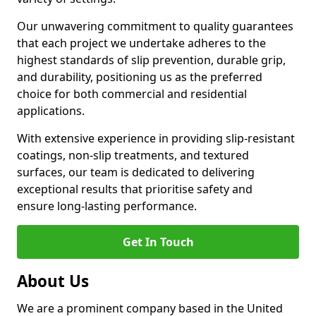
Our unwavering commitment to quality guarantees
that each project we undertake adheres to the
highest standards of slip prevention, durable grip,
and durability, positioning us as the preferred
choice for both commercial and residential
applications.
With extensive experience in providing slip-resistant
coatings, non-slip treatments, and textured
surfaces, our team is dedicated to delivering
exceptional results that prioritise safety and
ensure long-lasting performance.
Get In Touch
About Us
We are a prominent company based in the United