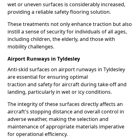
wet or uneven surfaces is considerably increased,
providing a reliable safety flooring solution.
These treatments not only enhance traction but also
instill a sense of security for individuals of all ages,
including children, the elderly, and those with
mobility challenges.
Airport Runways in Tyldesley
Anti-skid surfaces on airport runways in Tyldesley
are essential for ensuring optimal
traction and safety for aircraft during take-off and
landing, particularly in wet or icy conditions.
The integrity of these surfaces directly affects an
aircraft's stopping distance and overall control in
adverse weather, making the selection and
maintenance of appropriate materials imperative
for operational efficiency.