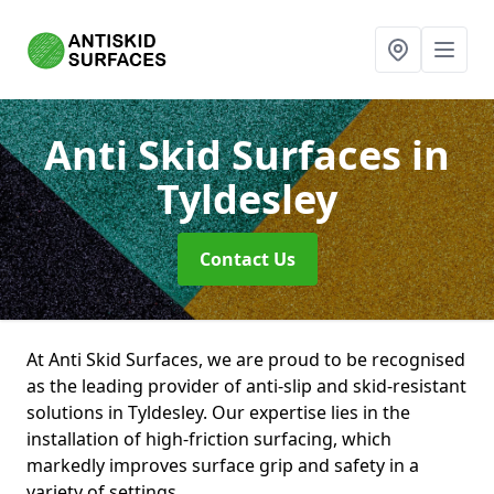
Anti Skid Surfaces
in
Tyldesley
Contact Us
At Anti Skid Surfaces, we are proud to be recognised
as the leading provider of anti-slip and skid-resistant
solutions in Tyldesley. Our expertise lies in the
installation of high-friction surfacing, which
markedly improves surface grip and safety in a
variety of settings.