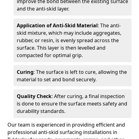
improve the bond between the existing surface
and the anti-skid layer.
Application of Anti-Skid Material
: The anti-
skid mixture, which may include aggregates,
rubber, or resin, is evenly spread across the
surface. This layer is then levelled and
compacted for optimal grip.
Curing
: The surface is left to cure, allowing the
material to set and bond securely.
Quality Check
: After curing, a final inspection
is done to ensure the surface meets safety and
durability standards.
Our team is experienced in providing efficient and
professional anti-skid surfacing installations in