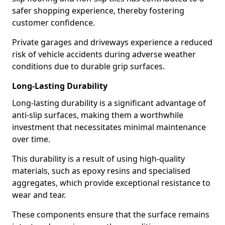
safer shopping experience, thereby fostering
customer confidence.
Private garages and driveways experience a reduced
risk of vehicle accidents during adverse weather
conditions due to durable grip surfaces.
Long-Lasting Durability
Long-lasting durability is a significant advantage of
anti-slip surfaces, making them a worthwhile
investment that necessitates minimal maintenance
over time.
This durability is a result of using high-quality
materials, such as epoxy resins and specialised
aggregates, which provide exceptional resistance to
wear and tear.
These components ensure that the surface remains