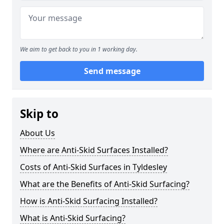
We aim to get back to you in 1 working day.
Send message
Skip to
About Us
Where are Anti-Skid Surfaces Installed?
Costs of Anti-Skid Surfaces in Tyldesley
What are the Benefits of Anti-Skid Surfacing?
How is Anti-Skid Surfacing Installed?
What is Anti-Skid Surfacing?