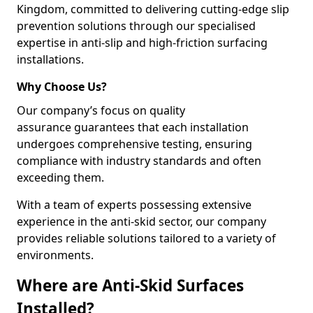
Kingdom, committed to delivering cutting-edge slip
prevention solutions through our specialised
expertise in anti-slip and high-friction surfacing
installations.
Why Choose Us?
Our company’s focus on quality
assurance guarantees that each installation
undergoes comprehensive testing, ensuring
compliance with industry standards and often
exceeding them.
With a team of experts possessing extensive
experience in the anti-skid sector, our company
provides reliable solutions tailored to a variety of
environments.
Where are Anti-Skid Surfaces
Installed?