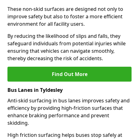
These non-skid surfaces are designed not only to
improve safety but also to foster a more efficient
environment for all facility users.
By reducing the likelihood of slips and falls, they
safeguard individuals from potential injuries while
ensuring that vehicles can navigate smoothly,
thereby decreasing the risk of accidents.
Find Out More
Bus Lanes in Tyldesley
Anti-skid surfacing in bus lanes improves safety and
efficiency by providing high-friction surfaces that
enhance braking performance and prevent
skidding.
High friction surfacing helps buses stop safely at