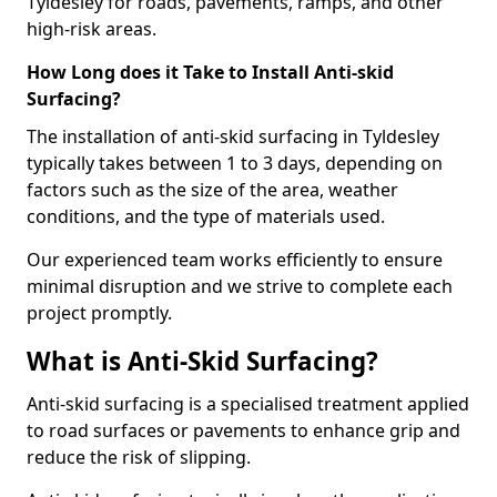
Tyldesley for roads, pavements, ramps, and other
high-risk areas.
How Long does it Take to Install Anti-skid
Surfacing?
The installation of anti-skid surfacing in Tyldesley
typically takes between 1 to 3 days, depending on
factors such as the size of the area, weather
conditions, and the type of materials used.
Our experienced team works efficiently to ensure
minimal disruption and we strive to complete each
project promptly.
What is Anti-Skid Surfacing?
Anti-skid surfacing is a specialised treatment applied
to road surfaces or pavements to enhance grip and
reduce the risk of slipping.