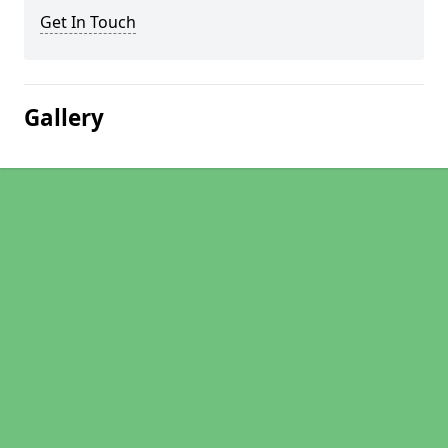
Get In Touch
Gallery