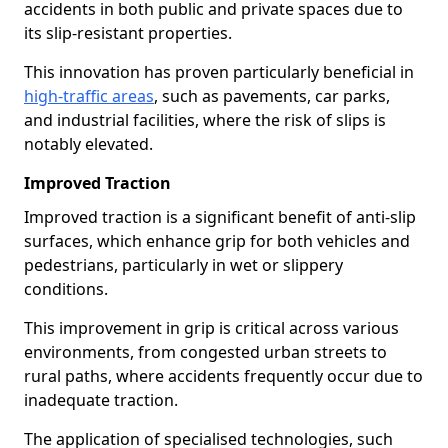
accidents in both public and private spaces due to
its slip-resistant properties.
This innovation has proven particularly beneficial in
high-traffic areas
, such as pavements, car parks,
and industrial facilities, where the risk of slips is
notably elevated.
Improved Traction
Improved traction is a significant benefit of anti-slip
surfaces, which enhance grip for both vehicles and
pedestrians, particularly in wet or slippery
conditions.
This improvement in grip is critical across various
environments, from congested urban streets to
rural paths, where accidents frequently occur due to
inadequate traction.
The application of specialised technologies, such