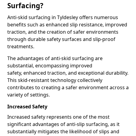
Surfacing?
Anti-skid surfacing in Tyldesley offers numerous
benefits such as enhanced slip resistance, improved
traction, and the creation of safer environments
through durable safety surfaces and slip-proof
treatments.
The advantages of anti-skid surfacing are
substantial, encompassing improved
safety, enhanced traction, and exceptional durability.
This skid-resistant technology collectively
contributes to creating a safer environment across a
variety of settings.
Increased Safety
Increased safety represents one of the most
significant advantages of anti-slip surfacing, as it
substantially mitigates the likelihood of slips and