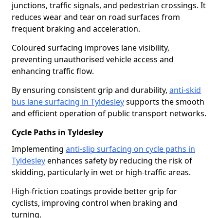
junctions, traffic signals, and pedestrian crossings. It
reduces wear and tear on road surfaces from
frequent braking and acceleration.
Coloured surfacing improves lane visibility,
preventing unauthorised vehicle access and
enhancing traffic flow.
By ensuring consistent grip and durability,
anti-skid
bus lane surfacing in Tyldesley
supports the smooth
and efficient operation of public transport networks.
Cycle Paths in Tyldesley
Implementing
anti-slip surfacing on cycle paths in
Tyldesley
enhances safety by reducing the risk of
skidding, particularly in wet or high-traffic areas.
High-friction coatings provide better grip for
cyclists, improving control when braking and
turning.