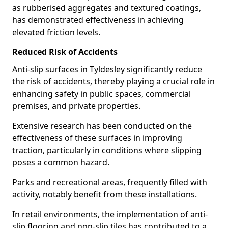
as rubberised aggregates and textured coatings,
has demonstrated effectiveness in achieving
elevated friction levels.
Reduced Risk of Accidents
Anti-slip surfaces in Tyldesley significantly reduce
the risk of accidents, thereby playing a crucial role in
enhancing safety in public spaces, commercial
premises, and private properties.
Extensive research has been conducted on the
effectiveness of these surfaces in improving
traction, particularly in conditions where slipping
poses a common hazard.
Parks and recreational areas, frequently filled with
activity, notably benefit from these installations.
In retail environments, the implementation of anti-
slip flooring and non-slip tiles has contributed to a