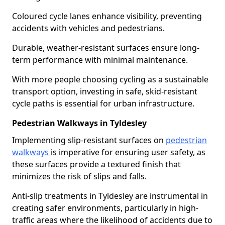
Coloured cycle lanes enhance visibility, preventing
accidents with vehicles and pedestrians.
Durable, weather-resistant surfaces ensure long-
term performance with minimal maintenance.
With more people choosing cycling as a sustainable
transport option, investing in safe, skid-resistant
cycle paths is essential for urban infrastructure.
Pedestrian Walkways in Tyldesley
Implementing slip-resistant surfaces on
pedestrian
walkways
is imperative for ensuring user safety, as
these surfaces provide a textured finish that
minimizes the risk of slips and falls.
Anti-slip treatments in Tyldesley are instrumental in
creating safer environments, particularly in high-
traffic areas where the likelihood of accidents due to