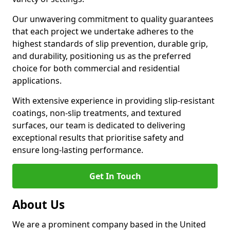
Our unwavering commitment to quality guarantees
that each project we undertake adheres to the
highest standards of slip prevention, durable grip,
and durability, positioning us as the preferred
choice for both commercial and residential
applications.
With extensive experience in providing slip-resistant
coatings, non-slip treatments, and textured
surfaces, our team is dedicated to delivering
exceptional results that prioritise safety and
ensure long-lasting performance.
Get In Touch
About Us
We are a prominent company based in the United