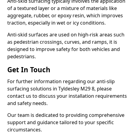
Anti-skid surfacing typically involves the application
of a textured layer or a mixture of materials like
aggregate, rubber, or epoxy resin, which improves
traction, especially in wet or icy conditions.
Anti-skid surfaces are used on high-risk areas such
as pedestrian crossings, curves, and ramps, it is
designed to improve safety for both vehicles and
pedestrians.
Get In Touch
For further information regarding our anti-slip
surfacing solutions in Tyldesley M29 8, please
contact us to discuss your installation requirements
and safety needs.
Our team is dedicated to providing comprehensive
support and guidance tailored to your specific
circumstances.