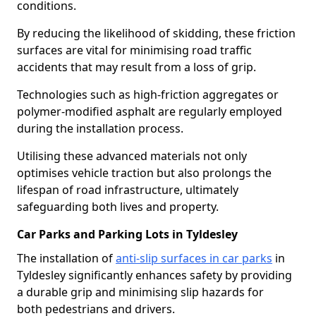
conditions.
By reducing the likelihood of skidding, these friction
surfaces are vital for minimising road traffic
accidents that may result from a loss of grip.
Technologies such as high-friction aggregates or
polymer-modified asphalt are regularly employed
during the installation process.
Utilising these advanced materials not only
optimises vehicle traction but also prolongs the
lifespan of road infrastructure, ultimately
safeguarding both lives and property.
Car Parks and Parking Lots in Tyldesley
The installation of
anti-slip surfaces in car parks
in
Tyldesley significantly enhances safety by providing
a durable grip and minimising slip hazards for
both pedestrians and drivers.