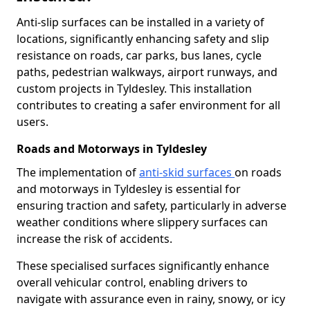
Anti-slip surfaces can be installed in a variety of
locations, significantly enhancing safety and slip
resistance on roads, car parks, bus lanes, cycle
paths, pedestrian walkways, airport runways, and
custom projects in Tyldesley. This installation
contributes to creating a safer environment for all
users.
Roads and Motorways in Tyldesley
The implementation of
anti-skid surfaces
on roads
and motorways in Tyldesley is essential for
ensuring traction and safety, particularly in adverse
weather conditions where slippery surfaces can
increase the risk of accidents.
These specialised surfaces significantly enhance
overall vehicular control, enabling drivers to
navigate with assurance even in rainy, snowy, or icy