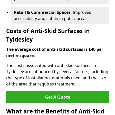
Retail & Commercial Spaces
: Improves
accessibility and safety in public areas.
Costs of Anti-Skid Surfaces in
Tyldesley
The average cost of anti-skid surfaces is £40 per
metre square.
The costs associated with anti-skid surfaces in
Tyldesley are influenced by several factors, including
the type of installation, materials used, and the size
of the area that requires treatment.
Get A Quote
What are the Benefits of Anti-Skid