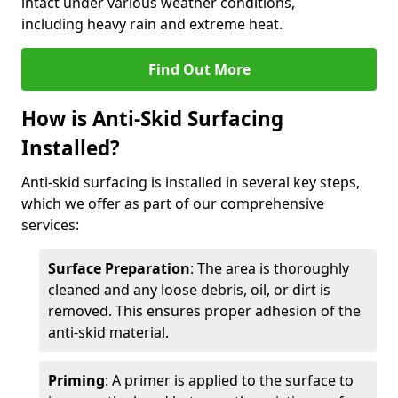
intact under various weather conditions,
including heavy rain and extreme heat.
Find Out More
How is Anti-Skid Surfacing
Installed?
Anti-skid surfacing is installed in several key steps,
which we offer as part of our comprehensive
services:
Surface Preparation
: The area is thoroughly
cleaned and any loose debris, oil, or dirt is
removed. This ensures proper adhesion of the
anti-skid material.
Priming
: A primer is applied to the surface to