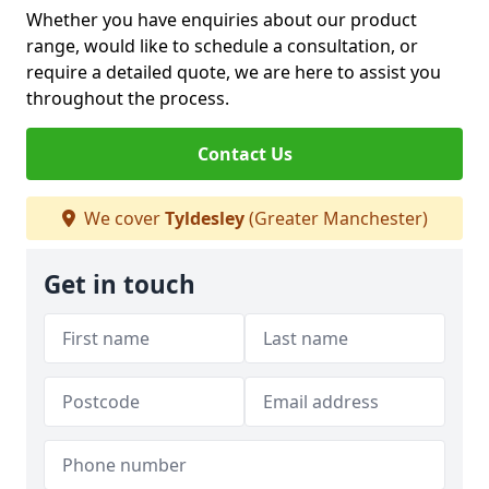
Whether you have enquiries about our product
range, would like to schedule a consultation, or
require a detailed quote, we are here to assist you
throughout the process.
Contact Us
We cover
Tyldesley
(Greater Manchester)
Get in touch