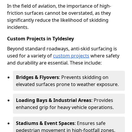
In the field of aviation, the importance of high-
friction surfaces cannot be overstated, as they
significantly reduce the likelihood of skidding
incidents.
Custom Projects in Tyldesley
Beyond standard roadways, anti-skid surfacing is
used for a variety of
custom projects
where safety
and durability are essential. These include:
Bridges & Flyovers
: Prevents skidding on
elevated surfaces prone to weather exposure.
Loading Bays & Industrial Areas
: Provides
enhanced grip for heavy vehicle operations.
Stadiums & Event Spaces
: Ensures safe
pedestrian movement in high-footfall zones.