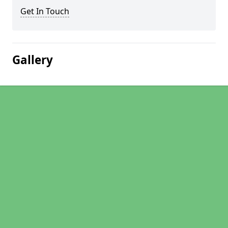
Get In Touch
Gallery