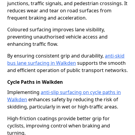
junctions, traffic signals, and pedestrian crossings. It
reduces wear and tear on road surfaces from
frequent braking and acceleration.
Coloured surfacing improves lane visibility,
preventing unauthorised vehicle access and
enhancing traffic flow.
By ensuring consistent grip and durability,
anti-skid
bus lane surfacing in Walkden
supports the smooth
and efficient operation of public transport networks.
Cycle Paths in Walkden
Implementing
anti-slip surfacing on cycle paths in
Walkden
enhances safety by reducing the risk of
skidding, particularly in wet or high-traffic areas.
High-friction coatings provide better grip for
cyclists, improving control when braking and
turning.