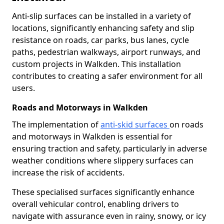
Anti-slip surfaces can be installed in a variety of
locations, significantly enhancing safety and slip
resistance on roads, car parks, bus lanes, cycle
paths, pedestrian walkways, airport runways, and
custom projects in Walkden. This installation
contributes to creating a safer environment for all
users.
Roads and Motorways in Walkden
The implementation of
anti-skid surfaces
on roads
and motorways in Walkden is essential for
ensuring traction and safety, particularly in adverse
weather conditions where slippery surfaces can
increase the risk of accidents.
These specialised surfaces significantly enhance
overall vehicular control, enabling drivers to
navigate with assurance even in rainy, snowy, or icy