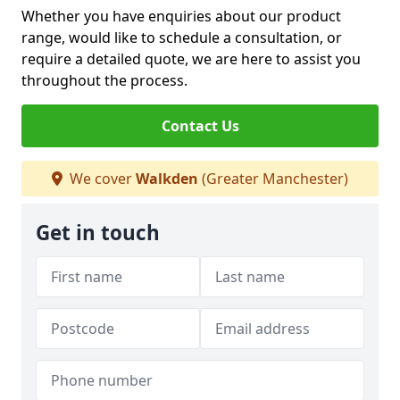
Whether you have enquiries about our product
range, would like to schedule a consultation, or
require a detailed quote, we are here to assist you
throughout the process.
Contact Us
We cover
Walkden
(Greater Manchester)
Get in touch