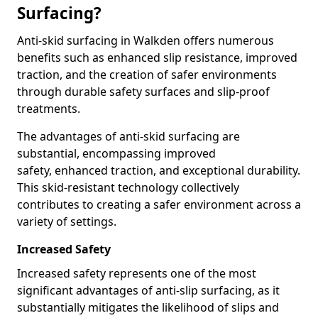
Surfacing?
Anti-skid surfacing in Walkden offers numerous
benefits such as enhanced slip resistance, improved
traction, and the creation of safer environments
through durable safety surfaces and slip-proof
treatments.
The advantages of anti-skid surfacing are
substantial, encompassing improved
safety, enhanced traction, and exceptional durability.
This skid-resistant technology collectively
contributes to creating a safer environment across a
variety of settings.
Increased Safety
Increased safety represents one of the most
significant advantages of anti-slip surfacing, as it
substantially mitigates the likelihood of slips and