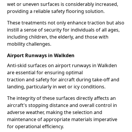
wet or uneven surfaces is considerably increased,
providing a reliable safety flooring solution.
These treatments not only enhance traction but also
instill a sense of security for individuals of all ages,
including children, the elderly, and those with
mobility challenges.
Airport Runways in Walkden
Anti-skid surfaces on airport runways in Walkden
are essential for ensuring optimal
traction and safety for aircraft during take-off and
landing, particularly in wet or icy conditions.
The integrity of these surfaces directly affects an
aircraft's stopping distance and overall control in
adverse weather, making the selection and
maintenance of appropriate materials imperative
for operational efficiency.