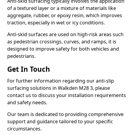
Anti-skid surfacing typically involves the application
of a textured layer or a mixture of materials like
aggregate, rubber, or epoxy resin, which improves
traction, especially in wet or icy conditions.
Anti-skid surfaces are used on high-risk areas such
as pedestrian crossings, curves, and ramps, it is
designed to improve safety for both vehicles and
pedestrians.
Get In Touch
For further information regarding our anti-slip
surfacing solutions in Walkden M28 3, please
contact us to discuss your installation requirements
and safety needs.
Our team is dedicated to providing comprehensive
support and guidance tailored to your specific
circumstances.