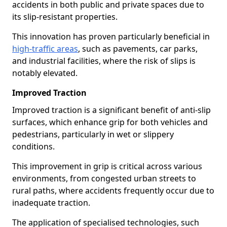
accidents in both public and private spaces due to
its slip-resistant properties.
This innovation has proven particularly beneficial in
high-traffic areas
, such as pavements, car parks,
and industrial facilities, where the risk of slips is
notably elevated.
Improved Traction
Improved traction is a significant benefit of anti-slip
surfaces, which enhance grip for both vehicles and
pedestrians, particularly in wet or slippery
conditions.
This improvement in grip is critical across various
environments, from congested urban streets to
rural paths, where accidents frequently occur due to
inadequate traction.
The application of specialised technologies, such