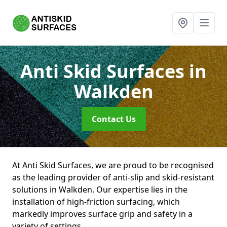
Anti Skid Surfaces
in
Walkden
Contact Us
At Anti Skid Surfaces, we are proud to be recognised
as the leading provider of anti-slip and skid-resistant
solutions in Walkden. Our expertise lies in the
installation of high-friction surfacing, which
markedly improves surface grip and safety in a
variety of settings.