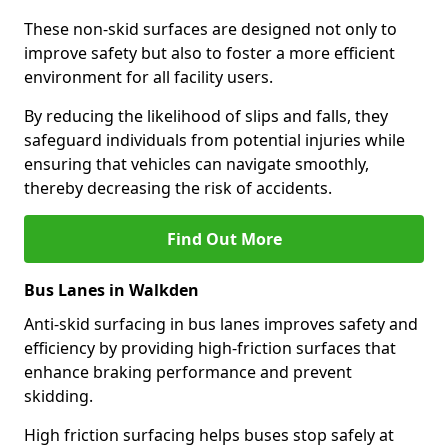
These non-skid surfaces are designed not only to
improve safety but also to foster a more efficient
environment for all facility users.
By reducing the likelihood of slips and falls, they
safeguard individuals from potential injuries while
ensuring that vehicles can navigate smoothly,
thereby decreasing the risk of accidents.
Find Out More
Bus Lanes in Walkden
Anti-skid surfacing in bus lanes improves safety and
efficiency by providing high-friction surfaces that
enhance braking performance and prevent
skidding.
High friction surfacing helps buses stop safely at