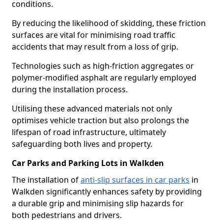
conditions.
By reducing the likelihood of skidding, these friction
surfaces are vital for minimising road traffic
accidents that may result from a loss of grip.
Technologies such as high-friction aggregates or
polymer-modified asphalt are regularly employed
during the installation process.
Utilising these advanced materials not only
optimises vehicle traction but also prolongs the
lifespan of road infrastructure, ultimately
safeguarding both lives and property.
Car Parks and Parking Lots in Walkden
The installation of
anti-slip surfaces in car parks
in
Walkden significantly enhances safety by providing
a durable grip and minimising slip hazards for
both pedestrians and drivers.