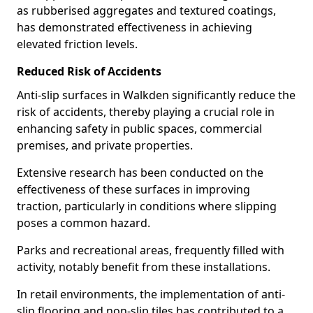
as rubberised aggregates and textured coatings,
has demonstrated effectiveness in achieving
elevated friction levels.
Reduced Risk of Accidents
Anti-slip surfaces in Walkden significantly reduce the
risk of accidents, thereby playing a crucial role in
enhancing safety in public spaces, commercial
premises, and private properties.
Extensive research has been conducted on the
effectiveness of these surfaces in improving
traction, particularly in conditions where slipping
poses a common hazard.
Parks and recreational areas, frequently filled with
activity, notably benefit from these installations.
In retail environments, the implementation of anti-
slip flooring and non-slip tiles has contributed to a