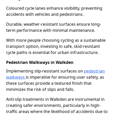
Coloured cycle lanes enhance visibility, preventing
accidents with vehicles and pedestrians.
Durable, weather-resistant surfaces ensure long-
term performance with minimal maintenance.
With more people choosing cycling as a sustainable
transport option, investing in safe, skid-resistant
cycle paths is essential for urban infrastructure.
Pedestrian Walkways in Walkden
Implementing slip-resistant surfaces on
pedestrian
walkways
is imperative for ensuring user safety, as
these surfaces provide a textured finish that
minimizes the risk of slips and falls.
Anti-slip treatments in Walkden are instrumental in
creating safer environments, particularly in high-
traffic areas where the likelihood of accidents due to