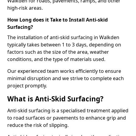
Walkden for roads, pavements, ramps, and other
high-risk areas.
How Long does it Take to Install Anti-skid
Surfacing?
The installation of anti-skid surfacing in Walkden
typically takes between 1 to 3 days, depending on
factors such as the size of the area, weather
conditions, and the type of materials used.
Our experienced team works efficiently to ensure
minimal disruption and we strive to complete each
project promptly.
What is Anti-Skid Surfacing?
Anti-skid surfacing is a specialised treatment applied
to road surfaces or pavements to enhance grip and
reduce the risk of slipping.