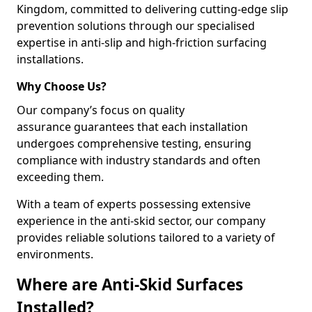
Kingdom, committed to delivering cutting-edge slip
prevention solutions through our specialised
expertise in anti-slip and high-friction surfacing
installations.
Why Choose Us?
Our company’s focus on quality
assurance guarantees that each installation
undergoes comprehensive testing, ensuring
compliance with industry standards and often
exceeding them.
With a team of experts possessing extensive
experience in the anti-skid sector, our company
provides reliable solutions tailored to a variety of
environments.
Where are Anti-Skid Surfaces
Installed?