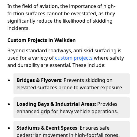
In the field of aviation, the importance of high-
friction surfaces cannot be overstated, as they
significantly reduce the likelihood of skidding
incidents.
Custom Projects in Walkden
Beyond standard roadways, anti-skid surfacing is
used for a variety of
custom projects
where safety
and durability are essential. These include:
Bridges & Flyovers
: Prevents skidding on
elevated surfaces prone to weather exposure.
Loading Bays & Industrial Areas
: Provides
enhanced grip for heavy vehicle operations.
Stadiums & Event Spaces
: Ensures safe
pedestrian movement in high-footfall zones.