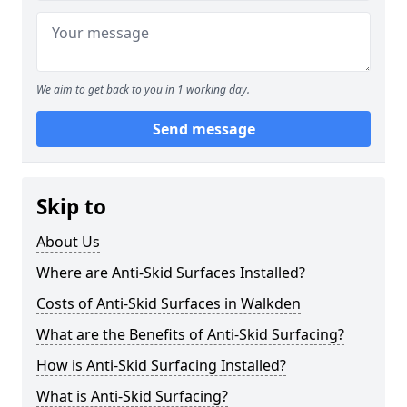
We aim to get back to you in 1 working day.
Send message
Skip to
About Us
Where are Anti-Skid Surfaces Installed?
Costs of Anti-Skid Surfaces in Walkden
What are the Benefits of Anti-Skid Surfacing?
How is Anti-Skid Surfacing Installed?
What is Anti-Skid Surfacing?