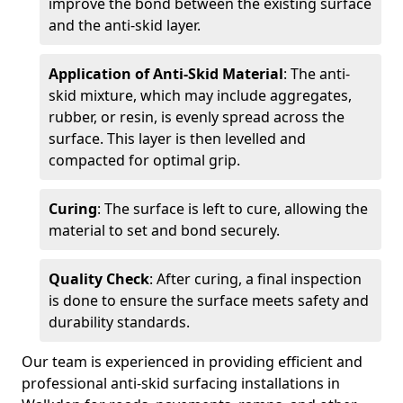
improve the bond between the existing surface
and the anti-skid layer.
Application of Anti-Skid Material
: The anti-
skid mixture, which may include aggregates,
rubber, or resin, is evenly spread across the
surface. This layer is then levelled and
compacted for optimal grip.
Curing
: The surface is left to cure, allowing the
material to set and bond securely.
Quality Check
: After curing, a final inspection
is done to ensure the surface meets safety and
durability standards.
Our team is experienced in providing efficient and
professional anti-skid surfacing installations in