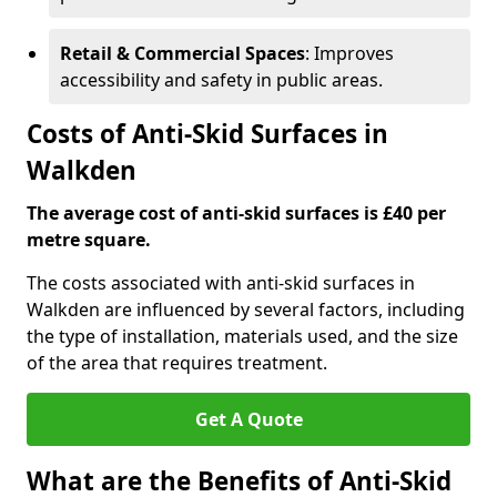
Retail & Commercial Spaces
: Improves
accessibility and safety in public areas.
Costs of Anti-Skid Surfaces in
Walkden
The average cost of anti-skid surfaces is £40 per
metre square.
The costs associated with anti-skid surfaces in
Walkden are influenced by several factors, including
the type of installation, materials used, and the size
of the area that requires treatment.
Get A Quote
What are the Benefits of Anti-Skid