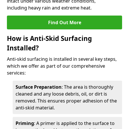
intact under various weather conditions,
including heavy rain and extreme heat.
Find Out More
How is Anti-Skid Surfacing
Installed?
Anti-skid surfacing is installed in several key steps,
which we offer as part of our comprehensive
services:
Surface Preparation
: The area is thoroughly
cleaned and any loose debris, oil, or dirt is
removed. This ensures proper adhesion of the
anti-skid material.
Priming
: A primer is applied to the surface to