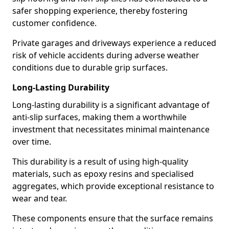
safer shopping experience, thereby fostering
customer confidence.
Private garages and driveways experience a reduced
risk of vehicle accidents during adverse weather
conditions due to durable grip surfaces.
Long-Lasting Durability
Long-lasting durability is a significant advantage of
anti-slip surfaces, making them a worthwhile
investment that necessitates minimal maintenance
over time.
This durability is a result of using high-quality
materials, such as epoxy resins and specialised
aggregates, which provide exceptional resistance to
wear and tear.
These components ensure that the surface remains