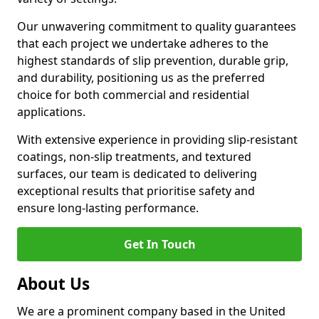
Our unwavering commitment to quality guarantees
that each project we undertake adheres to the
highest standards of slip prevention, durable grip,
and durability, positioning us as the preferred
choice for both commercial and residential
applications.
With extensive experience in providing slip-resistant
coatings, non-slip treatments, and textured
surfaces, our team is dedicated to delivering
exceptional results that prioritise safety and
ensure long-lasting performance.
Get In Touch
About Us
We are a prominent company based in the United