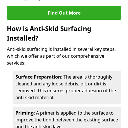
Find Out More
How is Anti-Skid Surfacing
Installed?
Anti-skid surfacing is installed in several key steps,
which we offer as part of our comprehensive
services:
Surface Preparation
: The area is thoroughly
cleaned and any loose debris, oil, or dirt is
removed. This ensures proper adhesion of the
anti-skid material.
Priming
: A primer is applied to the surface to
improve the bond between the existing surface
and the anti-skid layer.