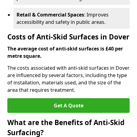
Retail & Commercial Spaces
: Improves
accessibility and safety in public areas.
Costs of Anti-Skid Surfaces in Dover
The average cost of anti-skid surfaces is £40 per
metre square.
The costs associated with anti-skid surfaces in Dover
are influenced by several factors, including the type
of installation, materials used, and the size of the
area that requires treatment.
Get A Quote
What are the Benefits of Anti-Skid
Surfacing?