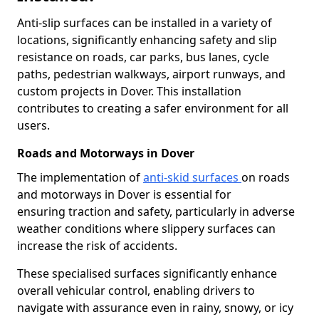
Anti-slip surfaces can be installed in a variety of
locations, significantly enhancing safety and slip
resistance on roads, car parks, bus lanes, cycle
paths, pedestrian walkways, airport runways, and
custom projects in Dover. This installation
contributes to creating a safer environment for all
users.
Roads and Motorways in Dover
The implementation of
anti-skid surfaces
on roads
and motorways in Dover is essential for
ensuring traction and safety, particularly in adverse
weather conditions where slippery surfaces can
increase the risk of accidents.
These specialised surfaces significantly enhance
overall vehicular control, enabling drivers to
navigate with assurance even in rainy, snowy, or icy