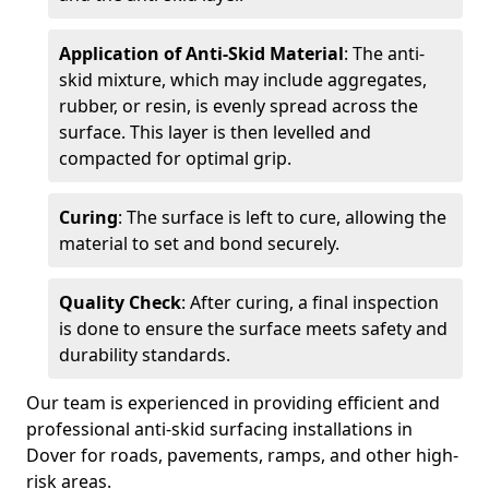
Application of Anti-Skid Material
: The anti-
skid mixture, which may include aggregates,
rubber, or resin, is evenly spread across the
surface. This layer is then levelled and
compacted for optimal grip.
Curing
: The surface is left to cure, allowing the
material to set and bond securely.
Quality Check
: After curing, a final inspection
is done to ensure the surface meets safety and
durability standards.
Our team is experienced in providing efficient and
professional anti-skid surfacing installations in
Dover for roads, pavements, ramps, and other high-
risk areas.