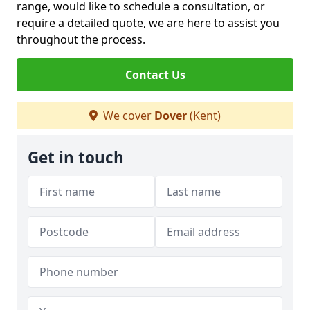
range, would like to schedule a consultation, or
require a detailed quote, we are here to assist you
throughout the process.
Contact Us
We cover
Dover
(Kent)
Get in touch