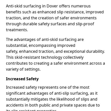
Anti-skid surfacing in Dover offers numerous
benefits such as enhanced slip resistance, improved
traction, and the creation of safer environments
through durable safety surfaces and slip-proof
treatments.
The advantages of anti-skid surfacing are
substantial, encompassing improved
safety, enhanced traction, and exceptional durability.
This skid-resistant technology collectively
contributes to creating a safer environment across a
variety of settings.
Increased Safety
Increased safety represents one of the most
significant advantages of anti-slip surfacing, as it
substantially mitigates the likelihood of slips and
accidents in both public and private spaces due to