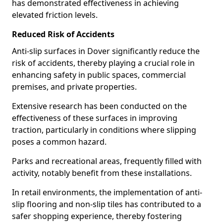
has demonstrated effectiveness in achieving
elevated friction levels.
Reduced Risk of Accidents
Anti-slip surfaces in Dover significantly reduce the
risk of accidents, thereby playing a crucial role in
enhancing safety in public spaces, commercial
premises, and private properties.
Extensive research has been conducted on the
effectiveness of these surfaces in improving
traction, particularly in conditions where slipping
poses a common hazard.
Parks and recreational areas, frequently filled with
activity, notably benefit from these installations.
In retail environments, the implementation of anti-
slip flooring and non-slip tiles has contributed to a
safer shopping experience, thereby fostering