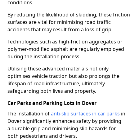
conditions.
By reducing the likelihood of skidding, these friction
surfaces are vital for minimising road traffic
accidents that may result from a loss of grip.
Technologies such as high-friction aggregates or
polymer-modified asphalt are regularly employed
during the installation process.
Utilising these advanced materials not only
optimises vehicle traction but also prolongs the
lifespan of road infrastructure, ultimately
safeguarding both lives and property.
Car Parks and Parking Lots in Dover
The installation of
anti-slip surfaces in car parks
in
Dover significantly enhances safety by providing
a durable grip and minimising slip hazards for
both pedestrians and drivers.