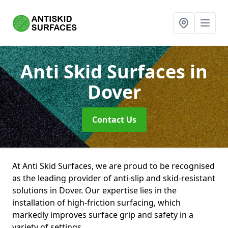
Anti Skid Surfaces
in
Dover
Contact Us
At Anti Skid Surfaces, we are proud to be recognised
as the leading provider of anti-slip and skid-resistant
solutions in Dover. Our expertise lies in the
installation of high-friction surfacing, which
markedly improves surface grip and safety in a
variety of settings.