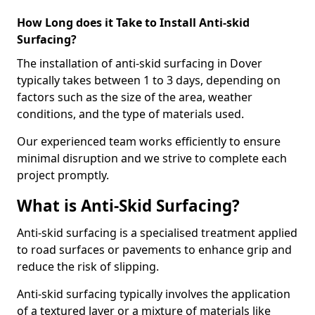
How Long does it Take to Install Anti-skid
Surfacing?
The installation of anti-skid surfacing in Dover
typically takes between 1 to 3 days, depending on
factors such as the size of the area, weather
conditions, and the type of materials used.
Our experienced team works efficiently to ensure
minimal disruption and we strive to complete each
project promptly.
What is Anti-Skid Surfacing?
Anti-skid surfacing is a specialised treatment applied
to road surfaces or pavements to enhance grip and
reduce the risk of slipping.
Anti-skid surfacing typically involves the application
of a textured layer or a mixture of materials like