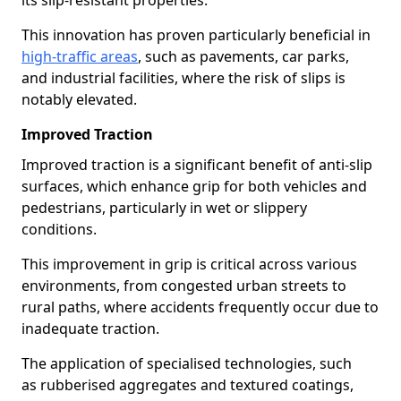
its slip-resistant properties.
This innovation has proven particularly beneficial in
high-traffic areas
, such as pavements, car parks,
and industrial facilities, where the risk of slips is
notably elevated.
Improved Traction
Improved traction is a significant benefit of anti-slip
surfaces, which enhance grip for both vehicles and
pedestrians, particularly in wet or slippery
conditions.
This improvement in grip is critical across various
environments, from congested urban streets to
rural paths, where accidents frequently occur due to
inadequate traction.
The application of specialised technologies, such
as rubberised aggregates and textured coatings,