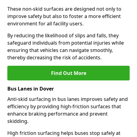
These non-skid surfaces are designed not only to
improve safety but also to foster a more efficient
environment for all facility users.
By reducing the likelihood of slips and falls, they
safeguard individuals from potential injuries while
ensuring that vehicles can navigate smoothly,
thereby decreasing the risk of accidents.
Find Out More
Bus Lanes in Dover
Anti-skid surfacing in bus lanes improves safety and
efficiency by providing high-friction surfaces that
enhance braking performance and prevent
skidding.
High friction surfacing helps buses stop safely at