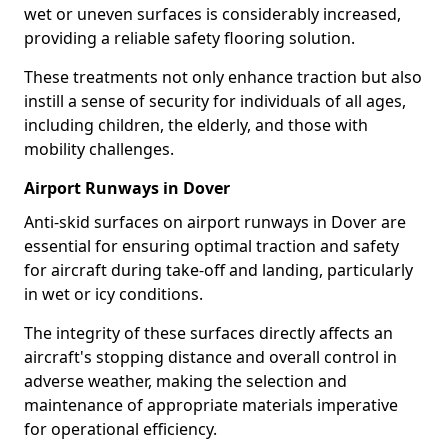
wet or uneven surfaces is considerably increased,
providing a reliable safety flooring solution.
These treatments not only enhance traction but also
instill a sense of security for individuals of all ages,
including children, the elderly, and those with
mobility challenges.
Airport Runways in Dover
Anti-skid surfaces on airport runways in Dover are
essential for ensuring optimal traction and safety
for aircraft during take-off and landing, particularly
in wet or icy conditions.
The integrity of these surfaces directly affects an
aircraft's stopping distance and overall control in
adverse weather, making the selection and
maintenance of appropriate materials imperative
for operational efficiency.