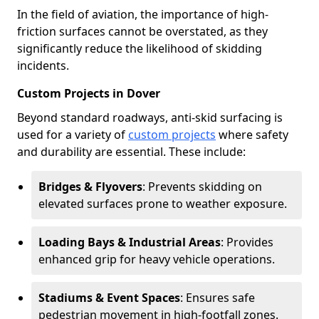
In the field of aviation, the importance of high-
friction surfaces cannot be overstated, as they
significantly reduce the likelihood of skidding
incidents.
Custom Projects in Dover
Beyond standard roadways, anti-skid surfacing is
used for a variety of
custom projects
where safety
and durability are essential. These include:
Bridges & Flyovers
: Prevents skidding on
elevated surfaces prone to weather exposure.
Loading Bays & Industrial Areas
: Provides
enhanced grip for heavy vehicle operations.
Stadiums & Event Spaces
: Ensures safe
pedestrian movement in high-footfall zones.