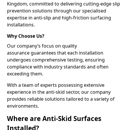
Kingdom, committed to delivering cutting-edge slip
prevention solutions through our specialised
expertise in anti-slip and high-friction surfacing
installations.
Why Choose Us?
Our company’s focus on quality
assurance guarantees that each installation
undergoes comprehensive testing, ensuring
compliance with industry standards and often
exceeding them.
With a team of experts possessing extensive
experience in the anti-skid sector, our company
provides reliable solutions tailored to a variety of
environments.
Where are Anti-Skid Surfaces
Installed?