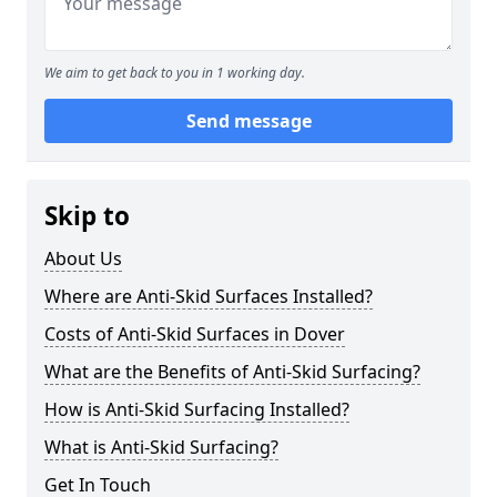
We aim to get back to you in 1 working day.
Send message
Skip to
About Us
Where are Anti-Skid Surfaces Installed?
Costs of Anti-Skid Surfaces in Dover
What are the Benefits of Anti-Skid Surfacing?
How is Anti-Skid Surfacing Installed?
What is Anti-Skid Surfacing?
Get In Touch