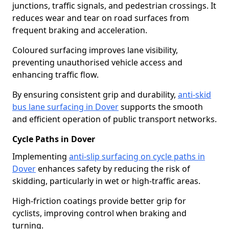
junctions, traffic signals, and pedestrian crossings. It
reduces wear and tear on road surfaces from
frequent braking and acceleration.
Coloured surfacing improves lane visibility,
preventing unauthorised vehicle access and
enhancing traffic flow.
By ensuring consistent grip and durability,
anti-skid
bus lane surfacing in Dover
supports the smooth
and efficient operation of public transport networks.
Cycle Paths in Dover
Implementing
anti-slip surfacing on cycle paths in
Dover
enhances safety by reducing the risk of
skidding, particularly in wet or high-traffic areas.
High-friction coatings provide better grip for
cyclists, improving control when braking and
turning.