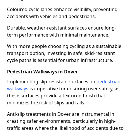
Coloured cycle lanes enhance visibility, preventing
accidents with vehicles and pedestrians.
Durable, weather-resistant surfaces ensure long-
term performance with minimal maintenance.
With more people choosing cycling as a sustainable
transport option, investing in safe, skid-resistant
cycle paths is essential for urban infrastructure.
Pedestrian Walkways in Dover
Implementing slip-resistant surfaces on
pedestrian
walkways
is imperative for ensuring user safety, as
these surfaces provide a textured finish that
minimizes the risk of slips and falls.
Anti-slip treatments in Dover are instrumental in
creating safer environments, particularly in high-
traffic areas where the likelihood of accidents due to