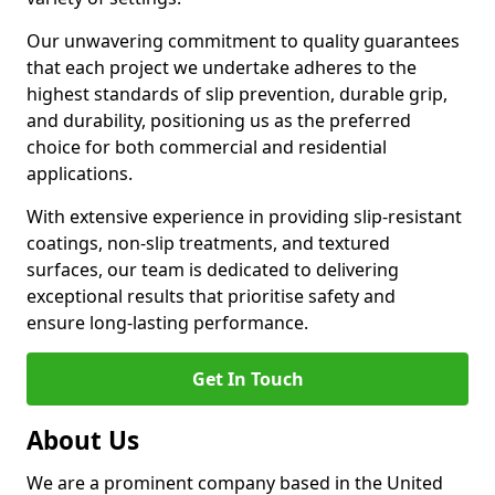
Our unwavering commitment to quality guarantees
that each project we undertake adheres to the
highest standards of slip prevention, durable grip,
and durability, positioning us as the preferred
choice for both commercial and residential
applications.
With extensive experience in providing slip-resistant
coatings, non-slip treatments, and textured
surfaces, our team is dedicated to delivering
exceptional results that prioritise safety and
ensure long-lasting performance.
Get In Touch
About Us
We are a prominent company based in the United