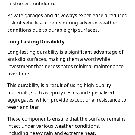
customer confidence.
Private garages and driveways experience a reduced
risk of vehicle accidents during adverse weather
conditions due to durable grip surfaces.
Long-Lasting Durability
Long-lasting durability is a significant advantage of
anti-slip surfaces, making them a worthwhile
investment that necessitates minimal maintenance
over time.
This durability is a result of using high-quality
materials, such as epoxy resins and specialised
aggregates, which provide exceptional resistance to
wear and tear.
These components ensure that the surface remains
intact under various weather conditions,
including heavy rain and extreme heat.