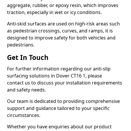
aggregate, rubber, or epoxy resin, which improves
traction, especially in wet or icy conditions.
Anti-skid surfaces are used on high-risk areas such
as pedestrian crossings, curves, and ramps, it is
designed to improve safety for both vehicles and
pedestrians.
Get In Touch
For further information regarding our anti-slip
surfacing solutions in Dover CT16 1, please
contact us to discuss your installation requirements
and safety needs.
Our team is dedicated to providing comprehensive
support and guidance tailored to your specific
circumstances.
Whether you have enquiries about our product