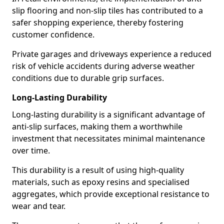
slip flooring and non-slip tiles has contributed to a
safer shopping experience, thereby fostering
customer confidence.
Private garages and driveways experience a reduced
risk of vehicle accidents during adverse weather
conditions due to durable grip surfaces.
Long-Lasting Durability
Long-lasting durability is a significant advantage of
anti-slip surfaces, making them a worthwhile
investment that necessitates minimal maintenance
over time.
This durability is a result of using high-quality
materials, such as epoxy resins and specialised
aggregates, which provide exceptional resistance to
wear and tear.