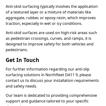
Anti-skid surfacing typically involves the application
of a textured layer or a mixture of materials like
aggregate, rubber, or epoxy resin, which improves
traction, especially in wet or icy conditions.
Anti-skid surfaces are used on high-risk areas such
as pedestrian crossings, curves, and ramps, it is
designed to improve safety for both vehicles and
pedestrians.
Get In Touch
For further information regarding our anti-slip
surfacing solutions in Northfleet DA11 9, please
contact us to discuss your installation requirements
and safety needs.
Our team is dedicated to providing comprehensive
support and guidance tailored to your specific