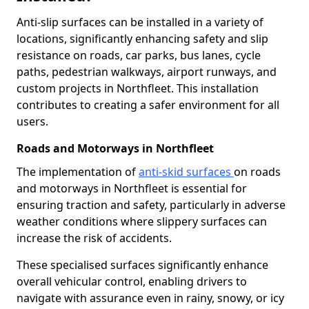
Anti-slip surfaces can be installed in a variety of
locations, significantly enhancing safety and slip
resistance on roads, car parks, bus lanes, cycle
paths, pedestrian walkways, airport runways, and
custom projects in Northfleet. This installation
contributes to creating a safer environment for all
users.
Roads and Motorways in Northfleet
The implementation of
anti-skid surfaces
on roads
and motorways in Northfleet is essential for
ensuring traction and safety, particularly in adverse
weather conditions where slippery surfaces can
increase the risk of accidents.
These specialised surfaces significantly enhance
overall vehicular control, enabling drivers to
navigate with assurance even in rainy, snowy, or icy