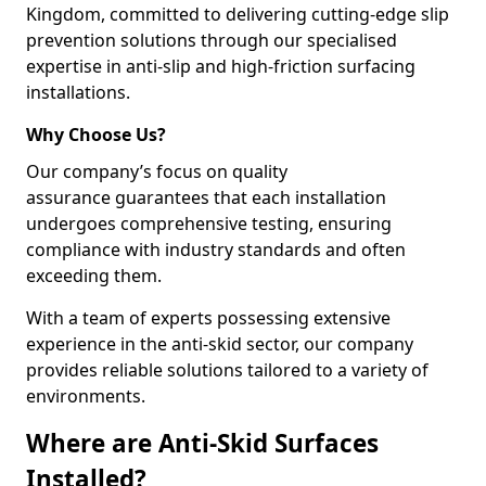
Kingdom, committed to delivering cutting-edge slip
prevention solutions through our specialised
expertise in anti-slip and high-friction surfacing
installations.
Why Choose Us?
Our company’s focus on quality
assurance guarantees that each installation
undergoes comprehensive testing, ensuring
compliance with industry standards and often
exceeding them.
With a team of experts possessing extensive
experience in the anti-skid sector, our company
provides reliable solutions tailored to a variety of
environments.
Where are Anti-Skid Surfaces
Installed?