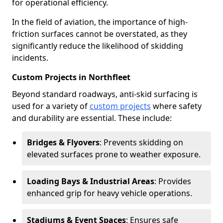
for operational efficiency.
In the field of aviation, the importance of high-
friction surfaces cannot be overstated, as they
significantly reduce the likelihood of skidding
incidents.
Custom Projects in Northfleet
Beyond standard roadways, anti-skid surfacing is
used for a variety of
custom projects
where safety
and durability are essential. These include:
Bridges & Flyovers
: Prevents skidding on
elevated surfaces prone to weather exposure.
Loading Bays & Industrial Areas
: Provides
enhanced grip for heavy vehicle operations.
Stadiums & Event Spaces
: Ensures safe