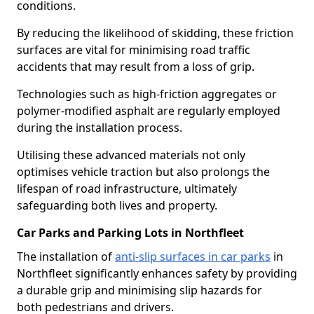
conditions.
By reducing the likelihood of skidding, these friction
surfaces are vital for minimising road traffic
accidents that may result from a loss of grip.
Technologies such as high-friction aggregates or
polymer-modified asphalt are regularly employed
during the installation process.
Utilising these advanced materials not only
optimises vehicle traction but also prolongs the
lifespan of road infrastructure, ultimately
safeguarding both lives and property.
Car Parks and Parking Lots in Northfleet
The installation of
anti-slip surfaces in car parks
in
Northfleet significantly enhances safety by providing
a durable grip and minimising slip hazards for
both pedestrians and drivers.