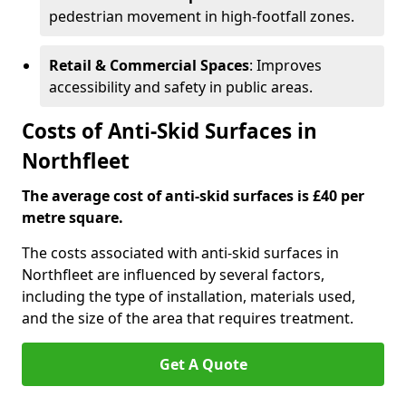
pedestrian movement in high-footfall zones.
Retail & Commercial Spaces
: Improves
accessibility and safety in public areas.
Costs of Anti-Skid Surfaces in
Northfleet
The average cost of anti-skid surfaces is £40 per
metre square.
The costs associated with anti-skid surfaces in
Northfleet are influenced by several factors,
including the type of installation, materials used,
and the size of the area that requires treatment.
Get A Quote