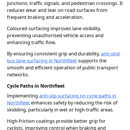
junctions, traffic signals, and pedestrian crossings. It
reduces wear and tear on road surfaces from
frequent braking and acceleration.
Coloured surfacing improves lane visibility,
preventing unauthorised vehicle access and
enhancing traffic flow.
By ensuring consistent grip and durability,
anti-skid
bus lane surfacing in Northfleet
supports the
smooth and efficient operation of public transport
networks.
Cycle Paths in Northfleet
Implementing
anti-slip surfacing on cycle paths in
Northfleet
enhances safety by reducing the risk of
skidding, particularly in wet or high-traffic areas.
High-friction coatings provide better grip for
cyclists, improving control when braking and