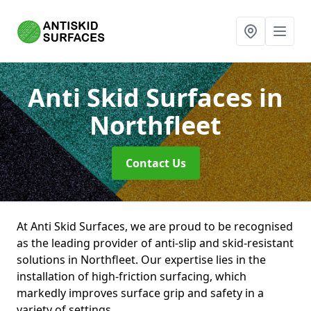
Anti Skid Surfaces
in
Northfleet
Contact Us
At Anti Skid Surfaces, we are proud to be recognised
as the leading provider of anti-slip and skid-resistant
solutions in Northfleet. Our expertise lies in the
installation of high-friction surfacing, which
markedly improves surface grip and safety in a
variety of settings.