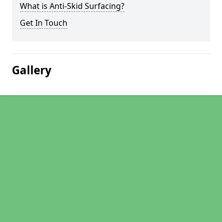
What is Anti-Skid Surfacing?
Get In Touch
Gallery