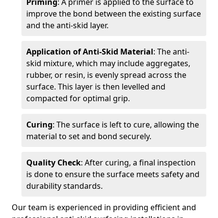
Priming
: A primer is applied to the surface to
improve the bond between the existing surface
and the anti-skid layer.
Application of Anti-Skid Material
: The anti-
skid mixture, which may include aggregates,
rubber, or resin, is evenly spread across the
surface. This layer is then levelled and
compacted for optimal grip.
Curing
: The surface is left to cure, allowing the
material to set and bond securely.
Quality Check
: After curing, a final inspection
is done to ensure the surface meets safety and
durability standards.
Our team is experienced in providing efficient and