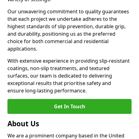
Our unwavering commitment to quality guarantees
that each project we undertake adheres to the
highest standards of slip prevention, durable grip,
and durability, positioning us as the preferred
choice for both commercial and residential
applications.
With extensive experience in providing slip-resistant
coatings, non-slip treatments, and textured
surfaces, our team is dedicated to delivering
exceptional results that prioritise safety and
ensure long-lasting performance.
Get In Touch
About Us
We are a prominent company based in the United