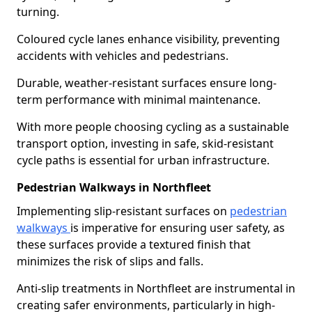
turning.
Coloured cycle lanes enhance visibility, preventing
accidents with vehicles and pedestrians.
Durable, weather-resistant surfaces ensure long-
term performance with minimal maintenance.
With more people choosing cycling as a sustainable
transport option, investing in safe, skid-resistant
cycle paths is essential for urban infrastructure.
Pedestrian Walkways in Northfleet
Implementing slip-resistant surfaces on
pedestrian
walkways
is imperative for ensuring user safety, as
these surfaces provide a textured finish that
minimizes the risk of slips and falls.
Anti-slip treatments in Northfleet are instrumental in
creating safer environments, particularly in high-