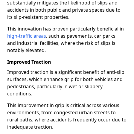
substantially mitigates the likelihood of slips and
accidents in both public and private spaces due to
its slip-resistant properties.
This innovation has proven particularly beneficial in
high-traffic areas
, such as pavements, car parks,
and industrial facilities, where the risk of slips is
notably elevated.
Improved Traction
Improved traction is a significant benefit of anti-slip
surfaces, which enhance grip for both vehicles and
pedestrians, particularly in wet or slippery
conditions.
This improvement in grip is critical across various
environments, from congested urban streets to
rural paths, where accidents frequently occur due to
inadequate traction.