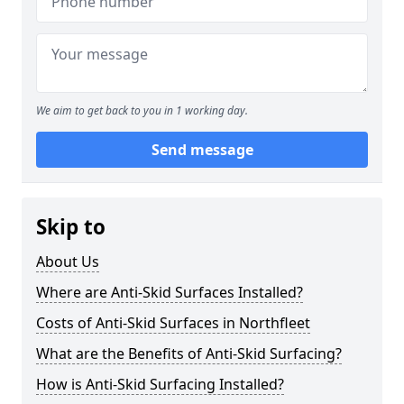
We aim to get back to you in 1 working day.
Send message
Skip to
About Us
Where are Anti-Skid Surfaces Installed?
Costs of Anti-Skid Surfaces in Northfleet
What are the Benefits of Anti-Skid Surfacing?
How is Anti-Skid Surfacing Installed?