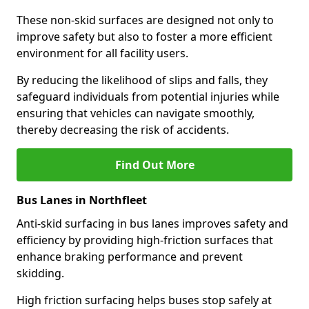
These non-skid surfaces are designed not only to
improve safety but also to foster a more efficient
environment for all facility users.
By reducing the likelihood of slips and falls, they
safeguard individuals from potential injuries while
ensuring that vehicles can navigate smoothly,
thereby decreasing the risk of accidents.
Find Out More
Bus Lanes in Northfleet
Anti-skid surfacing in bus lanes improves safety and
efficiency by providing high-friction surfaces that
enhance braking performance and prevent
skidding.
High friction surfacing helps buses stop safely at