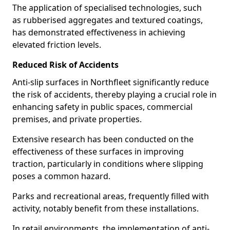
The application of specialised technologies, such
as rubberised aggregates and textured coatings,
has demonstrated effectiveness in achieving
elevated friction levels.
Reduced Risk of Accidents
Anti-slip surfaces in Northfleet significantly reduce
the risk of accidents, thereby playing a crucial role in
enhancing safety in public spaces, commercial
premises, and private properties.
Extensive research has been conducted on the
effectiveness of these surfaces in improving
traction, particularly in conditions where slipping
poses a common hazard.
Parks and recreational areas, frequently filled with
activity, notably benefit from these installations.
In retail environments, the implementation of anti-