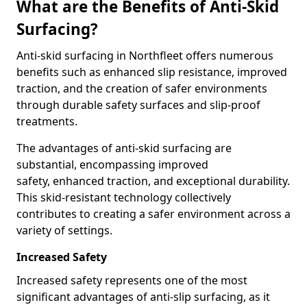
What are the Benefits of Anti-Skid
Surfacing?
Anti-skid surfacing in Northfleet offers numerous
benefits such as enhanced slip resistance, improved
traction, and the creation of safer environments
through durable safety surfaces and slip-proof
treatments.
The advantages of anti-skid surfacing are
substantial, encompassing improved
safety, enhanced traction, and exceptional durability.
This skid-resistant technology collectively
contributes to creating a safer environment across a
variety of settings.
Increased Safety
Increased safety represents one of the most
significant advantages of anti-slip surfacing, as it