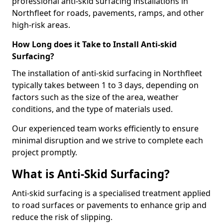
professional anti-skid surfacing installations in
Northfleet for roads, pavements, ramps, and other
high-risk areas.
How Long does it Take to Install Anti-skid
Surfacing?
The installation of anti-skid surfacing in Northfleet
typically takes between 1 to 3 days, depending on
factors such as the size of the area, weather
conditions, and the type of materials used.
Our experienced team works efficiently to ensure
minimal disruption and we strive to complete each
project promptly.
What is Anti-Skid Surfacing?
Anti-skid surfacing is a specialised treatment applied
to road surfaces or pavements to enhance grip and
reduce the risk of slipping.