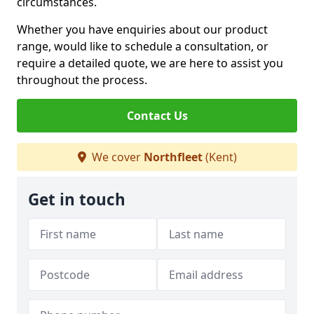
circumstances.
Whether you have enquiries about our product
range, would like to schedule a consultation, or
require a detailed quote, we are here to assist you
throughout the process.
Contact Us
We cover
Northfleet
(Kent)
Get in touch