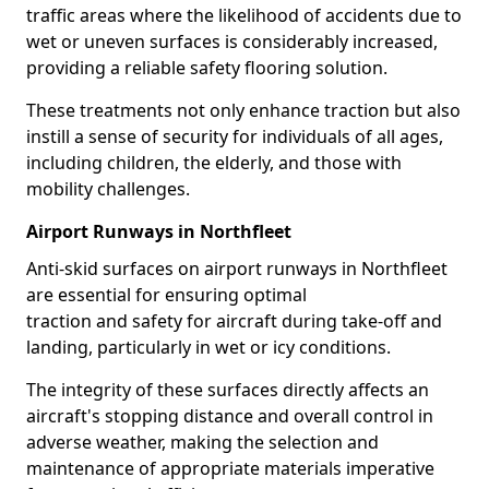
traffic areas where the likelihood of accidents due to
wet or uneven surfaces is considerably increased,
providing a reliable safety flooring solution.
These treatments not only enhance traction but also
instill a sense of security for individuals of all ages,
including children, the elderly, and those with
mobility challenges.
Airport Runways in Northfleet
Anti-skid surfaces on airport runways in Northfleet
are essential for ensuring optimal
traction and safety for aircraft during take-off and
landing, particularly in wet or icy conditions.
The integrity of these surfaces directly affects an
aircraft's stopping distance and overall control in
adverse weather, making the selection and
maintenance of appropriate materials imperative