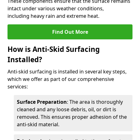
These components ensure that the surface remains
intact under various weather conditions,
including heavy rain and extreme heat.
Find Out More
How is Anti-Skid Surfacing
Installed?
Anti-skid surfacing is installed in several key steps,
which we offer as part of our comprehensive
services:
Surface Preparation
: The area is thoroughly
cleaned and any loose debris, oil, or dirt is
removed. This ensures proper adhesion of the
anti-skid material.