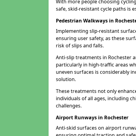
With more people choosing cycling 
safe, skid-resistant cycle paths is 
Pedestrian Walkways in Rochest
Implementing slip-resistant surfa
ensuring user safety, as these surf
risk of slips and falls.
Anti-slip treatments in Rochester 
particularly in high-traffic areas w
uneven surfaces is considerably inc
solution.
These treatments not only enhance t
individuals of all ages, including c
challenges.
Airport Runways in Rochester
Anti-skid surfaces on airport runwa
ensuring optimal traction and safet