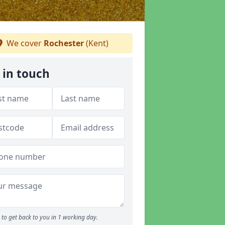
We cover
Rochester
(Kent)
 in touch
to get back to you in 1 working day.