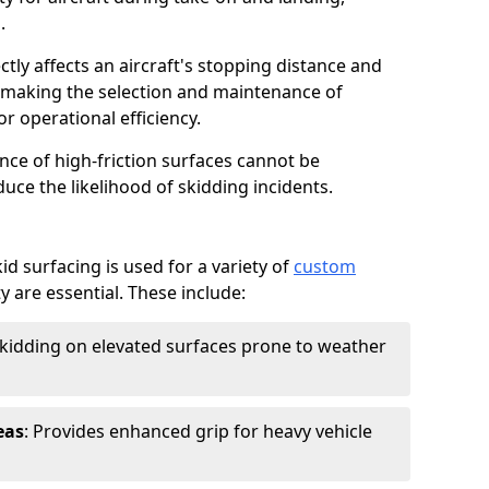
.
ctly affects an aircraft's stopping distance and
, making the selection and maintenance of
r operational efficiency.
ance of high-friction surfaces cannot be
duce the likelihood of skidding incidents.
d surfacing is used for a variety of
custom
y are essential. These include:
skidding on elevated surfaces prone to weather
eas
: Provides enhanced grip for heavy vehicle