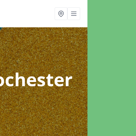
ochester