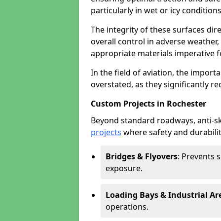
particularly in wet or icy conditions
The integrity of these surfaces dire
overall control in adverse weather
appropriate materials imperative fo
In the field of aviation, the import
overstated, as they significantly re
Custom Projects in Rochester
Beyond standard roadways, anti-ski
projects
where safety and durabilit
Bridges & Flyovers
: Prevents 
exposure.
Loading Bays & Industrial Ar
operations.