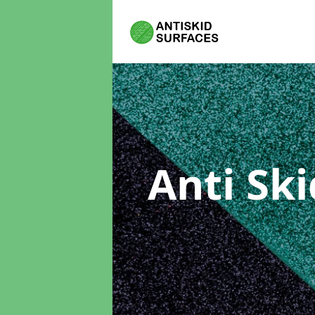
Anti Sk