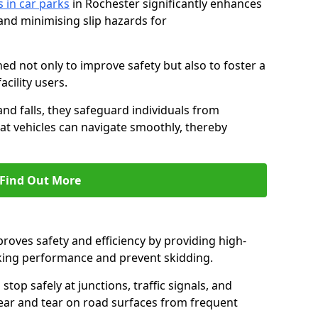
s in car parks
in Rochester significantly enhances
 and minimising slip hazards for
ed not only to improve safety but also to foster a
acility users.
 and falls, they safeguard individuals from
hat vehicles can navigate smoothly, thereby
Find Out More
proves safety and efficiency by providing high-
aking performance and prevent skidding.
stop safely at junctions, traffic signals, and
wear and tear on road surfaces from frequent