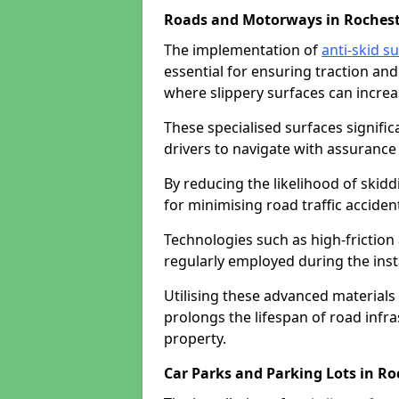
Roads and Motorways in Roches
The implementation of
anti-skid s
essential for ensuring traction and
where slippery surfaces can increas
These specialised surfaces signific
drivers to navigate with assurance 
By reducing the likelihood of skiddi
for minimising road traffic acciden
Technologies such as high-frictio
regularly employed during the inst
Utilising these advanced materials 
prolongs the lifespan of road infra
property.
Car Parks and Parking Lots in Ro