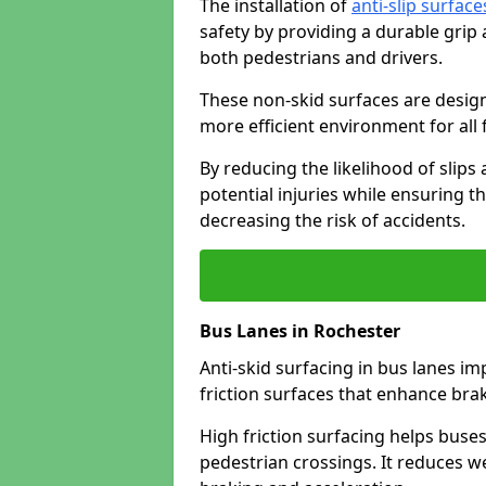
The installation of
anti-slip surface
safety by providing a durable grip
both pedestrians and drivers.
These non-skid surfaces are design
more efficient environment for all f
By reducing the likelihood of slips
potential injuries while ensuring t
decreasing the risk of accidents.
Bus Lanes in Rochester
Anti-skid surfacing in bus lanes im
friction surfaces that enhance br
High friction surfacing helps buses 
pedestrian crossings. It reduces 