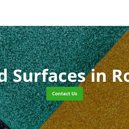
id Surfaces
in R
Contact Us