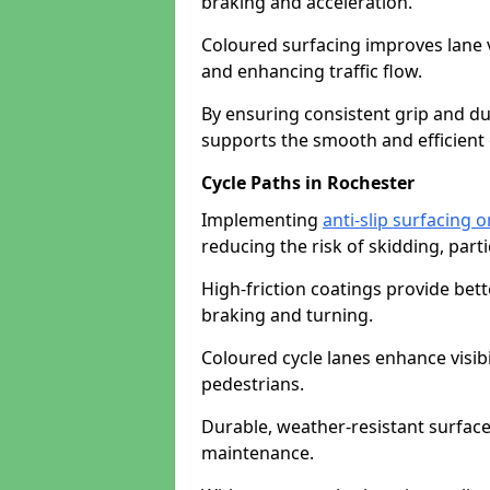
braking and acceleration.
Coloured surfacing improves lane v
and enhancing traffic flow.
By ensuring consistent grip and dur
supports the smooth and efficient 
Cycle Paths in Rochester
Implementing
anti-slip surfacing 
reducing the risk of skidding, parti
High-friction coatings provide bett
braking and turning.
Coloured cycle lanes enhance visibi
pedestrians.
Durable, weather-resistant surfac
maintenance.