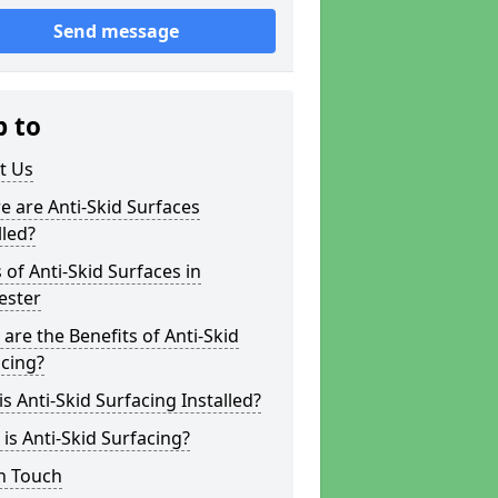
Send message
p to
t Us
 are Anti-Skid Surfaces
lled?
 of Anti-Skid Surfaces in
ester
are the Benefits of Anti-Skid
cing?
s Anti-Skid Surfacing Installed?
is Anti-Skid Surfacing?
n Touch