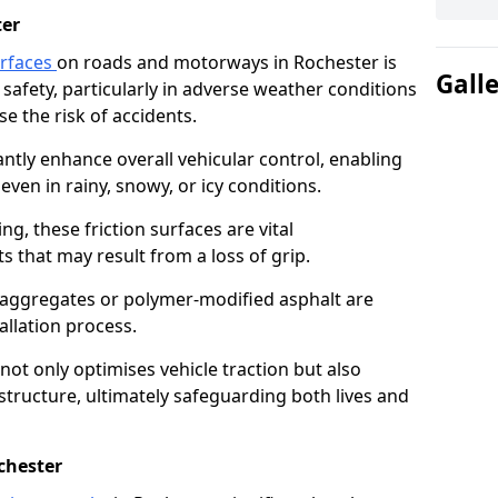
ter
urfaces
on roads and motorways in Rochester is
Gall
 safety, particularly in adverse weather conditions
e the risk of accidents.
antly enhance overall vehicular control, enabling
even in rainy, snowy, or icy conditions.
ng, these friction surfaces are vital
ts that may result from a loss of grip.
n aggregates or polymer-modified asphalt are
allation process.
not only optimises vehicle traction but also
structure, ultimately safeguarding both lives and
chester