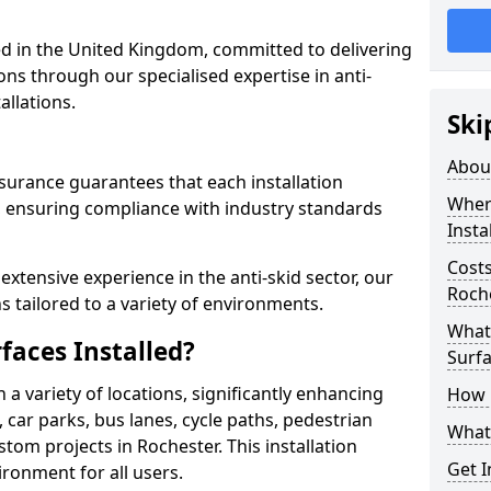
 in the United Kingdom, committed to delivering
ons through our specialised expertise in anti-
allations.
Ski
Abou
surance guarantees that each installation
Where
 ensuring compliance with industry standards
Insta
Costs
xtensive experience in the anti-skid sector, our
Roch
s tailored to a variety of environments.
What 
faces Installed?
Surfa
in a variety of locations, significantly enhancing
How i
, car parks, bus lanes, cycle paths, pedestrian
What 
tom projects in Rochester. This installation
Get I
ironment for all users.