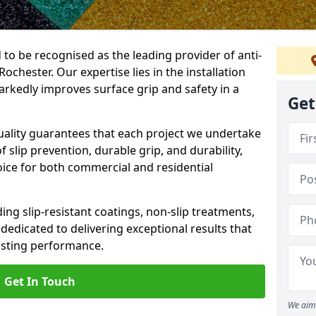
 to be recognised as the leading provider of anti-
Rochester. Our expertise lies in the installation
arkedly improves surface grip and safety in a
Get
lity guarantees that each project we undertake
 slip prevention, durable grip, and durability,
oice for both commercial and residential
ing slip-resistant coatings, non-slip treatments,
dedicated to delivering exceptional results that
lasting performance.
Get In Touch
We aim 