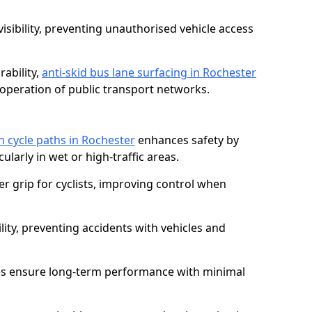
isibility, preventing unauthorised vehicle access
ability,
anti-skid bus lane surfacing in Rochester
operation of public transport networks.
on cycle paths in Rochester
enhances safety by
cularly in wet or high-traffic areas.
er grip for cyclists, improving control when
lity, preventing accidents with vehicles and
es ensure long-term performance with minimal