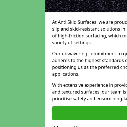
At Anti Skid Surfaces, we are proud
slip and skid-resistant solutions in 
of high-friction surfacing, which m
variety of settings.
Our unwavering commitment to qua
adheres to the highest standards of
positioning us as the preferred ch
applications.
With extensive experience in provid
and textured surfaces, our team is 
prioritise safety and ensure long-