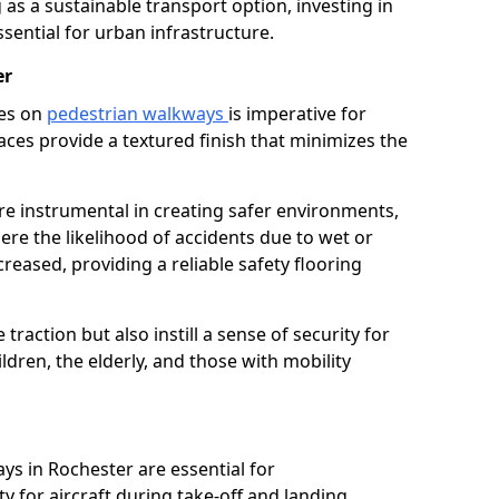
as a sustainable transport option, investing in
essential for urban infrastructure.
er
ces on
pedestrian walkways
is imperative for
aces provide a textured finish that minimizes the
are instrumental in creating safer environments,
here the likelihood of accidents due to wet or
reased, providing a reliable safety flooring
raction but also instill a sense of security for
hildren, the elderly, and those with mobility
ys in Rochester are essential for
y for aircraft during take-off and landing,