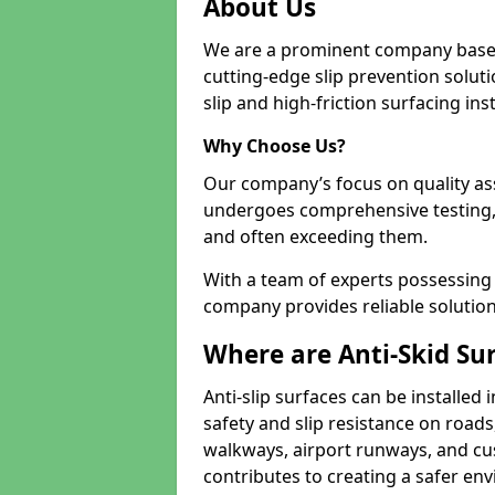
About Us
We are a prominent company based
cutting-edge slip prevention soluti
slip and high-friction surfacing inst
Why Choose Us?
Our company’s focus on quality as
undergoes comprehensive testing,
and often exceeding them.
With a team of experts possessing e
company provides reliable solution
Where are Anti-Skid Sur
Anti-slip surfaces can be installed 
safety and slip resistance on roads
walkways, airport runways, and cus
contributes to creating a safer env