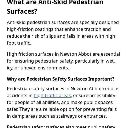
What are Anti-Skid Pedestrian
Surfaces?
Anti-skid pedestrian surfaces are specially designed
high-friction coatings that enhance traction and
reduce the risk of slips and falls in areas with high
foot traffic.
High friction surfaces in Newton Abbot are essential
for ensuring pedestrian safety, particularly in wet,
icy, or uneven environments.
Why are Pedestrian Safety Surfaces Important?
Pedestrian safety surfaces in Newton Abbot reduce
accidents in
high-traffic areas
, ensure accessibility
for people of all abilities, and make public spaces
safer. They are a reliable option for preventing falls
in damp areas such as stairways or entrances.
Pedestrian safety surfaces also meet public safety