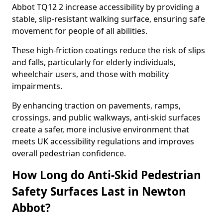
Abbot TQ12 2 increase accessibility by providing a
stable, slip-resistant walking surface, ensuring safe
movement for people of all abilities.
These high-friction coatings reduce the risk of slips
and falls, particularly for elderly individuals,
wheelchair users, and those with mobility
impairments.
By enhancing traction on pavements, ramps,
crossings, and public walkways, anti-skid surfaces
create a safer, more inclusive environment that
meets UK accessibility regulations and improves
overall pedestrian confidence.
How Long do Anti-Skid Pedestrian
Safety Surfaces Last in Newton
Abbot?