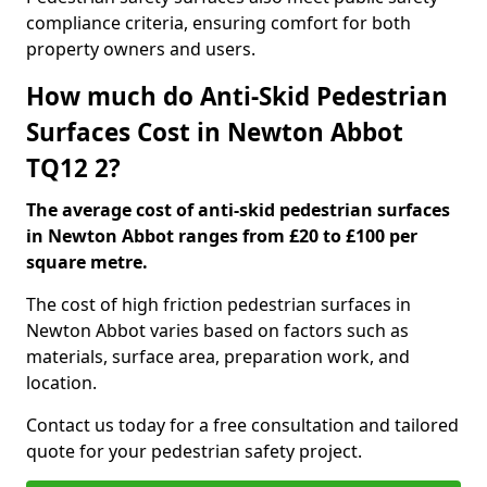
compliance criteria, ensuring comfort for both
property owners and users.
How much do Anti-Skid Pedestrian
Surfaces Cost in Newton Abbot
TQ12 2?
The average cost of anti-skid pedestrian surfaces
in Newton Abbot ranges from £20 to £100 per
square metre.
The cost of high friction pedestrian surfaces in
Newton Abbot varies based on factors such as
materials, surface area, preparation work, and
location.
Contact us today for a free consultation and tailored
quote for your pedestrian safety project.