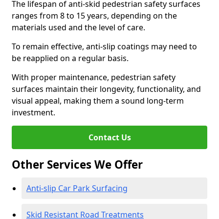
The lifespan of anti-skid pedestrian safety surfaces
ranges from 8 to 15 years, depending on the
materials used and the level of care.
To remain effective, anti-slip coatings may need to
be reapplied on a regular basis.
With proper maintenance, pedestrian safety
surfaces maintain their longevity, functionality, and
visual appeal, making them a sound long-term
investment.
Contact Us
Other Services We Offer
Anti-slip Car Park Surfacing
Skid Resistant Road Treatments