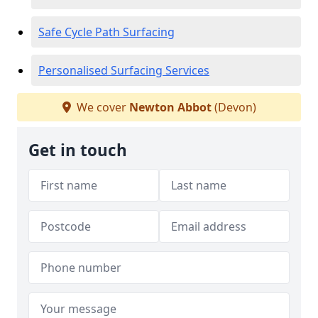
Safe Cycle Path Surfacing
Personalised Surfacing Services
We cover
Newton Abbot
(Devon)
Get in touch