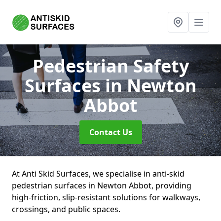
Pedestrian Safety
Surfaces
in Newton
Abbot
Contact Us
At Anti Skid Surfaces, we specialise in anti-skid
pedestrian surfaces in Newton Abbot, providing
high-friction, slip-resistant solutions for walkways,
crossings, and public spaces.