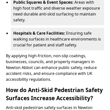
Public Squares & Event Spaces:
Areas with
high foot traffic and diverse weather exposure
need durable anti-skid surfacing to maintain
safety.
Hospitals & Care Facilities:
Ensuring safe
walking surfaces in healthcare environments is
crucial for patient and staff safety.
By applying high-friction, non-slip coatings,
businesses, councils, and property managers in
Newton Abbot can enhance public safety, reduce
accident risks, and ensure compliance with UK
accessibility regulations.
How do Anti-Skid Pedestrian Safety
Surfaces Increase Accessibility?
Anti-skid pedestrian safety surfaces in Newton