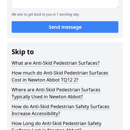
We aim to get back to you in 1 working day.
Send message
Skip to
What are Anti-Skid Pedestrian Surfaces?
How much do Anti-Skid Pedestrian Surfaces
Cost in Newton Abbot TQ12 2?
Where are Anti-Skid Pedestrian Surfaces
Typically Used in Newton Abbot?
How do Anti-Skid Pedestrian Safety Surfaces
Increase Accessibility?
How Long do Anti-Skid Pedestrian Safety