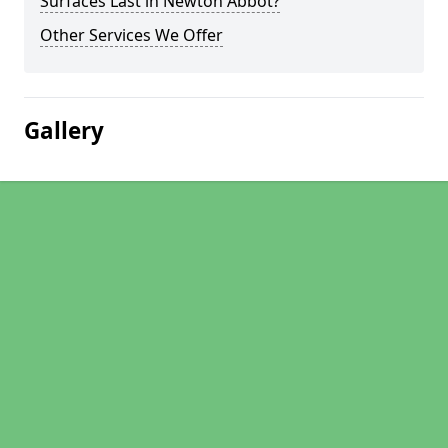
Surfaces Last in Newton Abbot?
Other Services We Offer
Gallery