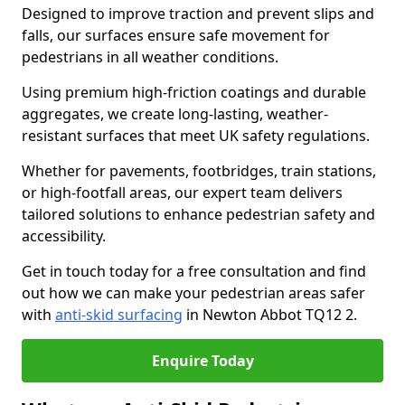
Designed to improve traction and prevent slips and
falls, our surfaces ensure safe movement for
pedestrians in all weather conditions.
Using premium high-friction coatings and durable
aggregates, we create long-lasting, weather-
resistant surfaces that meet UK safety regulations.
Whether for pavements, footbridges, train stations,
or high-footfall areas, our expert team delivers
tailored solutions to enhance pedestrian safety and
accessibility.
Get in touch today for a free consultation and find
out how we can make your pedestrian areas safer
with
anti-skid surfacing
in Newton Abbot TQ12 2.
Enquire Today