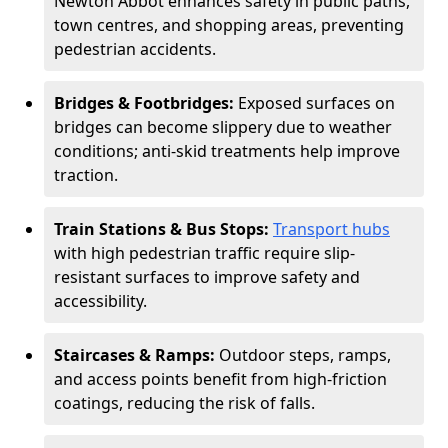
Newton Abbot enhances safety in public paths,
town centres, and shopping areas, preventing
pedestrian accidents.
Bridges & Footbridges:
Exposed surfaces on
bridges can become slippery due to weather
conditions; anti-skid treatments help improve
traction.
Train Stations & Bus Stops:
Transport hubs
with high pedestrian traffic require slip-
resistant surfaces to improve safety and
accessibility.
Staircases & Ramps:
Outdoor steps, ramps,
and access points benefit from high-friction
coatings, reducing the risk of falls.