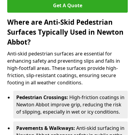
Get A Quote
Where are Anti-Skid Pedestrian
Surfaces Typically Used in Newton
Abbot?
Anti-skid pedestrian surfaces are essential for
enhancing safety and preventing slips and falls in
high-footfall areas. These surfaces provide high-
friction, slip-resistant coatings, ensuring secure
footing in all weather conditions.
Pedestrian Crossings:
High-friction coatings in
Newton Abbot improve grip, reducing the risk
of slipping, especially in wet or icy conditions.
Pavements & Walkways:
Anti-skid surfacing in