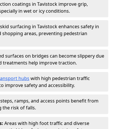
iction coatings in Tavistock improve grip,
specially in wet or icy conditions.
-skid surfacing in Tavistock enhances safety in
d shopping areas, preventing pedestrian
d surfaces on bridges can become slippery due
id treatments help improve traction.
ransport hubs
with high pedestrian traffic
to improve safety and accessibility.
steps, ramps, and access points benefit from
the risk of falls.
s:
Areas with high foot traffic and diverse