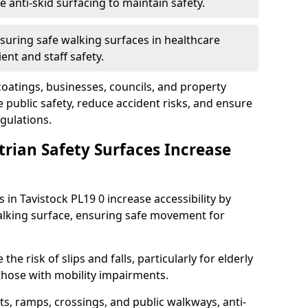
anti-skid surfacing to maintain safety.
suring safe walking surfaces in healthcare
ent and staff safety.
 coatings, businesses, councils, and property
public safety, reduce accident risks, and ensure
gulations.
trian Safety Surfaces Increase
 in Tavistock PL19 0 increase accessibility by
 walking surface, ensuring safe movement for
he risk of slips and falls, particularly for elderly
 those with mobility impairments.
s, ramps, crossings, and public walkways, anti-