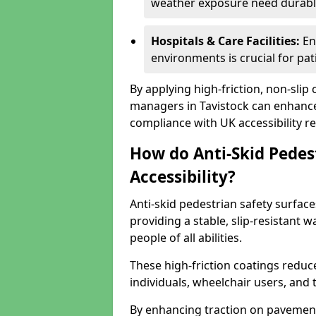
weather exposure need durable 
Hospitals & Care Facilities:
En
environments is crucial for pati
By applying high-friction, non-slip
managers in Tavistock can enhance 
compliance with UK accessibility re
How do Anti-Skid Pedes
Accessibility?
Anti-skid pedestrian safety surfaces
providing a stable, slip-resistant
people of all abilities.
These high-friction coatings reduce t
individuals, wheelchair users, and
By enhancing traction on pavement