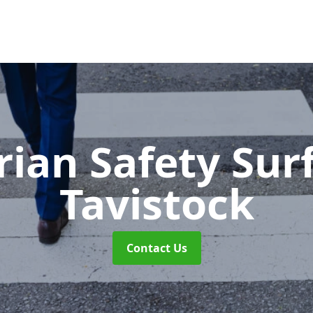
rian Safety Sur
Tavistock
Contact Us