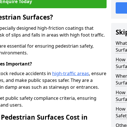
Enquire Today
estrian Surfaces?
pecially designed high-friction coatings that
Ski
 of slips and falls in areas with high foot traffic.
What 
are essential for ensuring pedestrian safety,
Surf
 environments.
How 
ces Important?
Surfa
stock reduce accidents in
high-traffic areas
, ensure
Where
ties, and make public spaces safer. They are a
Surfa
s in damp areas such as stairways or entrances.
How d
et public safety compliance criteria, ensuring
Surfa
and users.
How 
Safet
Pedestrian Surfaces Cost in
Other