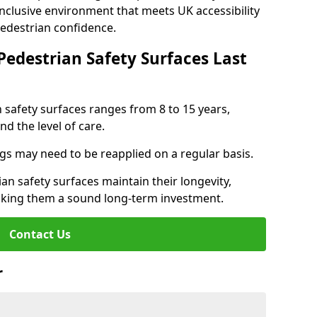
inclusive environment that meets UK accessibility
pedestrian confidence.
Pedestrian Safety Surfaces Last
n safety surfaces ranges from 8 to 15 years,
d the level of care.
ings may need to be reapplied on a regular basis.
n safety surfaces maintain their longevity,
making them a sound long-term investment.
Contact Us
r