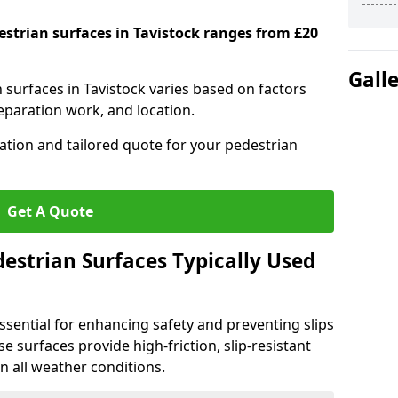
estrian surfaces in Tavistock ranges from £20
Gall
n surfaces in Tavistock varies based on factors
reparation work, and location.
tation and tailored quote for your pedestrian
Get A Quote
estrian Surfaces Typically Used
ssential for enhancing safety and preventing slips
ese surfaces provide high-friction, slip-resistant
n all weather conditions.