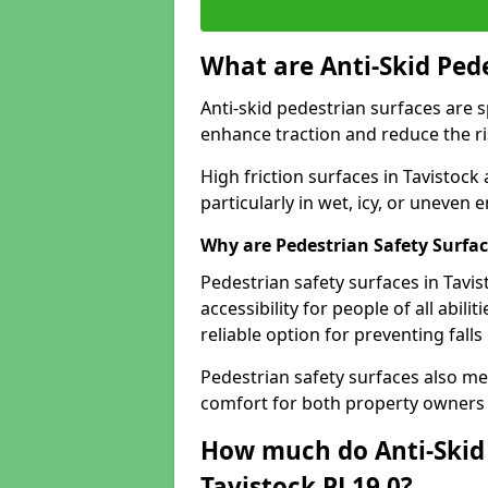
What are Anti-Skid Ped
Anti-skid pedestrian surfaces are s
enhance traction and reduce the risk
High friction surfaces in Tavistock 
particularly in wet, icy, or uneven
Why are Pedestrian Safety Surfa
Pedestrian safety surfaces in Tavi
accessibility for people of all abili
reliable option for preventing fall
Pedestrian safety surfaces also me
comfort for both property owners 
How much do Anti-Skid 
Tavistock PL19 0?