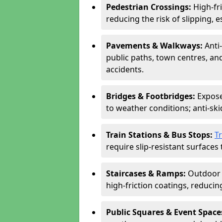
Pedestrian Crossings:
High-fr
reducing the risk of slipping, e
Pavements & Walkways:
Anti
public paths, town centres, an
accidents.
Bridges & Footbridges:
Expose
to weather conditions; anti-sk
Train Stations & Bus Stops:
T
require slip-resistant surfaces 
Staircases & Ramps:
Outdoor 
high-friction coatings, reducing 
Public Squares & Event Space