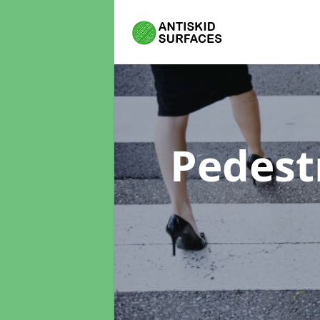
Pedest