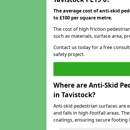
The average cost of anti-skid ped
to £100 per square metre.
The cost of high friction pedestria
such as materials, surface area, p
Contact us today for a free consul
safety project.
Where are Anti-Skid Ped
in Tavistock?
Anti-skid pedestrian surfaces are e
and falls in high-footfall areas. Th
coatings, ensuring secure footing i