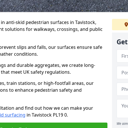
 in anti-skid pedestrian surfaces in Tavistock,
ant solutions for walkways, crossings, and public
Get
revent slips and falls, our surfaces ensure safe
eather conditions.
ngs and durable aggregates, we create long-
 that meet UK safety regulations.
 train stations, or high-footfall areas, our
tions to enhance pedestrian safety and
ultation and find out how we can make your
id surfacing
in Tavistock PL19 0.
We aim 