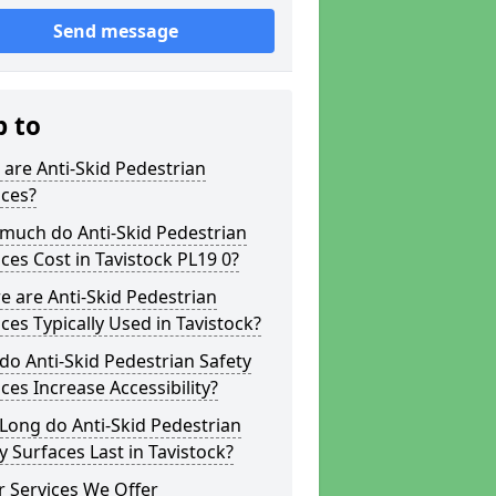
Send message
p to
are Anti-Skid Pedestrian
aces?
much do Anti-Skid Pedestrian
ces Cost in Tavistock PL19 0?
 are Anti-Skid Pedestrian
ces Typically Used in Tavistock?
o Anti-Skid Pedestrian Safety
ces Increase Accessibility?
Long do Anti-Skid Pedestrian
y Surfaces Last in Tavistock?
 Services We Offer