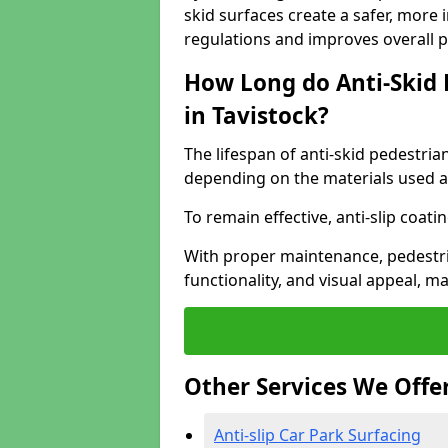
skid surfaces create a safer, more 
regulations and improves overall 
How Long do Anti-Skid 
in Tavistock?
The lifespan of anti-skid pedestria
depending on the materials used an
To remain effective, anti-slip coat
With proper maintenance, pedestria
functionality, and visual appeal, 
Other Services We Offe
Anti-slip Car Park Surfacing