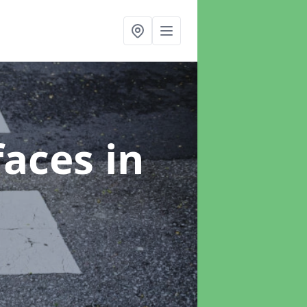
faces
in