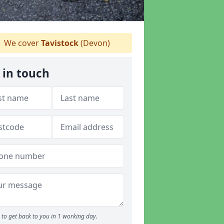
We cover
Tavistock
(Devon)
 in touch
to get back to you in 1 working day.