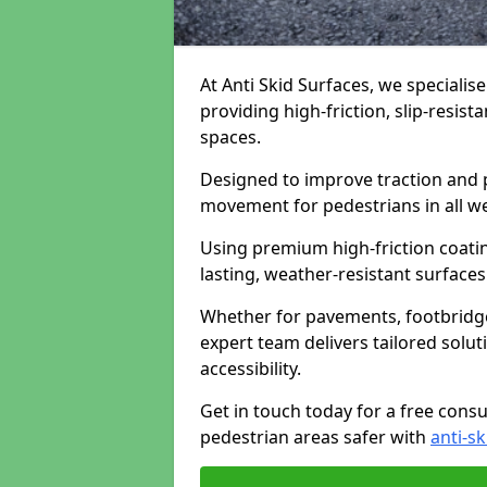
At Anti Skid Surfaces, we specialise
providing high-friction, slip-resist
spaces.
Designed to improve traction and p
movement for pedestrians in all w
Using premium high-friction coati
lasting, weather-resistant surfaces
Whether for pavements, footbridges,
expert team delivers tailored solu
accessibility.
Get in touch today for a free cons
pedestrian areas safer with
anti-sk