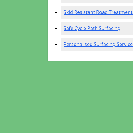
Skid Resistant Road Treatment
Safe Cycle Path Surfacing
Personalised Surfacing Service