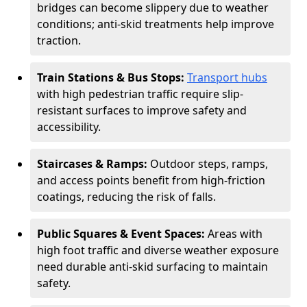
bridges can become slippery due to weather
conditions; anti-skid treatments help improve
traction.
Train Stations & Bus Stops:
Transport hubs
with high pedestrian traffic require slip-
resistant surfaces to improve safety and
accessibility.
Staircases & Ramps:
Outdoor steps, ramps,
and access points benefit from high-friction
coatings, reducing the risk of falls.
Public Squares & Event Spaces:
Areas with
high foot traffic and diverse weather exposure
need durable anti-skid surfacing to maintain
safety.