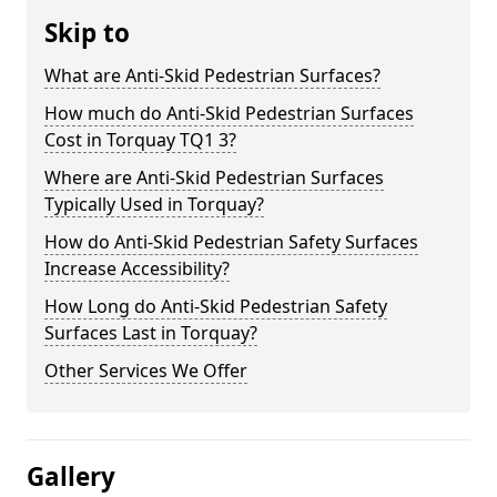
Skip to
What are Anti-Skid Pedestrian Surfaces?
How much do Anti-Skid Pedestrian Surfaces
Cost in Torquay TQ1 3?
Where are Anti-Skid Pedestrian Surfaces
Typically Used in Torquay?
How do Anti-Skid Pedestrian Safety Surfaces
Increase Accessibility?
How Long do Anti-Skid Pedestrian Safety
Surfaces Last in Torquay?
Other Services We Offer
Gallery