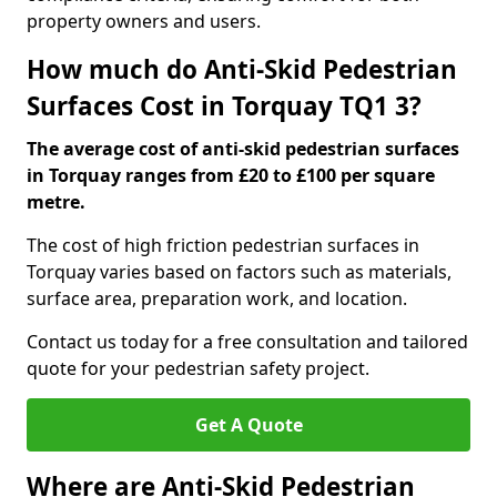
property owners and users.
How much do Anti-Skid Pedestrian
Surfaces Cost in Torquay TQ1 3?
The average cost of anti-skid pedestrian surfaces
in Torquay ranges from £20 to £100 per square
metre.
The cost of high friction pedestrian surfaces in
Torquay varies based on factors such as materials,
surface area, preparation work, and location.
Contact us today for a free consultation and tailored
quote for your pedestrian safety project.
Get A Quote
Where are Anti-Skid Pedestrian