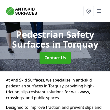
Pedestrian Safety
Surfaces
in Torquay
Contact Us
At Anti Skid Surfaces, we specialise in anti-skid
pedestrian surfaces in Torquay, providing high-
friction, slip-resistant solutions for walkways,
crossings, and public spaces.
Designed to improve traction and prevent slips and