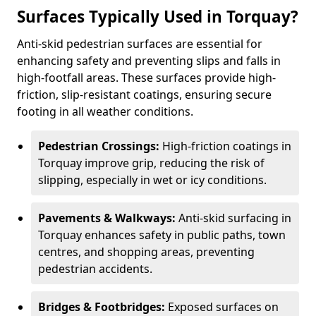
Surfaces Typically Used in Torquay?
Anti-skid pedestrian surfaces are essential for
enhancing safety and preventing slips and falls in
high-footfall areas. These surfaces provide high-
friction, slip-resistant coatings, ensuring secure
footing in all weather conditions.
Pedestrian Crossings:
High-friction coatings in
Torquay improve grip, reducing the risk of
slipping, especially in wet or icy conditions.
Pavements & Walkways:
Anti-skid surfacing in
Torquay enhances safety in public paths, town
centres, and shopping areas, preventing
pedestrian accidents.
Bridges & Footbridges:
Exposed surfaces on