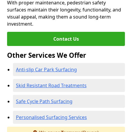
With proper maintenance, pedestrian safety
surfaces maintain their longevity, functionality, and
visual appeal, making them a sound long-term
investment.
Contact Us
Other Services We Offer
Anti-slip Car Park Surfacing
Skid Resistant Road Treatments
Safe Cycle Path Surfacing
Personalised Surfacing Services