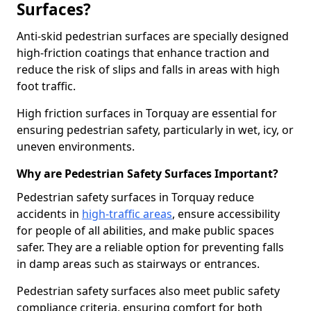
Surfaces?
Anti-skid pedestrian surfaces are specially designed
high-friction coatings that enhance traction and
reduce the risk of slips and falls in areas with high
foot traffic.
High friction surfaces in Torquay are essential for
ensuring pedestrian safety, particularly in wet, icy, or
uneven environments.
Why are Pedestrian Safety Surfaces Important?
Pedestrian safety surfaces in Torquay reduce
accidents in
high-traffic areas
, ensure accessibility
for people of all abilities, and make public spaces
safer. They are a reliable option for preventing falls
in damp areas such as stairways or entrances.
Pedestrian safety surfaces also meet public safety
compliance criteria, ensuring comfort for both