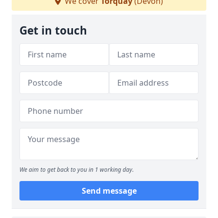
We cover
Torquay
(Devon)
Get in touch
We aim to get back to you in 1 working day.
Send message