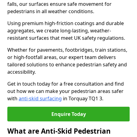
falls, our surfaces ensure safe movement for
pedestrians in all weather conditions.
Using premium high-friction coatings and durable
aggregates, we create long-lasting, weather-
resistant surfaces that meet UK safety regulations.
Whether for pavements, footbridges, train stations,
or high-footfall areas, our expert team delivers
tailored solutions to enhance pedestrian safety and
accessibility.
Get in touch today for a free consultation and find
out how we can make your pedestrian areas safer
with
anti-skid surfacing
in Torquay TQ1 3.
Enquire Today
What are Anti-Skid Pedestrian