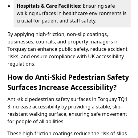
Hospitals & Care Facilities:
Ensuring safe
walking surfaces in healthcare environments is
crucial for patient and staff safety.
By applying high-friction, non-slip coatings,
businesses, councils, and property managers in
Torquay can enhance public safety, reduce accident
risks, and ensure compliance with UK accessibility
regulations.
How do Anti-Skid Pedestrian Safety
Surfaces Increase Accessibility?
Anti-skid pedestrian safety surfaces in Torquay TQ1
3 increase accessibility by providing a stable, slip-
resistant walking surface, ensuring safe movement
for people of all abilities.
These high-friction coatings reduce the risk of slips