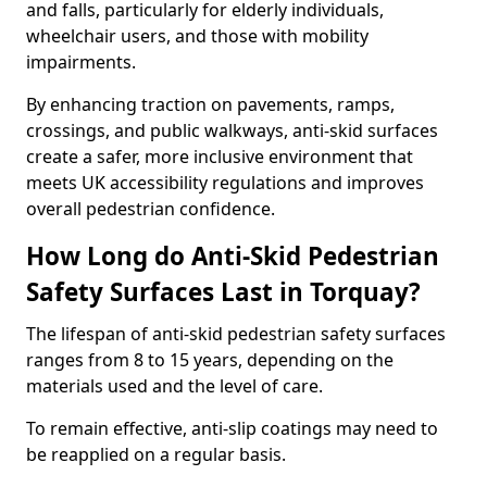
and falls, particularly for elderly individuals,
wheelchair users, and those with mobility
impairments.
By enhancing traction on pavements, ramps,
crossings, and public walkways, anti-skid surfaces
create a safer, more inclusive environment that
meets UK accessibility regulations and improves
overall pedestrian confidence.
How Long do Anti-Skid Pedestrian
Safety Surfaces Last in Torquay?
The lifespan of anti-skid pedestrian safety surfaces
ranges from 8 to 15 years, depending on the
materials used and the level of care.
To remain effective, anti-slip coatings may need to
be reapplied on a regular basis.