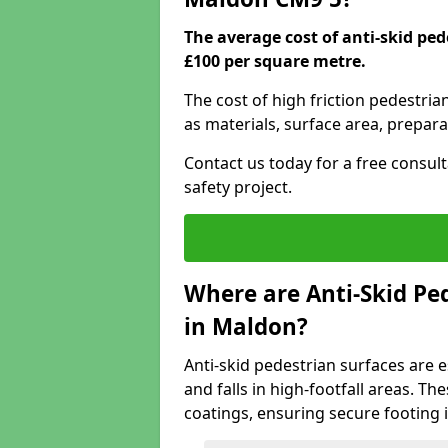
The average cost of anti-skid pe
£100 per square metre.
The cost of high friction pedestri
as materials, surface area, prepara
Contact us today for a free consul
safety project.
Where are Anti-Skid Ped
in Maldon?
Anti-skid pedestrian surfaces are e
and falls in high-footfall areas. Th
coatings, ensuring secure footing i