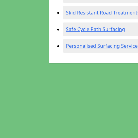
Skid Resistant Road Treatment
Safe Cycle Path Surfacing
Personalised Surfacing Service