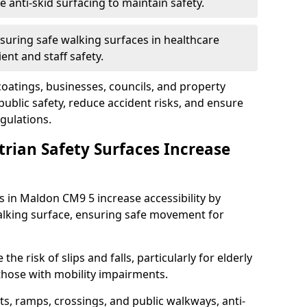
anti-skid surfacing to maintain safety.
suring safe walking surfaces in healthcare
ent and staff safety.
 coatings, businesses, councils, and property
blic safety, reduce accident risks, and ensure
gulations.
trian Safety Surfaces Increase
s in Maldon CM9 5 increase accessibility by
 walking surface, ensuring safe movement for
he risk of slips and falls, particularly for elderly
 those with mobility impairments.
s, ramps, crossings, and public walkways, anti-