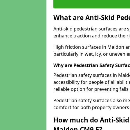
What are Anti-Skid Ped
Anti-skid pedestrian surfaces are s
enhance traction and reduce the risk
High friction surfaces in Maldon ar
particularly in wet, icy, or uneven
Why are Pedestrian Safety Surfa
Pedestrian safety surfaces in Mal
accessibility for people of all abili
reliable option for preventing fall
Pedestrian safety surfaces also me
comfort for both property owners 
How much do Anti-Skid 
Maldon CM9 5?