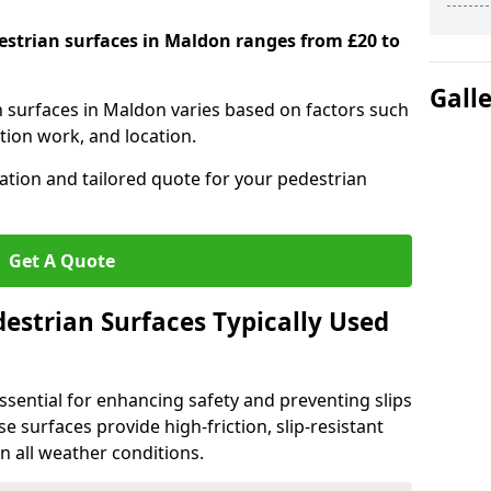
destrian surfaces in Maldon ranges from £20 to
Gall
an surfaces in Maldon varies based on factors such
tion work, and location.
tation and tailored quote for your pedestrian
Get A Quote
estrian Surfaces Typically Used
ssential for enhancing safety and preventing slips
ese surfaces provide high-friction, slip-resistant
n all weather conditions.