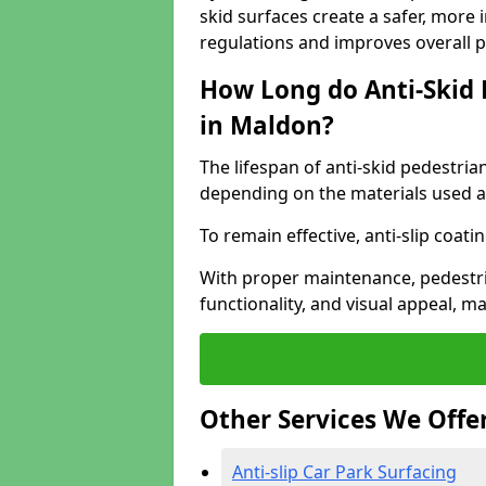
skid surfaces create a safer, more 
regulations and improves overall 
How Long do Anti-Skid 
in Maldon?
The lifespan of anti-skid pedestria
depending on the materials used an
To remain effective, anti-slip coat
With proper maintenance, pedestria
functionality, and visual appeal, 
Other Services We Offe
Anti-slip Car Park Surfacing