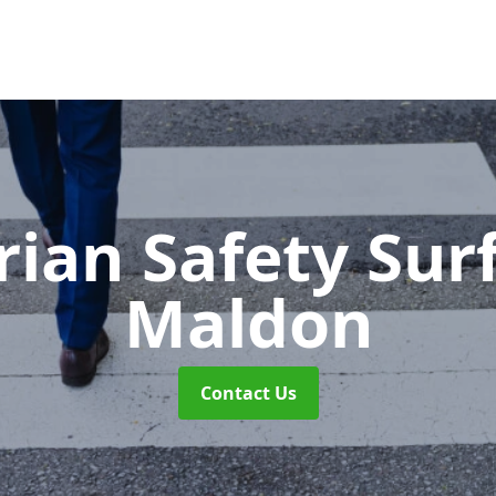
rian Safety Sur
Maldon
Contact Us