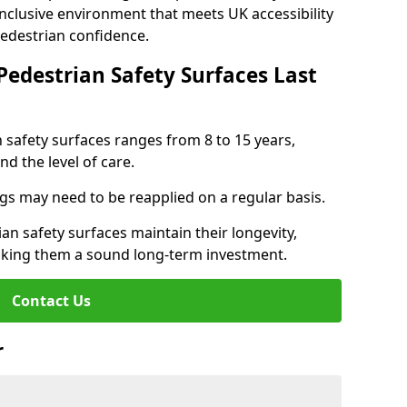
inclusive environment that meets UK accessibility
pedestrian confidence.
Pedestrian Safety Surfaces Last
n safety surfaces ranges from 8 to 15 years,
d the level of care.
ings may need to be reapplied on a regular basis.
n safety surfaces maintain their longevity,
making them a sound long-term investment.
Contact Us
r