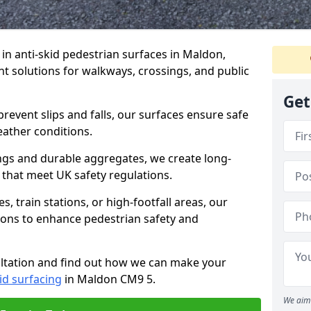
e in anti-skid pedestrian surfaces in Maldon,
ant solutions for walkways, crossings, and public
Get
revent slips and falls, our surfaces ensure safe
eather conditions.
ngs and durable aggregates, we create long-
 that meet UK safety regulations.
 train stations, or high-footfall areas, our
tions to enhance pedestrian safety and
ultation and find out how we can make your
id surfacing
in Maldon CM9 5.
We aim 