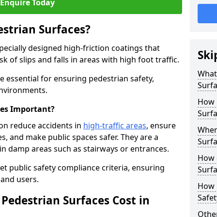
Enquire Today
estrian Surfaces?
pecially designed high-friction coatings that
Ski
 of slips and falls in areas with high foot traffic.
What 
e essential for ensuring pedestrian safety,
Surf
 environments.
How 
ces Important?
Surf
don reduce accidents in
high-traffic areas
, ensure
Where
ties, and make public spaces safer. They are a
Surfa
s in damp areas such as stairways or entrances.
How d
et public safety compliance criteria, ensuring
Surfa
and users.
How 
Safet
Pedestrian Surfaces Cost in
Other