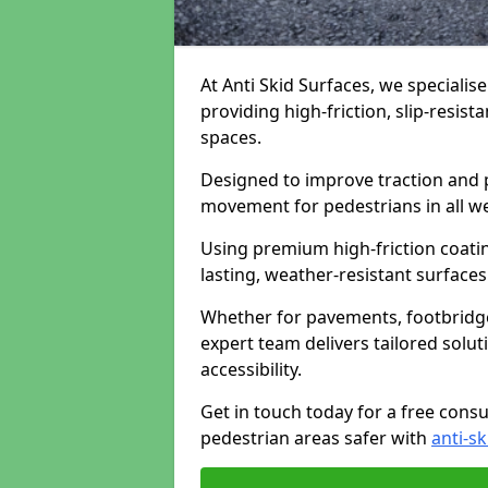
At Anti Skid Surfaces, we specialis
providing high-friction, slip-resist
spaces.
Designed to improve traction and p
movement for pedestrians in all w
Using premium high-friction coati
lasting, weather-resistant surfaces
Whether for pavements, footbridges,
expert team delivers tailored solu
accessibility.
Get in touch today for a free cons
pedestrian areas safer with
anti-sk