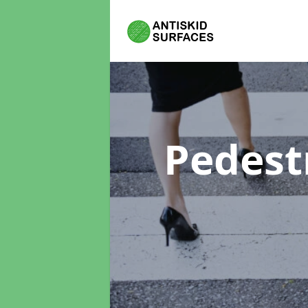
Pedest