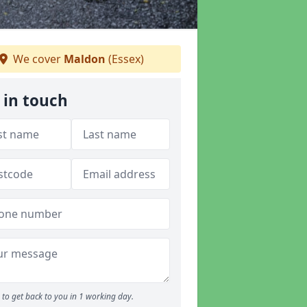
We cover
Maldon
(Essex)
 in touch
to get back to you in 1 working day.