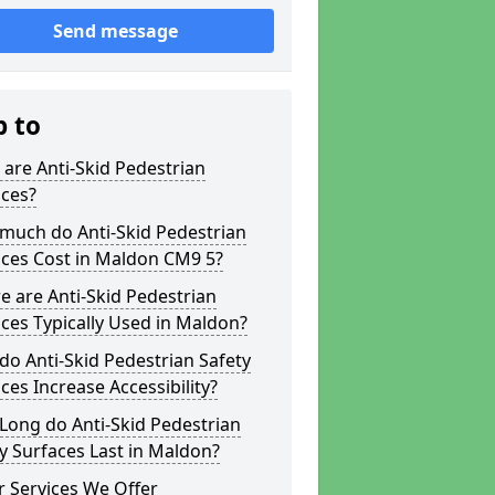
Send message
p to
are Anti-Skid Pedestrian
aces?
much do Anti-Skid Pedestrian
aces Cost in Maldon CM9 5?
 are Anti-Skid Pedestrian
ces Typically Used in Maldon?
o Anti-Skid Pedestrian Safety
ces Increase Accessibility?
Long do Anti-Skid Pedestrian
y Surfaces Last in Maldon?
 Services We Offer