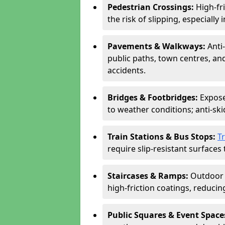
Pedestrian Crossings:
High-fr
the risk of slipping, especially 
Pavements & Walkways:
Anti
public paths, town centres, an
accidents.
Bridges & Footbridges:
Expose
to weather conditions; anti-sk
Train Stations & Bus Stops:
T
require slip-resistant surfaces 
Staircases & Ramps:
Outdoor 
high-friction coatings, reducing 
Public Squares & Event Space