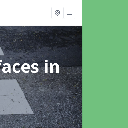
faces
in