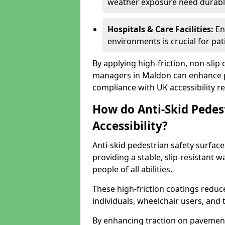
weather exposure need durable 
Hospitals & Care Facilities:
En
environments is crucial for pati
By applying high-friction, non-slip
managers in Maldon can enhance pu
compliance with UK accessibility re
How do Anti-Skid Pedes
Accessibility?
Anti-skid pedestrian safety surface
providing a stable, slip-resistant
people of all abilities.
These high-friction coatings reduce t
individuals, wheelchair users, and
By enhancing traction on pavement