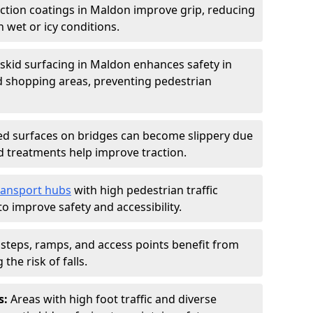
iction coatings in Maldon improve grip, reducing
in wet or icy conditions.
-skid surfacing in Maldon enhances safety in
d shopping areas, preventing pedestrian
d surfaces on bridges can become slippery due
id treatments help improve traction.
ransport hubs
with high pedestrian traffic
to improve safety and accessibility.
steps, ramps, and access points benefit from
the risk of falls.
s:
Areas with high foot traffic and diverse