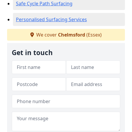
Safe Cycle Path Surfacing
Personalised Surfacing Services
We cover
Chelmsford
(Essex)
Get in touch