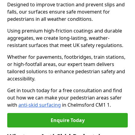
Designed to improve traction and prevent slips and
falls, our surfaces ensure safe movement for
pedestrians in all weather conditions.
Using premium high-friction coatings and durable
aggregates, we create long-lasting, weather-
resistant surfaces that meet UK safety regulations.
Whether for pavements, footbridges, train stations,
or high-footfall areas, our expert team delivers
tailored solutions to enhance pedestrian safety and
accessibility.
Get in touch today for a free consultation and find
out how we can make your pedestrian areas safer
with
anti-skid surfacing
in Chelmsford CM1 1.
Enquire Today