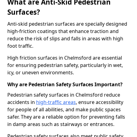
What are Anti-Skid Pedestrian
Surfaces?
Anti-skid pedestrian surfaces are specially designed
high-friction coatings that enhance traction and
reduce the risk of slips and falls in areas with high
foot traffic.
High friction surfaces in Chelmsford are essential
for ensuring pedestrian safety, particularly in wet,
icy, or uneven environments.
Why are Pedestrian Safety Surfaces Important?
Pedestrian safety surfaces in Chelmsford reduce
accidents in
high-traffic areas
, ensure accessibility
for people of all abilities, and make public spaces
safer. They are a reliable option for preventing falls
in damp areas such as stairways or entrances.
Pedestrian safety surfaces also meet public safety