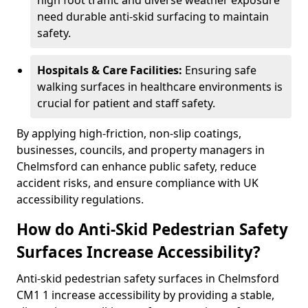
high foot traffic and diverse weather exposure
need durable anti-skid surfacing to maintain
safety.
Hospitals & Care Facilities:
Ensuring safe
walking surfaces in healthcare environments is
crucial for patient and staff safety.
By applying high-friction, non-slip coatings,
businesses, councils, and property managers in
Chelmsford can enhance public safety, reduce
accident risks, and ensure compliance with UK
accessibility regulations.
How do Anti-Skid Pedestrian Safety
Surfaces Increase Accessibility?
Anti-skid pedestrian safety surfaces in Chelmsford
CM1 1 increase accessibility by providing a stable,