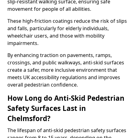
slip-resistant walking surface, ensuring safe
movement for people of all abilities.
These high-friction coatings reduce the risk of slips
and falls, particularly for elderly individuals,
wheelchair users, and those with mobility
impairments.
By enhancing traction on pavements, ramps,
crossings, and public walkways, anti-skid surfaces
create a safer, more inclusive environment that
meets UK accessibility regulations and improves
overall pedestrian confidence.
How Long do Anti-Skid Pedestrian
Safety Surfaces Last in
Chelmsford?
The lifespan of anti-skid pedestrian safety surfaces
ranges from 8 to 15 years, depending on the