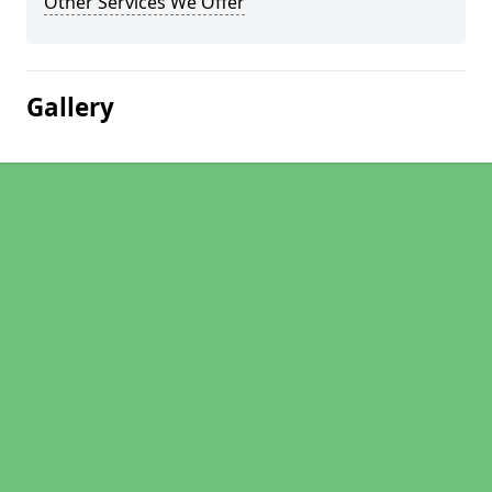
Other Services We Offer
Gallery