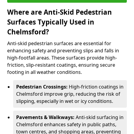
Where are Anti-Skid Pedestrian
Surfaces Typically Used in
Chelmsford?
Anti-skid pedestrian surfaces are essential for
enhancing safety and preventing slips and falls in
high-footfall areas. These surfaces provide high-
friction, slip-resistant coatings, ensuring secure
footing in all weather conditions.
Pedestrian Crossings:
High-friction coatings in
Chelmsford improve grip, reducing the risk of
slipping, especially in wet or icy conditions.
Pavements & Walkways:
Anti-skid surfacing in
Chelmsford enhances safety in public paths,
town centres, and shopping areas, preventing