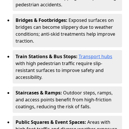
pedestrian accidents.
Bridges & Footbridges:
Exposed surfaces on
bridges can become slippery due to weather
conditions; anti-skid treatments help improve
traction.
Train Stations & Bus Stops:
Transport hubs
with high pedestrian traffic require slip-
resistant surfaces to improve safety and
accessibility.
Staircases & Ramps:
Outdoor steps, ramps,
and access points benefit from high-friction
coatings, reducing the risk of falls.
Public Squares & Event Spaces:
Areas with