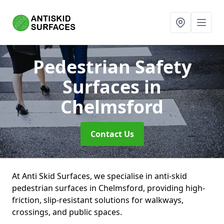
Pedestrian Safety
Surfaces
in
Chelmsford
Contact Us
At Anti Skid Surfaces, we specialise in anti-skid
pedestrian surfaces in Chelmsford, providing high-
friction, slip-resistant solutions for walkways,
crossings, and public spaces.