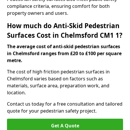
compliance criteria, ensuring comfort for both
property owners and users.
How much do Anti-Skid Pedestrian
Surfaces Cost in Chelmsford CM1 1?
The average cost of anti-skid pedestrian surfaces
in Chelmsford ranges from £20 to £100 per square
metre.
The cost of high friction pedestrian surfaces in
Chelmsford varies based on factors such as
materials, surface area, preparation work, and
location.
Contact us today for a free consultation and tailored
quote for your pedestrian safety project.
Get A Quote