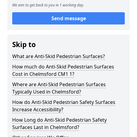
We aim to get back to you in 1 working day.
Send message
Skip to
What are Anti-Skid Pedestrian Surfaces?
How much do Anti-Skid Pedestrian Surfaces
Cost in Chelmsford CM1 1?
Where are Anti-Skid Pedestrian Surfaces
Typically Used in Chelmsford?
How do Anti-Skid Pedestrian Safety Surfaces
Increase Accessibility?
How Long do Anti-Skid Pedestrian Safety
Surfaces Last in Chelmsford?