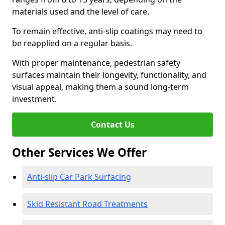
materials used and the level of care.
To remain effective, anti-slip coatings may need to
be reapplied on a regular basis.
With proper maintenance, pedestrian safety
surfaces maintain their longevity, functionality, and
visual appeal, making them a sound long-term
investment.
Contact Us
Other Services We Offer
Anti-slip Car Park Surfacing
Skid Resistant Road Treatments