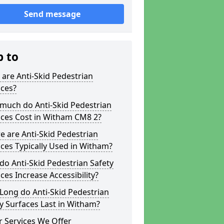
Send message
p to
are Anti-Skid Pedestrian
aces?
much do Anti-Skid Pedestrian
aces Cost in Witham CM8 2?
 are Anti-Skid Pedestrian
ces Typically Used in Witham?
o Anti-Skid Pedestrian Safety
ces Increase Accessibility?
Long do Anti-Skid Pedestrian
y Surfaces Last in Witham?
 Services We Offer