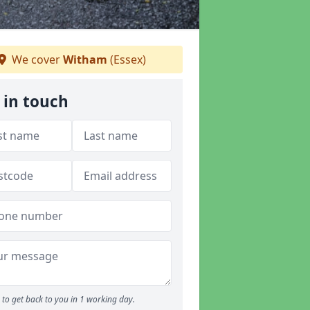
We cover
Witham
(Essex)
 in touch
to get back to you in 1 working day.