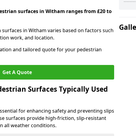
destrian surfaces in Witham ranges from £20 to
Gall
an surfaces in Witham varies based on factors such
tion work, and location.
tation and tailored quote for your pedestrian
Get A Quote
estrian Surfaces Typically Used
ssential for enhancing safety and preventing slips
ese surfaces provide high-friction, slip-resistant
n all weather conditions.