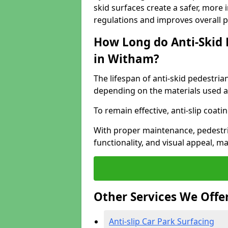
skid surfaces create a safer, more 
regulations and improves overall 
How Long do Anti-Skid 
in Witham?
The lifespan of anti-skid pedestria
depending on the materials used an
To remain effective, anti-slip coat
With proper maintenance, pedestria
functionality, and visual appeal, 
Other Services We Offe
Anti-slip Car Park Surfacing