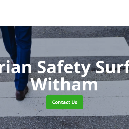
rian Safety Sur
Witham
Contact Us