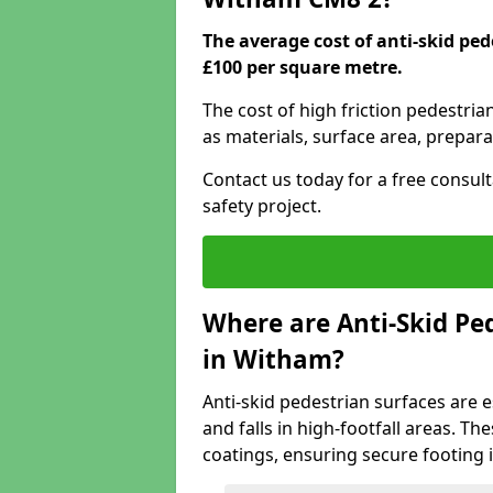
The average cost of anti-skid pe
£100 per square metre.
The cost of high friction pedestri
as materials, surface area, prepara
Contact us today for a free consul
safety project.
Where are Anti-Skid Ped
in Witham?
Anti-skid pedestrian surfaces are e
and falls in high-footfall areas. Th
coatings, ensuring secure footing i