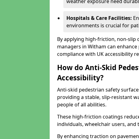
weather exposure need durable 
Hospitals & Care Facilities:
En
environments is crucial for pati
By applying high-friction, non-slip
managers in Witham can enhance pu
compliance with UK accessibility re
How do Anti-Skid Pedes
Accessibility?
Anti-skid pedestrian safety surface
providing a stable, slip-resistant
people of all abilities.
These high-friction coatings reduce t
individuals, wheelchair users, and
By enhancing traction on pavement