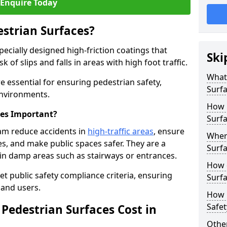
Enquire Today
estrian Surfaces?
pecially designed high-friction coatings that
Ski
 of slips and falls in areas with high foot traffic.
What 
e essential for ensuring pedestrian safety,
Surf
 environments.
How 
ces Important?
Surf
ham reduce accidents in
high-traffic areas
, ensure
Where
ties, and make public spaces safer. They are a
Surfa
s in damp areas such as stairways or entrances.
How d
et public safety compliance criteria, ensuring
Surfa
and users.
How 
Safet
Pedestrian Surfaces Cost in
Other