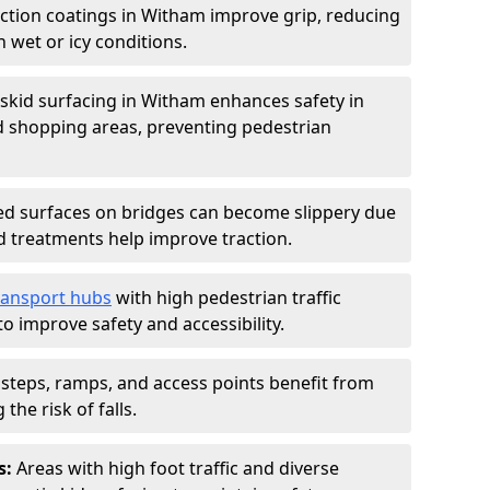
iction coatings in Witham improve grip, reducing
in wet or icy conditions.
-skid surfacing in Witham enhances safety in
d shopping areas, preventing pedestrian
d surfaces on bridges can become slippery due
id treatments help improve traction.
ransport hubs
with high pedestrian traffic
to improve safety and accessibility.
steps, ramps, and access points benefit from
the risk of falls.
s:
Areas with high foot traffic and diverse