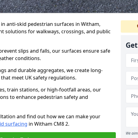
e in anti-skid pedestrian surfaces in Witham,
ant solutions for walkways, crossings, and public
Get
revent slips and falls, our surfaces ensure safe
eather conditions.
ngs and durable aggregates, we create long-
 that meet UK safety regulations.
 train stations, or high-footfall areas, our
tions to enhance pedestrian safety and
ultation and find out how we can make your
id surfacing
in Witham CM8 2.
We aim 