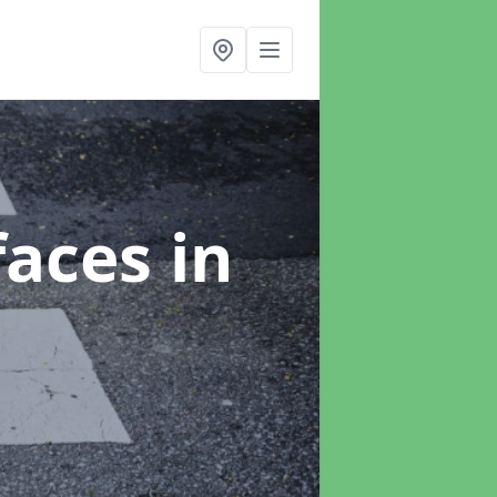
faces
in