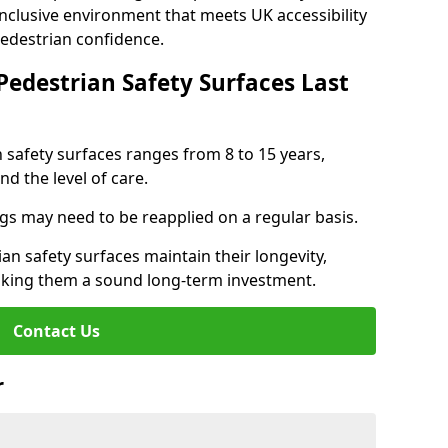
inclusive environment that meets UK accessibility
pedestrian confidence.
Pedestrian Safety Surfaces Last
n safety surfaces ranges from 8 to 15 years,
d the level of care.
ings may need to be reapplied on a regular basis.
n safety surfaces maintain their longevity,
making them a sound long-term investment.
Contact Us
r