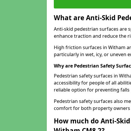
What are Anti-Skid Ped
Anti-skid pedestrian surfaces are s
enhance traction and reduce the risk
High friction surfaces in Witham ar
particularly in wet, icy, or uneven
Why are Pedestrian Safety Surfa
Pedestrian safety surfaces in Wit
accessibility for people of all abili
reliable option for preventing fall
Pedestrian safety surfaces also me
comfort for both property owners 
How much do Anti-Skid 
Witham CM8 2?