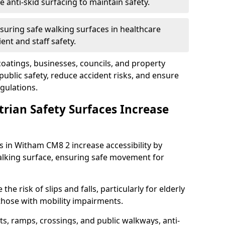
anti-skid surfacing to maintain safety.
suring safe walking surfaces in healthcare
ent and staff safety.
 coatings, businesses, councils, and property
blic safety, reduce accident risks, and ensure
gulations.
trian Safety Surfaces Increase
s in Witham CM8 2 increase accessibility by
 walking surface, ensuring safe movement for
he risk of slips and falls, particularly for elderly
 those with mobility impairments.
s, ramps, crossings, and public walkways, anti-