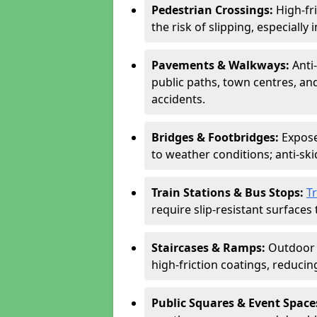
Pedestrian Crossings:
High-fr
the risk of slipping, especially 
Pavements & Walkways:
Anti
public paths, town centres, an
accidents.
Bridges & Footbridges:
Expose
to weather conditions; anti-sk
Train Stations & Bus Stops:
T
require slip-resistant surfaces 
Staircases & Ramps:
Outdoor 
high-friction coatings, reducing 
Public Squares & Event Space