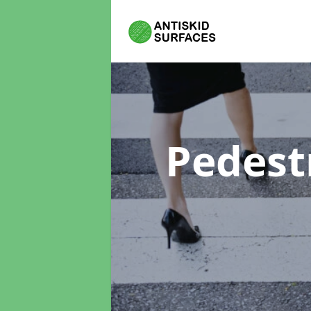
Pedest