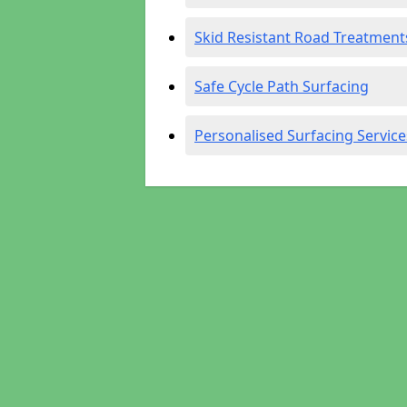
Skid Resistant Road Treatment
Safe Cycle Path Surfacing
Personalised Surfacing Service