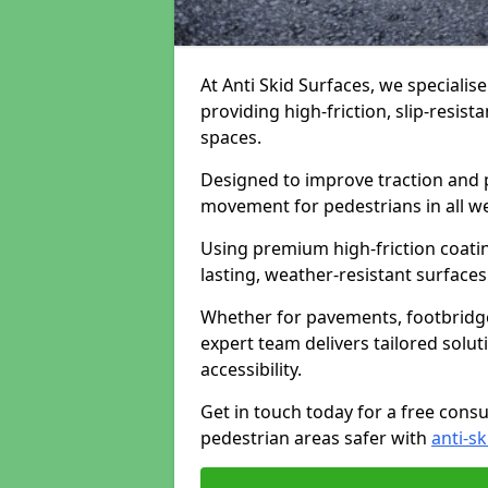
At Anti Skid Surfaces, we specialis
providing high-friction, slip-resist
spaces.
Designed to improve traction and p
movement for pedestrians in all w
Using premium high-friction coati
lasting, weather-resistant surfaces
Whether for pavements, footbridges,
expert team delivers tailored solu
accessibility.
Get in touch today for a free cons
pedestrian areas safer with
anti-sk